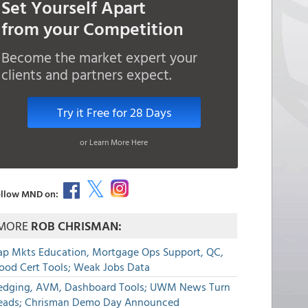
Set Yourself Apart
from your Competition
Become the market expert your
clients and partners expect.
Try it Free for 28 Days
or Learn More Here
llow MND on:
MORE
ROB CHRISMAN:
ap Mkts Education, Mortgage Ops Support, QC,
lood Cert Tools; Weak Jobs Data
edging, AVM, Dashboard Tools; UWM News Turn
eads; Chrisman Demo Day Announced