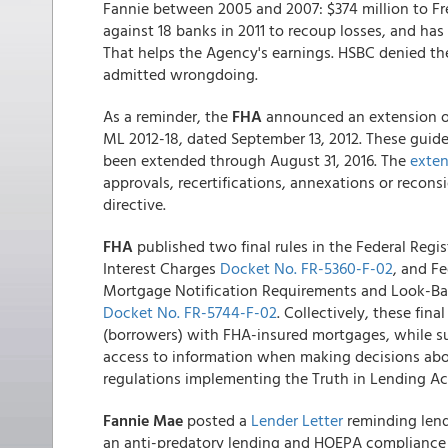
Fannie between 2005 and 2007: $374 million to Fre
against 18 banks in 2011 to recoup losses, and ha
That helps the Agency's earnings. HSBC denied the
admitted wrongdoing.
As a reminder, the
FHA
announced an extension of
ML 2012-18, dated September 13, 2012. These guide
been extended through August 31, 2016. The
exten
approvals, recertifications, annexations or recons
directive.
FHA
published two final rules in the Federal Reg
Interest Charges
Docket No. FR-5360-F-02
, and F
Mortgage Notification Requirements and Look-Bac
Docket No. FR-5744-F-02
. Collectively, these fin
(borrowers) with FHA-insured mortgages, while su
access to information when making decisions abou
regulations implementing the Truth in Lending Act
Fannie Mae
posted a
Lender Letter
reminding lende
an anti-predatory lending and HOEPA compliance 