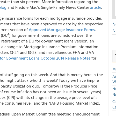
reater than six percent. More information regarding the
blog
and Freddie Mac's Single-Family News Center
article
.
ge insurance forms for each mortgage insurance provider,
N
ements that have been approved to date by the respective
urrent version of
Approved Mortgage Insurance Forms
.
N
(DU®) for government loans are scheduled over the
 retirement of a DU for government loans version, an
s, a change to Mortgage Insurance Premium information
ters 13-24 and 13-25, and miscellaneous FHA and VA
for Government Loans October 2014 Release Notes
for
M
 of stuff going on this week. And that is merely here in the
An
ho might attack who this week? Today we have Empire
W
pacity Utilization duo. Tomorrow is the Producer Price
No
of course inflation has not been an issue in several years).
N
x (CPI) with its change in the average price level of a
Ca
the consumer level, and the NAHB Housing Market Index.
Ce
 Federal Open Market Committee meeting announcement