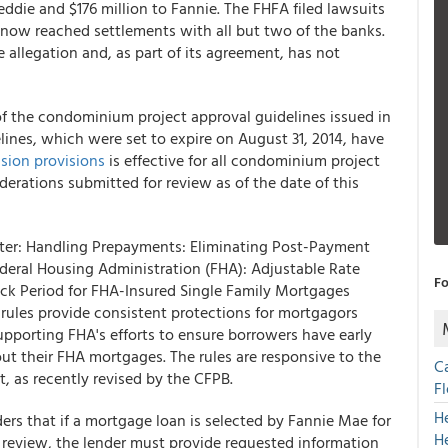
ddie and $176 million to Fannie. The FHFA filed lawsuits
s now reached settlements with all but two of the banks.
 allegation and, as part of its agreement, has not
 the condominium project approval guidelines issued in
lines, which were set to expire on August 31, 2014, have
sion provisions
is effective for all condominium project
iderations submitted for review as of the date of this
ister: Handling Prepayments: Eliminating Post-Payment
ederal Housing Administration (FHA): Adjustable Rate
Fo
k Period for FHA-Insured Single Family Mortgages
al rules provide consistent protections for mortgagors
pporting FHA's efforts to ensure borrowers have early
t their FHA mortgages. The rules are responsive to the
C
, as recently revised by the CFPB.
F
H
rs that if a mortgage loan is selected by Fannie Mae for
H
review, the lender must provide requested information