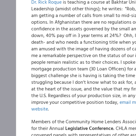
Dr. Rick Roque
is teaching a course at Bakhtar Uni
Leadership (amidst other things); he writes: "Rob
am getting a number of calls from small to mid-si
options. In Afghanistan there are no regulations on 
confidence in the assets governed by the small a
down, 40% pay off in 3 year terms at 24%? Ohh, I f
death- and who needs a functioning title when yo
am amused with the image of having dozens of call
me a remarkable perspective on the status of our 
people remain realistic as to their choices. I sp
mortgage production team (30 Loan Officers) for a 
biggest challenge she is having is taking the time 
struggling because I don't know what to ask for, 
at the heart of the issue, and the value that my 
the U.S. Regardless of your production size, in an
improve your competitive position today,
email 
website
.
Members of the Community Home Lenders Associa
for their Annual
Legislative Conference.
CHLA memb
convened panels with representatives of other ass