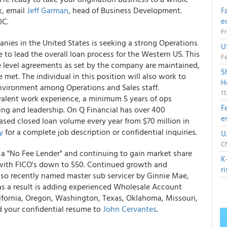
k, email
Jeff Garman
, head of Business Development.
F
IC.
e
Fr
nies in the United States is seeking a strong Operations
U
 to lead the overall loan process for the Western US. This
Fe
ice level agreements as set by the company are maintained,
S
e met. The individual in this position will also work to
H
environment among Operations and Sales staff.
1
valent work experience, a minimum 5 years of ops
F
ng and leadership. On Q Financial has over 400
e
eased closed loan volume every year from $70 million in
y
for a complete job description or confidential inquiries.
U
CN
 a "No Fee Lender" and continuing to gain market share
K
 with FICO's down to 550. Continued growth and
r
lso recently named master sub servicer by Ginnie Mae,
as a result is adding experienced Wholesale Account
lifornia, Oregon, Washington, Texas, Oklahoma, Missouri,
nd your confidential resume to
John Cervantes
.