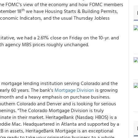
on the FOMC's view of the economy and how FOMC members
th
ptember 18
we have Housing Starts & Building Permits,
Economic Indicators, and the usual Thursday Jobless
titative, we had a 2.61% close on Friday on the 10-yr. and
ith agency MBS prices roughly unchanged.
e mortgage lending institution serving Colorado and the
early 60 years. The bank's
Mortgage Division
is growing
n/month and a heavy emphasis on purchase business.
uthern Colorado and Denver and is looking for serious
penings. "The Colorado Mortgage Division is truly
nate in their market. HeritageBank (Nasdaq: HBOS) is a
reddie Mac. Headquartered in Atlanta and supported by a
2B in assets, HeritageBank Mortgage is an exceptional
u're ready to take your origination business to a whole