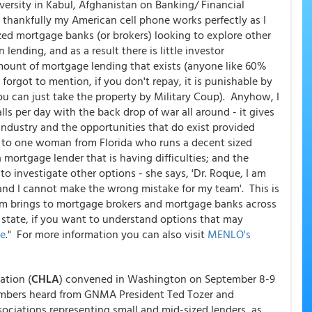
versity in Kabul, Afghanistan on Banking/ Financial
, thankfully my American cell phone works perfectly as I
zed mortgage banks (or brokers) looking to explore other
lending, and as a result there is little investor
mount of mortgage lending that exists (anyone like 60%
orgot to mention, if you don't repay, it is punishable by
u can just take the property by Military Coup). Anyhow, I
s per day with the back drop of war all around - it gives
industry and the opportunities that do exist provided
oke to one woman from Florida who runs a decent sized
mortgage lender that is having difficulties; and the
to investigate other options - she says, 'Dr. Roque, I am
and I cannot make the wrong mistake for my team'. This is
firm brings to mortgage brokers and mortgage banks across
y state, if you want to understand options that may
me
." For more information you can also visit
MENLO's
tion (
CHLA
) convened in Washington on September 8-9
ers heard from GNMA President Ted Tozer and
ociations representing small and mid-sized lenders, as