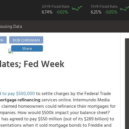
30YR Fixed Rate
15YR Fixed Rate
6.74%
-0.03%
6.25%
-0.05%
ousing Data
ON
ROB CHRISMAN
Share
dates; Fed Week
d to pay $500,000
to settle charges by the Federal Trade
mortgage refinancing
services online. Intermundo Media
t claimed homeowners could refinance their mortgages for
g companies. How would $500k impact your balance sheet?
has agreed to pay $550 million (out of its $289 billion) to
resentations when it sold mortgage bonds to Freddie and