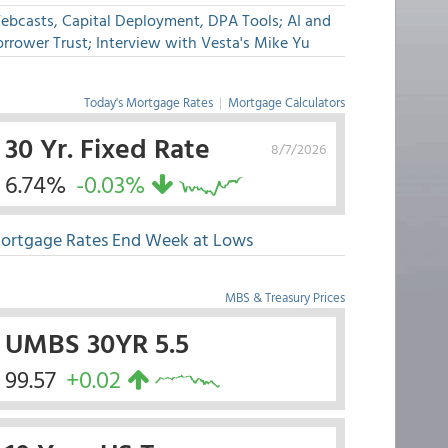
ebcasts, Capital Deployment, DPA Tools; AI and
rrower Trust; Interview with Vesta's Mike Yu
Today's Mortgage Rates
|
Mortgage Calculators
30 Yr. Fixed Rate
8/7/2026
6.74%
-0.03%
ortgage Rates End Week at Lows
MBS & Treasury Prices
UMBS 30YR 5.5
99.57
+0.02