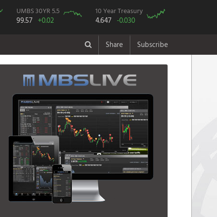
UMBS 30YR 5.5
10 Year Treasury
99.57
+0.02
4.647
-0.030
Share
Subscribe