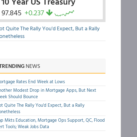
10 Year US Treasury
97.845
+0.237
ot Quite The Rally You'd Expect, But a Rally
onetheless
TRENDING
NEWS
ortgage Rates End Week at Lows
other Modest Drop in Mortgage Apps, But Next
eek Should Bounce
t Quite The Rally You'd Expect, But a Rally
onetheless
p Mkts Education, Mortgage Ops Support, QC, Flood
rt Tools; Weak Jobs Data