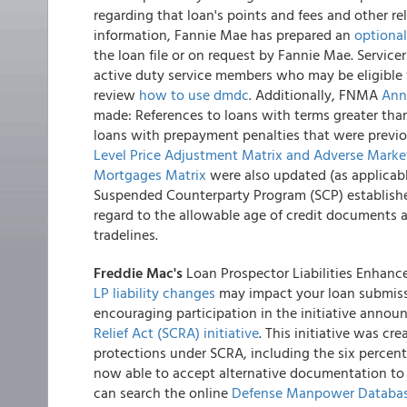
regarding that loan's points and fees and other rel
information, Fannie Mae has prepared an
optiona
the loan file or on request by Fannie Mae. Service
active duty service members who may be eligible f
review
how to use dmdc
. Additionally, FNMA
Ann
made: References to loans with terms greater tha
loans with prepayment penalties that were previ
Level Price Adjustment Matrix and Adverse Marke
Mortgages Matrix
were also updated (as applicabl
Suspended Counterparty Program (SCP) established
regard to the allowable age of credit documents 
tradelines.
Freddie Mac's
Loan Prospector Liabilities Enhance
LP liability changes
may impact your loan submissio
encouraging participation in the initiative anno
Relief Act (SCRA) initiative
. This initiative was c
protections under SCRA, including the six percent i
now able to accept alternative documentation to ve
can search the online
Defense Manpower Databas