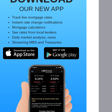
OUR NEW APP
Track live mortgage rates
Instant rate change notifications
Mortgage calculators
See rates from local lenders
Daily market analysis, news
Streaming MBS and Treasuries