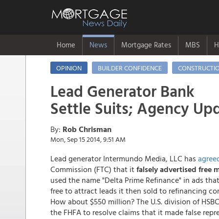
Home
News
Mortgage Rates
MBS
H
OPINION
BUILDER CONFIDENCE
CONSTRUCTI
Lead Generator Bank
Settle Suits; Agency Up
By:
Rob Chrisman
Mon, Sep 15 2014, 9:51 AM
Lead generator Intermundo Media, LLC has
agree
Commission (FTC) that it
falsely advertised free 
used the name "Delta Prime Refinance" in ads tha
free to attract leads it then sold to refinancin
How about $550 million? The U.S. division of HSBC 
the FHFA to resolve claims that it made false rep