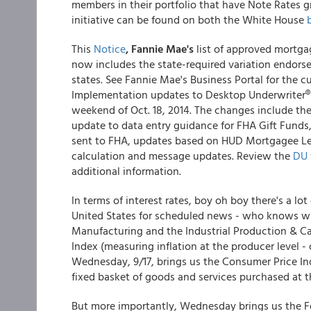
members in their portfolio that have Note Rates g
initiative can be found on both the White House
This
Notice
, Fannie Mae's
list of approved mortga
now includes the state-required variation endors
states. See Fannie Mae's Business Portal for the c
Implementation updates to Desktop Underwriter® 
weekend of Oct. 18, 2014. The changes include the
update to data entry guidance for FHA Gift Fund
sent to FHA, updates based on HUD Mortgagee Let
calculation and message updates. Review the
DU 
additional information.
In terms of interest rates, boy oh boy there's a lot
United States for scheduled news - who knows w
Manufacturing and the Industrial Production & Ca
Index (measuring inflation at the producer level - 
Wednesday, 9/17, brings us the Consumer Price Inde
fixed basket of goods and services purchased at 
But more importantly, Wednesday brings us the