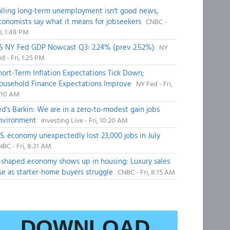
alling long-term unemployment isn't good news,
conomists say what it means for jobseekers
CNBC -
i, 1:48 PM
S NY Fed GDP Nowcast Q3: 2.24% (prev 2.52%)
NY
d - Fri, 1:25 PM
hort-Term Inflation Expectations Tick Down;
ousehold Finance Expectations Improve
NY Fed - Fri,
1:10 AM
ed's Barkin: We are in a zero-to-modest gain jobs
nvironment
Investing Live - Fri, 10:20 AM
.S. economy unexpectedly lost 23,000 jobs in July
BC - Fri, 8:31 AM
-shaped economy shows up in housing: Luxury sales
ise as starter-home buyers struggle
CNBC - Fri, 8:15 AM
DOWNLOAD