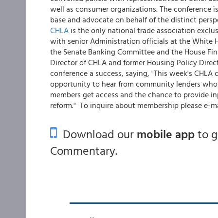
well as consumer organizations. The conference i
base and advocate on behalf of the distinct persp
CHLA
is the only national trade association excl
with senior Administration officials at the White 
the Senate Banking Committee and the House Fina
Director of CHLA and former Housing Policy Direct
conference a success, saying, "This week's CHLA
opportunity to hear from community lenders who t
members get access and the chance to provide inpu
reform." To inquire about membership please e-m
Download our
mobile app
to 
Commentary.