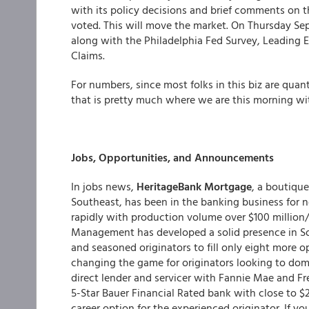
with its policy decisions and brief comments 
voted. This will move the market. On Thursday Se
along with the Philadelphia Fed Survey, Leading 
Claims.
For numbers, since most folks in this biz are quan
that is pretty much where we are this morning w
Jobs, Opportunities, and Announcements
In jobs news,
HeritageBank Mortgage
, a boutiqu
Southeast, has been in the banking business for n
rapidly with production volume over $100 millio
Management has developed a solid presence in So
and seasoned originators to fill only eight more o
changing the game for originators looking to domi
direct lender and servicer with Fannie Mae and F
5-Star Bauer Financial Rated bank with close to $
career option for the experienced originator. If yo