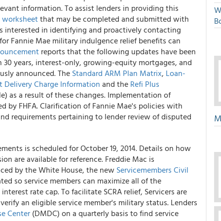
evant information. To assist lenders in providing this
W
l worksheet
that may be completed and submitted with
Bo
rs interested in identifying and proactively contacting
or Fannie Mae military indulgence relief benefits can
ouncement
reports that the following updates have been
n 30 years, interest-only, growing-equity mortgages, and
ously announced. The
Standard ARM Plan Matrix
,
Loan-
t Delivery Charge Information
and the
Refi Plus
e) as a result of these changes. Implementation of
 by FHFA. Clarification of Fannie Mae's policies with
and requirements pertaining to lender review of disputed
M
ments is scheduled for October 19, 2014. Details on how
n are available for reference. Freddie Mac is
unced by the White House, the new
Servicemembers Civil
reated so service members can maximize all of the
nterest rate cap. To facilitate SCRA relief, Servicers are
rify an eligible service member's military status. Lenders
e Center
(DMDC) on a quarterly basis to find service