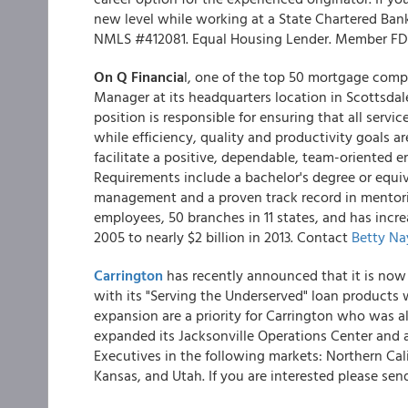
new level while working at a State Chartered Ban
NMLS #412081. Equal Housing Lender. Member FD
On Q Financia
l, one of the top 50 mortgage compa
Manager at its headquarters location in Scottsdale
position is responsible for ensuring that all serv
while efficiency, quality and productivity goals ar
facilitate a positive, dependable, team-oriented 
Requirements include a bachelor's degree or equi
management and a proven track record in mentori
employees, 50 branches in 11 states, and has incr
2005 to nearly $2 billion in 2013. Contact
Betty Na
Carrington
has recently announced that it is now
with its "Serving the Underserved" loan products
expansion are a priority for Carrington who was a
expanded its Jacksonville Operations Center and 
Executives in the following markets: Northern Ca
Kansas, and Utah. If you are interested please se