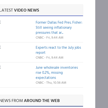
LATEST
VIDEO NEWS
Former Dallas Fed Pres. Fisher:
Still seeing inflationary
pressures that ar...
CNBC - Fri, 9:44 AM
Experts react to the July jobs
report
CNBC - Fri, 9:44 AM
June wholesale inventories
rise 0.2%, missing
expectations
CNBC - Thu, 10:56 AM
NEWS FROM
AROUND THE WEB