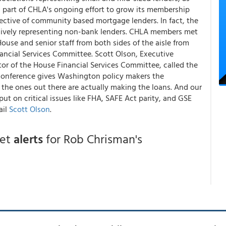
s part of CHLA's ongoing effort to grow its membership
ective of community based mortgage lenders. In fact, the
usively representing non-bank lenders. CHLA members met
House and senior staff from both sides of the aisle from
ncial Services Committee. Scott Olson, Executive
or of the House Financial Services Committee, called the
 conference gives Washington policy makers the
he ones out there are actually making the loans. And our
t on critical issues like FHA, SAFE Act parity, and GSE
ail
Scott Olson
.
get
alerts
for Rob Chrisman's