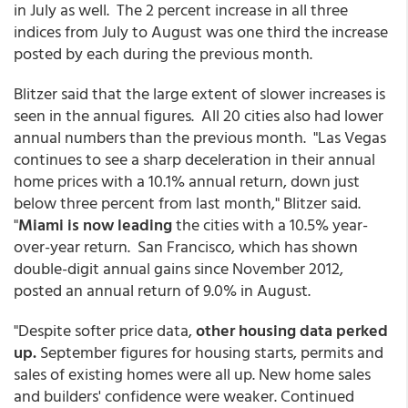
in July as well. The 2 percent increase in all three
indices from July to August was one third the increase
posted by each during the previous month.
Blitzer said that the large extent of slower increases is
seen in the annual figures. All 20 cities also had lower
annual numbers than the previous month. "Las Vegas
continues to see a sharp deceleration in their annual
home prices with a 10.1% annual return, down just
below three percent from last month," Blitzer said.
"
Miami is now leading
the cities with a 10.5% year-
over-year return. San Francisco, which has shown
double-digit annual gains since November 2012,
posted an annual return of 9.0% in August.
"Despite softer price data,
other housing data perked
up.
September figures for housing starts, permits and
sales of existing homes were all up. New home sales
and builders' confidence were weaker. Continued