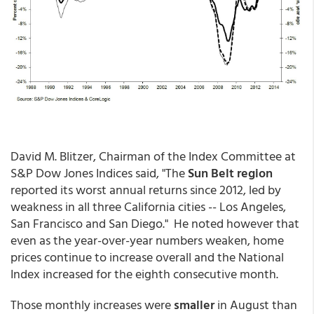
David M. Blitzer, Chairman of the Index Committee at
S&P Dow Jones Indices said, "The
Sun Belt region
reported its worst annual returns since 2012, led by
weakness in all three California cities -- Los Angeles,
San Francisco and San Diego." He noted however that
even as the year-over-year numbers weaken, home
prices continue to increase overall and the National
Index increased for the eighth consecutive month.
Those monthly increases were
smaller
in August than