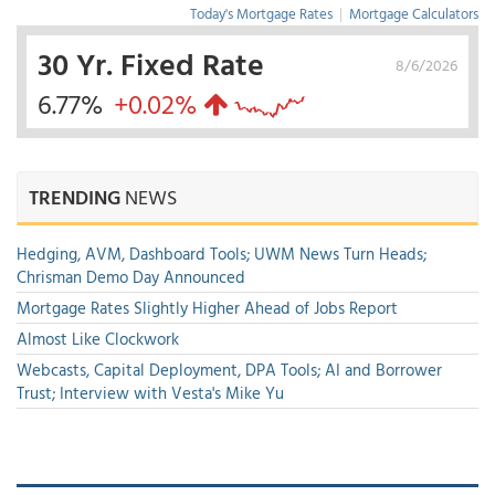
Today's Mortgage Rates
|
Mortgage Calculators
30 Yr. Fixed Rate
8/6/2026
6.77%
+0.02%
TRENDING
NEWS
Hedging, AVM, Dashboard Tools; UWM News Turn Heads;
Chrisman Demo Day Announced
Mortgage Rates Slightly Higher Ahead of Jobs Report
Almost Like Clockwork
Webcasts, Capital Deployment, DPA Tools; AI and Borrower
Trust; Interview with Vesta's Mike Yu