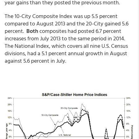
year gains than they posted the previous month.
The 10-City Composite Index was up 5.5 percent
compared to August 2013 and the 20-City gained 5.6
percent.
Both
composites had posted 6.7 percent
increases from July 2013 to the same period in 2014.
The National Index, which covers all nine U.S. Census
divisions, had a 5.1 percent annual growth in August
against 5.6 percent in July.