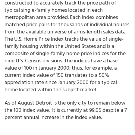
constructed to accurately track the price path of
typical single-family homes located in each
metropolitan area provided. Each index combines
matched price pairs for thousands of individual houses
from the available universe of arms-length sales data.
The U.S. Home Price Index tracks the value of single-
family housing within the United States and is a
composite of single-family home price indices for the
nine U.S. Census divisions. The indices have a base
value of 100 in January 2000; thus, for example, a
current index value of 150 translates to a 50%
appreciation rate since January 2000 for a typical
home located within the subject market.
As of August Detroit is the only city to remain below
the 100 index value. It is currently at 99.05 despite a 7
percent annual increase in the index value.