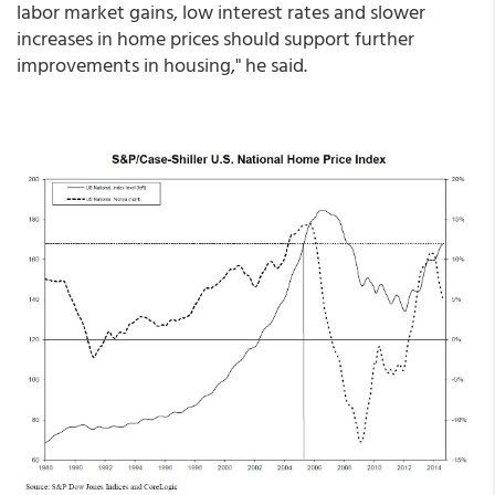
labor market gains, low interest rates and slower
increases in home prices should support further
improvements in housing," he said.