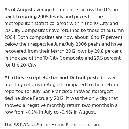
As of August average home prices across the U.S. are
back to spring 2005 levels
and prices for the
metropolitan statistical areas within the 10-City and
20-City Composites have returned to those of autumn
2004. Both composites are now about 16 to 17 percent
below their respective June/July 2006 peaks and have
recovered from their March 2012 lows by 28.8 percent
in the case of the 10-City Composite and 29.5 percent
for the 20-City.
All cities except Boston and Detroit
posted lower
monthly returns in August compared to their returns
reported for July. San Francisco showed its largest
decline since February 2012; it was the only city that
showed a negative monthly return two months in a
row from -0.3% in July to -0.4% in August.
The S&P/Case-Shiller Home Price Indices are