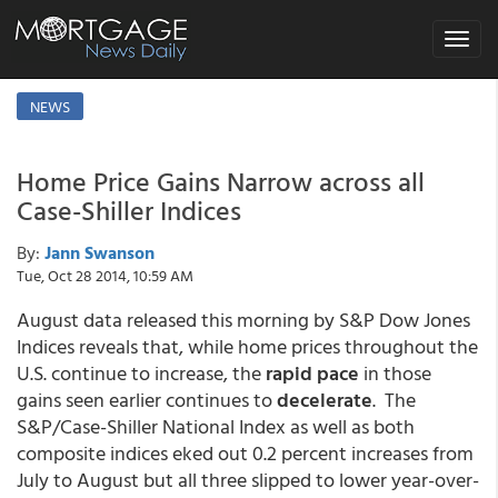
Toggle
navigat
NEWS
Home Price Gains Narrow across all
Case-Shiller Indices
By:
Jann Swanson
Tue, Oct 28 2014, 10:59 AM
August data released this morning by S&P Dow Jones
Indices reveals that, while home prices throughout the
U.S. continue to increase, the
rapid pace
in those
gains seen earlier continues to
decelerate
. The
S&P/Case-Shiller National Index as well as both
composite indices eked out 0.2 percent increases from
July to August but all three slipped to lower year-over-