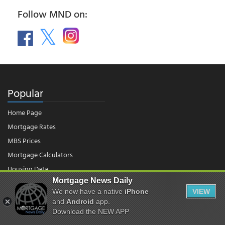
Follow MND on:
Popular
Home Page
Mortgage Rates
MBS Prices
Mortgage Calculators
Housing Data
Mortgage News Daily
We now have a native
iPhone
VIEW
© 2026 - Mortgage News Daily, LLC.
|
Terms of Use
|
Privacy Policy
and
Android
app.
Download the NEW APP