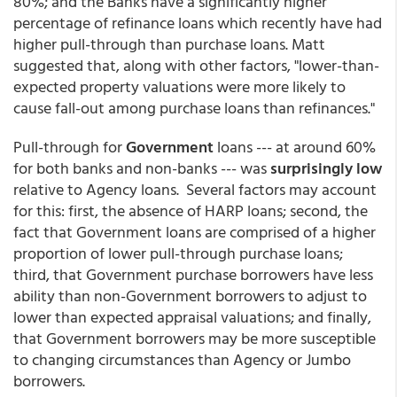
80%; and the Banks have a significantly higher
percentage of refinance loans which recently have had
higher pull-through than purchase loans. Matt
suggested that, along with other factors, "lower-than-
expected property valuations were more likely to
cause fall-out among purchase loans than refinances."
Pull-through for
Government
loans --- at around 60%
for both banks and non-banks --- was
surprisingly low
relative to Agency loans. Several factors may account
for this: first, the absence of HARP loans; second, the
fact that Government loans are comprised of a higher
proportion of lower pull-through purchase loans;
third, that Government purchase borrowers have less
ability than non-Government borrowers to adjust to
lower than expected appraisal valuations; and finally,
that Government borrowers may be more susceptible
to changing circumstances than Agency or Jumbo
borrowers.