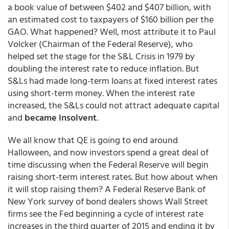
a book value of between $402 and $407 billion, with
an estimated cost to taxpayers of $160 billion per the
GAO. What happened? Well, most attribute it to Paul
Volcker (Chairman of the Federal Reserve), who
helped set the stage for the S&L Crisis in 1979 by
doubling the interest rate to reduce inflation. But
S&Ls had made long-term loans at fixed interest rates
using short-term money. When the interest rate
increased, the S&Ls could not attract adequate capital
and
became insolvent
.
We all know that QE is going to end around
Halloween, and now investors spend a great deal of
time discussing when the Federal Reserve will begin
raising short-term interest rates. But how about when
it will stop raising them? A Federal Reserve Bank of
New York survey of bond dealers shows Wall Street
firms see the Fed beginning a cycle of interest rate
increases in the third quarter of 2015 and ending it by