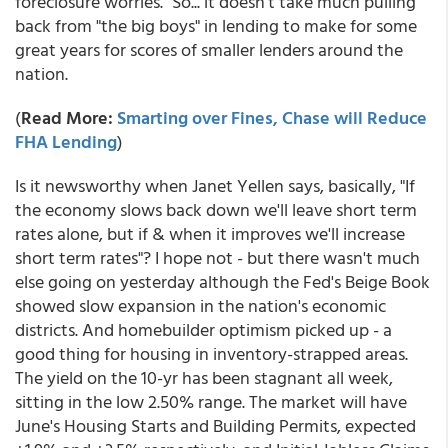
foreclosure worries." So... it doesn't take much pulling
back from "the big boys" in lending to make for some
great years for scores of smaller lenders around the
nation.
(
Read More:
Smarting over Fines, Chase will Reduce
FHA Lending
)
Is it newsworthy when Janet Yellen says, basically, "If
the economy slows back down we'll leave short term
rates alone, but if & when it improves we'll increase
short term rates"? I hope not - but there wasn't much
else going on yesterday although the Fed's Beige Book
showed slow expansion in the nation's economic
districts. And homebuilder optimism picked up - a
good thing for housing in inventory-strapped areas.
The yield on the 10-yr has been stagnant all week,
sitting in the low 2.50% range. The market will have
June's Housing Starts and Building Permits, expected