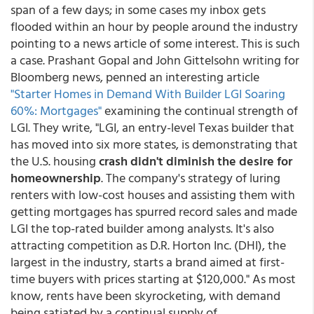
span of a few days; in some cases my inbox gets
flooded within an hour by people around the industry
pointing to a news article of some interest. This is such
a case. Prashant Gopal and John Gittelsohn writing for
Bloomberg news, penned an interesting article
"Starter Homes in Demand With Builder LGI Soaring
60%: Mortgages"
examining the continual strength of
LGI. They write, "LGI, an entry-level Texas builder that
has moved into six more states, is demonstrating that
the U.S. housing
crash didn't diminish the desire for
homeownership
. The company's strategy of luring
renters with low-cost houses and assisting them with
getting mortgages has spurred record sales and made
LGI the top-rated builder among analysts. It's also
attracting competition as D.R. Horton Inc. (DHI), the
largest in the industry, starts a brand aimed at first-
time buyers with prices starting at $120,000." As most
know, rents have been skyrocketing, with demand
being satiated by a continual supply of