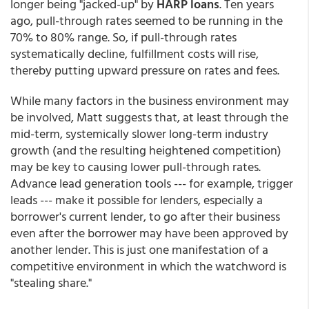
longer being "jacked-up" by
HARP loans
. Ten years
ago, pull-through rates seemed to be running in the
70% to 80% range. So, if pull-through rates
systematically decline, fulfillment costs will rise,
thereby putting upward pressure on rates and fees.
While many factors in the business environment may
be involved, Matt suggests that, at least through the
mid-term, systemically slower long-term industry
growth (and the resulting heightened competition)
may be key to causing lower pull-through rates.
Advance lead generation tools --- for example, trigger
leads --- make it possible for lenders, especially a
borrower's current lender, to go after their business
even after the borrower may have been approved by
another lender. This is just one manifestation of a
competitive environment in which the watchword is
"stealing share."