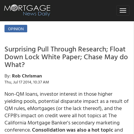
Toggle
navigat
OPINION
Surprising Pull Through Research; Float
Down Lock White Paper; Chase May do
What?
By:
Rob Chrisman
Thu, Jul 17 2014, 10:37 AM
Non-QM loans, investor interest in those higher
yielding pools, potential disparate impact as a result of
QM rules, eMortgages (or the lack thereof), and the
CFPB's impact on credit were all hot topics at The
California Mortgage Banker's secondary marketing
conference.
Consolidation was also a hot topic
and