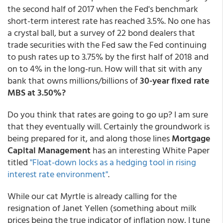
the second half of 2017 when the Fed's benchmark
short-term interest rate has reached 3.5%. No one has
a crystal ball, but a survey of 22 bond dealers that
trade securities with the Fed saw the Fed continuing
to push rates up to 3.75% by the first half of 2018 and
on to 4% in the long-run. How will that sit with any
bank that owns millions/billions of
30-year fixed rate
MBS at 3.50%?
Do you think that rates are going to go up? I am sure
that they eventually will. Certainly the groundwork is
being prepared for it, and along those lines
Mortgage
Capital Management
has an interesting White Paper
titled
"Float-down locks as a hedging tool in rising
interest rate environment"
.
While our cat Myrtle is already calling for the
resignation of Janet Yellen (something about milk
prices being the true indicator of inflation now, I tune