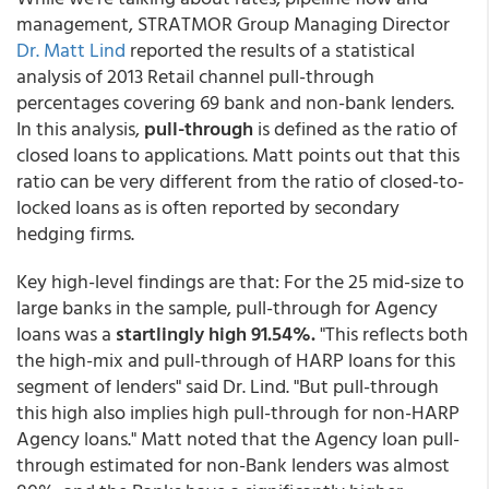
management, STRATMOR Group Managing Director
Dr. Matt Lind
reported the results of a statistical
analysis of 2013 Retail channel pull-through
percentages covering 69 bank and non-bank lenders.
In this analysis,
pull-through
is defined as the ratio of
closed loans to applications. Matt points out that this
ratio can be very different from the ratio of closed-to-
locked loans as is often reported by secondary
hedging firms.
Key high-level findings are that: For the 25 mid-size to
large banks in the sample,
pull-through for Agency
loans was a
startlingly high 91.54%.
"This reflects both
the high-mix and pull-through of HARP loans for this
segment of lenders" said Dr. Lind. "But pull-through
this high also implies high pull-through for non-HARP
Agency loans." Matt noted that the Agency loan pull-
through estimated for non-Bank lenders was almost