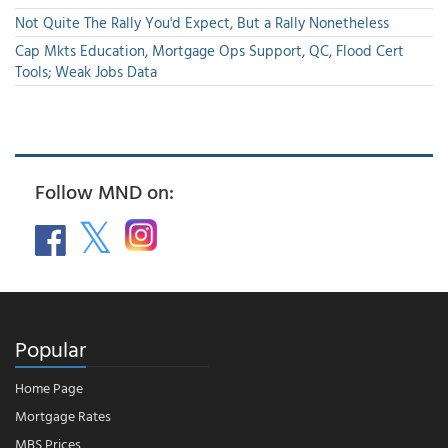
Not Quite The Rally You'd Expect, But a Rally Nonetheless
Cap Mkts Education, Mortgage Ops Support, QC, Flood Cert
Tools; Weak Jobs Data
Follow MND on:
Popular
Home Page
Mortgage Rates
MBS Prices