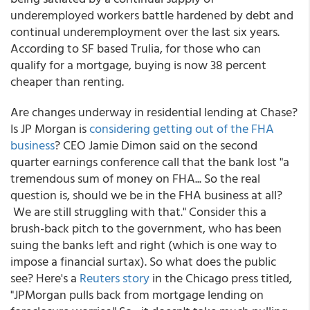
underemployed workers battle hardened by debt and
continual underemployment over the last six years.
According to SF based Trulia, for those who can
qualify for a mortgage, buying is now 38 percent
cheaper than renting.
Are changes underway in residential lending at Chase?
Is JP Morgan is
considering getting out of the FHA
business
? CEO Jamie Dimon said on the second
quarter earnings conference call that the bank lost "a
tremendous sum of money on FHA... So the real
question is, should we be in the FHA business at all?
We are still struggling with that." Consider this a
brush-back pitch to the government, who has been
suing the banks left and right (which is one way to
impose a financial surtax). So what does the public
see? Here's a
Reuters story
in the Chicago press titled,
"JPMorgan pulls back from mortgage lending on