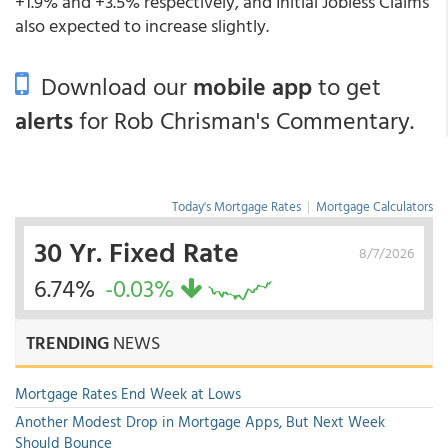
+1.9% and +3.5% respectively, and Initial Jobless Claims
also expected to increase slightly.
Download our
mobile app
to get
alerts
for Rob Chrisman's Commentary.
Today's Mortgage Rates
|
Mortgage Calculators
30 Yr. Fixed Rate
8/7/2026
6.74%
-0.03%
TRENDING
NEWS
Mortgage Rates End Week at Lows
Another Modest Drop in Mortgage Apps, But Next Week
Should Bounce