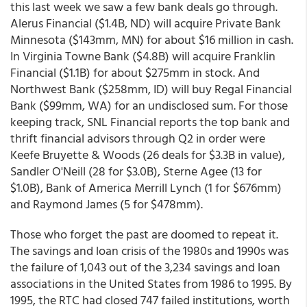
this last week we saw a few bank deals go through.
Alerus Financial ($1.4B, ND) will acquire Private Bank
Minnesota ($143mm, MN) for about $16 million in cash.
In Virginia Towne Bank ($4.8B) will acquire Franklin
Financial ($1.1B) for about $275mm in stock. And
Northwest Bank ($258mm, ID) will buy Regal Financial
Bank ($99mm, WA) for an undisclosed sum. For those
keeping track, SNL Financial reports the top bank and
thrift financial advisors through Q2 in order were
Keefe Bruyette & Woods (26 deals for $3.3B in value),
Sandler O'Neill (28 for $3.0B), Sterne Agee (13 for
$1.0B), Bank of America Merrill Lynch (1 for $676mm)
and Raymond James (5 for $478mm).
Those who forget the past are doomed to repeat it.
The savings and loan crisis of the 1980s and 1990s was
the failure of 1,043 out of the 3,234 savings and loan
associations in the United States from 1986 to 1995. By
1995, the RTC had closed 747 failed institutions, worth