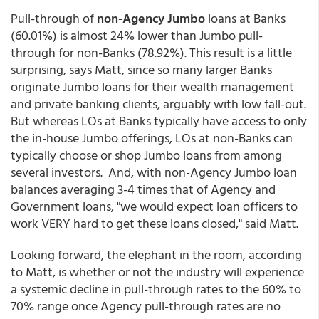
Pull-through of
non-Agency Jumbo
loans at Banks
(60.01%) is almost 24% lower than Jumbo pull-
through for non-Banks (78.92%). This result is a little
surprising, says Matt, since so many larger Banks
originate Jumbo loans for their wealth management
and private banking clients, arguably with low fall-out.
But whereas LOs at Banks typically have access to only
the in-house Jumbo offerings, LOs at non-Banks can
typically choose or shop Jumbo loans from among
several investors. And, with non-Agency Jumbo loan
balances averaging 3-4 times that of Agency and
Government loans, "we would expect loan officers to
work VERY hard to get these loans closed," said Matt.
Looking forward, the elephant in the room, according
to Matt, is whether or not the industry will experience
a systemic decline in pull-through rates to the 60% to
70% range once Agency pull-through rates are no