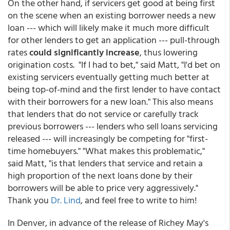
On the other hand, if servicers get good at being first
on the scene when an existing borrower needs a new
loan --- which will likely make it much more difficult
for other lenders to get an application --- pull-through
rates
could significantly increase
, thus lowering
origination costs. "If I had to bet," said Matt, "I'd bet on
existing servicers eventually getting much better at
being top-of-mind and the first lender to have contact
with their borrowers for a new loan." This also means
that lenders that do not service or carefully track
previous borrowers --- lenders who sell loans servicing
released --- will increasingly be competing for "first-
time homebuyers." "What makes this problematic,"
said Matt, "is that lenders that service and retain a
high proportion of the next loans done by their
borrowers will be able to price very aggressively."
Thank you
Dr. Lind
, and feel free to write to him!
In Denver, in advance of the release of Richey May's