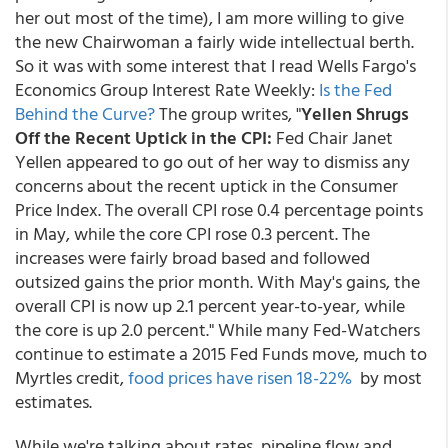
her out most of the time), I am more willing to give
the new Chairwoman a fairly wide intellectual berth.
So it was with some interest that I read Wells Fargo's
Economics Group Interest Rate Weekly:
Is the Fed
Behind the Curve?
The group writes, "
Yellen Shrugs
Off the Recent Uptick in the CPI:
Fed Chair Janet
Yellen appeared to go out of her way to dismiss any
concerns about the recent uptick in the Consumer
Price Index. The overall CPI rose 0.4 percentage points
in May, while the core CPI rose 0.3 percent. The
increases were fairly broad based and followed
outsized gains the prior month. With May's gains, the
overall CPI is now up 2.1 percent year-to-year, while
the core is up 2.0 percent." While many Fed-Watchers
continue to estimate a 2015 Fed Funds move, much to
Myrtles credit,
food prices have risen 18-22%
by most
estimates.
While we're talking about rates, pipeline flow and