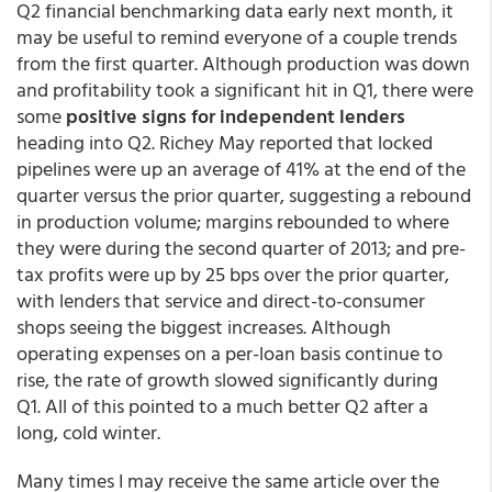
Q2 financial benchmarking data early next month, it
may be useful to remind everyone of a couple trends
from the first quarter. Although production was down
and profitability took a significant hit in Q1, there were
some
positive signs for independent lenders
heading into Q2. Richey May reported that locked
pipelines were up an average of 41% at the end of the
quarter versus the prior quarter, suggesting a rebound
in production volume; margins rebounded to where
they were during the second quarter of 2013; and pre-
tax profits were up by 25 bps over the prior quarter,
with lenders that service and direct-to-consumer
shops seeing the biggest increases. Although
operating expenses on a per-loan basis continue to
rise, the rate of growth slowed significantly during
Q1. All of this pointed to a much better Q2 after a
long, cold winter.
Many times I may receive the same article over the