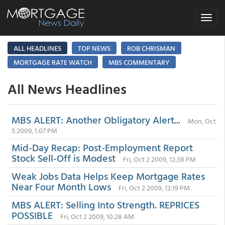
Toggle
navigat
ALL HEADLINES
TOP NEWS
ROB CHRISMAN
MORTGAGE RATE WATCH
MBS COMMENTARY
All News Headlines
MBS ALERT: Another Obligatory Alert...
Mon, Oct
5 2009, 1:07 PM
Mid-Day Recap: Post-Employment Report
Stock Sell-Off is Modest
Fri, Oct 2 2009, 12:38 PM
Weak Jobs Data Helps Keep Mortgage Rates
Near Four Month Lows
Fri, Oct 2 2009, 12:19 PM
MBS ALERT: Selling Into Strength. REPRICES
POSSIBLE
Fri, Oct 2 2009, 10:28 AM