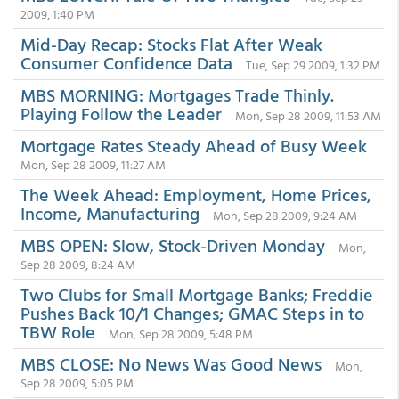
2009, 1:40 PM
Mid-Day Recap: Stocks Flat After Weak
Consumer Confidence Data
Tue, Sep 29 2009, 1:32 PM
MBS MORNING: Mortgages Trade Thinly.
Playing Follow the Leader
Mon, Sep 28 2009, 11:53 AM
Mortgage Rates Steady Ahead of Busy Week
Mon, Sep 28 2009, 11:27 AM
The Week Ahead: Employment, Home Prices,
Income, Manufacturing
Mon, Sep 28 2009, 9:24 AM
MBS OPEN: Slow, Stock-Driven Monday
Mon,
Sep 28 2009, 8:24 AM
Two Clubs for Small Mortgage Banks; Freddie
Pushes Back 10/1 Changes; GMAC Steps in to
TBW Role
Mon, Sep 28 2009, 5:48 PM
MBS CLOSE: No News Was Good News
Mon,
Sep 28 2009, 5:05 PM