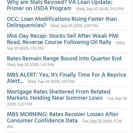
Why are Stats Revised? VA Loan Update;
Primer on USDA Program
Wed, Sep 30 2009, 2:42 PM
OCC: Loan Modifications Rising Faster than
Delinquencies?
Wed, Sep 30 2009, 2:07 PM
Mid-Day Recap: Stocks Sell After Weak PMI
Read. Reverse Course Following Oil Rally
Wed,
Sep 30 2009, 1:52 PM
Rates Remain Range Bound into Quarter End
Wed, Sep 30 2009, 1:43 PM
MBS ALERT: Yes, It's Finally Time For A Reprice
Alert...
Wed, Sep 30 2009, 1:03 PM
Mortgage Rates Sheltered From Related
Markets. Holding Near Summer Lows
Tue, Sep 29
2009, 12:31 PM
MBS MORNING: Rates Recover Losses After
Consumer Confidence Data
Tue, Sep 29 2009, 11:36
AM