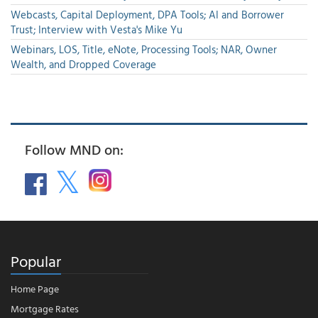
Webcasts, Capital Deployment, DPA Tools; AI and Borrower
Trust; Interview with Vesta's Mike Yu
Webinars, LOS, Title, eNote, Processing Tools; NAR, Owner
Wealth, and Dropped Coverage
Follow MND on:
Popular
Home Page
Mortgage Rates