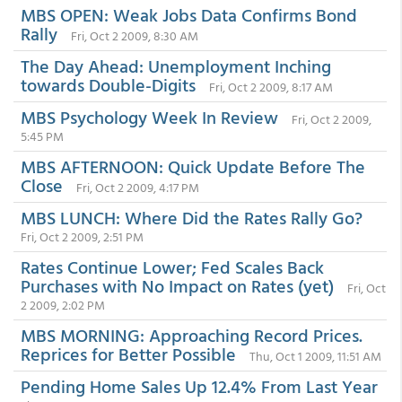
MBS OPEN: Weak Jobs Data Confirms Bond
Rally
Fri, Oct 2 2009, 8:30 AM
The Day Ahead: Unemployment Inching
towards Double-Digits
Fri, Oct 2 2009, 8:17 AM
MBS Psychology Week In Review
Fri, Oct 2 2009,
5:45 PM
MBS AFTERNOON: Quick Update Before The
Close
Fri, Oct 2 2009, 4:17 PM
MBS LUNCH: Where Did the Rates Rally Go?
Fri, Oct 2 2009, 2:51 PM
Rates Continue Lower; Fed Scales Back
Purchases with No Impact on Rates (yet)
Fri, Oct
2 2009, 2:02 PM
MBS MORNING: Approaching Record Prices.
Reprices for Better Possible
Thu, Oct 1 2009, 11:51 AM
Pending Home Sales Up 12.4% From Last Year