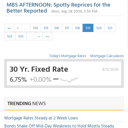
MBS AFTERNOON: Spotty Reprices for the
Better Reported
Mon, Sep 28 2009, 3:54 PM
««
«
…
514
515
516
517
518
519
520
521
522
523
…
»
»»
Today's Mortgage Rates
|
Mortgage Calculators
30 Yr. Fixed Rate
8/5/2026
6.75%
+0.00%
TRENDING
NEWS
Mortgage Rates Steady at 2 Week Lows
Bonds Shake Off Mid-Day Weakness to Hold Mostly Steady