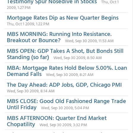
Testimony Spur Nosedive in Stocks
Thu, Oct 1
2009, 1:27 PM
Mortgage Rates Dip as New Quarter Begins
Thu, Oct 1 2009, 1:22 PM
MBS MORNING: Running Into Resistance.
Breakout or Bounce?
Wed, Sep 30 2009, 11:53 AM
MBS OPEN: GDP Takes A Shot, But Bonds Still
Standing (so far)
Wed, Sep 30 2009, 8:50 AM
MBA: Mortgage Rates Hold Below 5.00%. Loan
Demand Falls
Wed, Sep 30 2009, 8:21 AM
The Day Ahead: ADP Jobs, GDP, Chicago PMI
Wed, Sep 30 2009, 8:14 AM
MBS CLOSE: Good Old Fashioned Range Trade
Until Friday
Wed, Sep 30 2009, 5:04 PM
MBS AFTERNOON: Quarter End Market
Chopatility
Wed, Sep 30 2009, 3:32 PM