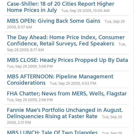
Case-Shiller: 18 of 20 Cities Report Higher
Home Prices in July
Tue, Sep 29 2009, 10:00 AM
MBS OPEN: Giving Back Some Gains
Tue, Sep 29
2009, 8:57 AM
The Day Ahead: Home Price Index, Consumer
Confidence, Retail Surveys, Fed Speakers
Tue,
Sep 29 2009, 8:17 AM
MBS CLOSE: Heady Prices Propped Up By Data
Tue, Sep 29 2009, 5:06 PM
MBS AFTERNOON: Pipeline Management
Considerations
Tue, Sep 29 2009, 4:03 PM
FHA Chatter; News from MERS, Wells, Flagstar
Tue, Sep 29 2009, 2:46 PM
Fannie Mae's Portfolio Unchanged in August.
Delinquencies Rising at Faster Rate
Tue, Sep 29
2009, 2:31 PM
MBS LUNCH: Tale Of Two Triangles
Tue, Sep 29