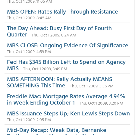
Thu, Oct 1 2009, 11:05 AM
MBS OPEN: Rates Rally Through Resistance
Thu, Oct 1 2009, 8:45 AM
The Day Ahead: Busy First Day of Fourth
Quarter
Thu, Oct 1 2009, 8:24 AM
MBS CLOSE: Ongoing Evidence Of Significance
Thu, Oct 1 2009, 4:59 PM
Fed Has $345 Billion Left to Spend on Agency
MBS
Thu, Oct 1 2009, 3:49 PM
MBS AFTERNOON: Rally Actually MEANS
SOMETHING This Time
Thu, Oct 1 2009, 3:36 PM
Freddie Mac: Mortgage Rates Average 4.94%
in Week Ending October 1
Thu, Oct 1 2009, 3:20 PM
MBS Issuance Steps Up; Ken Lewis Steps Down
Thu, Oct 1 2009, 2:05 PM
Mid-Day Recap: Weak Data, Bernanke