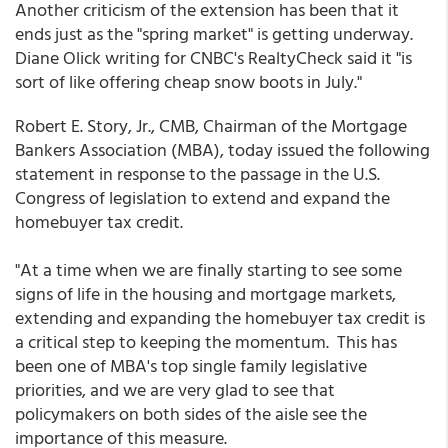
Another criticism of the extension has been that it
ends just as the "spring market" is getting underway.
Diane Olick writing for CNBC's RealtyCheck said it "is
sort of like offering cheap snow boots in July."
Robert E. Story, Jr., CMB, Chairman of the Mortgage
Bankers Association (MBA), today issued the following
statement in response to the passage in the U.S.
Congress of legislation to extend and expand the
homebuyer tax credit.
"At a time when we are finally starting to see some
signs of life in the housing and mortgage markets,
extending and expanding the homebuyer tax credit is
a critical step to keeping the momentum. This has
been one of MBA's top single family legislative
priorities, and we are very glad to see that
policymakers on both sides of the aisle see the
importance of this measure.