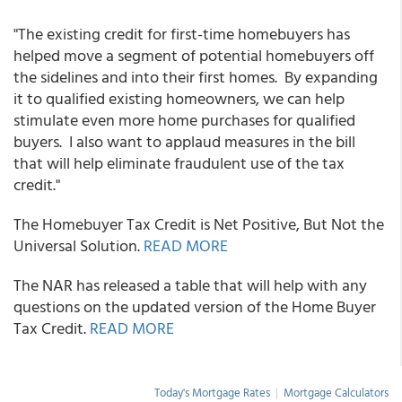
"The existing credit for first-time homebuyers has
helped move a segment of potential homebuyers off
the sidelines and into their first homes. By expanding
it to qualified existing homeowners, we can help
stimulate even more home purchases for qualified
buyers. I also want to applaud measures in the bill
that will help eliminate fraudulent use of the tax
credit."
The Homebuyer Tax Credit is Net Positive, But Not the
Universal Solution.
READ MORE
The NAR has released a table that will help with any
questions on the updated version of the Home Buyer
Tax Credit.
READ MORE
Today's Mortgage Rates
|
Mortgage Calculators