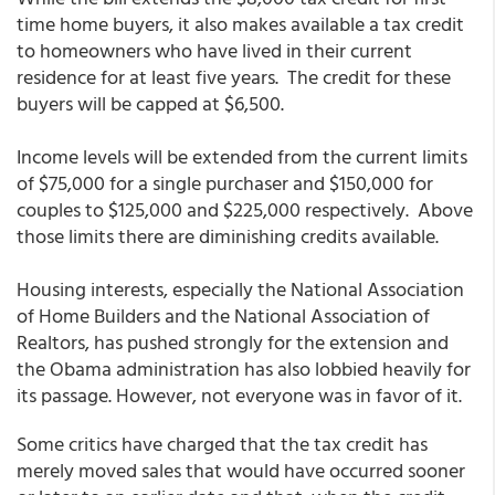
time home buyers, it also makes available a tax credit
to homeowners who have lived in their current
residence for at least five years. The credit for these
buyers will be capped at $6,500.
Income levels will be extended from the current limits
of $75,000 for a single purchaser and $150,000 for
couples to $125,000 and $225,000 respectively. Above
those limits there are diminishing credits available.
Housing interests, especially the National Association
of Home Builders and the National Association of
Realtors, has pushed strongly for the extension and
the Obama administration has also lobbied heavily for
its passage. However, not everyone was in favor of it.
Some critics have charged that the tax credit has
merely moved sales that would have occurred sooner