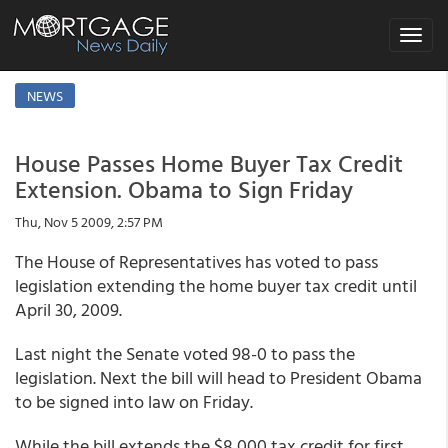
Toggle
navigat
NEWS
House Passes Home Buyer Tax Credit
Extension. Obama to Sign Friday
Thu, Nov 5 2009, 2:57 PM
The House of Representatives has voted to pass
legislation extending the home buyer tax credit until
April 30, 2009.
Last night the Senate voted 98-0 to pass the
legislation. Next the bill will head to President Obama
to be signed into law on Friday.
While the bill extends the $8,000 tax credit for first