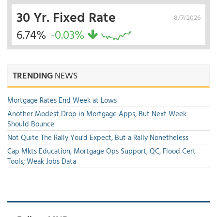
30 Yr. Fixed Rate
8/7/2026
6.74%
-0.03%
TRENDING
NEWS
Mortgage Rates End Week at Lows
Another Modest Drop in Mortgage Apps, But Next Week
Should Bounce
Not Quite The Rally You'd Expect, But a Rally Nonetheless
Cap Mkts Education, Mortgage Ops Support, QC, Flood Cert
Tools; Weak Jobs Data