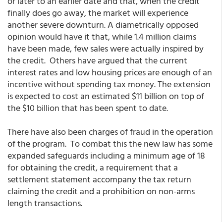
or later to an earlier date and that, when the credit
finally does go away, the market will experience
another severe downturn. A diametrically opposed
opinion would have it that, while 1.4 million claims
have been made, few sales were actually inspired by
the credit. Others have argued that the current
interest rates and low housing prices are enough of an
incentive without spending tax money. The extension
is expected to cost an estimated $11 billion on top of
the $10 billion that has been spent to date.
There have also been charges of fraud in the operation
of the program. To combat this the new law has some
expanded safeguards including a minimum age of 18
for obtaining the credit, a requirement that a
settlement statement accompany the tax return
claiming the credit and a prohibition on non-arms
length transactions.