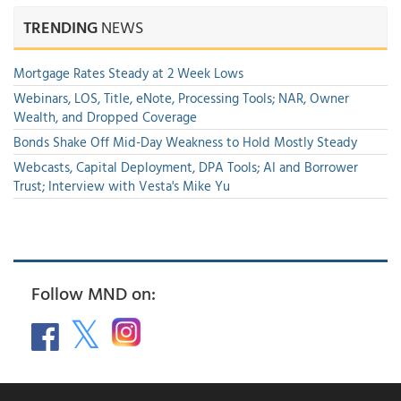
TRENDING
NEWS
Mortgage Rates Steady at 2 Week Lows
Webinars, LOS, Title, eNote, Processing Tools; NAR, Owner
Wealth, and Dropped Coverage
Bonds Shake Off Mid-Day Weakness to Hold Mostly Steady
Webcasts, Capital Deployment, DPA Tools; AI and Borrower
Trust; Interview with Vesta's Mike Yu
Follow MND on: