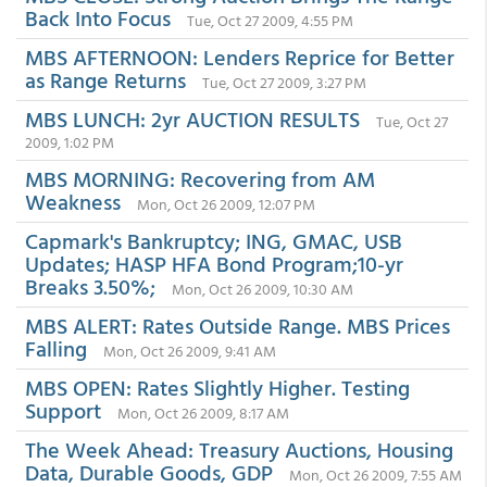
Back Into Focus
Tue, Oct 27 2009, 4:55 PM
MBS AFTERNOON: Lenders Reprice for Better
as Range Returns
Tue, Oct 27 2009, 3:27 PM
MBS LUNCH: 2yr AUCTION RESULTS
Tue, Oct 27
2009, 1:02 PM
MBS MORNING: Recovering from AM
Weakness
Mon, Oct 26 2009, 12:07 PM
Capmark's Bankruptcy; ING, GMAC, USB
Updates; HASP HFA Bond Program;10-yr
Breaks 3.50%;
Mon, Oct 26 2009, 10:30 AM
MBS ALERT: Rates Outside Range. MBS Prices
Falling
Mon, Oct 26 2009, 9:41 AM
MBS OPEN: Rates Slightly Higher. Testing
Support
Mon, Oct 26 2009, 8:17 AM
The Week Ahead: Treasury Auctions, Housing
Data, Durable Goods, GDP
Mon, Oct 26 2009, 7:55 AM