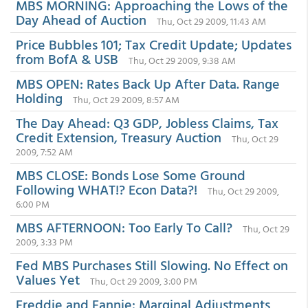
MBS MORNING: Approaching the Lows of the
Day Ahead of Auction
Thu, Oct 29 2009, 11:43 AM
Price Bubbles 101; Tax Credit Update; Updates
from BofA & USB
Thu, Oct 29 2009, 9:38 AM
MBS OPEN: Rates Back Up After Data. Range
Holding
Thu, Oct 29 2009, 8:57 AM
The Day Ahead: Q3 GDP, Jobless Claims, Tax
Credit Extension, Treasury Auction
Thu, Oct 29
2009, 7:52 AM
MBS CLOSE: Bonds Lose Some Ground
Following WHAT!? Econ Data?!
Thu, Oct 29 2009,
6:00 PM
MBS AFTERNOON: Too Early To Call?
Thu, Oct 29
2009, 3:33 PM
Fed MBS Purchases Still Slowing. No Effect on
Values Yet
Thu, Oct 29 2009, 3:00 PM
Freddie and Fannie: Marginal Adjustments