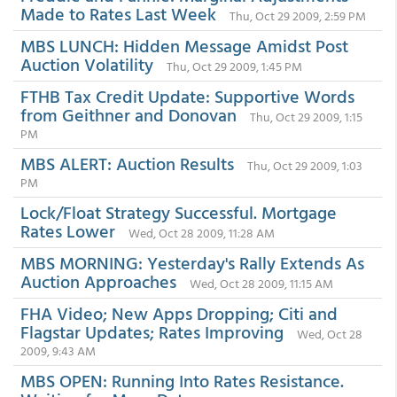
Made to Rates Last Week
Thu, Oct 29 2009, 2:59 PM
MBS LUNCH: Hidden Message Amidst Post
Auction Volatility
Thu, Oct 29 2009, 1:45 PM
FTHB Tax Credit Update: Supportive Words
from Geithner and Donovan
Thu, Oct 29 2009, 1:15
PM
MBS ALERT: Auction Results
Thu, Oct 29 2009, 1:03
PM
Lock/Float Strategy Successful. Mortgage
Rates Lower
Wed, Oct 28 2009, 11:28 AM
MBS MORNING: Yesterday's Rally Extends As
Auction Approaches
Wed, Oct 28 2009, 11:15 AM
FHA Video; New Apps Dropping; Citi and
Flagstar Updates; Rates Improving
Wed, Oct 28
2009, 9:43 AM
MBS OPEN: Running Into Rates Resistance.