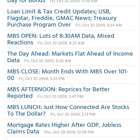
Fri, Oct 30 2009, 11:09 AM
Loan Limit & Tax Credit Updates; USB,
Flagstar, Freddie, GMAC News; Treasury
Purchase Program Over
Fri, Oct 30 2009, 9:34 AM
MBS OPEN: Lots of 8:30AM Data, Mixed
Reactions
Fri, Oct 30 2009, 8:33 AM
The Day Ahead: Markets Flat Ahead of Income
Data
Fri, Oct 30 2009, 8:20 AM
MBS CLOSE: Month Ends With MBS Over 101-
00
Fri, Oct 30 2009, 5:35 PM
MBS AFTERNOON: Reprices for Better
Reported
Fri, Oct 30 2009, 3:47 PM
MBS LUNCH: Just How Connected Are Stocks
To The Dollar?
Fri, Oct 30 2009, 2:13 PM
Mortgage Rates Higher After GDP, Jobless
Claims Data
Thu, Oct 29 2009, 12:58 PM