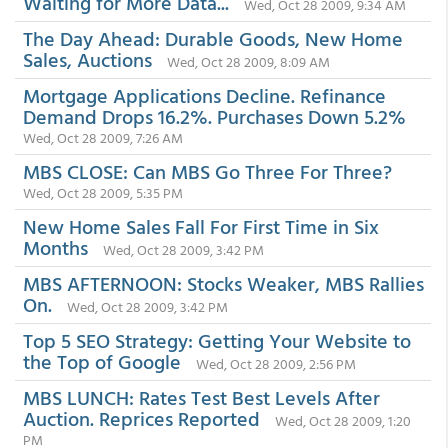
Waiting for More Data...
Wed, Oct 28 2009, 9:34 AM
The Day Ahead: Durable Goods, New Home
Sales, Auctions
Wed, Oct 28 2009, 8:09 AM
Mortgage Applications Decline. Refinance
Demand Drops 16.2%. Purchases Down 5.2%
Wed, Oct 28 2009, 7:26 AM
MBS CLOSE: Can MBS Go Three For Three?
Wed, Oct 28 2009, 5:35 PM
New Home Sales Fall For First Time in Six
Months
Wed, Oct 28 2009, 3:42 PM
MBS AFTERNOON: Stocks Weaker, MBS Rallies
On.
Wed, Oct 28 2009, 3:42 PM
Top 5 SEO Strategy: Getting Your Website to
the Top of Google
Wed, Oct 28 2009, 2:56 PM
MBS LUNCH: Rates Test Best Levels After
Auction. Reprices Reported
Wed, Oct 28 2009, 1:20
PM