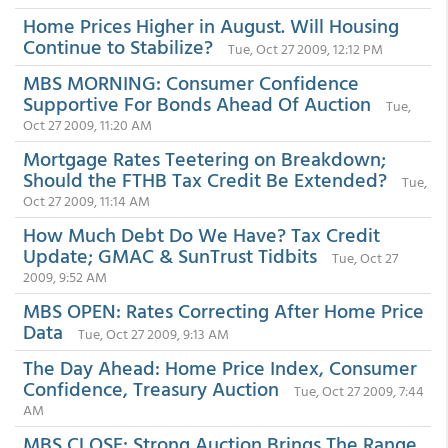
Home Prices Higher in August. Will Housing
Continue to Stabilize?
Tue, Oct 27 2009, 12:12 PM
MBS MORNING: Consumer Confidence
Supportive For Bonds Ahead Of Auction
Tue,
Oct 27 2009, 11:20 AM
Mortgage Rates Teetering on Breakdown;
Should the FTHB Tax Credit Be Extended?
Tue,
Oct 27 2009, 11:14 AM
How Much Debt Do We Have? Tax Credit
Update; GMAC & SunTrust Tidbits
Tue, Oct 27
2009, 9:52 AM
MBS OPEN: Rates Correcting After Home Price
Data
Tue, Oct 27 2009, 9:13 AM
The Day Ahead: Home Price Index, Consumer
Confidence, Treasury Auction
Tue, Oct 27 2009, 7:44
AM
MBS CLOSE: Strong Auction Brings The Range