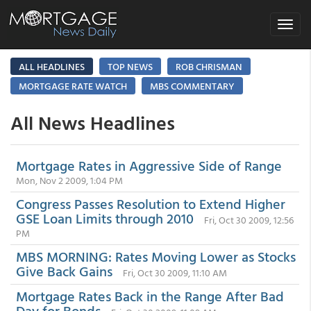
Toggle
navigat
ALL HEADLINES
TOP NEWS
ROB CHRISMAN
MORTGAGE RATE WATCH
MBS COMMENTARY
All News Headlines
Mortgage Rates in Aggressive Side of Range
Mon, Nov 2 2009, 1:04 PM
Congress Passes Resolution to Extend Higher
GSE Loan Limits through 2010
Fri, Oct 30 2009, 12:56
PM
MBS MORNING: Rates Moving Lower as Stocks
Give Back Gains
Fri, Oct 30 2009, 11:10 AM
Mortgage Rates Back in the Range After Bad
Day for Bonds