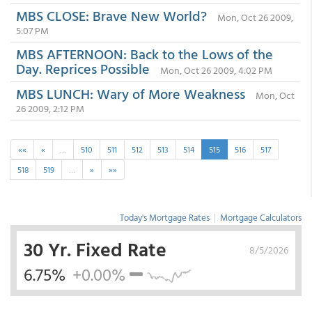
MBS CLOSE: Brave New World?
Mon, Oct 26 2009,
5:07 PM
MBS AFTERNOON: Back to the Lows of the
Day. Reprices Possible
Mon, Oct 26 2009, 4:02 PM
MBS LUNCH: Wary of More Weakness
Mon, Oct
26 2009, 2:12 PM
««
«
…
510
511
512
513
514
515
516
517
518
519
…
»
»»
Today's Mortgage Rates
|
Mortgage Calculators
30 Yr. Fixed Rate
8/5/2026
6.75%
+0.00%