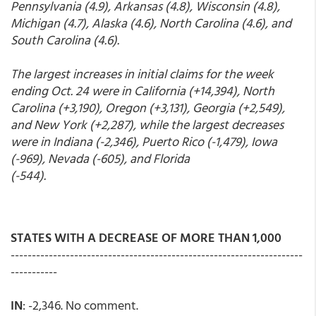
Pennsylvania (4.9), Arkansas (4.8), Wisconsin (4.8),
Michigan (4.7), Alaska (4.6), North Carolina (4.6), and
South Carolina (4.6).
The largest increases in initial claims for the week
ending Oct. 24 were in California (+14,394), North
Carolina (+3,190), Oregon (+3,131), Georgia (+2,549),
and New York (+2,287), while the largest decreases
were in Indiana (-2,346), Puerto Rico (-1,479), Iowa
(-969), Nevada (-605), and Florida
(-544).
STATES WITH A DECREASE OF MORE THAN 1,000
---------------------------------------------------------------------
-----------
IN
: -2,346. No comment.