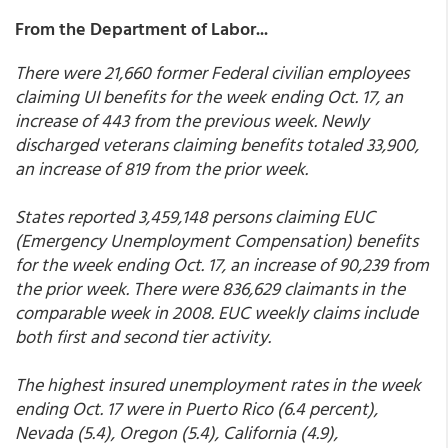
From the Department of Labor...
There were 21,660 former Federal civilian employees
claiming UI benefits for the week ending Oct. 17, an
increase of 443 from the previous week. Newly
discharged veterans claiming benefits totaled 33,900,
an increase of 819 from the prior week.
States reported 3,459,148 persons claiming EUC
(Emergency Unemployment Compensation) benefits
for the week ending Oct. 17, an increase of 90,239 from
the prior week. There were 836,629 claimants in the
comparable week in 2008. EUC weekly claims include
both first and second tier activity.
The highest insured unemployment rates in the week
ending Oct. 17 were in Puerto Rico (6.4 percent),
Nevada (5.4), Oregon (5.4), California (4.9),