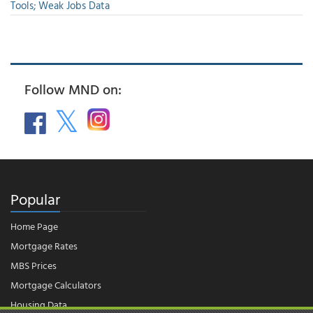
Tools; Weak Jobs Data
Follow MND on:
Popular
Home Page
Mortgage Rates
MBS Prices
Mortgage Calculators
Housing Data