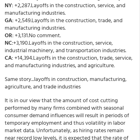
NY
: +2,287.Layoffs in the construction, service, and
manufacturing industries.
GA
: +2,549.Layoffs in the construction, trade, and
manufacturing industries.
OR
: +3,131.No comment.
NC
:+3,190.Layoffs in the construction, service,
industrial machinery, and transportation industries.
CA
: +14,394.Layoffs in the construction, trade, service,
and manufacturing industries, and agriculture.
Same story...layoffs in construction, manufacturing,
agriculture, and trade industries
It is in our view that the amount of cost cutting
performed by many firms combined with seasonal
consumer demand influences will result in periods of
temporary employment and thus volatility in labor
market data. Unfortunately, as hiring rates remain
near record low levels, it is expected that the rate of