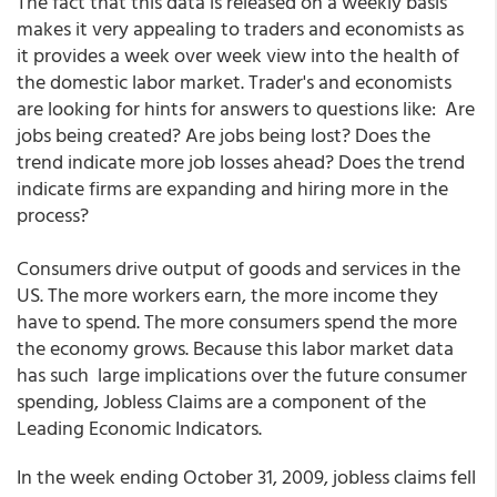
The fact that this data is released on a weekly basis
makes it very appealing to traders and economists as
it provides a week over week view into the health of
the domestic labor market. Trader's and economists
are looking for hints for answers to questions like: Are
jobs being created? Are jobs being lost? Does the
trend indicate more job losses ahead? Does the trend
indicate firms are expanding and hiring more in the
process?
Consumers drive output of goods and services in the
US. The more workers earn, the more income they
have to spend. The more consumers spend the more
the economy grows. Because this labor market data
has such large implications over the future consumer
spending, Jobless Claims are a component of the
Leading Economic Indicators.
In the week ending October 31, 2009, jobless claims fell