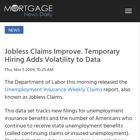
Toggle
navigat
NEWS
Jobless Claims Improve. Temporary
Hiring Adds Volatility to Data
Thu, Nov 5 2009, 10:25 AM
The Department of Labor this morning released the
Unemployment Insurance Weekly Claims
report, also
known as Jobless Claims.
This data set tracks new filings for unemployment
insurance benefits and the number of Americans who
continue to receive state unemployment benefits
(called continuing claims or insured unemployment).