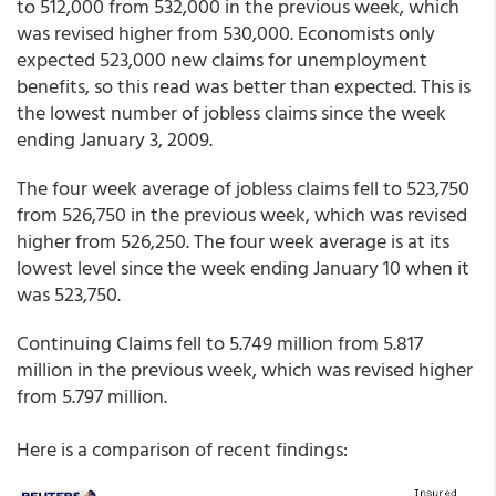
to 512,000 from 532,000 in the previous week, which
was revised higher from 530,000. Economists only
expected 523,000 new claims for unemployment
benefits, so this read was better than expected. This is
the lowest number of jobless claims since the week
ending January 3, 2009.
The four week average of jobless claims fell to 523,750
from 526,750 in the previous week, which was revised
higher from 526,250. The four week average is at its
lowest level since the week ending January 10 when it
was 523,750.
Continuing Claims fell to 5.749 million from 5.817
million in the previous week, which was revised higher
from 5.797 million.
Here is a comparison of recent findings: