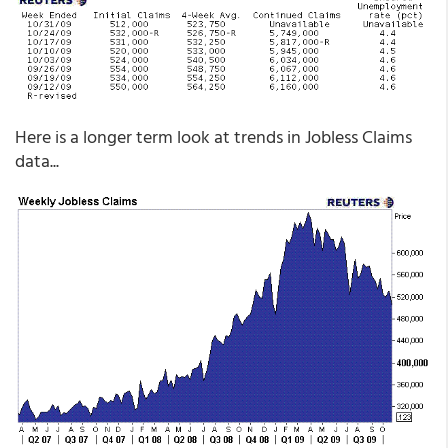
Here is a longer term look at trends in Jobless Claims
data...