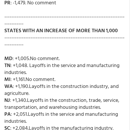
PR
: -1,479. No comment
---------------------------------------------------------------------
-----------
STATES WITH AN INCREASE OF MORE THAN 1,000
---------------------------------------------------------------------
-----------
MD
: +1,005.No comment.
TN
: +1,048. Layoffs in the service and manufacturing
industries.
MI
: +1,161.No comment.
WA
: +1,190.Layoffs in the construction industry, and
agriculture.
NJ
: +1,340.Layoffs in the construction, trade, service,
transportation, and warehousing industries.
PA
: +2,051.Layoffs in the service and manufacturing
industries.
SC
: +2,084.Layoffs in the manufacturing industry.