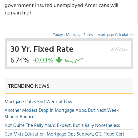
government insured unemployed Americans will
remain high.
Today's Mortgage Rates
|
Mortgage Calculators
30 Yr. Fixed Rate
8/7/2026
6.74%
-0.03%
TRENDING
NEWS
Mortgage Rates End Week at Lows
Another Modest Drop in Mortgage Apps, But Next Week
Should Bounce
Not Quite The Rally You'd Expect, But a Rally Nonetheless
Cap Mkts Education, Mortgage Ops Support, QC, Flood Cert