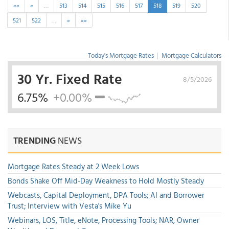
««
«
…
513
514
515
516
517
518
519
520
521
522
…
»
»»
Today's Mortgage Rates
|
Mortgage Calculators
30 Yr. Fixed Rate
8/5/2026
6.75%
+0.00%
TRENDING
NEWS
Mortgage Rates Steady at 2 Week Lows
Bonds Shake Off Mid-Day Weakness to Hold Mostly Steady
Webcasts, Capital Deployment, DPA Tools; AI and Borrower
Trust; Interview with Vesta's Mike Yu
Webinars, LOS, Title, eNote, Processing Tools; NAR, Owner