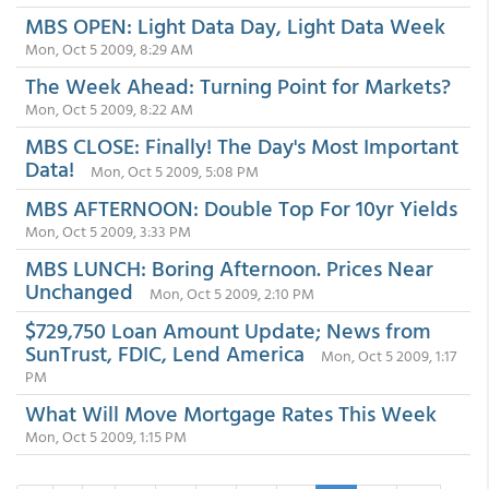
MBS OPEN: Light Data Day, Light Data Week
Mon, Oct 5 2009, 8:29 AM
The Week Ahead: Turning Point for Markets?
Mon, Oct 5 2009, 8:22 AM
MBS CLOSE: Finally! The Day's Most Important
Data!
Mon, Oct 5 2009, 5:08 PM
MBS AFTERNOON: Double Top For 10yr Yields
Mon, Oct 5 2009, 3:33 PM
MBS LUNCH: Boring Afternoon. Prices Near
Unchanged
Mon, Oct 5 2009, 2:10 PM
$729,750 Loan Amount Update; News from
SunTrust, FDIC, Lend America
Mon, Oct 5 2009, 1:17
PM
What Will Move Mortgage Rates This Week
Mon, Oct 5 2009, 1:15 PM