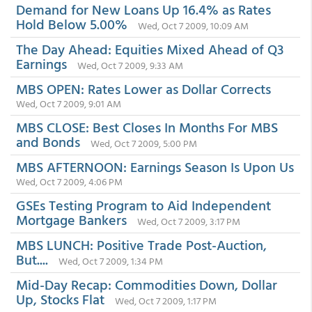
Demand for New Loans Up 16.4% as Rates
Hold Below 5.00%
Wed, Oct 7 2009, 10:09 AM
The Day Ahead: Equities Mixed Ahead of Q3
Earnings
Wed, Oct 7 2009, 9:33 AM
MBS OPEN: Rates Lower as Dollar Corrects
Wed, Oct 7 2009, 9:01 AM
MBS CLOSE: Best Closes In Months For MBS
and Bonds
Wed, Oct 7 2009, 5:00 PM
MBS AFTERNOON: Earnings Season Is Upon Us
Wed, Oct 7 2009, 4:06 PM
GSEs Testing Program to Aid Independent
Mortgage Bankers
Wed, Oct 7 2009, 3:17 PM
MBS LUNCH: Positive Trade Post-Auction,
But....
Wed, Oct 7 2009, 1:34 PM
Mid-Day Recap: Commodities Down, Dollar
Up, Stocks Flat
Wed, Oct 7 2009, 1:17 PM