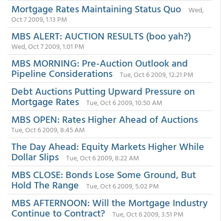
Mortgage Rates Maintaining Status Quo
Wed,
Oct 7 2009, 1:13 PM
MBS ALERT: AUCTION RESULTS (boo yah?)
Wed, Oct 7 2009, 1:01 PM
MBS MORNING: Pre-Auction Outlook and
Pipeline Considerations
Tue, Oct 6 2009, 12:21 PM
Debt Auctions Putting Upward Pressure on
Mortgage Rates
Tue, Oct 6 2009, 10:50 AM
MBS OPEN: Rates Higher Ahead of Auctions
Tue, Oct 6 2009, 8:45 AM
The Day Ahead: Equity Markets Higher While
Dollar Slips
Tue, Oct 6 2009, 8:22 AM
MBS CLOSE: Bonds Lose Some Ground, But
Hold The Range
Tue, Oct 6 2009, 5:02 PM
MBS AFTERNOON: Will the Mortgage Industry
Continue to Contract?
Tue, Oct 6 2009, 3:51 PM