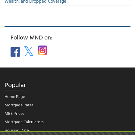
Wealth, and Dropped Coverage
Follow MND on:
Popular
Home Page
Mortgage Rates
MBS Prices
Mortgage Calculators
Housing Data