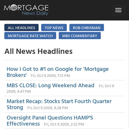
Toggle
navigat
ALL HEADLINES
TOP NEWS
ROB CHRISMAN
MORTGAGE RATE WATCH
MBS COMMENTARY
All News Headlines
How I Got to #1 on Google for ‘Mortgage
Brokers'
Fri, Oct 9 2009, 7:13 PM
MBS CLOSE: Long Weekend Ahead
Fri, Oct 9
2009, 4:47 PM
Market Recap: Stocks Start Fourth Quarter
Strong
Fri, Oct 9 2009, 4:28 PM
Oversight Panel Questions HAMP'S
Effectiveness
Fri, Oct 9 2009, 2:32 PM