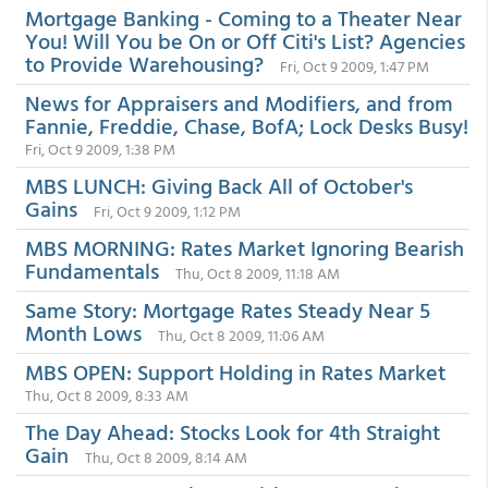
Mortgage Banking - Coming to a Theater Near
You! Will You be On or Off Citi's List? Agencies
to Provide Warehousing?
Fri, Oct 9 2009, 1:47 PM
News for Appraisers and Modifiers, and from
Fannie, Freddie, Chase, BofA; Lock Desks Busy!
Fri, Oct 9 2009, 1:38 PM
MBS LUNCH: Giving Back All of October's
Gains
Fri, Oct 9 2009, 1:12 PM
MBS MORNING: Rates Market Ignoring Bearish
Fundamentals
Thu, Oct 8 2009, 11:18 AM
Same Story: Mortgage Rates Steady Near 5
Month Lows
Thu, Oct 8 2009, 11:06 AM
MBS OPEN: Support Holding in Rates Market
Thu, Oct 8 2009, 8:33 AM
The Day Ahead: Stocks Look for 4th Straight
Gain
Thu, Oct 8 2009, 8:14 AM