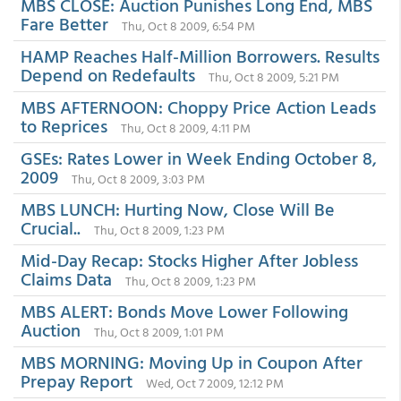
MBS CLOSE: Auction Punishes Long End, MBS
Fare Better
Thu, Oct 8 2009, 6:54 PM
HAMP Reaches Half-Million Borrowers. Results
Depend on Redefaults
Thu, Oct 8 2009, 5:21 PM
MBS AFTERNOON: Choppy Price Action Leads
to Reprices
Thu, Oct 8 2009, 4:11 PM
GSEs: Rates Lower in Week Ending October 8,
2009
Thu, Oct 8 2009, 3:03 PM
MBS LUNCH: Hurting Now, Close Will Be
Crucial..
Thu, Oct 8 2009, 1:23 PM
Mid-Day Recap: Stocks Higher After Jobless
Claims Data
Thu, Oct 8 2009, 1:23 PM
MBS ALERT: Bonds Move Lower Following
Auction
Thu, Oct 8 2009, 1:01 PM
MBS MORNING: Moving Up in Coupon After
Prepay Report
Wed, Oct 7 2009, 12:12 PM