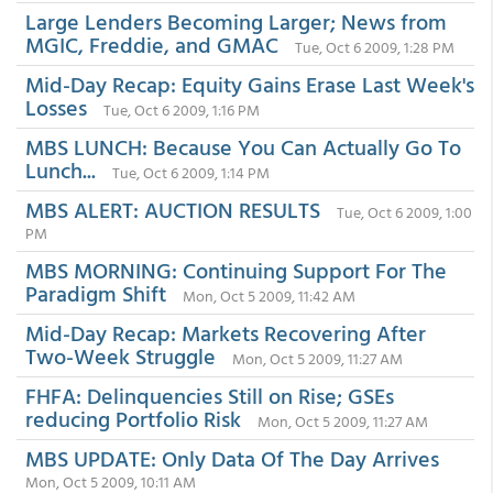
Large Lenders Becoming Larger; News from
MGIC, Freddie, and GMAC
Tue, Oct 6 2009, 1:28 PM
Mid-Day Recap: Equity Gains Erase Last Week's
Losses
Tue, Oct 6 2009, 1:16 PM
MBS LUNCH: Because You Can Actually Go To
Lunch...
Tue, Oct 6 2009, 1:14 PM
MBS ALERT: AUCTION RESULTS
Tue, Oct 6 2009, 1:00
PM
MBS MORNING: Continuing Support For The
Paradigm Shift
Mon, Oct 5 2009, 11:42 AM
Mid-Day Recap: Markets Recovering After
Two-Week Struggle
Mon, Oct 5 2009, 11:27 AM
FHFA: Delinquencies Still on Rise; GSEs
reducing Portfolio Risk
Mon, Oct 5 2009, 11:27 AM
MBS UPDATE: Only Data Of The Day Arrives
Mon, Oct 5 2009, 10:11 AM