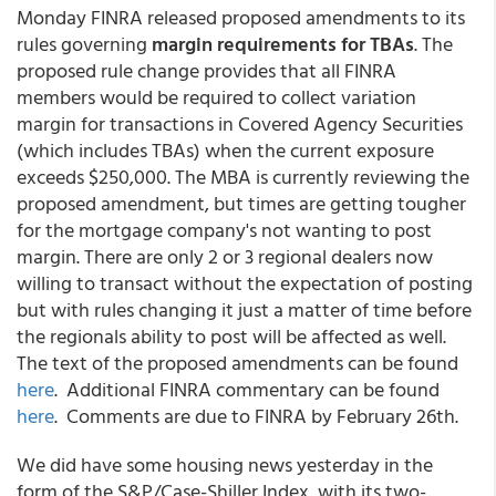
Monday FINRA released proposed amendments to its
rules governing
margin requirements for TBAs
. The
proposed rule change provides that all FINRA
members would be required to collect variation
margin for transactions in Covered Agency Securities
(which includes TBAs) when the current exposure
exceeds $250,000. The MBA is currently reviewing the
proposed amendment, but times are getting tougher
for the mortgage company's not wanting to post
margin. There are only 2 or 3 regional dealers now
willing to transact without the expectation of posting
but with rules changing it just a matter of time before
the regionals ability to post will be affected as well.
The text of the proposed amendments can be found
here
. Additional FINRA commentary can be found
here
. Comments are due to FINRA by February 26th.
We did have some housing news yesterday in the
form of the S&P/Case-Shiller Index, with its two-