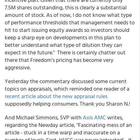
7.5M shares outstanding, this is clearly a substantial
amount of stock. As of now, I do not know what type
of performance thresholds that management needs to
hit to start issuing equity awards so investors should
keep a sharp eye on developments in this plan to
better understand what type of dilution they can
expect in the future." There is certainly chatter out
there that Freedom's pricing has become very
aggressive.
Yesterday the commentary discussed some current
topics on appraisals, which reminded one reader of a
recent article about the new appraisal rules
supposedly helping consumers. Thank you Sharon N.!
And Michael Simmons, SVP with
Axis AMC
writes,
regarding the Newday article, "Fascinating mess of an
article - stuck in a time warp and inaccurate on a
number of levels. First, HVCC was never 'retracted' - it