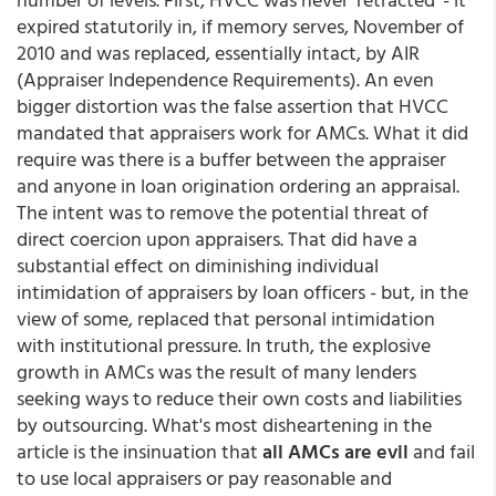
expired statutorily in, if memory serves, November of
2010 and was replaced, essentially intact, by AIR
(Appraiser Independence Requirements). An even
bigger distortion was the false assertion that HVCC
mandated that appraisers work for AMCs. What it did
require was there is a buffer between the appraiser
and anyone in loan origination ordering an appraisal.
The intent was to remove the potential threat of
direct coercion upon appraisers. That did have a
substantial effect on diminishing individual
intimidation of appraisers by loan officers - but, in the
view of some, replaced that personal intimidation
with institutional pressure. In truth, the explosive
growth in AMCs was the result of many lenders
seeking ways to reduce their own costs and liabilities
by outsourcing. What's most disheartening in the
article is the insinuation that
all AMCs are evil
and fail
to use local appraisers or pay reasonable and