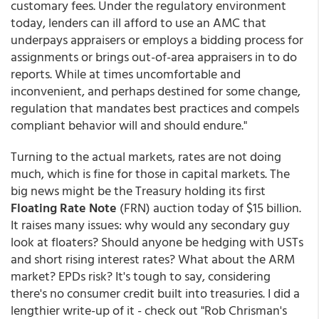
customary fees. Under the regulatory environment
today, lenders can ill afford to use an AMC that
underpays appraisers or employs a bidding process for
assignments or brings out-of-area appraisers in to do
reports. While at times uncomfortable and
inconvenient, and perhaps destined for some change,
regulation that mandates best practices and compels
compliant behavior will and should endure."
Turning to the actual markets, rates are not doing
much, which is fine for those in capital markets. The
big news might be the Treasury holding its first
Floating Rate Note
(FRN) auction today of $15 billion.
It raises many issues: why would any secondary guy
look at floaters? Should anyone be hedging with USTs
and short rising interest rates? What about the ARM
market? EPDs risk? It's tough to say, considering
there's no consumer credit built into treasuries. I did a
lengthier write-up of it - check out "Rob Chrisman's