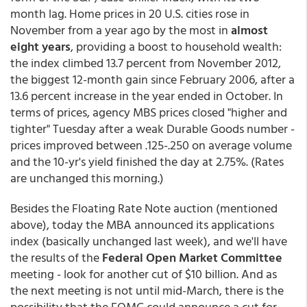
month lag. Home prices in 20 U.S. cities rose in
November from a year ago by the most in
almost
eight years
, providing a boost to household wealth:
the index climbed 13.7 percent from November 2012,
the biggest 12-month gain since February 2006, after a
13.6 percent increase in the year ended in October. In
terms of prices, agency MBS prices closed "higher and
tighter" Tuesday after a weak Durable Goods number -
prices improved between .125-.250 on average volume
and the 10-yr's yield finished the day at 2.75%. (Rates
are unchanged this morning.)
Besides the Floating Rate Note auction (mentioned
above), today the MBA announced its applications
index (basically unchanged last week), and we'll have
the results of the
Federal Open Market Committee
meeting - look for another cut of $10 billion. And as
the next meeting is not until mid-March, there is the
possibility that the FOMC could announce a cut for