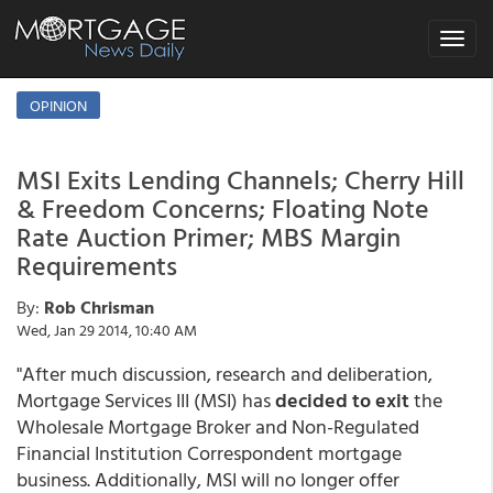
Toggle
navigat
OPINION
MSI Exits Lending Channels; Cherry Hill
& Freedom Concerns; Floating Note
Rate Auction Primer; MBS Margin
Requirements
By:
Rob Chrisman
Wed, Jan 29 2014, 10:40 AM
"After much discussion, research and deliberation,
Mortgage Services III (MSI) has
decided to exit
the
Wholesale Mortgage Broker and Non-Regulated
Financial Institution Correspondent mortgage
business. Additionally, MSI will no longer offer