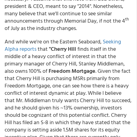
president & CEO, meant to say "2014". Nonetheless,
many believe that we'll continue to see similar
th
announcements through Memorial Day, if not the 4
of July as the industry changes.
And while we're on the Eastern Seaboard,
Seeking
Alpha reports
that
"Cherry Hill
finds itself in the
middle of a heavy conflict of interest in that the
primary manager of Cherry Hill, Stanley Middleman,
also owns 100% of
Freedom Mortgage
. Given the fact
that Cherry Hill is purchasing MSRs primarily from
Freedom Mortgage, one can see how there is a heavy
conflict of interest dynamic at play. While I believe
that Mr. Middleman truly wants Cherry Hill to succeed,
and he should given his ~13% ownership, investors
should be cognizant of this potential conflict. Cherry
Hill has filed an S-8 in which they have stated that the
company is setting aside 1.5M shares for its equity
incentive plan. Given that there are currently only