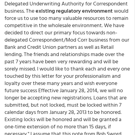
Delegated Underwriting Authority for Correspondent
business. The
existing regulatory environment
would
force us to use too many valuable resources to remain
competitive in the wholesale environment. We have
decided to direct our primary focus towards non-
delegated Correspondent/Mod Corr business from our
Bank and Credit Union partners as well as Retail
lending. The friends and relationships made over the
past 7 years have been very rewarding and will be
sorely missed. I would like to thank each and every one
touched by this letter for your professionalism and
loyalty over these many years and wish everyone
future success Effective January 28, 2014, we will no
longer be accepting new registrations. Loans that are
submitted, but not locked, must be locked within 7
calendar days from January 28, 2013 to be honored.
Existing locks will be honored and will be granted a
one-time extension of no more than 15 days, if
necessary." I assume that this note from Bob Sword,