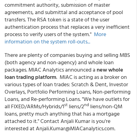
commitment authority, submission of master
agreements, and submittal and acceptance of pool
transfers. The RSA token is a state of the user
authentication process that replaces a very inefficient
process to verify users of the system."
More
information on the system roll-outs...
There are plenty of companies buying and selling MBS
(both agency and non-agency) and whole loan
packages. MIAC Analytics announced a
new whole
loan trading platform
. MIAC is acting as a broker on
various types of loan trades: Scratch & Dent, Investor
Overlays, Portfolio Performing Loans, Non-performing
Loans, and Re-performing Loans. "We have outlets for
st
nd
all FIXED/ARMs/Hybrids/1
liens/2
liens/non-QM
loans, pretty much anything that has a mortgage
attached to it." Contact Anjali Kumar is you're
interested at Anjali.Kumar@MIACanalytics.com.