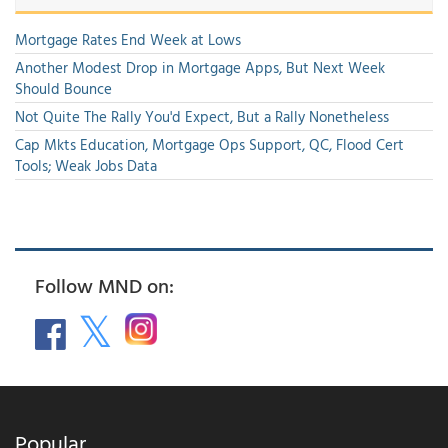
Mortgage Rates End Week at Lows
Another Modest Drop in Mortgage Apps, But Next Week
Should Bounce
Not Quite The Rally You'd Expect, But a Rally Nonetheless
Cap Mkts Education, Mortgage Ops Support, QC, Flood Cert
Tools; Weak Jobs Data
Follow MND on:
Popular