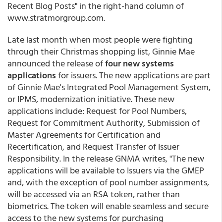
Recent Blog Posts" in the right-hand column of
www.stratmorgroup.com.
Late last month when most people were fighting
through their Christmas shopping list, Ginnie Mae
announced the release of
four new systems
applications
for issuers. The new applications are part
of Ginnie Mae's Integrated Pool Management System,
or IPMS, modernization initiative. These new
applications include: Request for Pool Numbers,
Request for Commitment Authority, Submission of
Master Agreements for Certification and
Recertification, and Request Transfer of Issuer
Responsibility. In the release GNMA writes, "The new
applications will be available to Issuers via the GMEP
and, with the exception of pool number assignments,
will be accessed via an RSA token, rather than
biometrics. The token will enable seamless and secure
access to the new systems for purchasing