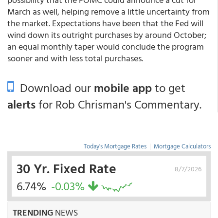
March as well, helping remove a little uncertainty from
the market. Expectations have been that the Fed will
wind down its outright purchases by around October;
an equal monthly taper would conclude the program
sooner and with less total purchases.
Download our
mobile app
to get
alerts
for Rob Chrisman's Commentary.
Today's Mortgage Rates
|
Mortgage Calculators
30 Yr. Fixed Rate
8/7/2026
6.74%
-0.03%
TRENDING
NEWS