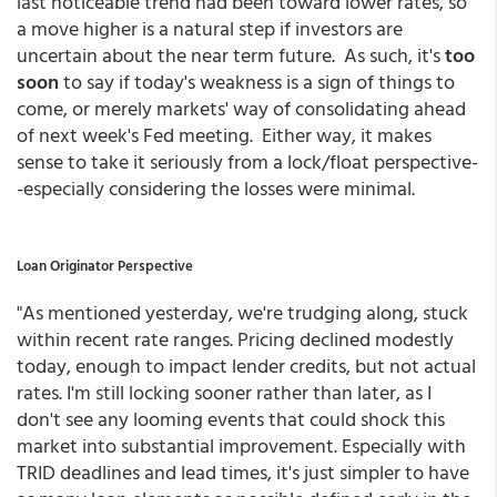
last noticeable trend had been toward lower rates, so
a move higher is a natural step if investors are
uncertain about the near term future. As such, it's
too
soon
to say if today's weakness is a sign of things to
come, or merely markets' way of consolidating ahead
of next week's Fed meeting. Either way, it makes
sense to take it seriously from a lock/float perspective-
-especially considering the losses were minimal.
Loan Originator Perspective
"A
s mentioned yesterday, we're trudging along, stuck
within recent rate ranges. Pricing declined modestly
today, enough to impact lender credits, but not actual
rates. I'm still locking sooner rather than later, as I
don't see any looming events that could shock this
market into substantial improvement. Especially with
TRID deadlines and lead times, it's just simpler to have