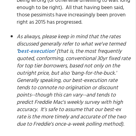
enough to be right). All that having been said,
those pessimists have increasingly been proven
right as 2015 has progressed.
As always, please keep in mind that the rates
discussed generally refer to what we've termed
'
best-execution
'
(that is, the most frequently
quoted, conforming, conventional 30yr fixed rate
for top tier borrowers, based not only on the
outright price, but also 'bang-for-the-buck.'
Generally speaking, our best-execution rate
tends to connote no origination or discount
points--though this can vary--and tends to
predict Freddie Mac's weekly survey with high
accuracy. It's safe to assume that our best-ex
rate is the more timely and accurate of the two
due to Freddie's once-a-week polling method).