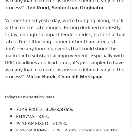
as many loan elements as possible defined early in the
process!
" -
Ted Rood, Senior Loan Originator
"As mentioned yesterday, we're trudging along, stuck
within recent rate ranges. Pricing declined modestly
today, enough to impact lender credits, but not actual
rates. I'm still locking sooner rather than later, as I
don't see any looming events that could shock this
market into substantial improvement. Especially with
TRID deadlines and lead times, it's just simpler to have
as many loan elements as possible defined early in the
process!" -
Victor Burek, Churchill Mortgage
Today's Best-Execution Rates
30YR FIXED -
3.75-3.875%
FHA/VA - 3.5%
15 YEAR FIXED - 3.125%
5 YEAR ARMS - 2.75 - 3.25% depending on the