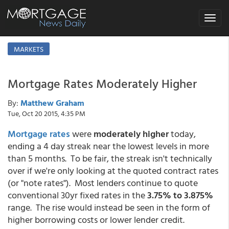
Toggle
navigat
MARKETS
Mortgage Rates Moderately Higher
By:
Matthew Graham
Tue, Oct 20 2015, 4:35 PM
Mortgage rates
were
moderately higher
today,
ending a 4 day streak near the lowest levels in more
than 5 months. To be fair, the streak isn't technically
over if we're only looking at the quoted contract rates
(or "note rates"). Most lenders continue to quote
conventional 30yr fixed rates in the
3.75% to 3.875%
range. The rise would instead be seen in the form of
higher borrowing costs or lower lender credit.