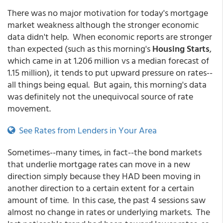
There was no major motivation for today's mortgage
market weakness although the stronger economic
data didn't help. When economic reports are stronger
than expected (such as this morning's
Housing Starts
,
which came in at 1.206 million vs a median forecast of
1.15 million), it tends to put upward pressure on rates--
all things being equal. But again, this morning's data
was definitely not the unequivocal source of rate
movement.
See Rates from Lenders in Your Area
Sometimes--many times, in fact--the bond markets
that underlie mortgage rates can move in a new
direction simply because they HAD been moving in
another direction to a certain extent for a certain
amount of time. In this case, the past 4 sessions saw
almost no change in rates or underlying markets. The