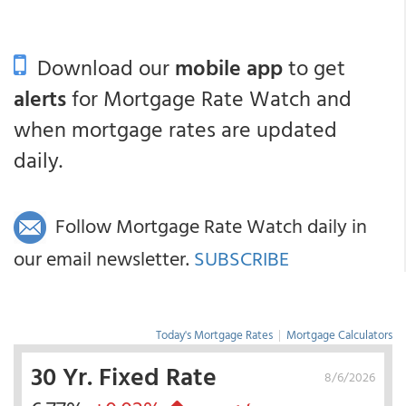
Download our
mobile app
to get
alerts
for Mortgage Rate Watch and
when mortgage rates are updated
daily.
Follow Mortgage Rate Watch daily in
our email newsletter.
SUBSCRIBE
Today's Mortgage Rates
|
Mortgage Calculators
30 Yr. Fixed Rate
8/6/2026