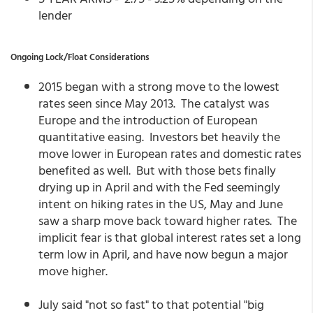
lender
Ongoing Lock/Float Considerations
2015 began with a strong move to the lowest
rates seen since May 2013. The catalyst was
Europe and the introduction of European
quantitative easing. Investors bet heavily the
move lower in European rates and domestic rates
benefited as well. But with those bets finally
drying up in April and with the Fed seemingly
intent on hiking rates in the US, May and June
saw a sharp move back toward higher rates. The
implicit fear is that global interest rates set a long
term low in April, and have now begun a major
move higher.
July said "not so fast" to that potential "big