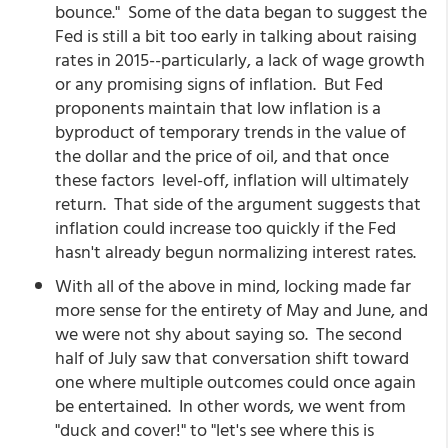
bounce." Some of the data began to suggest the
Fed is still a bit too early in talking about raising
rates in 2015--particularly, a lack of wage growth
or any promising signs of inflation. But Fed
proponents maintain that low inflation is a
byproduct of temporary trends in the value of
the dollar and the price of oil, and that once
these factors level-off, inflation will ultimately
return. That side of the argument suggests that
inflation could increase too quickly if the Fed
hasn't already begun normalizing interest rates.
With all of the above in mind, locking made far
more sense for the entirety of May and June, and
we were not shy about saying so. The second
half of July saw that conversation shift toward
one where multiple outcomes could once again
be entertained. In other words, we went from
"duck and cover!" to "let's see where this is