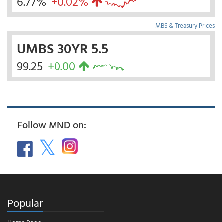
6.77%
+0.02%
MBS & Treasury Prices
UMBS 30YR 5.5
99.25
+0.00
Follow MND on:
Popular
Home Page