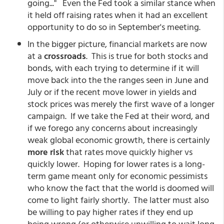
going..." Even the Fed took a similar stance when
it held off raising rates when it had an excellent
opportunity to do so in September's meeting.
In the bigger picture, financial markets are now
at a
crossroads
. This is true for both stocks and
bonds, with each trying to determine if it will
move back into the the ranges seen in June and
July or if the recent move lower in yields and
stock prices was merely the first wave of a longer
campaign. If we take the Fed at their word, and
if we forego any concerns about increasingly
weak global economic growth, there is certainly
more risk
that rates move quickly higher vs
quickly lower. Hoping for lower rates is a long-
term game meant only for economic pessimists
who know the fact that the world is doomed will
come to light fairly shortly. The latter must also
be willing to pay higher rates if they end up
being wrong (or otherwise unwilling to wait long