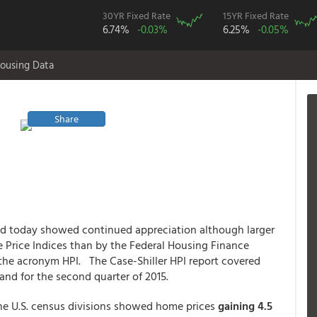
30YR Fixed Rate
15YR Fixed Rate
6.74%
-0.03%
6.25%
-0.05%
ousing Data
Share
ed today showed continued appreciation although larger
 Price Indices than by the Federal Housing Finance
the acronym HPI. The Case-Shiller HPI report covered
and for the second quarter of 2015.
nine U.S. census divisions showed home prices
gaining 4.5