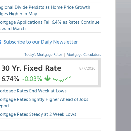
egional Divide Persists as Home Price Growth
dges Higher in May
ortgage Applications Fall 6.4% as Rates Continue
pward March
Subscribe to our Daily Newsletter
Today's Mortgage Rates
|
Mortgage Calculators
30 Yr. Fixed Rate
8/7/2026
6.74%
-0.03%
ortgage Rates End Week at Lows
ortgage Rates Slightly Higher Ahead of Jobs
eport
ortgage Rates Steady at 2 Week Lows