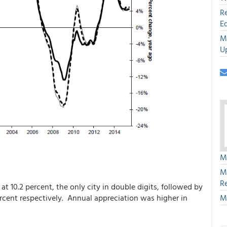
R
E
M
U
M
M
R
t 10.2 percent, the only city in double digits, followed by
M
ercent respectively. Annual appreciation was higher in