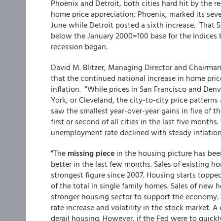
Phoenix and Detroit, both cities hard hit by the 
home price appreciation; Phoenix, marked its seve
June while Detroit posted a sixth increase. That 5
below the January 2000=100 base for the indices b
recession began.
David M. Blitzer, Managing Director and Chairma
that the continued national increase in home price
inflation. "While prices in San Francisco and Den
York, or Cleveland, the city-to-city price patterns
saw the smallest year-over-year gains in five of t
first or second of all cities in the last five month
unemployment rate declined with steady inflatio
"The
missing piece
in the housing picture has bee
better in the last few months. Sales of existing ho
strongest figure since 2007. Housing starts topped
of the total in single family homes. Sales of new 
stronger housing sector to support the economy. 
rate increase and volatility in the stock market. A
derail housing. However, if the Fed were to quickl