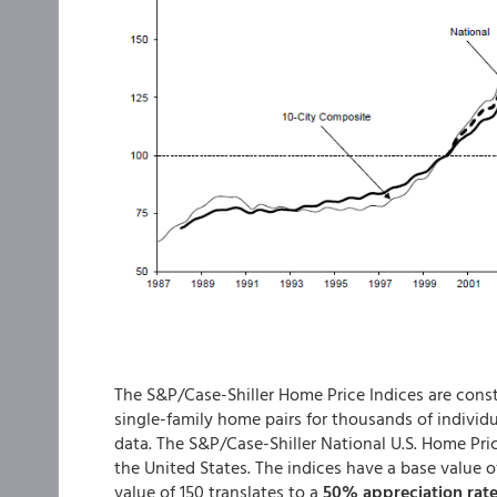
The S&P/Case-Shiller Home Price Indices are constr
single-family home pairs for thousands of individ
data. The S&P/Case-Shiller National U.S. Home Pric
the United States. The indices have a base value o
value of 150 translates to a
50% appreciation rat