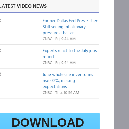
LATEST
VIDEO NEWS
Former Dallas Fed Pres. Fisher:
Still seeing inflationary
pressures that ar...
CNBC - Fri, 9:44 AM
Experts react to the July jobs
report
CNBC - Fri, 9:44 AM
June wholesale inventories
rise 0.2%, missing
expectations
CNBC - Thu, 10:56 AM
DOWNLOAD