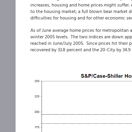
increases, housing and home prices might suffer.
to the housing market; a full blown bear market
difficulties for housing and for other economic sec
As of June average home prices for metropolitan 
winter 2005 levels. The two indices are down appr
reached in June/July 2005. Since prices hit their 
recovered by 33.8 percent and the 20-City by 34.9 