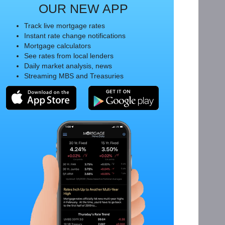
OUR NEW APP
Track live mortgage rates
Instant rate change notifications
Mortgage calculators
See rates from local lenders
Daily market analysis, news
Streaming MBS and Treasuries