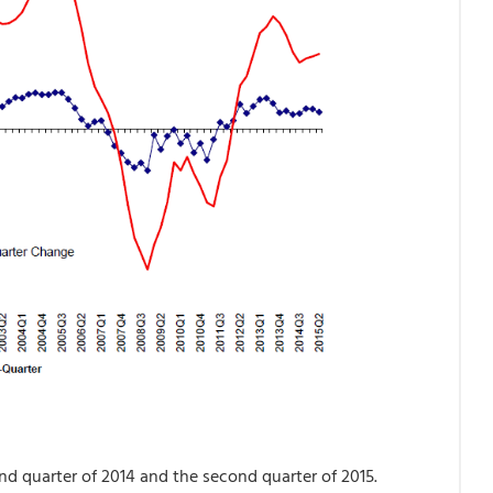
d quarter of 2014 and the second quarter of 2015.