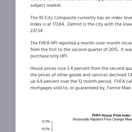
subject market.
The 10-City Composite currently has an index level
Index is at 173.84. Detroit is the city with the lo
237.54
The FHFA HPI reported a month-over-month increas
from the first to the second quarter of 2015. It wa
purchase only HPI.
House prices rose 5.4 percent from the second qua
the prices of other goods and services declined 1.
up 6.9 percent over the 12 month period. FHFA cal
mortgages sold to, or guaranteed by, Fannie Mae