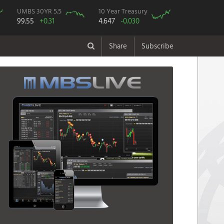
UMBS 30YR 5.5
10 Year Treasury
99.55
+0.31
4.647
-0.030
Share
Subscribe