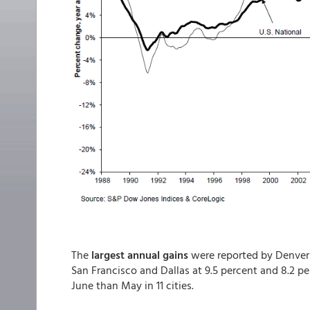
The
largest annual gains
were reported by Denver a
San Francisco and Dallas at 9.5 percent and 8.2 p
June than May in 11 cities.