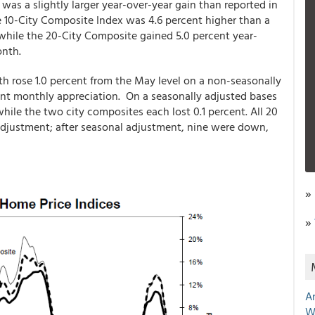
was a slightly larger year-over-year gain than reported in
 10-City Composite Index was 4.6 percent higher than a
y while the 20-City Composite gained 5.0 percent year-
onth.
h rose 1.0 percent from the May level on a non-seasonally
ent monthly appreciation. On a seasonally adjusted bases
hile the two city composites each lost 0.1 percent. All 20
 adjustment; after seasonal adjustment, nine were down,
»
»
A
W