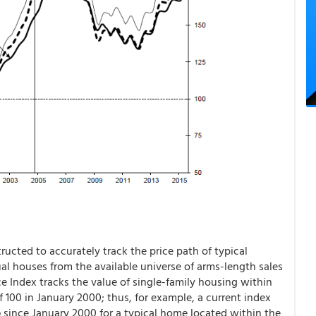
ucted to accurately track the price path of typical
ual houses from the available universe of arms-length sales
e Index tracks the value of single-family housing within
f 100 in January 2000; thus, for example, a current index
e
since January 2000 for a typical home located within the