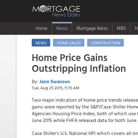
Home
News
Mortgage Rates
MBS
H
NEWS
HOME SALES
CONSTRUCTION
Home Price Gains
Outstripping Inflation
By:
Jann Swanson
Tue, Aug 25 2015, 11:15 AM
Two major indicators of home price trends releas
gains were reported by the S&P/Case-Shiller Home
Agencies Housing Price Index, both of which use 
June 2015 while FHFA released data for both June 
Case Shiller's U.S. National HPI which covers all 