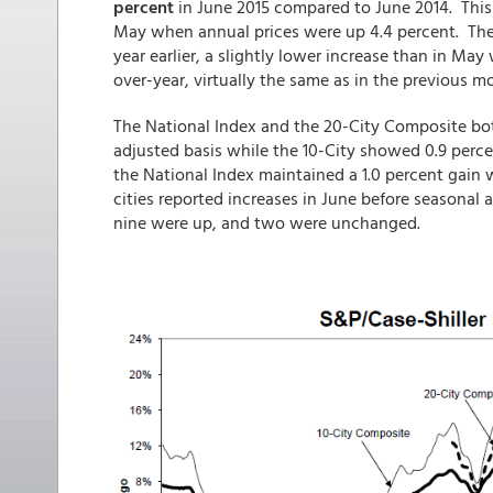
percent
in June 2015 compared to June 2014. This 
May when annual prices were up 4.4 percent. The
year earlier, a slightly lower increase than in Ma
over-year, virtually the same as in the previous m
The National Index and the 20-City Composite bot
adjusted basis while the 10-City showed 0.9 perc
the National Index maintained a 1.0 percent gain w
cities reported increases in June before seasonal
nine were up, and two were unchanged.