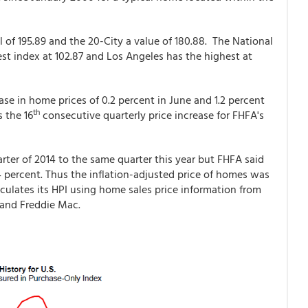
 of 195.89 and the 20-City a value of 180.88. The National
west index at 102.87 and Los Angeles has the highest at
e in home prices of 0.2 percent in June and 1.2 percent
th
s the 16
consecutive quarterly price increase for FHFA's
rter of 2014 to the same quarter this year but FHFA said
4 percent. Thus the inflation-adjusted price of homes was
culates its HPI using home sales price information from
 and Freddie Mac.