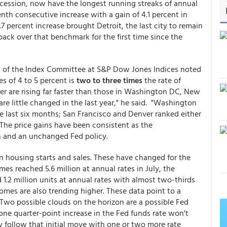
recession, now have the longest running streaks of annual
nth consecutive increase with a gain of 4.1 percent in
.7 percent increase brought Detroit, the last city to remain
ack over that benchmark for the first time since the
n of the Index Committee at S&P Dow Jones Indices noted
s of 4 to 5 percent is
two to three times
the rate of
ver are rising far faster than those in Washington DC, New
 are little changed in the last year," he said. "Washington
he last six months; San Francisco and Denver ranked either
s. The price gains have been consistent as the
n and an unchanged Fed policy.
n housing starts and sales. These have changed for the
mes reached 5.6 million at annual rates in July, the
 1.2 million units at annual rates with almost two-thirds
homes are also trending higher. These data point to a
Two possible clouds on the horizon are a possible Fed
 one quarter-point increase in the Fed funds rate won't
y follow that initial move with one or two more rate