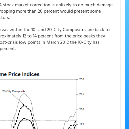
 A stock market correction is unlikely to do much damage
 dropping more than 20 percent would present some
tors."
areas within the 10- and 20-City Composites are back to
oximately 12 to 14 percent from the price peaks they
post-crisis low points in March 2012 the 10-City has
percent.