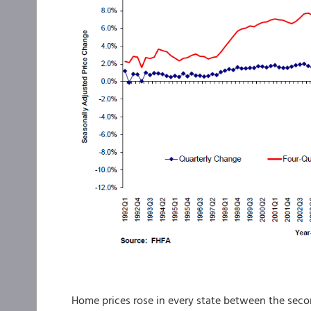
Home prices rose in every state between the secon