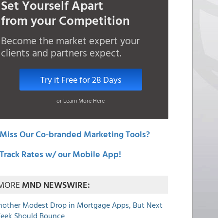
Set Yourself Apart
from your Competition
Become the market expert your
clients and partners expect.
Try it Free for 28 Days
or Learn More Here
Miss Our Co-branded Marketing Tools?
Track Rates w/ our Mobile App!
MORE
MND NEWSWIRE:
nother Modest Drop in Mortgage Apps, But Next
eek Should Bounce