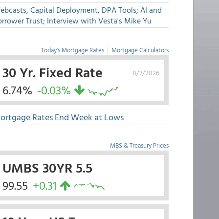
ebcasts, Capital Deployment, DPA Tools; AI and
rrower Trust; Interview with Vesta's Mike Yu
Today's Mortgage Rates
|
Mortgage Calculators
30 Yr. Fixed Rate
8/7/2026
6.74%
-0.03%
ortgage Rates End Week at Lows
MBS & Treasury Prices
UMBS 30YR 5.5
99.55
+0.31