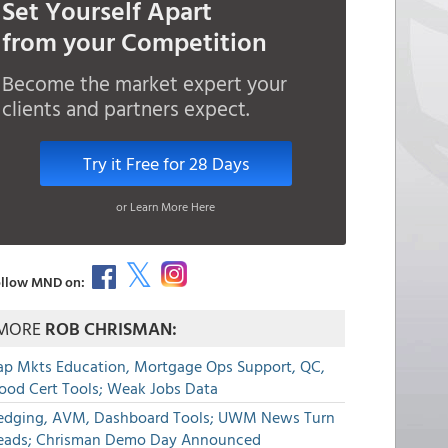
Set Yourself Apart
from your Competition
Become the market expert your
clients and partners expect.
Try it Free for 28 Days
or Learn More Here
llow MND on:
MORE
ROB CHRISMAN:
ap Mkts Education, Mortgage Ops Support, QC,
lood Cert Tools; Weak Jobs Data
edging, AVM, Dashboard Tools; UWM News Turn
eads; Chrisman Demo Day Announced