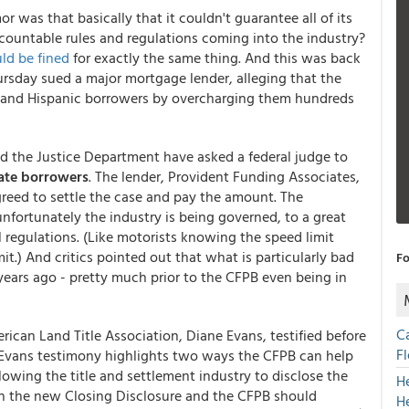
r was that basically that it couldn't guarantee all of its
countable rules and regulations coming into the industry?
ld be fined
for exactly the same thing. And this was back
ursday sued a major mortgage lender, alleging that the
 and Hispanic borrowers by overcharging them hundreds
d the Justice Department have asked a federal judge to
sate borrowers
. The lender, Provident Funding Associates,
agreed to settle the case and pay the amount. The
ortunately the industry is being governed, to a great
 regulations. (Like motorists knowing the speed limit
it.) And critics pointed out that what is particularly bad
Fo
 years ago - pretty much prior to the CFPB even being in
C
rican Land Title Association, Diane Evans, testified before
F
 Evans testimony highlights two ways the CFPB can help
owing the title and settlement industry to disclose the
H
 on the new Closing Disclosure and the CFPB should
H