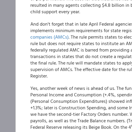
resulted in many agents collecting $4.8 billion i
child support every year.
And don't forget that in late April Federal agenci
implements minimum requirements for state regis
companies (AMCs)
. The rule permits states to ele
rule but does not require states to institute an 
federally regulated AMC is barred from providing 
transactions in states that do not create a regula
the final rule. The rule will mandate states to ap
supervision of AMCs. The effective date for the rule
Register.
Yes, another week of news is ahead of us. The fun 
Personal Income and Consumption (+.4%, spending
(Personal Consumption Expenditures) showed inflat
+1.3%; later is Construction Spending, and some 
we have the second-tier Factory Orders number. 
payrolls, as well as the Trade Balance numbers. (T
Federal Reserve releasing its Beige Book. On the 4