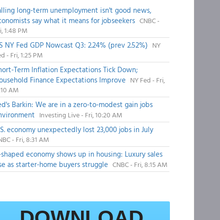
alling long-term unemployment isn't good news,
conomists say what it means for jobseekers
CNBC -
i, 1:48 PM
S NY Fed GDP Nowcast Q3: 2.24% (prev 2.52%)
NY
d - Fri, 1:25 PM
hort-Term Inflation Expectations Tick Down;
ousehold Finance Expectations Improve
NY Fed - Fri,
1:10 AM
ed's Barkin: We are in a zero-to-modest gain jobs
nvironment
Investing Live - Fri, 10:20 AM
.S. economy unexpectedly lost 23,000 jobs in July
BC - Fri, 8:31 AM
-shaped economy shows up in housing: Luxury sales
ise as starter-home buyers struggle
CNBC - Fri, 8:15 AM
DOWNLOAD