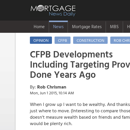
Home
News
Mortgage Rates
MBS
H
OPINION
CFPB
CONSTRUCTION
ROB CHR
CFPB Developments
Including Targeting Prov
Done Years Ago
By:
Rob Chrisman
Mon, Jun 1 2015, 10:14 AM
When I grow up I want to be wealthy. And thanks
just where to move. (Interesting to compare those
doesn't measure wealth based on friends and fami
would be plenty rich.