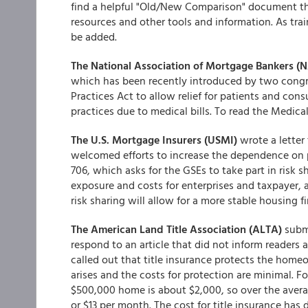
find a helpful "Old/New Comparison" document tha
resources and other tools and information. As tra
be added.
The National Association of Mortgage Bankers 
which has been recently introduced by two congre
Practices Act to allow relief for patients and con
practices due to medical bills. To read the Medica
The U.S. Mortgage Insurers (USMI)
wrote a lette
welcomed efforts to increase the dependence on p
706, which asks for the GSEs to take part in risk 
exposure and costs for enterprises and taxpayer, 
risk sharing will allow for a more stable housing 
The American Land Title Association (ALTA)
subm
respond to an article that did not inform readers a
called out that title insurance protects the homeo
arises and the costs for protection are minimal. Fo
$500,000 home is about $2,000, so over the avera
or $13 per month. The cost for title insurance has 