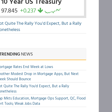
10 Year US Treasury
97.845
+0.237
ot Quite The Rally You'd Expect, But a Rally
onetheless
TRENDING
NEWS
ortgage Rates End Week at Lows
other Modest Drop in Mortgage Apps, But Next
eek Should Bounce
t Quite The Rally You'd Expect, But a Rally
onetheless
p Mkts Education, Mortgage Ops Support, QC, Flood
rt Tools; Weak Jobs Data