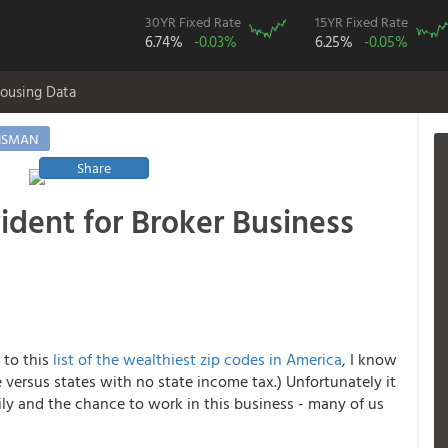
30YR Fixed Rate
15YR Fixed Rate
6.74%
-0.03%
6.25%
-0.05%
ousing Data
ISMAN
Share
ident for Broker Business
 to this
list of the wealthiest zip codes in America
, I know
 versus states with no state income tax.) Unfortunately it
ly and the chance to work in this business - many of us