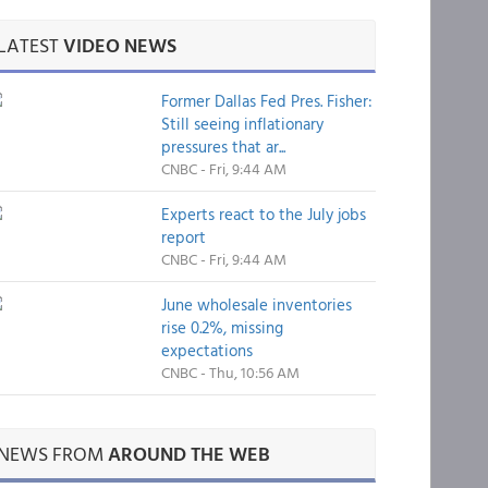
LATEST
VIDEO NEWS
Former Dallas Fed Pres. Fisher:
Still seeing inflationary
pressures that ar...
CNBC - Fri, 9:44 AM
Experts react to the July jobs
report
CNBC - Fri, 9:44 AM
June wholesale inventories
rise 0.2%, missing
expectations
CNBC - Thu, 10:56 AM
NEWS FROM
AROUND THE WEB