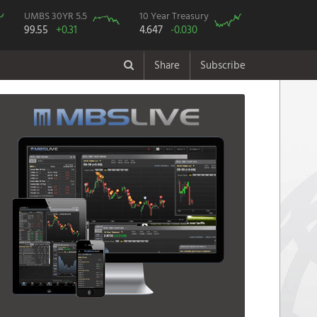
UMBS 30YR 5.5
10 Year Treasury
99.55
+0.31
4.647
-0.030
Share
Subscribe