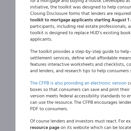
for a mortgage and buying a house. Developed as
initiative, the toolkit was designed to help cons
Closing Disclosure forms that lenders are require
toolkit to mortgage applicants starting August 1 
participants, including real estate professionals,
toolkit is designed to replace HUD's existing boo
applicants.
The toolkit provides a step-by-step guide to help
settlement services, define what affordable means
features interactive worksheets and checklists, 
and lenders, and research tips to help consumers 
The CFPB is also providing an electronic version
co
boxes so that consumers can save and print their 
version meets federal accessibility standards to en
can use the resource. The CFPB encourages lenders 
PDF to consumers.
Of course lenders and investors must react. For 
resource page
on its website which can be located