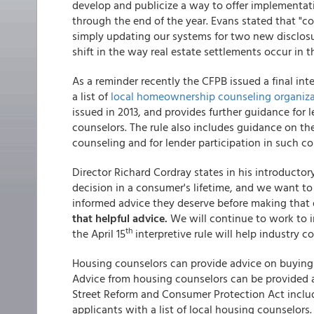
develop and publicize a way to offer implementat
through the end of the year. Evans stated that "c
simply updating our systems for two new disclosur
shift in the way real estate settlements occur in 
As a reminder recently the CFPB issued a final in
a list of
local homeownership counseling organiza
issued in 2013, and provides further guidance for 
counselors. The rule also includes guidance on th
counseling and for lender participation in such co
Director Richard Cordray states in his introductory
decision in a consumer's lifetime, and we want t
informed advice they deserve before making that 
that helpful advice.
We will continue to work to 
th
the April 15
interpretive rule will help industry 
Housing counselors can provide advice on buying a
Advice from housing counselors can be provided a
Street Reform and Consumer Protection Act inclu
applicants with a list of local housing counselors.