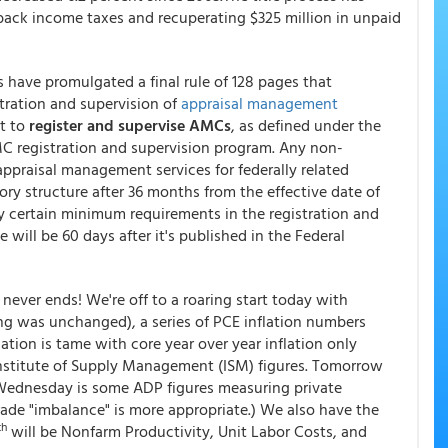
n back income taxes and recuperating $325 million in unpaid
es have promulgated a final rule of 128 pages that
tration and supervision of
appraisal management
ct to
register and supervise AMCs
, as defined under the
AMC registration and supervision program. Any non-
appraisal management services for federally related
tory structure after 36 months from the effective date of
ply certain minimum requirements in the registration and
 will be 60 days after it's published in the Federal
never ends! We're off to a roaring start today with
 was unchanged), a series of PCE inflation numbers
ion is tame with core year over year inflation only
Institute of Supply Management (ISM) figures. Tomorrow
Wednesday is some ADP figures measuring private
rade "imbalance" is more appropriate.) We also have the
th
will be Nonfarm Productivity, Unit Labor Costs, and