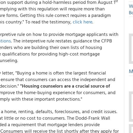
st
ion support during a hold-harmless period from August 1
W
omplying with this regulation will require more than
Bo
e forms. Getting this rule correct requires a paradigm
this country." To read the testimony,
click here
.
terpretive rule on how to provide mortgage applicants with
tions
. The interpretive rule restates guidance the CFPB
lenders who are building their own lists of housing
e qualifications for providing high-cost mortgage
unseling.
M
 letter, "Buying a home is often the largest financial
o ensure that consumers can access the independent and
decision."
"Housing counselors are a crucial source of
improve the home-buying experience for consumers, and
comply with these important protections."
 home, renting, defaults, foreclosures, and credit issues.
t little or no cost to consumers. The Dodd-Frank Wall
ded a requirement that mortgage lenders provide
 Consumers will receive the list shortly after they apply for