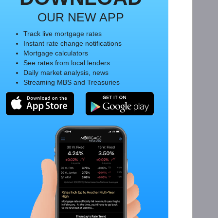
OUR NEW APP
Track live mortgage rates
Instant rate change notifications
Mortgage calculators
See rates from local lenders
Daily market analysis, news
Streaming MBS and Treasuries