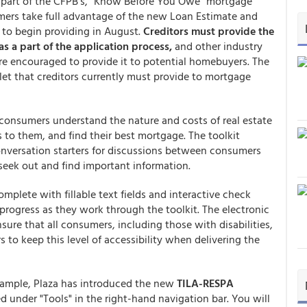
 part of the CFPB's, "Know Before You Owe" mortgage
umers take full advantage of the new Loan Estimate and
d to begin providing in August.
Creditors must provide the
as a part of the application process,
and other industry
 are encouraged to provide it to potential homebuyers. The
klet that creditors currently must provide to mortgage
 consumers understand the nature and costs of real estate
 to them, and find their best mortgage. The toolkit
conversation starters for discussions between consumers
seek out and find important information.
mplete with fillable text fields and interactive check
progress as they work through the toolkit. The electronic
sure that all consumers, including those with disabilities,
to keep this level of accessibility when delivering the
example, Plaza has introduced the new
TILA-RESPA
 under "Tools" in the right-hand navigation bar. You will