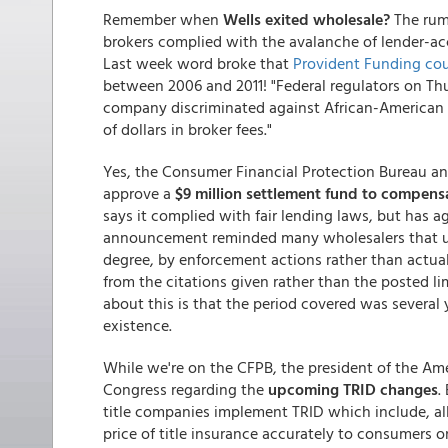
Remember when
Wells exited wholesale?
The rumo
brokers complied with the avalanche of lender-ac
Last week word broke that
Provident Funding cou
between 2006 and 2011! "Federal regulators on Th
company discriminated against African-American
of dollars in broker fees."
Yes, the Consumer Financial Protection Bureau an
approve a
$9 million settlement fund to compen
says it complied with fair lending laws, but has 
announcement reminded many wholesalers that unf
degree, by enforcement actions rather than actual
from the citations given rather than the posted lim
about this is that the period covered was several
existence.
While we're on the CFPB, the president of the Ame
Congress regarding the
upcoming TRID changes
.
title companies implement TRID which include, all
price of title insurance accurately to consumers