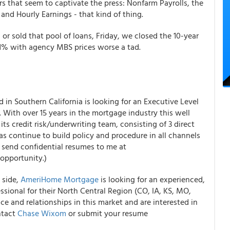
ers that seem to captivate the press: Nonfarm Payrolls, the
d Hourly Earnings - that kind of thing.
or sold that pool of loans, Friday, we closed the 10-year
11% with agency MBS prices worse a tad.
 in Southern California is looking for an Executive Level
. With over 15 years in the mortgage industry this well
 its credit risk/underwriting team, consisting of 3 direct
as continue to build policy and procedure in all channels
an send confidential resumes to me at
opportunity.)
 side,
AmeriHome Mortgage
is looking for an experienced,
sional for their North Central Region (CO, IA, KS, MO,
e and relationships in this market and are interested in
ntact
Chase Wixom
or submit your resume