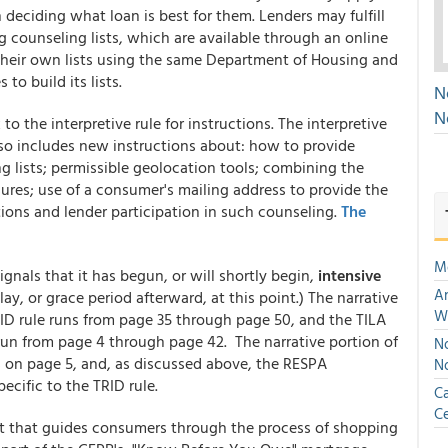
eciding what loan is best for them. Lenders may fulfill
counseling lists, which are available through an online
 their own lists using the same Department of Housing and
o build its lists.
N
N
to the interpretive rule for instructions. The interpretive
also includes new instructions about: how to provide
lists; permissible geolocation tools; combining the
ures; use of a consumer's mailing address to provide the
tions and lender participation in such counseling.
The
M
gnals that it has begun, or will shortly begin,
intensive
An
elay, or grace period afterward, at this point.) The narrative
W
RID rule runs from page 35 through page 50, and the TILA
run from page 4 through page 42. The narrative portion of
No
is on page 5, and, as discussed above, the RESPA
N
cific to the TRID rule.
Ca
Ce
t that guides consumers through the process of shopping