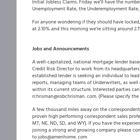
Initial Jobless Claims. Friday we'll have the numb
Unemployment Rate, the Underemployment Rate, an
For anyone wondering if they should have locked, 
at 2.10% and this morning we're sitting around 2.
Jobs and Announcements
A well-capitalized, national mortgage lender based
Credit Risk Director to work from its headquarters
established lender is seeking an individual to lead
reports, managing teams of Underwriters, as well 
within its current structure. Interested parties c
rchrisman@robchrisman. com. (Please specify the 
A few thousand miles away on the correspondent
proven high performing correspondent sales profes
MT, NE, ND, SD, and WY). If you have the experienc
joining a strong and growing company please co
to jobs@amerihome. com