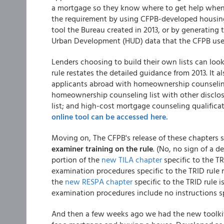
a mortgage so they know where to get help when d
the requirement by using CFPB-developed housing 
tool the Bureau created in 2013, or by generating
Urban Development (HUD) data that the CFPB uses t
Lenders choosing to build their own lists can look 
rule restates the detailed guidance from 2013. It 
applicants abroad with homeownership counseling 
homeownership counseling list with other disclos
list; and high-cost mortgage counseling qualifica
online tool can be accessed here.
Moving on, The CFPB's release of these chapters si
examiner training on the rule
. (No, no sign of a d
portion of the
new TILA chapter
specific to the T
examination procedures specific to the TRID rule 
the
new RESPA chapter
specific to the TRID rule 
examination procedures include no instructions spe
And then a few weeks ago we had the new toolki