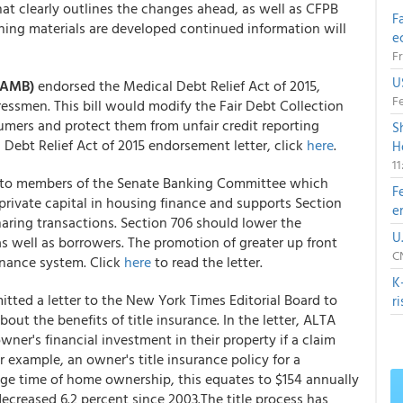
t clearly outlines the changes ahead, as well as CFPB
F
ining materials are developed continued information will
e
Fr
U
(NAMB)
endorsed the Medical Debt Relief Act of 2015,
Fe
ssmen. This bill would modify the Fair Debt Collection
sumers and protect them from unfair credit reporting
S
l Debt Relief Act of 2015 endorsement letter, click
here
.
H
1
r to members of the Senate Banking Committee which
F
rivate capital in housing finance and supports Section
e
sharing transactions. Section 706 should lower the
U
as well as borrowers. The promotion of greater up front
CN
finance system. Click
here
to read the letter.
K
itted a letter to the New York Times Editorial Board to
r
bout the benefits of title insurance. In the letter, ALTA
wner's financial investment in their property if a claim
r example, an owner's title insurance policy for a
ge time of home ownership, this equates to $154 annually
decreased 6.2 percent since 2003.The title process has