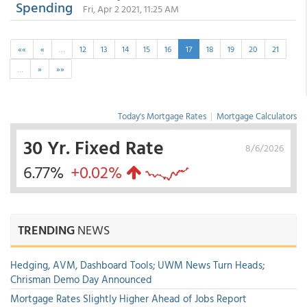
Spending
Fri, Apr 2 2021, 11:25 AM
««
«
…
12
13
14
15
16
17
18
19
20
21
…
»
»»
Today's Mortgage Rates
|
Mortgage Calculators
30 Yr. Fixed Rate
8/6/2026
6.77%
+0.02%
TRENDING
NEWS
Hedging, AVM, Dashboard Tools; UWM News Turn Heads;
Chrisman Demo Day Announced
Mortgage Rates Slightly Higher Ahead of Jobs Report