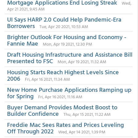
Mortgage Applications End Losing Streak
Wed,
Apr 21 2021, 9:45 AM
UI Says HARP 2.0 Could Help Pandemic-Era
Borrowers
Tue, Apr 20 2021, 10:53 AM
Brighter Outlook For Housing and Economy -
Fannie Mae
Mon, Apr 19 2021, 12:30 PM
Draft Housing Infrastructure and Assistance Bill
Presented to FSC
Mon, Apr 19 2021, 11:32 AM
Housing Starts Reach Highest Levels Since
2006
Fri, Apr 16 2021, 11:34 AM
New Home Purchase Applications Ramping up
for Spring
Fri, Apr 16 2021, 11:16 AM
Buyer Demand Provides Modest Boost to
Builder Confidence
Thu, Apr 15 2021, 11:22 AM
Freddie Mac Sees Rates and Prices Leveling
Off Through 2022
Wed, Apr 14 2021, 1:39 PM