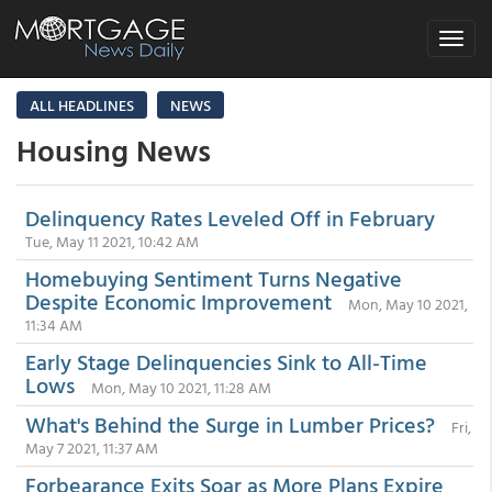
Toggle
navigat
ALL HEADLINES
NEWS
Housing News
Delinquency Rates Leveled Off in February
Tue, May 11 2021, 10:42 AM
Homebuying Sentiment Turns Negative
Despite Economic Improvement
Mon, May 10 2021,
11:34 AM
Early Stage Delinquencies Sink to All-Time
Lows
Mon, May 10 2021, 11:28 AM
What's Behind the Surge in Lumber Prices?
Fri,
May 7 2021, 11:37 AM
Forbearance Exits Soar as More Plans Expire