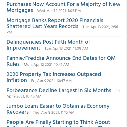
Purchases Now Account For a Majority of New
Mortgages
Wed, Apr 14 2021, 1:05 PM
Mortgage Banks Report 2020 Financials
Shattered Last Years Records
Tue, Apr 13 2021, 2:56
PM
Delinquencies Post Fifth Month of
Improvement
Tue, Apr 13 2021, 11:08 AM
Fannie/Freddie Announce End Dates for QM
Rules
Mon, Apr 12 2021, 10:41 AM
2020 Property Tax Increases Outpaced
Inflation
Fri, Apr 9 2021, 10:47 AM
Forbearance Decline Largest in Six Months
Fri,
Apr 9 2021, 10:45 AM
Jumbo Loans Easier to Obtain as Economy
Recovers
Thu, Apr 8 2021, 11:15 AM
People Are Finally Starting to Think About