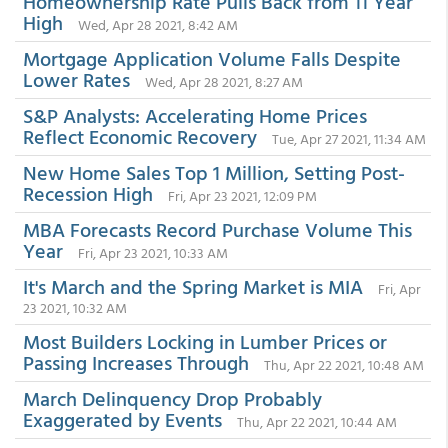
Homeownership Rate Pulls Back from 11 Year
High
Wed, Apr 28 2021, 8:42 AM
Mortgage Application Volume Falls Despite
Lower Rates
Wed, Apr 28 2021, 8:27 AM
S&P Analysts: Accelerating Home Prices
Reflect Economic Recovery
Tue, Apr 27 2021, 11:34 AM
New Home Sales Top 1 Million, Setting Post-
Recession High
Fri, Apr 23 2021, 12:09 PM
MBA Forecasts Record Purchase Volume This
Year
Fri, Apr 23 2021, 10:33 AM
It's March and the Spring Market is MIA
Fri, Apr
23 2021, 10:32 AM
Most Builders Locking in Lumber Prices or
Passing Increases Through
Thu, Apr 22 2021, 10:48 AM
March Delinquency Drop Probably
Exaggerated by Events
Thu, Apr 22 2021, 10:44 AM