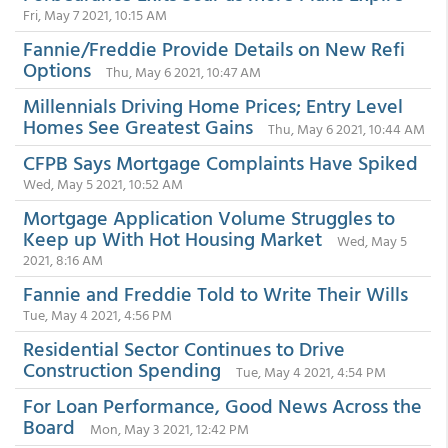
Fri, May 7 2021, 10:15 AM
Fannie/Freddie Provide Details on New Refi
Options
Thu, May 6 2021, 10:47 AM
Millennials Driving Home Prices; Entry Level
Homes See Greatest Gains
Thu, May 6 2021, 10:44 AM
CFPB Says Mortgage Complaints Have Spiked
Wed, May 5 2021, 10:52 AM
Mortgage Application Volume Struggles to
Keep up With Hot Housing Market
Wed, May 5
2021, 8:16 AM
Fannie and Freddie Told to Write Their Wills
Tue, May 4 2021, 4:56 PM
Residential Sector Continues to Drive
Construction Spending
Tue, May 4 2021, 4:54 PM
For Loan Performance, Good News Across the
Board
Mon, May 3 2021, 12:42 PM