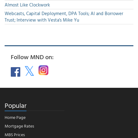
Almost Like Clockwork
Webcasts, Capital Deployment, DPA Tools; AI and Borrower
Trust; Interview with Vesta's Mike Yu
Follow MND on:
Popular
Home Page
Mortgage Rates
MBS Prices