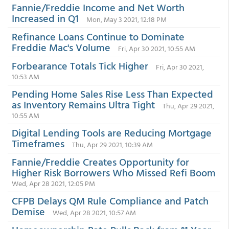
Fannie/Freddie Income and Net Worth
Increased in Q1
Mon, May 3 2021, 12:18 PM
Refinance Loans Continue to Dominate
Freddie Mac's Volume
Fri, Apr 30 2021, 10:55 AM
Forbearance Totals Tick Higher
Fri, Apr 30 2021,
10:53 AM
Pending Home Sales Rise Less Than Expected
as Inventory Remains Ultra Tight
Thu, Apr 29 2021,
10:55 AM
Digital Lending Tools are Reducing Mortgage
Timeframes
Thu, Apr 29 2021, 10:39 AM
Fannie/Freddie Creates Opportunity for
Higher Risk Borrowers Who Missed Refi Boom
Wed, Apr 28 2021, 12:05 PM
CFPB Delays QM Rule Compliance and Patch
Demise
Wed, Apr 28 2021, 10:57 AM