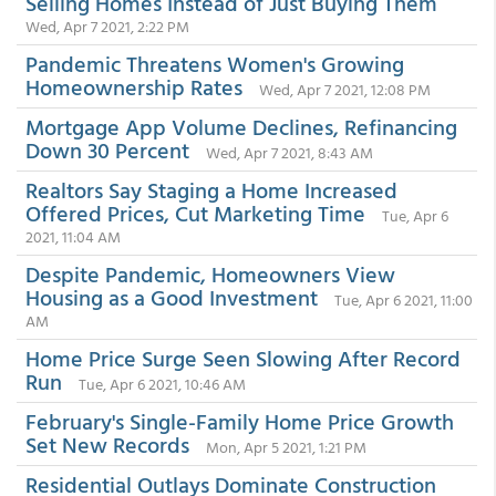
Selling Homes Instead of Just Buying Them
Wed, Apr 7 2021, 2:22 PM
Pandemic Threatens Women's Growing
Homeownership Rates
Wed, Apr 7 2021, 12:08 PM
Mortgage App Volume Declines, Refinancing
Down 30 Percent
Wed, Apr 7 2021, 8:43 AM
Realtors Say Staging a Home Increased
Offered Prices, Cut Marketing Time
Tue, Apr 6
2021, 11:04 AM
Despite Pandemic, Homeowners View
Housing as a Good Investment
Tue, Apr 6 2021, 11:00
AM
Home Price Surge Seen Slowing After Record
Run
Tue, Apr 6 2021, 10:46 AM
February's Single-Family Home Price Growth
Set New Records
Mon, Apr 5 2021, 1:21 PM
Residential Outlays Dominate Construction