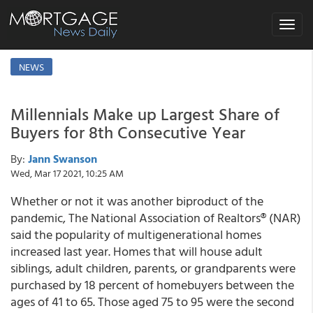
Toggle
navigat
NEWS
Millennials Make up Largest Share of
Buyers for 8th Consecutive Year
By:
Jann Swanson
Wed, Mar 17 2021, 10:25 AM
Whether or not it was another biproduct of the
pandemic, The National Association of Realtors® (NAR)
said the popularity of multigenerational homes
increased last year. Homes that will house adult
siblings, adult children, parents, or grandparents were
purchased by 18 percent of homebuyers between the
ages of 41 to 65. Those aged 75 to 95 were the second