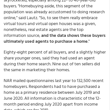
buyers. "Homebuying aside, this segment of the
population was already accustomed to doing research
online," said Lautz. "So, to see them really embrace
virtual tours and virtual open houses was a given,
nonetheless, real estate agents are the top
information source,
and the data shows these buyers
ultimately used agents to purchase a home
."
Eighty-eight percent of all buyers, and a slightly higher
share younger ones, said they had used an agent
during their home search. Nine out of ten sellers did
the same in marketing their homes.
NAR mailed questionnaires last year to 132,500 recent
homebuyers. Respondents had to have purchased a
home as a primary residence between July 2019 and
June 2020. All information is characteristic of the 12-
month period ending July 2020 apart from income
data, which are for 2019.