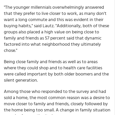
"The younger millennials overwhelmingly answered
that they prefer to live closer to work, as many don't
want a long commute and this was evident in their
buying habits," said Lautz. "Additionally, both of these
groups also placed a high value on being close to
family and friends as 57 percent said that dynamic
factored into what neighborhood they ultimately
chose."
Being close family and friends as well as to areas
where they could shop and to health care facilities
were called important by both older boomers and the
silent generation.
Among those who responded to the survey and had
sold a home, the most common reason was a desire to
move closer to family and friends, closely followed by
the home being too small. A change in family situation