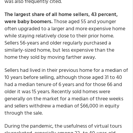
was also frequently cited.
The largest share of all home sellers, 43 percent,
were baby boomers.
Those aged 55 and younger
often upgraded to a larger and more expensive home
while staying relatively close to their prior home.
Sellers 56-years and older regularly purchased a
similarly-sized home, but less expensive than the
home they sold by moving farther away.
Sellers had lived in their previous home for a median of
10 years before selling, although those aged 31 to 40
had a median tenure of 6 years and for those 66 and
older it was 15 years. Recently sold homes were
generally on the market for a median of three weeks
and sellers withdrew a median of $66,000 in equity
through the sale.
During the pandemic, the usefulness of virtual tours
skyrocketed, especially among 22- to 40-year-old