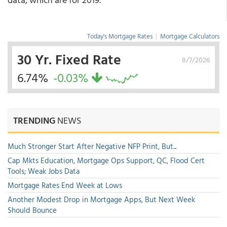
Today's Mortgage Rates
|
Mortgage Calculators
30 Yr. Fixed Rate
8/7/2026
6.74%
-0.03%
TRENDING
NEWS
Much Stronger Start After Negative NFP Print, But...
Cap Mkts Education, Mortgage Ops Support, QC, Flood Cert
Tools; Weak Jobs Data
Mortgage Rates End Week at Lows
Another Modest Drop in Mortgage Apps, But Next Week
Should Bounce