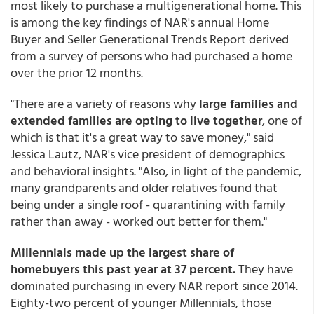
most likely to purchase a multigenerational home. This
is among the key findings of NAR's annual Home
Buyer and Seller Generational Trends Report derived
from a survey of persons who had purchased a home
over the prior 12 months.
"There are a variety of reasons why
large families and
extended families are opting to live together
, one of
which is that it's a great way to save money," said
Jessica Lautz, NAR's vice president of demographics
and behavioral insights. "Also, in light of the pandemic,
many grandparents and older relatives found that
being under a single roof - quarantining with family
rather than away - worked out better for them."
Millennials made up the largest share of
homebuyers this past year at 37 percent.
They have
dominated purchasing in every NAR report since 2014.
Eighty-two percent of younger Millennials, those