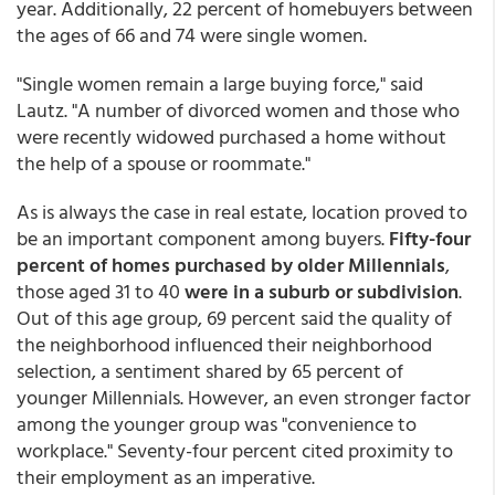
year. Additionally, 22 percent of homebuyers between
the ages of 66 and 74 were single women.
"Single women remain a large buying force," said
Lautz. "A number of divorced women and those who
were recently widowed purchased a home without
the help of a spouse or roommate."
As is always the case in real estate, location proved to
be an important component among buyers.
Fifty-four
percent of homes purchased by older Millennials
,
those aged 31 to 40
were in a suburb or subdivision
.
Out of this age group, 69 percent said the quality of
the neighborhood influenced their neighborhood
selection, a sentiment shared by 65 percent of
younger Millennials. However, an even stronger factor
among the younger group was "convenience to
workplace." Seventy-four percent cited proximity to
their employment as an imperative.