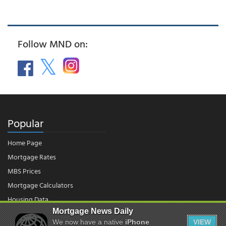
Follow MND on:
Popular
Home Page
Mortgage Rates
MBS Prices
Mortgage Calculators
Housing Data
Mortgage News Daily
We now have a native
iPhone
VIEW