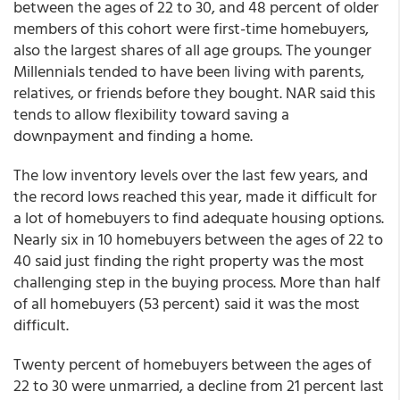
between the ages of 22 to 30, and 48 percent of older
members of this cohort were first-time homebuyers,
also the largest shares of all age groups. The younger
Millennials tended to have been living with parents,
relatives, or friends before they bought. NAR said this
tends to allow flexibility toward saving a
downpayment and finding a home.
The low inventory levels over the last few years, and
the record lows reached this year, made it difficult for
a lot of homebuyers to find adequate housing options.
Nearly six in 10 homebuyers between the ages of 22 to
40 said just finding the right property was the most
challenging step in the buying process. More than half
of all homebuyers (53 percent) said it was the most
difficult.
Twenty percent of homebuyers between the ages of
22 to 30 were unmarried, a decline from 21 percent last