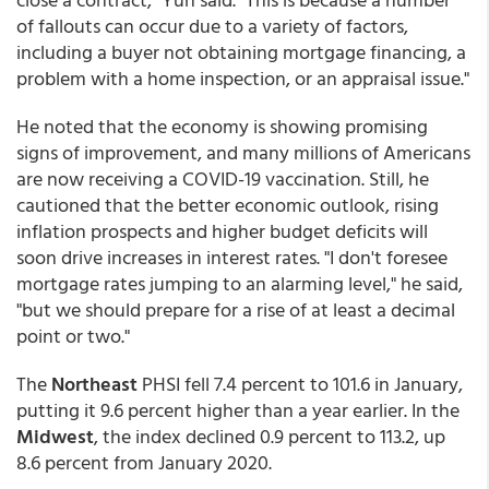
of fallouts can occur due to a variety of factors,
including a buyer not obtaining mortgage financing, a
problem with a home inspection, or an appraisal issue."
He noted that the economy is showing promising
signs of improvement, and many millions of Americans
are now receiving a COVID-19 vaccination. Still, he
cautioned that the better economic outlook, rising
inflation prospects and higher budget deficits will
soon drive increases in interest rates. "I don't foresee
mortgage rates jumping to an alarming level," he said,
"but we should prepare for a rise of at least a decimal
point or two."
The
Northeast
PHSI fell 7.4 percent to 101.6 in January,
putting it 9.6 percent higher than a year earlier. In the
Midwest
, the index declined 0.9 percent to 113.2, up
8.6 percent from January 2020.