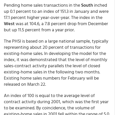
Pending home sales transactions in the
South
inched
up 0.1 percent to an index of 151.3 in January and were
17.1 percent higher year-over-year. The index in the
West
was at 104.6, a 7.8 percent drop from December
but up 11.5 percent from a year prior.
The PHSI is based on a large national sample, typically
representing about 20 percent of transactions for
existing-home sales. In developing the model for the
index, it was demonstrated that the level of monthly
sales-contract activity parallels the level of closed
existing-home sales in the following two months.
Existing home sales numbers for February will be
released on March 22.
An index of 100 is equal to the average level of
contract activity during 2001, which was the first year
to be examined. By coincidence, the volume of
existing-home sales in 2001 fell within the range of 5.0