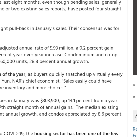
e last eight months, even though pending sales, generally
ne or two existing sales reports, have posted four straight
ht pull-back in January's sales. Their consensus was for
djusted annual rate of 5.93 million, a 0.2 percent gain
percent year-over-year increase. Condominium and co-op
 760,000 units, 28.8 percent annual growth.
 of the year
, as buyers quickly snatched up virtually every
Yun, NAR's chief economist. "Sales easily could have
»
re inventory and more choices."
»
pes in January was $303,900, up 14.1 percent from a year
th straight month of annual gains. The median existing
ent annual growth, and condos appreciated by 8.6 percent
R
o COVID-19, the
housing sector has been one of the few
E