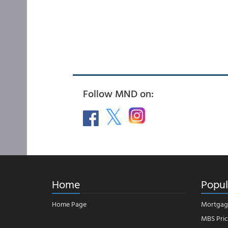
Follow MND on:
Home
Popul
Home Page
Mortgag
MBS Pric