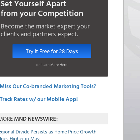
Set Yourself Apart
from your Competition
Become the market expert your
clients and partners expect.
Try it Free for 28 Days
or Learn More Here
Miss Our Co-branded Marketing Tools?
Track Rates w/ our Mobile App!
MORE
MND NEWSWIRE:
egional Divide Persists as Home Price Growth
dges Higher in May