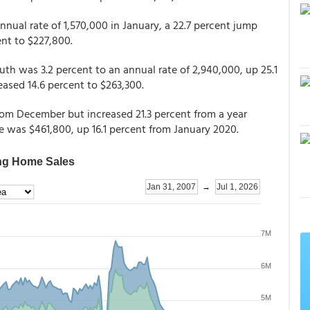
nual rate of 1,570,000 in January, a 22.7 percent jump
ent to $227,800.
th was 3.2 percent to an annual rate of 2,940,000, up 25.1
eased 14.6 percent to $263,300.
from December but increased 21.3 percent from a year
ice was $461,800, up 16.1 percent from January 2020.