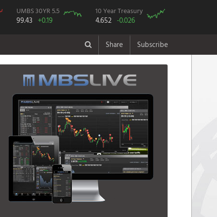
UMBS 30YR 5.5
10 Year Treasury
99.43
+0.19
4.652
-0.026
Share
Subscribe