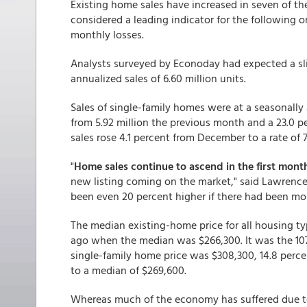
Existing home sales have increased in seven of th
considered a leading indicator for the following o
monthly losses.
Analysts surveyed by Econoday had expected a slig
annualized sales of 6.60 million units.
Sales of single-family homes were at a seasonally a
from 5.92 million the previous month and a 23.0 
sales rose 4.1 percent from December to a rate of
"
Home sales continue to ascend in the first month
new listing coming on the market," said Lawrence 
been even 20 percent higher if there had been mo
The median existing-home price for all housing ty
ago when the median was $266,300. It was the 107
single-family home price was $308,300, 14.8 perc
to a median of $269,600.
Whereas much of the economy has suffered due t