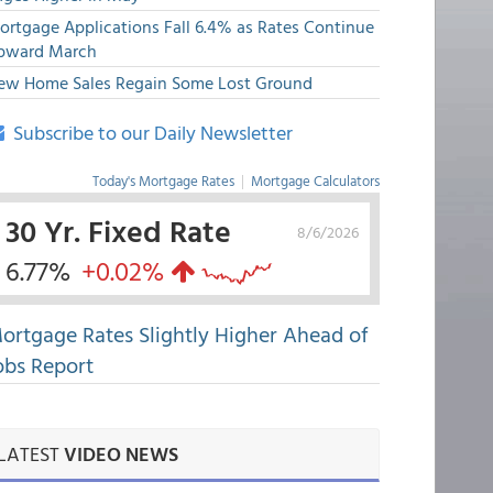
ortgage Applications Fall 6.4% as Rates Continue
pward March
ew Home Sales Regain Some Lost Ground
Subscribe to our Daily Newsletter
Today's Mortgage Rates
|
Mortgage Calculators
30 Yr. Fixed Rate
8/6/2026
6.77%
+0.02%
ortgage Rates Slightly Higher Ahead of
obs Report
LATEST
VIDEO NEWS