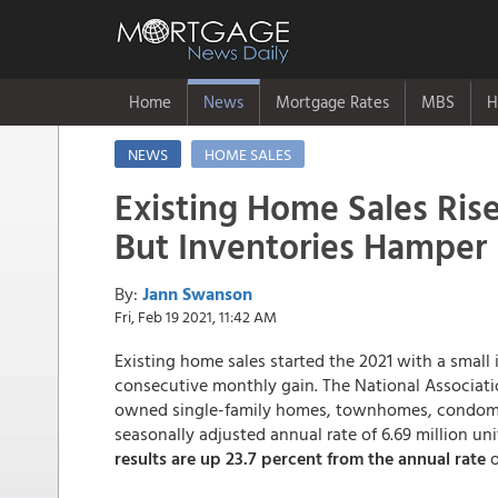
Home
News
Mortgage Rates
MBS
H
NEWS
HOME SALES
Existing Home Sales Rise
But Inventories Hamper 
By:
Jann Swanson
Fri, Feb 19 2021, 11:42 AM
Existing home sales started the 2021 with a small
consecutive monthly gain. The National Associatio
owned single-family homes, townhomes, condomini
seasonally adjusted annual rate of 6.69 million u
results are up 23.7 percent from the annual rate
o