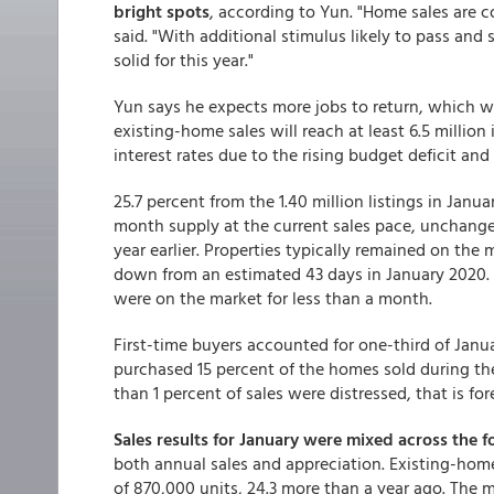
bright spots
, according to Yun. "Home sales are 
said. "With additional stimulus likely to pass and
solid for this year."
Yun says he expects more jobs to return, which 
existing-home sales will reach at least 6.5 million
interest rates due to the rising budget deficit and 
25.7 percent from the 1.40 million listings in Janu
month supply at the current sales pace, unchang
year earlier. Properties typically remained on the
down from an estimated 43 days in January 2020. 
were on the market for less than a month.
First-time buyers accounted for one-third of Janu
purchased 15 percent of the homes sold during th
than 1 percent of sales were distressed, that is for
Sales results for January were mixed across the f
both annual sales and appreciation. Existing-home 
of 870,000 units, 24.3 more than a year ago. The m