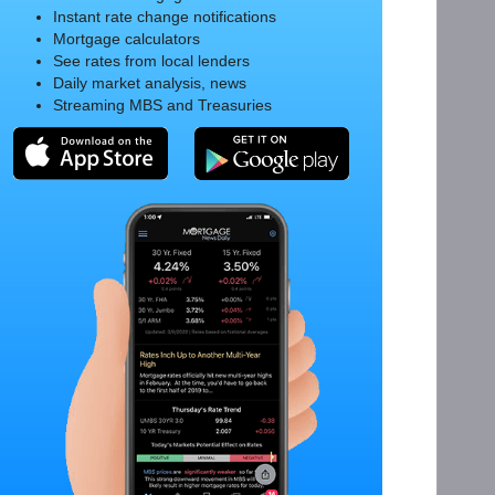
Instant rate change notifications
Mortgage calculators
See rates from local lenders
Daily market analysis, news
Streaming MBS and Treasuries