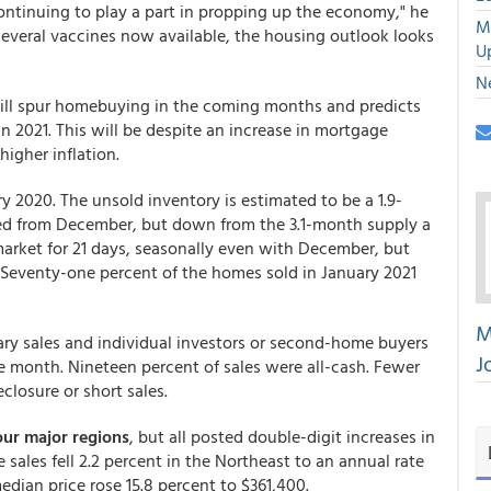
continuing to play a part in propping up the economy," he
M
 several vaccines now available, the housing outlook looks
U
N
will spur homebuying in the coming months and predicts
 in 2021. This will be despite an increase in mortgage
higher inflation.
ary 2020. The unsold inventory is estimated to be a 1.9-
ed from December, but down from the 3.1-month supply a
 market for 21 days, seasonally even with December, but
Seventy-one percent of the homes sold in January 2021
M
ary sales and individual investors or second-home buyers
J
e month. Nineteen percent of sales were all-cash. Fewer
eclosure or short sales.
our major regions
, but all posted double-digit increases in
sales fell 2.2 percent in the Northeast to an annual rate
edian price rose 15.8 percent to $361,400.