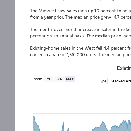
The Midwest saw sales inch up 1.9 percent to an an
from a year prior. The median price grew 14.7 perc
The month-over-month increase in sales in the Sou
percent on an annual basis. The median price incr
Existing-home sales in the West fell 4.4 percent 
earlier to a rate of 1,310,000 units. The median pr