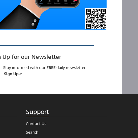
n Up for our Newsletter
Stay informed with our
FREE
daily newsletter.
Sign Up >
Support
Contact Us
Search