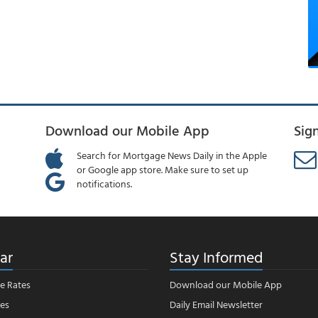
Download our Mobile App
Sig
Search for Mortgage News Daily in the Apple
or Google app store. Make sure to set up
notifications.
ar
Stay Informed
e Rates
Download our Mobile App
es
Daily Email Newsletter