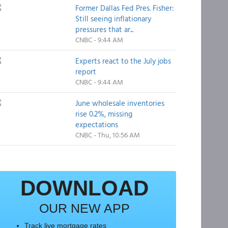
Former Dallas Fed Pres. Fisher:
Still seeing inflationary
pressures that ar...
CNBC - 9:44 AM
Experts react to the July jobs
report
CNBC - 9:44 AM
June wholesale inventories
rise 0.2%, missing
expectations
CNBC - Thu, 10:56 AM
DOWNLOAD
OUR NEW APP
Track live mortgage rates