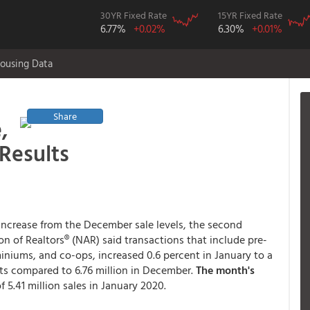
30YR Fixed Rate
15YR Fixed Rate
6.77%
+0.02%
6.30%
+0.01%
ousing Data
Share
,
Results
 increase from the December sale levels, the second
n of Realtors® (NAR) said transactions that include pre-
ums, and co-ops, increased 0.6 percent in January to a
nits compared to 6.76 million in December.
The month's
f 5.41 million sales in January 2020.