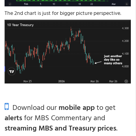
The 2nd chart is just for bigger picture perspective.
Download our
mobile app
to get
alerts
for MBS Commentary and
streaming MBS and Treasury prices
.