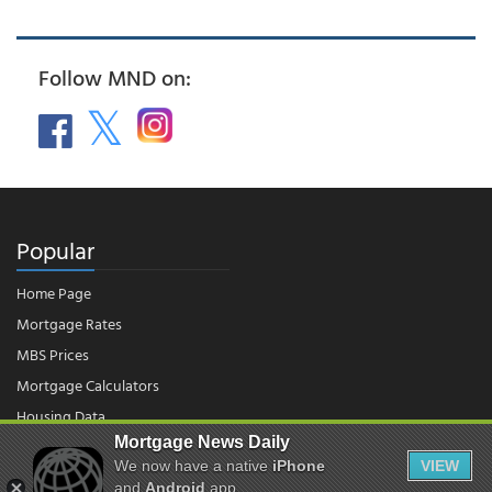
Follow MND on:
Popular
Home Page
Mortgage Rates
MBS Prices
Mortgage Calculators
Housing Data
Mortgage News Daily
We now have a native
iPhone
VIEW
© 2026 - Mortgage News Daily, LLC.
|
Terms of Use
|
Privacy Policy
and
Android
app.