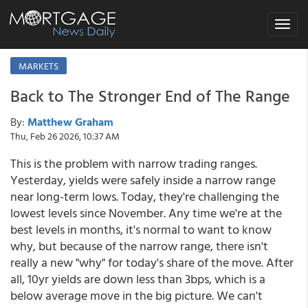
Toggle
navigat
MARKETS
Back to The Stronger End of The Range
By:
Matthew Graham
Thu, Feb 26 2026, 10:37 AM
This is the problem with narrow trading ranges.
Yesterday, yields were safely inside a narrow range
near long-term lows. Today, they're challenging the
lowest levels since November. Any time we're at the
best levels in months, it's normal to want to know
why, but because of the narrow range, there isn't
really a new "why" for today's share of the move. After
all, 10yr yields are down less than 3bps, which is a
below average move in the big picture. We can't