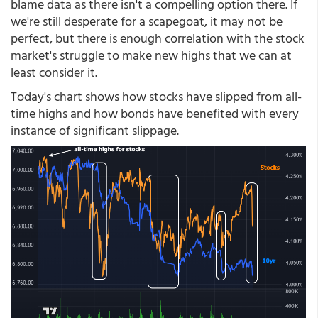
blame data as there isn't a compelling option there. If
we're still desperate for a scapegoat, it may not be
perfect, but there is enough correlation with the stock
market's struggle to make new highs that we can at
least consider it.
Today's chart shows how stocks have slipped from all-
time highs and how bonds have benefited with every
instance of significant slippage.