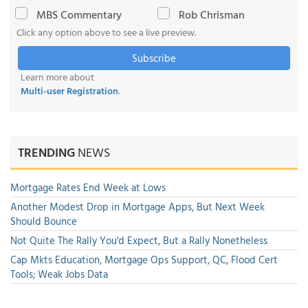
MBS Commentary
Rob Chrisman
Click any option above to see a live preview.
Subscribe
Learn more about
Multi-user Registration
.
TRENDING
NEWS
Mortgage Rates End Week at Lows
Another Modest Drop in Mortgage Apps, But Next Week
Should Bounce
Not Quite The Rally You'd Expect, But a Rally Nonetheless
Cap Mkts Education, Mortgage Ops Support, QC, Flood Cert
Tools; Weak Jobs Data