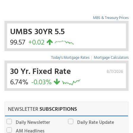
MBS & Treasury Prices
UMBS 30YR 5.5
99.57
+0.02
Today's Mortgage Rates
|
Mortgage Calculators
30 Yr. Fixed Rate
8/7/2026
6.74%
-0.03%
NEWSLETTER
SUBSCRIPTIONS
Daily Newsletter
Daily Rate Update
AM Headlines