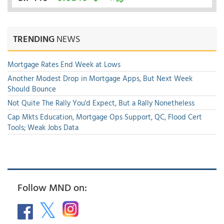
TRENDING
NEWS
Mortgage Rates End Week at Lows
Another Modest Drop in Mortgage Apps, But Next Week
Should Bounce
Not Quite The Rally You'd Expect, But a Rally Nonetheless
Cap Mkts Education, Mortgage Ops Support, QC, Flood Cert
Tools; Weak Jobs Data
Follow MND on: