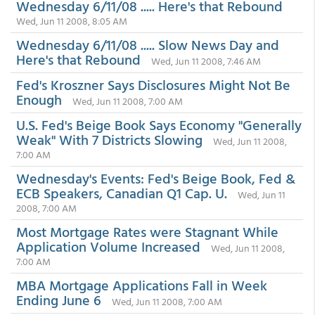
Wednesday 6/11/08 ..... Here's that Rebound
Wed, Jun 11 2008, 8:05 AM
Wednesday 6/11/08 ..... Slow News Day and
Here's that Rebound
Wed, Jun 11 2008, 7:46 AM
Fed's Kroszner Says Disclosures Might Not Be
Enough
Wed, Jun 11 2008, 7:00 AM
U.S. Fed's Beige Book Says Economy "Generally
Weak" With 7 Districts Slowing
Wed, Jun 11 2008,
7:00 AM
Wednesday's Events: Fed's Beige Book, Fed &
ECB Speakers, Canadian Q1 Cap. U.
Wed, Jun 11
2008, 7:00 AM
Most Mortgage Rates were Stagnant While
Application Volume Increased
Wed, Jun 11 2008,
7:00 AM
MBA Mortgage Applications Fall in Week
Ending June 6
Wed, Jun 11 2008, 7:00 AM