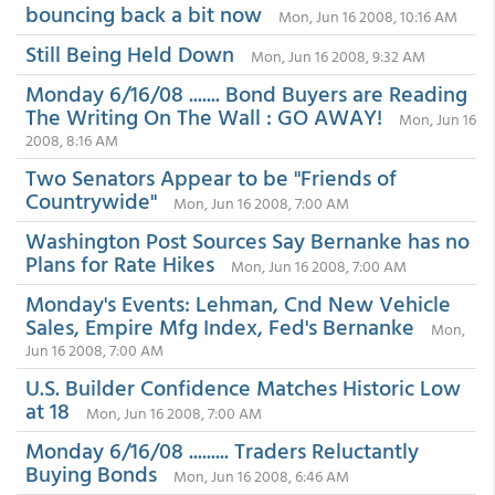
bouncing back a bit now
Mon, Jun 16 2008, 10:16 AM
Still Being Held Down
Mon, Jun 16 2008, 9:32 AM
Monday 6/16/08 ....... Bond Buyers are Reading
The Writing On The Wall : GO AWAY!
Mon, Jun 16
2008, 8:16 AM
Two Senators Appear to be "Friends of
Countrywide"
Mon, Jun 16 2008, 7:00 AM
Washington Post Sources Say Bernanke has no
Plans for Rate Hikes
Mon, Jun 16 2008, 7:00 AM
Monday's Events: Lehman, Cnd New Vehicle
Sales, Empire Mfg Index, Fed's Bernanke
Mon,
Jun 16 2008, 7:00 AM
U.S. Builder Confidence Matches Historic Low
at 18
Mon, Jun 16 2008, 7:00 AM
Monday 6/16/08 ......... Traders Reluctantly
Buying Bonds
Mon, Jun 16 2008, 6:46 AM