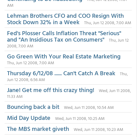
AM
Lehman Brothers CFO and COO Resign With
Stock Down 32% in a Week
Thu, Jun 12 2008, 7:00 AM
Fed's Plosser Calls Inflation Threat "Serious"
and "An Insidious Tax on Consumers"
Thu, Jun 12
2008, 7:00 AM
Go Green With Your Real Estate Marketing
Thu, Jun 12 2008, 7:00 AM
Thursday 6/12/08 ...... Can't Catch A Break
Thu,
Jun 12 2008, 6:56 AM
Jane! Get me off this crazy thing!
Wed, Jun 11 2008,
11:33 AM
Bouncing back a bit
Wed, Jun 11 2008, 10:54 AM
Mid Day Update
Wed, Jun 11 2008, 10:25 AM
The MBS market giveth
Wed, Jun 11 2008, 10:23 AM