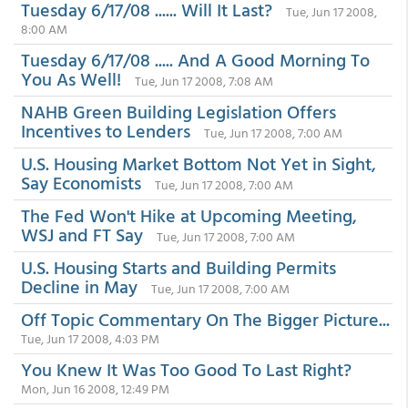
Tuesday 6/17/08 ...... Will It Last?
Tue, Jun 17 2008,
8:00 AM
Tuesday 6/17/08 ..... And A Good Morning To
You As Well!
Tue, Jun 17 2008, 7:08 AM
NAHB Green Building Legislation Offers
Incentives to Lenders
Tue, Jun 17 2008, 7:00 AM
U.S. Housing Market Bottom Not Yet in Sight,
Say Economists
Tue, Jun 17 2008, 7:00 AM
The Fed Won't Hike at Upcoming Meeting,
WSJ and FT Say
Tue, Jun 17 2008, 7:00 AM
U.S. Housing Starts and Building Permits
Decline in May
Tue, Jun 17 2008, 7:00 AM
Off Topic Commentary On The Bigger Picture...
Tue, Jun 17 2008, 4:03 PM
You Knew It Was Too Good To Last Right?
Mon, Jun 16 2008, 12:49 PM