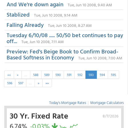
And We're down again
Tue, Jun 10 2008, 9:40 AM
Stablized
Tue, Jun 10 2008, 9:14 AM
Falling Already
Tue, Jun 10 2008, 8:27 AM
Tuesday 6/10/08 ..... 50/50 bet continues to pay
off...
Tue, Jun 10 2008, 7:11 AM
Preview: Fed's Beige Book to Confirm Broad-
Based Softness in Economy
Tue, Jun 10 2008, 7:00 AM
««
«
…
588
589
590
591
592
593
594
595
596
597
…
»
»»
Today's Mortgage Rates
|
Mortgage Calculators
30 Yr. Fixed Rate
8/7/2026
6.74%
-0.03%