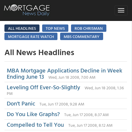
Toggle
navigat
ALL HEADLINES
TOP NEWS
ROB CHRISMAN
MORTGAGE RATE WATCH
MBS COMMENTARY
All News Headlines
MBA Mortgage Applications Decline in Week
Ending June 13
Wed, Jun 18 2008, 7:00 AM
Leveling Off Ever-So-Slightly
Wed, Jun 18 2008, 1:36
PM
Don't Panic
Tue, Jun 17 2008, 9:28 AM
Do You Like Graphs?
Tue, Jun 17 2008, 8:37 AM
Compelled to Tell You
Tue, Jun 17 2008, 8:12 AM