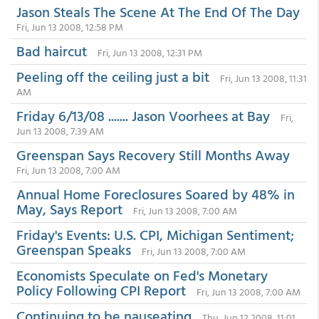
Jason Steals The Scene At The End Of The Day
Fri, Jun 13 2008, 12:58 PM
Bad haircut
Fri, Jun 13 2008, 12:31 PM
Peeling off the ceiling just a bit
Fri, Jun 13 2008, 11:31
AM
Friday 6/13/08 ....... Jason Voorhees at Bay
Fri,
Jun 13 2008, 7:39 AM
Greenspan Says Recovery Still Months Away
Fri, Jun 13 2008, 7:00 AM
Annual Home Foreclosures Soared by 48% in
May, Says Report
Fri, Jun 13 2008, 7:00 AM
Friday's Events: U.S. CPI, Michigan Sentiment;
Greenspan Speaks
Fri, Jun 13 2008, 7:00 AM
Economists Speculate on Fed's Monetary
Policy Following CPI Report
Fri, Jun 13 2008, 7:00 AM
Continuing to be nauseating
Thu, Jun 12 2008, 11:01