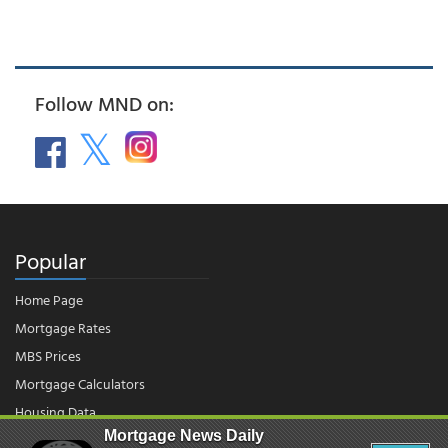
Follow MND on:
Popular
Home Page
Mortgage Rates
MBS Prices
Mortgage Calculators
Housing Data
Mortgage News Daily