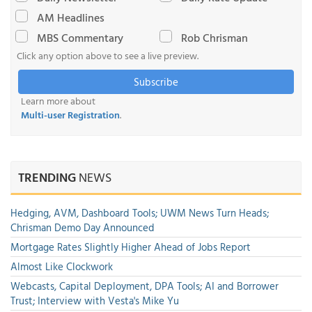
AM Headlines
MBS Commentary
Rob Chrisman
Click any option above to see a live preview.
Subscribe
Learn more about
Multi-user Registration
.
TRENDING
NEWS
Hedging, AVM, Dashboard Tools; UWM News Turn Heads;
Chrisman Demo Day Announced
Mortgage Rates Slightly Higher Ahead of Jobs Report
Almost Like Clockwork
Webcasts, Capital Deployment, DPA Tools; AI and Borrower
Trust; Interview with Vesta's Mike Yu