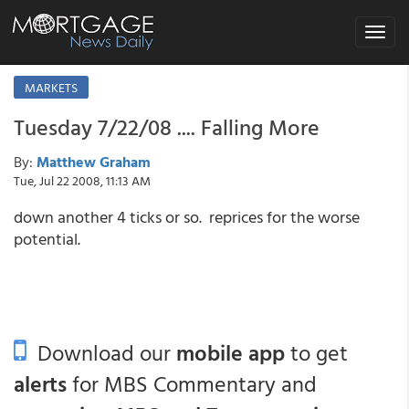
Toggle
navigat
MARKETS
Tuesday 7/22/08 .... Falling More
By:
Matthew Graham
Tue, Jul 22 2008, 11:13 AM
down another 4 ticks or so. reprices for the worse
potential.
Download our
mobile app
to get
alerts
for MBS Commentary and