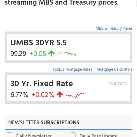
streaming MBS and Treasury prices
.
MBS & Treasury Prices
UMBS 30YR 5.5
99.29
+0.05
Today's Mortgage Rates
|
Mortgage Calculators
30 Yr. Fixed Rate
8/6/2026
6.77%
+0.02%
NEWSLETTER
SUBSCRIPTIONS
Daily Newsletter
Daily Rate Update