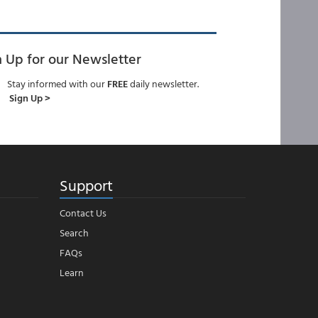
n Up for our Newsletter
Stay informed with our
FREE
daily newsletter.
Sign Up >
Support
Contact Us
Search
FAQs
Learn