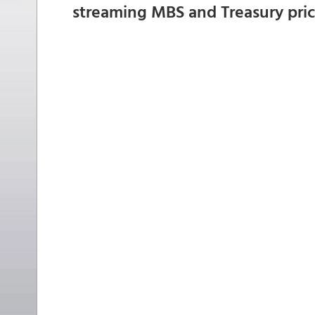
streaming MBS and Treasury pri