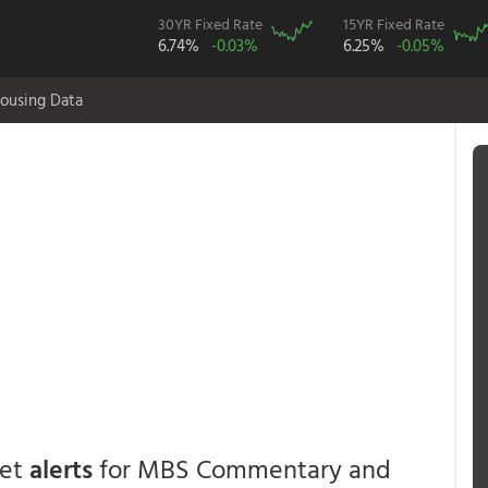
30YR Fixed Rate
15YR Fixed Rate
6.74%
-0.03%
6.25%
-0.05%
ousing Data
get
alerts
for MBS Commentary and