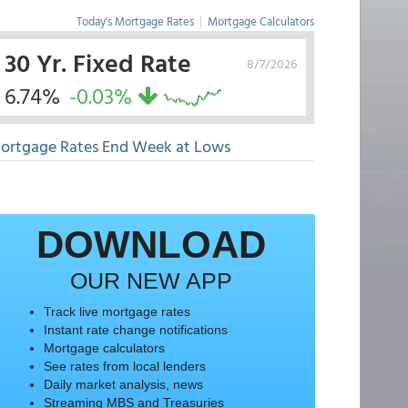
Today's Mortgage Rates
|
Mortgage Calculators
30 Yr. Fixed Rate
8/7/2026
6.74%
-0.03%
ortgage Rates End Week at Lows
DOWNLOAD
OUR NEW APP
Track live mortgage rates
Instant rate change notifications
Mortgage calculators
See rates from local lenders
Daily market analysis, news
Streaming MBS and Treasuries