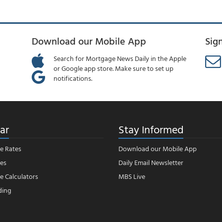
Download our Mobile App
Sig
Search for Mortgage News Daily in the Apple
or Google app store. Make sure to set up
notifications.
ar
Stay Informed
e Rates
Download our Mobile App
es
Daily Email Newsletter
 Calculators
MBS Live
ding