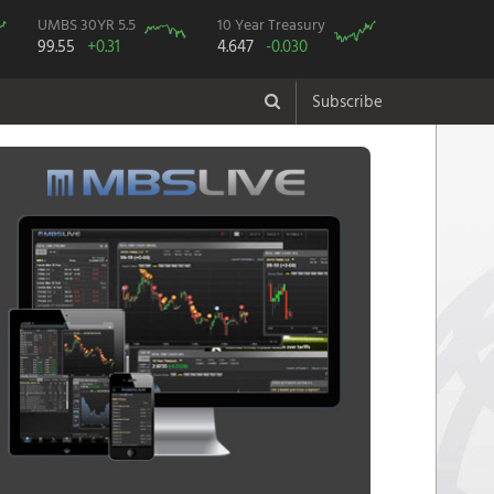
UMBS 30YR 5.5
10 Year Treasury
99.55
+0.31
4.647
-0.030
Subscribe