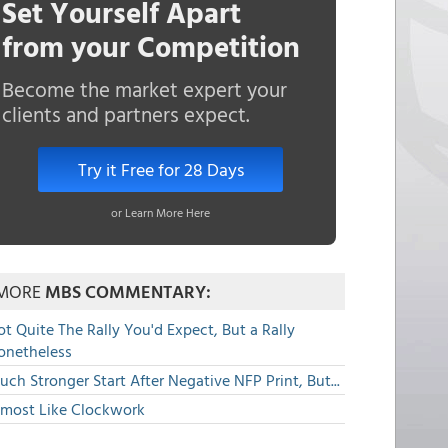
Set Yourself Apart
from your Competition
Become the market expert your
clients and partners expect.
Try it Free for 28 Days
or Learn More Here
MORE
MBS COMMENTARY:
t Quite The Rally You'd Expect, But a Rally
onetheless
ch Stronger Start After Negative NFP Print, But...
lmost Like Clockwork