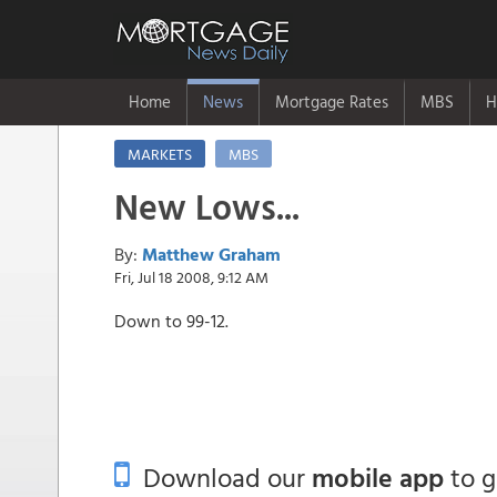
Home
News
Mortgage Rates
MBS
H
MARKETS
MBS
New Lows...
By:
Matthew Graham
Fri, Jul 18 2008, 9:12 AM
Down to 99-12.
Download our
mobile app
to 