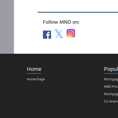
Follow MND on:
Home
Popul
Home Page
Mortgag
MBS Pric
Mortgage
Co-bran