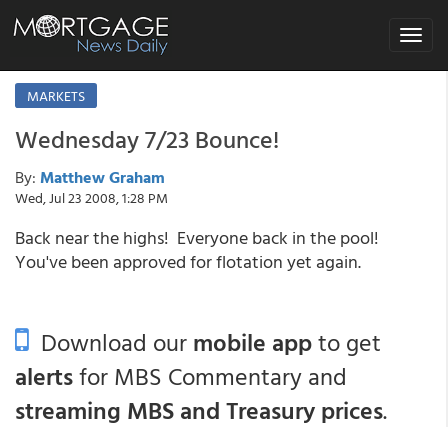
Toggle
navigat
MARKETS
Wednesday 7/23 Bounce!
By:
Matthew Graham
Wed, Jul 23 2008, 1:28 PM
Back near the highs! Everyone back in the pool!
You've been approved for flotation yet again.
Download our
mobile app
to get
alerts
for MBS Commentary and
streaming MBS and Treasury prices
.