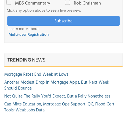
MBS Commentary
Rob Chrisman
Click any option above to see a live preview.
Subscribe
Learn more about
Multi-user Registration
.
TRENDING
NEWS
Mortgage Rates End Week at Lows
Another Modest Drop in Mortgage Apps, But Next Week
Should Bounce
Not Quite The Rally You'd Expect, But a Rally Nonetheless
Cap Mkts Education, Mortgage Ops Support, QC, Flood Cert
Tools; Weak Jobs Data