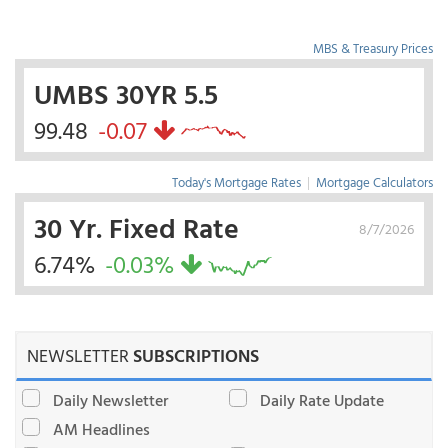
MBS & Treasury Prices
UMBS 30YR 5.5
99.48
-0.07
Today's Mortgage Rates
|
Mortgage Calculators
30 Yr. Fixed Rate
8/7/2026
6.74%
-0.03%
NEWSLETTER
SUBSCRIPTIONS
Daily Newsletter
Daily Rate Update
AM Headlines