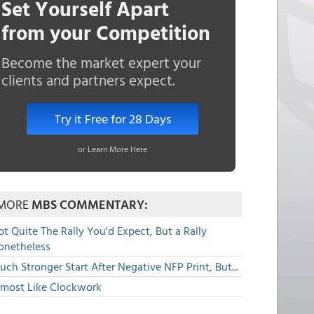
Set Yourself Apart
from your Competition
Become the market expert your
clients and partners expect.
Try it Free for 28 Days
or Learn More Here
MORE
MBS COMMENTARY:
t Quite The Rally You'd Expect, But a Rally
onetheless
ch Stronger Start After Negative NFP Print, But...
lmost Like Clockwork