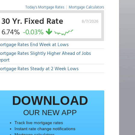
Today's Mortgage Rates
|
Mortgage Calculators
30 Yr. Fixed Rate
8/7/2026
6.74%
-0.03%
ortgage Rates End Week at Lows
ortgage Rates Slightly Higher Ahead of Jobs
eport
ortgage Rates Steady at 2 Week Lows
DOWNLOAD
OUR NEW APP
Track live mortgage rates
Instant rate change notifications
Mortgage calculators