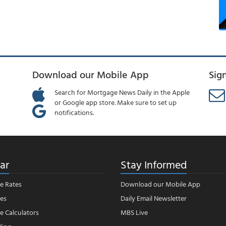
Download our Mobile App
Sig
Search for Mortgage News Daily in the Apple
or Google app store. Make sure to set up
notifications.
ar
Stay Informed
e Rates
Download our Mobile App
es
Daily Email Newsletter
 Calculators
MBS Live