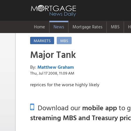
Home
News
Mortgage Rates
MBS
H
MARKETS
MBS
Major Tank
By:
Matthew Graham
Thu, Jul 17 2008, 11:09 AM
reprices for the worse highly likely
Download our
mobile app
to 
streaming MBS and Treasury pri