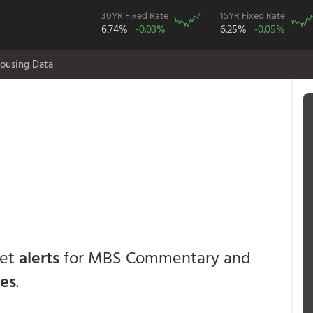
30YR Fixed Rate
15YR Fixed Rate
6.74%
-0.03%
6.25%
-0.05%
ousing Data
get
alerts
for MBS Commentary and
ces
.