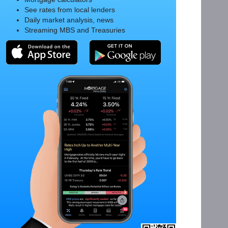
See rates from local lenders
Daily market analysis, news
Streaming MBS and Treasuries