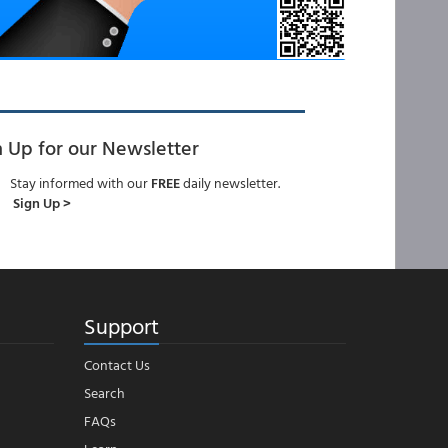
n Up for our Newsletter
Stay informed with our
FREE
daily newsletter.
Sign Up >
Support
Contact Us
Search
FAQs