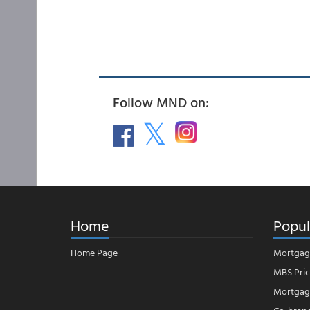
Follow MND on:
Home
Popul
Home Page
Mortgag
MBS Pric
Mortgage