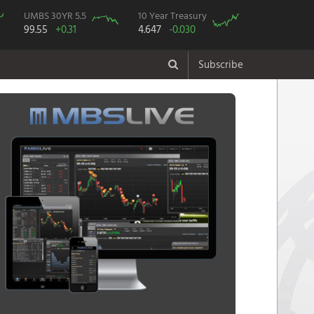
UMBS 30YR 5.5
10 Year Treasury
99.55
+0.31
4.647
-0.030
Subscribe