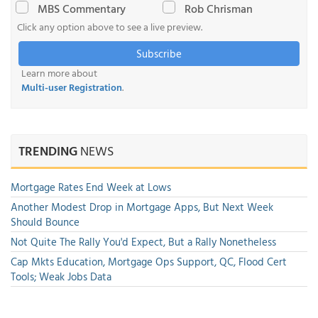
MBS Commentary
Rob Chrisman
Click any option above to see a live preview.
Subscribe
Learn more about
Multi-user Registration
.
TRENDING
NEWS
Mortgage Rates End Week at Lows
Another Modest Drop in Mortgage Apps, But Next Week
Should Bounce
Not Quite The Rally You'd Expect, But a Rally Nonetheless
Cap Mkts Education, Mortgage Ops Support, QC, Flood Cert
Tools; Weak Jobs Data