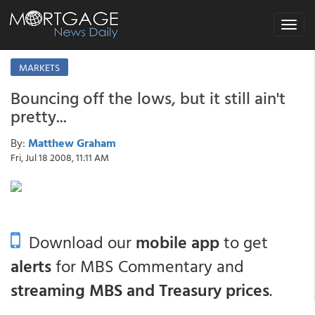
Toggle
navigat
MARKETS
Bouncing off the lows, but it still ain't
pretty...
By:
Matthew Graham
Fri, Jul 18 2008, 11:11 AM
Download our
mobile app
to get
alerts
for MBS Commentary and
streaming MBS and Treasury prices
.