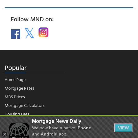
Follow MND on:
Popular
Home Page
Mortgage Rates
MBS Prices
Mortgage Calculators
Housing Data
Mortgage News Daily
We now have a native
iPhone
VIEW
© 2026 - Mortgage News Daily, LLC.
and
Android
app.
|
Terms of Use
|
Privacy Policy