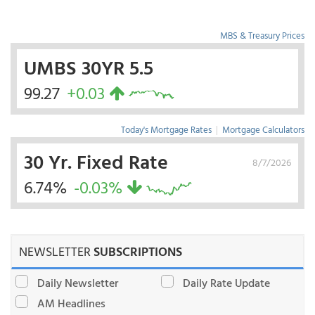
MBS & Treasury Prices
UMBS 30YR 5.5
99.27
+0.03
Today's Mortgage Rates
|
Mortgage Calculators
30 Yr. Fixed Rate
8/7/2026
6.74%
-0.03%
NEWSLETTER
SUBSCRIPTIONS
Daily Newsletter
Daily Rate Update
AM Headlines