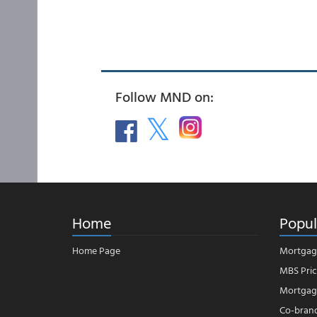
Follow MND on:
Home
Popul
Home Page
Mortgag
MBS Pric
Mortgage
Co-bran