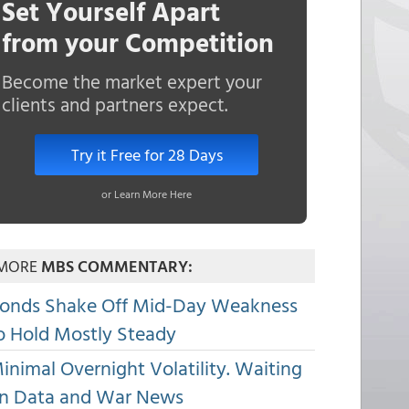
Set Yourself Apart
from your Competition
Become the market expert your
clients and partners expect.
Try it Free for 28 Days
or Learn More Here
MORE
MBS COMMENTARY:
onds Shake Off Mid-Day Weakness
o Hold Mostly Steady
inimal Overnight Volatility. Waiting
n Data and War News