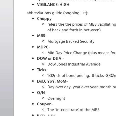
VIGILANCE: HIGH
abbreviations guide (ongoing list):
Choppy
refers the the prices of MBS vacillati
of back and forth in between).
MBS
-
Mortgage Backed Security
MDPC
-
Mid Day Price Change (plus means for 
DOW or DJIA -
Dow Jones Industrial Average
Ticks
-
1/32nds of bond pricing. 8 ticks=8/32n
DoD, YoY, MoM-
Day over day, year over year, month ov
O/N-
Overnight
Coupon
-
The "interest rate' of the MBS
6.0's, 5.5's