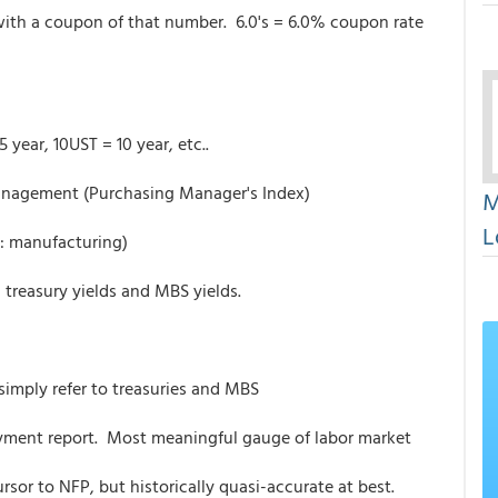
th a coupon of that number. 6.0's = 6.0% coupon rate
 year, 10UST = 10 year, etc..
anagement (Purchasing Manager's Index)
M
L
: manufacturing)
 treasury yields and MBS yields.
 simply refer to treasuries and MBS
yment report. Most meaningful gauge of labor market
rsor to NFP, but historically quasi-accurate at best.