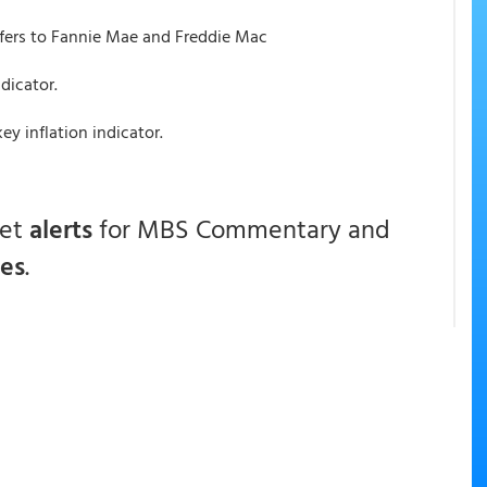
fers to Fannie Mae and Freddie Mac
ndicator.
y inflation indicator.
get
alerts
for MBS Commentary and
ces
.