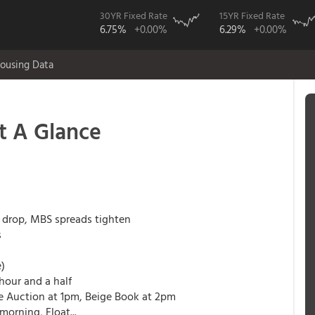
30YR Fixed Rate
15YR Fixed Rate
6.75%
+0.00%
6.29%
+0.00%
ousing Data
t A Glance
s drop, MBS spreads tighten
s
e)
 hour and a half
te Auction at 1pm, Beige Book at 2pm
morning, Float...