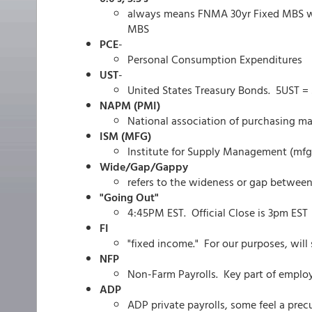
always means FNMA 30yr Fixed MBS wi
MBS
PCE
-
Personal Consumption Expenditures
UST
-
United States Treasury Bonds. 5UST = 5
NAPM (PMI)
National association of purchasing m
ISM (MFG)
Institute for Supply Management (mfg
Wide/Gap/Gappy
refers to the wideness or gap between
"Going Out"
4:45PM EST. Official Close is 3pm EST
FI
"fixed income." For our purposes, will
NFP
Non-Farm Payrolls. Key part of emplo
ADP
ADP private payrolls, some feel a precu