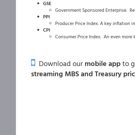
GSE
Government Sponsored Enterprise. Re
PPI
Producer Price Index. A key inflation i
CPI
Consumer Price Index. An even more ke
Download our
mobile app
to 
streaming MBS and Treasury pri