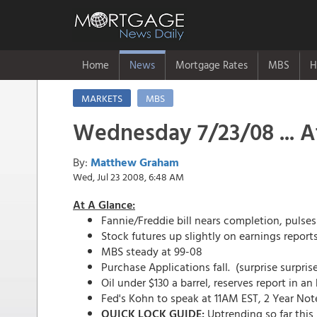
Home
News
Mortgage Rates
MBS
H
MARKETS
MBS
Wednesday 7/23/08 ... A
By:
Matthew Graham
Wed, Jul 23 2008, 6:48 AM
At A Glance:
Fannie/Freddie bill nears completion, pulse
Stock futures up slightly on earnings report
MBS steady at 99-08
Purchase Applications fall. (surprise surpris
Oil under $130 a barrel, reserves report in an
Fed's Kohn to speak at 11AM EST, 2 Year No
QUICK LOCK GUIDE:
Uptrending so far this 