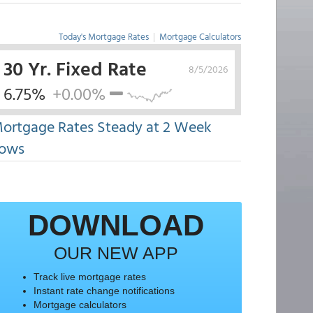
Today's Mortgage Rates
|
Mortgage Calculators
30 Yr. Fixed Rate
8/5/2026
6.75%
+0.00%
ortgage Rates Steady at 2 Week
ows
DOWNLOAD
OUR NEW APP
Track live mortgage rates
Instant rate change notifications
Mortgage calculators