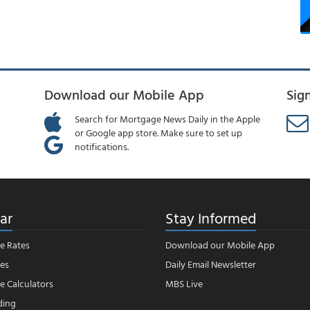
Download our Mobile App
Sig
Search for Mortgage News Daily in the Apple
or Google app store. Make sure to set up
notifications.
ar
Stay Informed
e Rates
Download our Mobile App
es
Daily Email Newsletter
 Calculators
MBS Live
ding