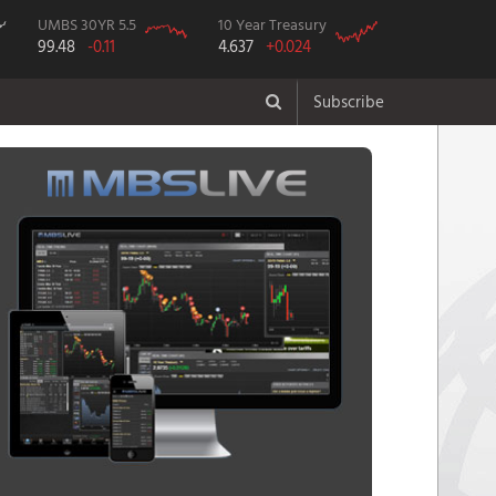
UMBS 30YR 5.5
10 Year Treasury
99.48
-0.11
4.637
+0.024
Subscribe