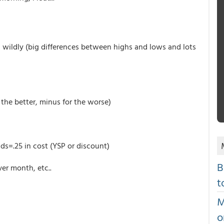
ng wildly (big differences between highs and lows and lots
the better, minus for the worse)
ds=.25 in cost (YSP or discount)
B
er month, etc..
t
M
o