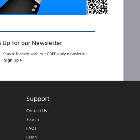
n Up for our Newsletter
Stay informed with our
FREE
daily newsletter.
Sign Up >
Support
Contact Us
Search
FAQs
Learn