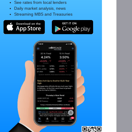
See rates from local lenders
Daily market analysis, news
Streaming MBS and Treasuries