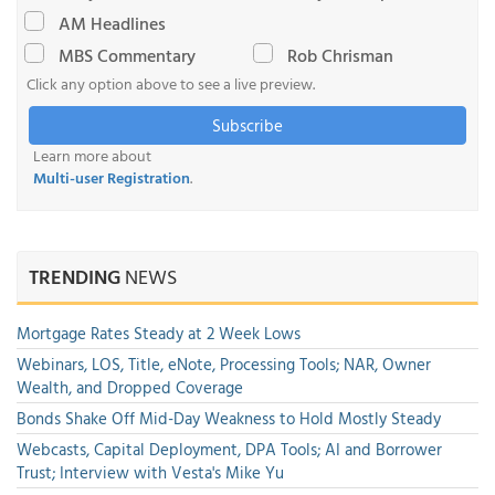
AM Headlines
MBS Commentary
Rob Chrisman
Click any option above to see a live preview.
Subscribe
Learn more about
Multi-user Registration
.
TRENDING
NEWS
Mortgage Rates Steady at 2 Week Lows
Webinars, LOS, Title, eNote, Processing Tools; NAR, Owner
Wealth, and Dropped Coverage
Bonds Shake Off Mid-Day Weakness to Hold Mostly Steady
Webcasts, Capital Deployment, DPA Tools; AI and Borrower
Trust; Interview with Vesta's Mike Yu