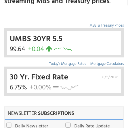
streaming MBS and Treasury prices
.
MBS & Treasury Prices
UMBS 30YR 5.5
99.64
+0.04
Today's Mortgage Rates
|
Mortgage Calculators
30 Yr. Fixed Rate
8/5/2026
6.75%
+0.00%
NEWSLETTER
SUBSCRIPTIONS
Daily Newsletter
Daily Rate Update