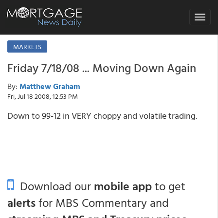
Toggle
navigat
MARKETS
Friday 7/18/08 ... Moving Down Again
By:
Matthew Graham
Fri, Jul 18 2008, 12:53 PM
Down to 99-12 in VERY choppy and volatile trading.
Download our
mobile app
to get
alerts
for MBS Commentary and