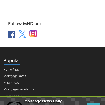
Follow MND on:
Popular
Home Page
Mortgage Rates
MBS Prices
Mortgage Calculators
Housing Data
Mortgage News Daily