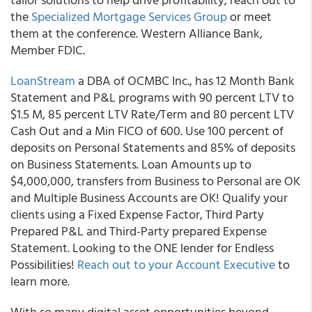
the
Specialized Mortgage Services Group
or meet
them at the conference. Western Alliance Bank,
Member FDIC.
LoanStream
a DBA of OCMBC Inc., has 12 Month Bank
Statement and P&L programs with 90 percent LTV to
$1.5 M, 85 percent LTV Rate/Term and 80 percent LTV
Cash Out and a Min FICO of 600. Use 100 percent of
deposits on Personal Statements and 85% of deposits
on Business Statements. Loan Amounts up to
$4,000,000, transfers from Business to Personal are OK
and Multiple Business Accounts are OK! Qualify your
clients using a Fixed Expense Factor, Third Party
Prepared P&L and Third-Party prepared Expense
Statement. Looking to the ONE lender for Endless
Possibilities!
Reach out to your Account Executive
to
learn more.
With so many digital asset opportunities beyond