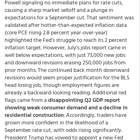
Powell signaling no immediate plans for rate cuts,
causing a sharp market selloff and a plunge in
expectations for a September cut. That sentiment was
validated after hotter-than-expected inflation data
(core PCE rising 2.8 percent year-over-year)
highlighted the Fed’s struggle to reach its 2 percent
inflation target. However, July’s jobs report came in
well below expectations, with just 73,000 new jobs
and downward revisions erasing 250,000 jobs from
prior months. The continued back month downward
revisions would seem proper justification for the BLS
head losing job, though employment figures are
already a backward-looking reading. Additional red
flags came from a
disappointing Q2 GDP report
showing weak consumer demand and a decline in
residential construction
. Accordingly, traders have
grown more confident in the likelihood of a
September rate cut, with odds rising significantly.
President Trump has vowed to appoint a new Fed