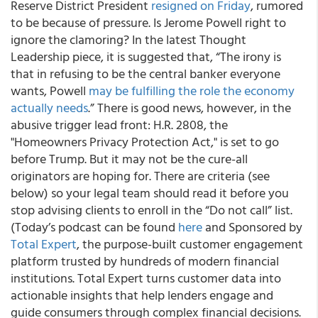
Reserve District President
resigned on Friday
, rumored
to be because of pressure. Is Jerome Powell right to
ignore the clamoring? In the latest Thought
Leadership piece, it is suggested that, “The irony is
that in refusing to be the central banker everyone
wants, Powell
may be fulfilling the role the economy
actually needs
.” There is good news, however, in the
abusive trigger lead front: H.R. 2808, the
"Homeowners Privacy Protection Act," is set to go
before Trump. But it may not be the cure-all
originators are hoping for. There are criteria (see
below) so your legal team should read it before you
stop advising clients to enroll in the “Do not call” list.
(Today’s podcast can be found
here
and Sponsored by
Total Expert
, the purpose-built customer engagement
platform trusted by hundreds of modern financial
institutions. Total Expert turns customer data into
actionable insights that help lenders engage and
guide consumers through complex financial decisions.