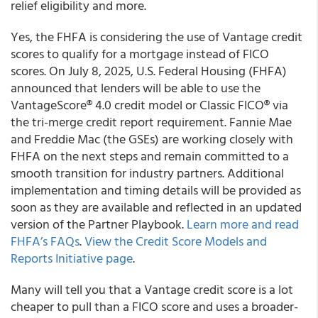
relief eligibility and more.
Yes, the FHFA is considering the use of Vantage credit
scores to qualify for a mortgage instead of FICO
scores. On July 8, 2025, U.S. Federal Housing (FHFA)
announced that lenders will be able to use the
VantageScore® 4.0 credit model or Classic FICO® via
the tri-merge credit report requirement. Fannie Mae
and Freddie Mac (the GSEs) are working closely with
FHFA on the next steps and remain committed to a
smooth transition for industry partners. Additional
implementation and timing details will be provided as
soon as they are available and reflected in an updated
version of the Partner Playbook.
Learn more and read
FHFA’s FAQs
.
View the Credit Score Models and
Reports Initiative page
.
Many will tell you that a Vantage credit score is a lot
cheaper to pull than a FICO score and uses a broader-