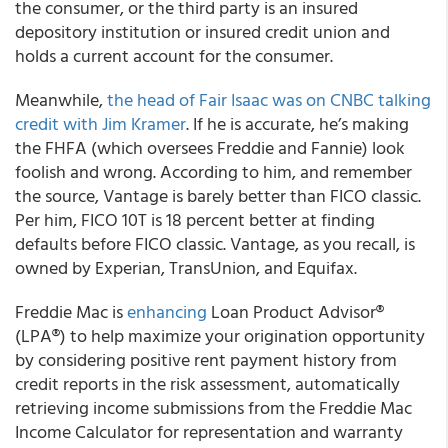
the consumer, or the third party is an insured
depository institution or insured credit union and
holds a current account for the consumer.
Meanwhile,
the head of Fair Isaac was on CNBC talking
credit with Jim Kramer
. If he is accurate, he’s making
the FHFA (which oversees Freddie and Fannie) look
foolish and wrong. According to him, and remember
the source, Vantage is barely better than FICO classic.
Per him, FICO 10T is 18 percent better at finding
defaults before FICO classic. Vantage, as you recall, is
owned by Experian, TransUnion, and Equifax.
Freddie Mac is
enhancing
Loan Product Advisor®
(LPA®) to help maximize your origination opportunity
by considering positive rent payment history from
credit reports in the risk assessment, automatically
retrieving income submissions from the Freddie Mac
Income Calculator for representation and warranty