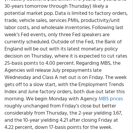
30-years tomorrow through Thursday) likely a
potential market pop. Data is limited to factory orders,
trade, vehicle sales, services PMIs, productivity/unit
labor costs, and wholesale inventories. Following last
week’s Fed events, only three Fed speakers are
currently scheduled. Outside of the Fed, the Bank of
England will be out with its latest monetary policy
decision on Thursday, where it is expected to cut rates
25-basis points to 4.00 percent. Regarding MBS, the
Agencies will release July prepayments late
Wednesday and Class A net out is on Friday. The week
gets off to a slow start, with the Employment Trends
Index and June factory orders, both due out later this
morning. We begin Monday with Agency
MBS prices
roughly unchanged from Friday’s close but better
considerably from Thursday, the 2-year yielding 3.67,
and the 10-year yielding 4.21 after closing Friday at
4.22 percent, down 17-basis points for the week.