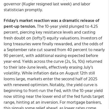
governor (Kugler resigned last week) and labor
statistician promptly.
Friday's market reaction was a dramatic release of
pent-up tension.
The 10-year yield plunged to 4.25
percent, piercing key resistance levels and casting
fresh doubt on (lofty?) equity valuations. Investors of
long treasuries were finally rewarded, and the odds of
a September rate cut soared from 40 percent to nearly
90 percent, with additional easing expected before
year-end. Yields across the curve (2s, 5s, 10s) returned
to their late-June levels, effectively erasing July’s
volatility. While inflation data on August 12th still
looms large, markets enter the second half of 2025
with renewed optimism. Notably, the yield curve is
beginning to front-run the Fed, with the 10-year yield
now sitting near the lower end of the fed funds target
range, hinting at an inversion. For mortgage bankers,
this signals some relief ahead, as lower rates come