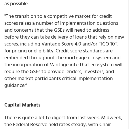
as possible.
"The transition to a competitive market for credit
scores raises a number of implementation questions
and concerns that the GSEs will need to address
before they can take delivery of loans that rely on new
scores, including Vantage Score 4.0 and/or FICO 10T,
for pricing or eligibility. Credit score standards are
embedded throughout the mortgage ecosystem and
the incorporation of Vantage into that ecosystem will
require the GSEs to provide lenders, investors, and
other market participants critical implementation
guidance.”
Capital Markets
There is quite a lot to digest from last week. Midweek,
the Federal Reserve held rates steady, with Chair