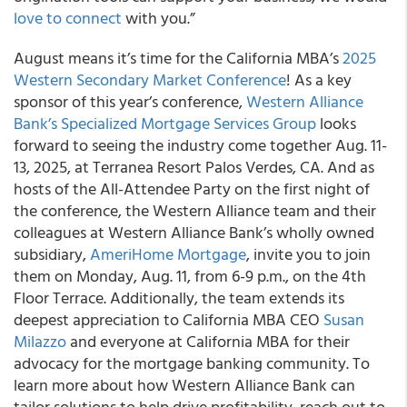
love to connect
with you.”
August means it’s time for the California MBA’s
2025
Western Secondary Market Conference
! As a key
sponsor of this year’s conference,
Western Alliance
Bank’s
Specialized Mortgage Services Group
looks
forward to seeing the industry come together Aug. 11-
13, 2025, at Terranea Resort Palos Verdes, CA. And as
hosts of the All-Attendee Party on the first night of
the conference, the Western Alliance team and their
colleagues at Western Alliance Bank’s wholly owned
subsidiary,
AmeriHome Mortgage
, invite you to join
them on Monday, Aug. 11, from 6-9 p.m., on the 4th
Floor Terrace. Additionally, the team extends its
deepest appreciation to California MBA CEO
Susan
Milazzo
and everyone at California MBA for their
advocacy for the mortgage banking community. To
learn more about how Western Alliance Bank can
tailor solutions to help drive profitability, reach out to