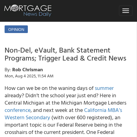
Toggle
navigat
OPINION
Non-Del, eVault, Bank Statement
Programs; Trigger Lead & Credit News
By:
Rob Chrisman
Mon, Aug 4 2025, 11:54 AM
How can we be on the waning days of
summer
already? Didn’t the school year just end? Here in
Central Michigan at the Michigan Mortgage Lenders
conference
, and next week at the
California MBA’s
Western Secondary
(with over 600 registered), an
important topic is our Federal Reserve being in the
crosshairs of the current president. One Federal