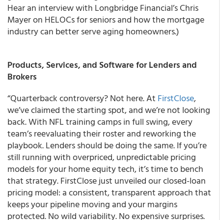
Hear an interview with Longbridge Financial’s Chris
Mayer on HELOCs for seniors and how the mortgage
industry can better serve aging homeowners.)
Products, Services, and Software for Lenders and
Brokers
“Quarterback controversy? Not here. At
FirstClose
,
we’ve claimed the starting spot, and we’re not looking
back. With NFL training camps in full swing, every
team’s reevaluating their roster and reworking the
playbook. Lenders should be doing the same. If you’re
still running with overpriced, unpredictable pricing
models for your home equity tech, it’s time to bench
that strategy. FirstClose just unveiled our closed-loan
pricing model: a consistent, transparent approach that
keeps your pipeline moving and your margins
protected. No wild variability. No expensive surprises.