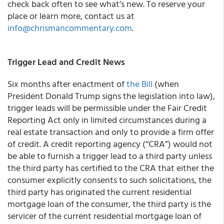
check back often to see what’s new. To reserve your
place or learn more, contact us at
info@chrismancommentary.com
.
Trigger Lead and Credit News
Six months after enactment of
the Bill
(when
President Donald Trump signs the legislation into law),
trigger leads will be permissible under the Fair Credit
Reporting Act only in limited circumstances during a
real estate transaction and only to provide a firm offer
of credit. A credit reporting agency (“CRA”) would not
be able to furnish a trigger lead to a third party unless
the third party has certified to the CRA that either the
consumer explicitly consents to such solicitations, the
third party has originated the current residential
mortgage loan of the consumer, the third party is the
servicer of the current residential mortgage loan of