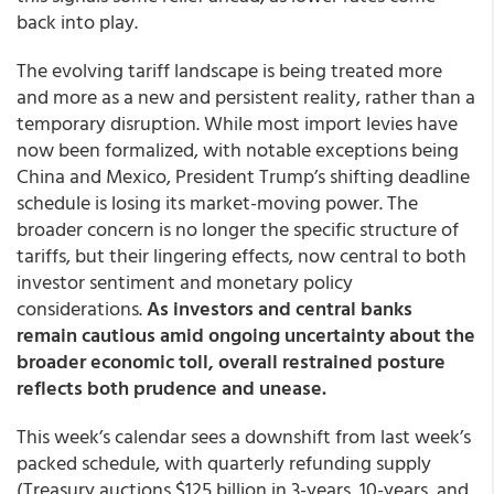
back into play.
The evolving tariff landscape is being treated more
and more as a new and persistent reality, rather than a
temporary disruption. While most import levies have
now been formalized, with notable exceptions being
China and Mexico, President Trump’s shifting deadline
schedule is losing its market-moving power. The
broader concern is no longer the specific structure of
tariffs, but their lingering effects, now central to both
investor sentiment and monetary policy
considerations.
As investors and central banks
remain cautious amid ongoing uncertainty about the
broader economic toll, overall restrained posture
reflects both prudence and unease.
This week’s calendar sees a downshift from last week’s
packed schedule, with quarterly refunding supply
(Treasury auctions $125 billion in 3-years, 10-years, and