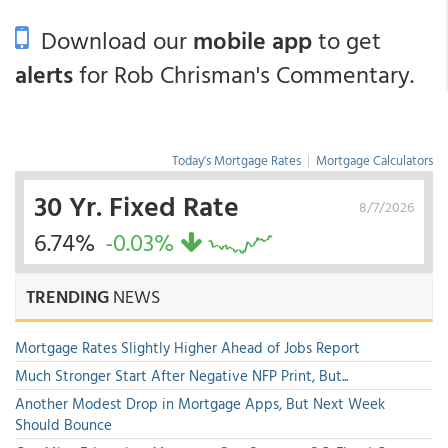
Download our
mobile app
to get
alerts
for Rob Chrisman's Commentary.
Today's Mortgage Rates
|
Mortgage Calculators
30 Yr. Fixed Rate
8/7/2026
6.74%
-0.03%
TRENDING
NEWS
Mortgage Rates Slightly Higher Ahead of Jobs Report
Much Stronger Start After Negative NFP Print, But...
Another Modest Drop in Mortgage Apps, But Next Week
Should Bounce