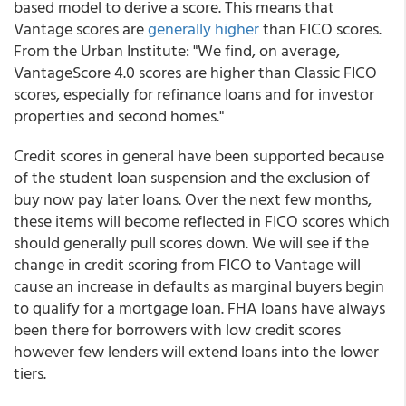
based model to derive a score. This means that
Vantage scores are
generally higher
than FICO scores.
From the Urban Institute: "We find, on average,
VantageScore 4.0 scores are higher than Classic FICO
scores, especially for refinance loans and for investor
properties and second homes."
Credit scores in general have been supported because
of the student loan suspension and the exclusion of
buy now pay later loans. Over the next few months,
these items will become reflected in FICO scores which
should generally pull scores down. We will see if the
change in credit scoring from FICO to Vantage will
cause an increase in defaults as marginal buyers begin
to qualify for a mortgage loan. FHA loans have always
been there for borrowers with low credit scores
however few lenders will extend loans into the lower
tiers.