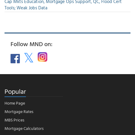
Cap Mkts Education, Mortgage Ops Support, QC, Flood Cert
Tools; Weak Jobs Data
Follow MND on:
Popular
Home Page
Mortgage Rates
MBS Prices
Mortgage Calculators