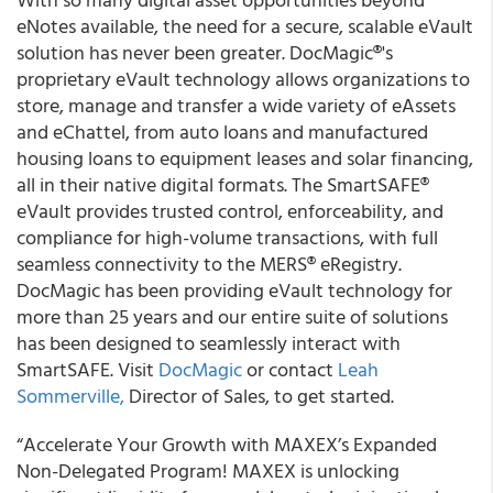
eNotes available, the need for a secure, scalable eVault
solution has never been greater. DocMagic®'s
proprietary eVault technology allows organizations to
store, manage and transfer a wide variety of eAssets
and eChattel, from auto loans and manufactured
housing loans to equipment leases and solar financing,
all in their native digital formats. The SmartSAFE®
eVault provides trusted control, enforceability, and
compliance for high-volume transactions, with full
seamless connectivity to the MERS® eRegistry.
DocMagic has been providing eVault technology for
more than 25 years and our entire suite of solutions
has been designed to seamlessly interact with
SmartSAFE. Visit
DocMagic
or contact
Leah
Sommerville,
Director of Sales, to get started.
“Accelerate Your Growth with MAXEX’s Expanded
Non-Delegated Program! MAXEX is unlocking