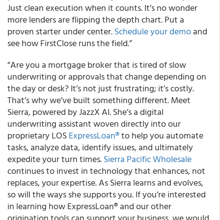
Just clean execution when it counts. It’s no wonder
more lenders are flipping the depth chart. Put a
proven starter under center.
Schedule your demo
and
see how FirstClose runs the field.”
“Are you a mortgage broker that is tired of slow
underwriting or approvals that change depending on
the day or desk? It’s not just frustrating; it’s costly.
That’s why we’ve built something different. Meet
Sierra, powered by JazzX AI. She’s a digital
underwriting assistant woven directly into our
proprietary LOS
ExpressLoan®
to help you automate
tasks, analyze data, identify issues, and ultimately
expedite your turn times.
Sierra Pacific Wholesale
continues to invest in technology that enhances, not
replaces, your expertise. As Sierra learns and evolves,
so will the ways she supports you. If you’re interested
in learning how ExpressLoan® and our other
origination tools can support your business, we would