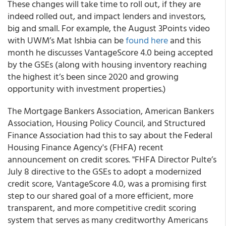
These changes will take time to roll out, if they are
indeed rolled out, and impact lenders and investors,
big and small. For example, the August 3Points video
with UWM’s Mat Ishbia can be
found here
and this
month he discusses VantageScore 4.0 being accepted
by the GSEs (along with housing inventory reaching
the highest it’s been since 2020 and growing
opportunity with investment properties.)
The Mortgage Bankers Association, American Bankers
Association, Housing Policy Council, and Structured
Finance Association had this to say about the Federal
Housing Finance Agency's (FHFA) recent
announcement on credit scores. "FHFA Director Pulte’s
July 8 directive to the GSEs to adopt a modernized
credit score, VantageScore 4.0, was a promising first
step to our shared goal of a more efficient, more
transparent, and more competitive credit scoring
system that serves as many creditworthy Americans