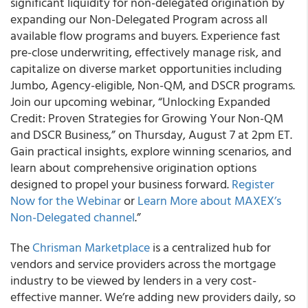
significant liquidity for non-delegated origination by
expanding our Non-Delegated Program across all
available flow programs and buyers. Experience fast
pre-close underwriting, effectively manage risk, and
capitalize on diverse market opportunities including
Jumbo, Agency-eligible, Non-QM, and DSCR programs.
Join our upcoming webinar, “Unlocking Expanded
Credit: Proven Strategies for Growing Your Non-QM
and DSCR Business,” on Thursday, August 7 at 2pm ET.
Gain practical insights, explore winning scenarios, and
learn about comprehensive origination options
designed to propel your business forward.
Register
Now for the Webinar
or
Learn More about MAXEX’s
Non-Delegated channel
.”
The
Chrisman Marketplace
is a centralized hub for
vendors and service providers across the mortgage
industry to be viewed by lenders in a very cost-
effective manner. We’re adding new providers daily, so