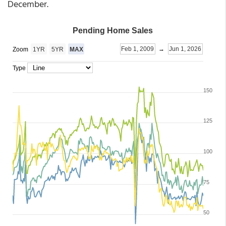
December.