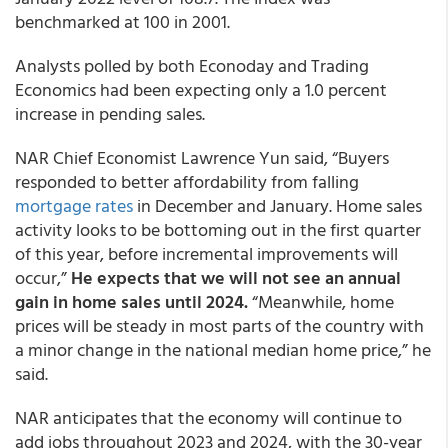
benchmarked at 100 in 2001.
Analysts polled by both Econoday and Trading
Economics had been expecting only a 1.0 percent
increase in pending sales.
NAR Chief Economist Lawrence Yun said, “Buyers
responded to better affordability from falling
mortgage rates
in December and January. Home sales
activity looks to be bottoming out in the first quarter
of this year, before incremental improvements will
occur,”
He expects that we will not see an annual
gain in home sales until 2024.
“Meanwhile, home
prices will be steady in most parts of the country with
a minor change in the national median home price,” he
said.
NAR anticipates that the economy will continue to
add jobs throughout 2023 and 2024, with the 30-year