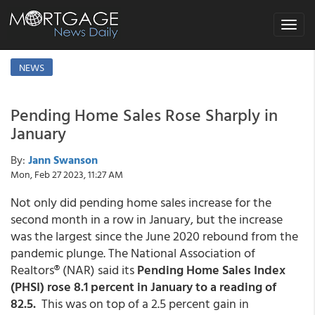
Toggle
navigat
NEWS
Pending Home Sales Rose Sharply in
January
By:
Jann Swanson
Mon, Feb 27 2023, 11:27 AM
Not only did pending home sales increase for the
second month in a row in January, but the increase
was the largest since the June 2020 rebound from the
pandemic plunge. The National Association of
Realtors® (NAR) said its
Pending Home Sales Index
(PHSI) rose 8.1 percent in January to a reading of
82.5.
This was on top of a 2.5 percent gain in