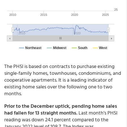
The PHSI is based on contracts to purchase existing
single-family homes, townhouses, condominiums, and
cooperative apartments. It is a leading indicator of
existing home sales over the following one to two
months.
Prior to the December uptick, pending home sales
had fallen for 13 straight months.
Last month’s PHSI
reading was down 24.1 percent compared to the
January 2022 level of 108.7. The Index was