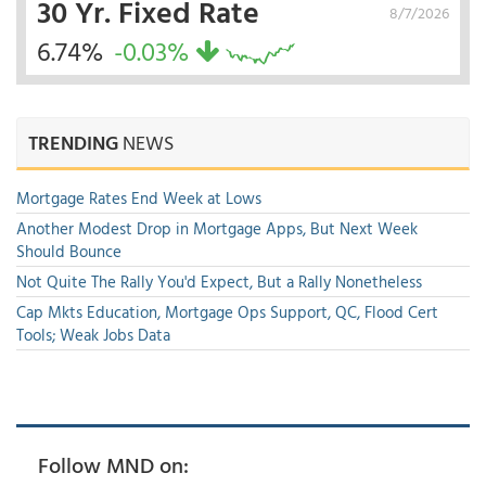
30 Yr. Fixed Rate
8/7/2026
6.74%
-0.03%
TRENDING
NEWS
Mortgage Rates End Week at Lows
Another Modest Drop in Mortgage Apps, But Next Week
Should Bounce
Not Quite The Rally You'd Expect, But a Rally Nonetheless
Cap Mkts Education, Mortgage Ops Support, QC, Flood Cert
Tools; Weak Jobs Data
Follow MND on: