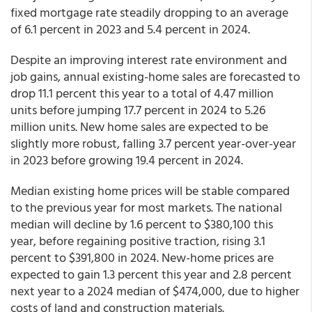
fixed mortgage rate steadily dropping to an average
of 6.1 percent in 2023 and 5.4 percent in 2024.
Despite an improving interest rate environment and
job gains, annual existing-home sales are forecasted to
drop 11.1 percent this year to a total of 4.47 million
units before jumping 17.7 percent in 2024 to 5.26
million units. New home sales are expected to be
slightly more robust, falling 3.7 percent year-over-year
in 2023 before growing 19.4 percent in 2024.
Median existing home prices will be stable compared
to the previous year for most markets. The national
median will decline by 1.6 percent to $380,100 this
year, before regaining positive traction, rising 3.1
percent to $391,800 in 2024. New-home prices are
expected to gain 1.3 percent this year and 2.8 percent
next year to a 2024 median of $474,000, due to higher
costs of land and construction materials.