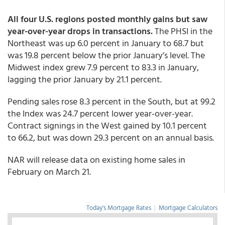
All four U.S. regions posted monthly gains but saw
year-over-year drops in transactions.
The PHSI in the
Northeast was up 6.0 percent in January to 68.7 but
was 19.8 percent below the prior January’s level. The
Midwest index grew 7.9 percent to 83.3 in January,
lagging the prior January by 21.1 percent.
Pending sales rose 8.3 percent in the South, but at 99.2
the Index was 24.7 percent lower year-over-year.
Contract signings in the West gained by 10.1 percent
to 66.2, but was down 29.3 percent on an annual basis.
NAR will release data on existing home sales in
February on March 21.
Today's Mortgage Rates
|
Mortgage Calculators