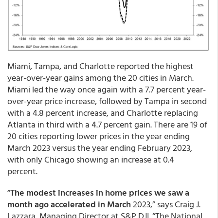
Miami, Tampa, and Charlotte reported the highest
year-over-year gains among the 20 cities in March.
Miami led the way once again with a 7.7 percent year-
over-year price increase, followed by Tampa in second
with a 4.8 percent increase, and Charlotte replacing
Atlanta in third with a 4.7 percent gain. There are 19 of
20 cities reporting lower prices in the year ending
March 2023 versus the year ending February 2023,
with only Chicago showing an increase at 0.4
percent.
“
The modest increases in home prices we saw a
month ago accelerated in March
2023,” says Craig J.
Lazzara, Managing Director at S&P DJI. “The National