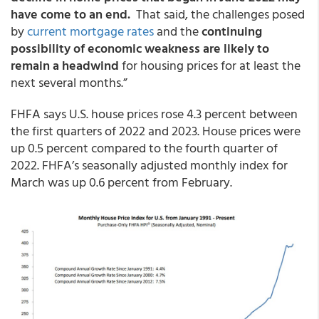
have come to an end.
That said, the challenges posed
by
current mortgage rates
and the
continuing
possibility of economic weakness are likely to
remain a headwind
for housing prices for at least the
next several months.”
FHFA says U.S. house prices rose 4.3 percent between
the first quarters of 2022 and 2023. House prices were
up 0.5 percent compared to the fourth quarter of
2022. FHFA’s seasonally adjusted monthly index for
March was up 0.6 percent from February.