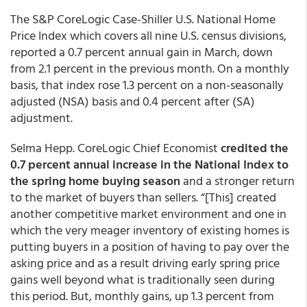
The S&P CoreLogic Case-Shiller U.S. National Home
Price Index which covers all nine U.S. census divisions,
reported a 0.7 percent annual gain in March, down
from 2.1 percent in the previous month. On a monthly
basis, that index rose 1.3 percent on a non-seasonally
adjusted (NSA) basis and 0.4 percent after (SA)
adjustment.
Selma Hepp. CoreLogic Chief Economist
credited the
0.7 percent annual increase in the National Index to
the spring home buying season
and a stronger return
to the market of buyers than sellers. “[This] created
another competitive market environment and one in
which the very meager inventory of existing homes is
putting buyers in a position of having to pay over the
asking price and as a result driving early spring price
gains well beyond what is traditionally seen during
this period. But, monthly gains, up 1.3 percent from