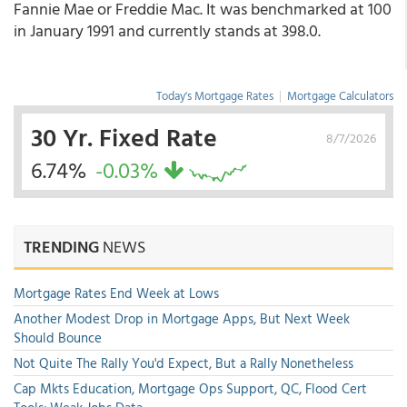
Fannie Mae or Freddie Mac. It was benchmarked at 100
in January 1991 and currently stands at 398.0.
Today's Mortgage Rates
|
Mortgage Calculators
30 Yr. Fixed Rate
8/7/2026
6.74%
-0.03%
TRENDING
NEWS
Mortgage Rates End Week at Lows
Another Modest Drop in Mortgage Apps, But Next Week
Should Bounce
Not Quite The Rally You'd Expect, But a Rally Nonetheless
Cap Mkts Education, Mortgage Ops Support, QC, Flood Cert