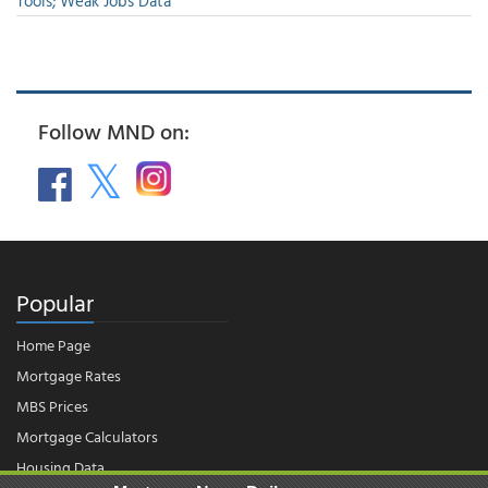
Tools; Weak Jobs Data
Follow MND on:
Popular
Home Page
Mortgage Rates
MBS Prices
Mortgage Calculators
Housing Data