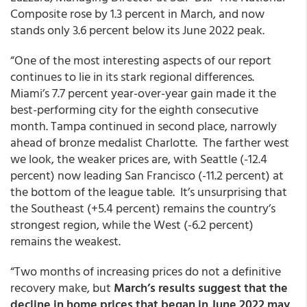
Composite rose by 1.3 percent in March, and now
stands only 3.6 percent below its June 2022 peak.
“One of the most interesting aspects of our report
continues to lie in its stark regional differences.
Miami’s 7.7 percent year-over-year gain made it the
best-performing city for the eighth consecutive
month. Tampa continued in second place, narrowly
ahead of bronze medalist Charlotte. The farther west
we look, the weaker prices are, with Seattle (-12.4
percent) now leading San Francisco (-11.2 percent) at
the bottom of the league table. It’s unsurprising that
the Southeast (+5.4 percent) remains the country’s
strongest region, while the West (-6.2 percent)
remains the weakest.
“Two months of increasing prices do not a definitive
recovery make, but
March’s results suggest that the
decline in home prices that began in June 2022 may