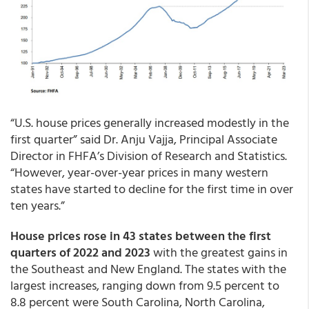
“U.S. house prices generally increased modestly in the
first quarter” said Dr. Anju Vajja, Principal Associate
Director in FHFA’s Division of Research and Statistics.
“However, year-over-year prices in many western
states have started to decline for the first time in over
ten years.”
House prices rose in 43 states between the first
quarters of 2022 and 2023
with the greatest gains in
the Southeast and New England. The states with the
largest increases, ranging down from 9.5 percent to
8.8 percent were South Carolina, North Carolina,