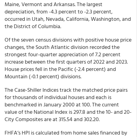
Maine, Vermont and Arkansas. The largest
depreciation, from -4.3 percent to -2.3 percent,
occurred in Utah, Nevada, California, Washington, and
the District of Columbia.
Of the seven census divisions with positive house price
changes, the South Atlantic
division recorded the
strongest four-quarter appreciation of 7.2 percent
increase between the first quarters of 2022 and 2023.
House prices fell in the Pacific (-2.4 percent) and
Mountain (-0.1 percent) divisions.
The Case-Shiller Indices track the matched price pairs
for thousands of individual houses and each is
benchmarked in January 2000 at 100. The current
value of the National Index is 297.8 and the 10- and 20-
City Composites are at 315.54 and 302.20.
FHFA’s HPI is calculated from home sales financed by