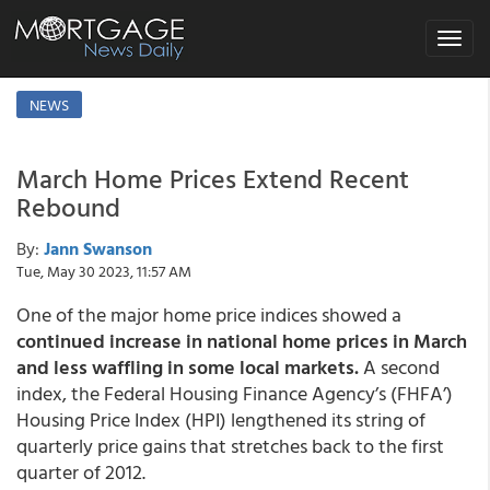
Toggle
navigat
NEWS
March Home Prices Extend Recent
Rebound
By:
Jann Swanson
Tue, May 30 2023, 11:57 AM
One of the major home price indices showed a
continued increase in national home prices in March
and less waffling in some local markets.
A second
index, the Federal Housing Finance Agency’s (FHFA’)
Housing Price Index (HPI) lengthened its string of
quarterly price gains that stretches back to the first
quarter of 2012.