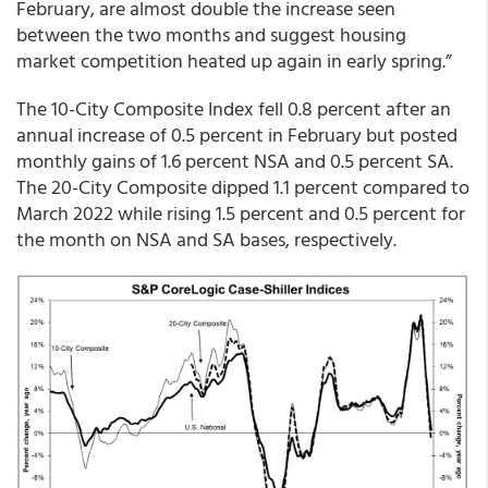
February, are almost double the increase seen
between the two months and suggest housing
market competition heated up again in early spring.”
The 10-City Composite Index fell 0.8 percent after an
annual increase of 0.5 percent in February but posted
monthly gains of 1.6 percent NSA and 0.5 percent SA.
The 20-City Composite dipped 1.1 percent compared to
March 2022 while rising 1.5 percent and 0.5 percent for
the month on NSA and SA bases, respectively.