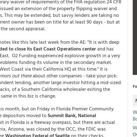
orary waiver of requirements of the FHA regulation 24 CFR
 issued an extension of the property flipping waiver and
s. This may be extended, but savvy lenders are taking no
rent owner has been on title for at least 90 days - but at
 the second appraisal.
otes like this late last week from the AE: "It is with deep
ed to close its East Coast Operations center
and has
he East. O2 Funding experienced explosive growth in a very
problems funding its volume in the secondary market.
st Coast via their California HQ at this time." It is
umors out there
about other companies - take your pick:
ndent lending, another large investor hitting a mid-sized
Fo
acks, of a Southern California wholesaler exiting the
same in this biz is change.
this month, but on Friday in Florida Premier Community
W
e depositors moved to
Summit Bank, National
Bo
t in Florida is a freeway overpass, but there are actual
We
enix, Arizona, was closed by the OCC, the FDIC was
O
see
Washington Federal of Seattle
on their checks.