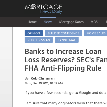
Home
News
Mortgage Rates
MBS
H
OPINION
BUILDER CONFIDENCE
HOME SALES
ROB CHRISMAN
FANNIE MAE
Banks to Increase Loan
Loss Reserves? SEC's Fa
FHA Anti-Flipping Rule
By:
Rob Chrisman
Mon, Dec 19 2011, 10:59 AM
If you have a few seconds, go to Google and do a s
I am sure that many originators wish that there w