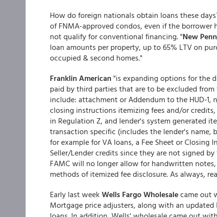
How do foreign nationals obtain loans these day
of FNMA-approved condos, even if the borrower h
not qualify for conventional financing. "
New Penn'
loan amounts per property, up to 65% LTV on pur
occupied & second homes."
Franklin American
"is expanding options for the d
paid by third parties that are to be excluded from
include: attachment or Addendum to the HUD‐1, nam
closing instructions itemizing fees and/or credit
in Regulation Z, and lender's system generated ite
transaction specific (includes the lender's name, 
for example for VA loans, a Fee Sheet or Closing 
Seller/Lender credits since they are not signed by 
FAMC will no longer allow for handwritten notes,
methods of itemized fee disclosure. As always, read
Early last week
Wells Fargo Wholesale
came out wi
Mortgage price adjusters, along with an updated 
loans. In addition, Wells' wholesale came out wi