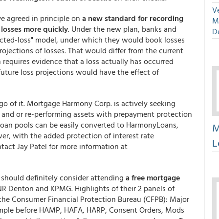
Ve
ve agreed in principle on
a new standard for recording
M
 losses more quickly
. Under the new plan, banks and
D
ected-loss" model, under which they would book losses
rojections of losses. That would differ from the current
requires evidence that a loss actually has occurred
future loss projections would have the effect of
go of it. Mortgage Harmony Corp. is actively seeking
g and or re-performing assets with prepayment protection
loan pools can be easily converted to HarmonyLoans,
M
r, with the added protection of interest rate
L
act Jay Patel for more information at
u should definitely consider attending
a free mortgage
NR Denton and KPMG. Highlights of their 2 panels of
the Consumer Financial Protection Bureau (CFPB): Major
imple before HAMP, HAFA, HARP, Consent Orders, Mods