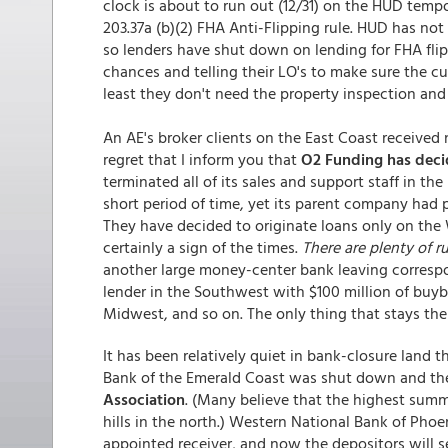
clock is about to run out (12/31) on the HUD temp
203.37a (b)(2) FHA Anti-Flipping rule. HUD has not
so lenders have shut down on lending for FHA flip
chances and telling their LO's to make sure the cur
least they don't need the property inspection and
An AE's broker clients on the East Coast received n
regret that I inform you that
O2 Funding has decid
terminated all of its sales and support staff in t
short period of time, yet its parent company had 
They have decided to originate loans only on the We
certainly a sign of the times.
There are plenty of r
another large money-center bank leaving correspo
lender in the Southwest with $100 million of buyb
Midwest, and so on. The only thing that stays the 
It has been relatively quiet in bank-closure land 
Bank of the Emerald Coast was shut down and th
Association
. (Many believe that the highest summi
hills in the north.) Western National Bank of Pho
appointed receiver, and now the depositors will 