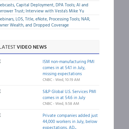
bcasts, Capital Deployment, DPA Tools; AI and
rrower Trust; Interview with Vesta's Mike Yu
binars, LOS, Title, eNote, Processing Tools; NAR,
wner Wealth, and Dropped Coverage
LATEST
VIDEO NEWS
ISM non-manufacturing PMI
comes in at 54.1 in July,
missing expectations
CNBC - Wed, 10:19 AM
S&P Global U.S. Services PMI
comes in at 54.6 in July
CNBC - Wed, 9:58 AM
Private companies added just
44,000 workers in July, below
expectations, AD...