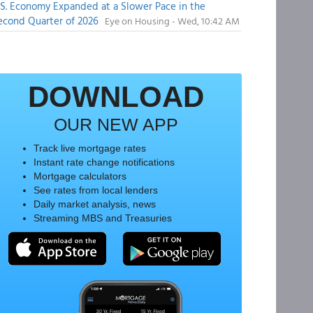
.S. Economy Expanded at a Slower Pace in the
econd Quarter of 2026
Eye on Housing - Wed, 10:42 AM
DOWNLOAD
OUR NEW APP
Track live mortgage rates
Instant rate change notifications
Mortgage calculators
See rates from local lenders
Daily market analysis, news
Streaming MBS and Treasuries