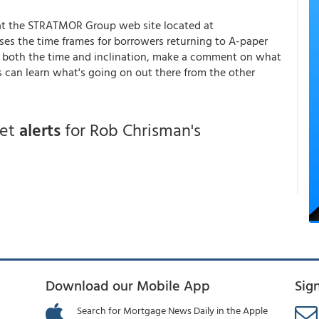
g at the STRATMOR Group web site located at
es the time frames for borrowers returning to A-paper
have both the time and inclination, make a comment on what
s can learn what's going on out there from the other
get
alerts
for Rob Chrisman's
Download our Mobile App
Sig
Search for Mortgage News Daily in the Apple