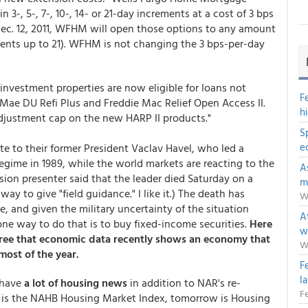
 3-, 5-, 7-, 10-, 14- or 21-day increments at a cost of 3 bps
e Dec. 12, 2011, WFHM will open those options to any amount
ncrements up to 21). WFHM is not changing the 3 bps-per-day
vestment properties are now eligible for loans not
F
 Mae DU Refi Plus and Freddie Mac Relief Open Access II.
h
adjustment cap on the new HARP II products."
S
e
e to their former President Vaclav Havel, who led a
gime in 1989, while the world markets are reacting to the
A
ision presenter said that the leader died Saturday on a
m
ay to give "field guidance." I like it.) The death has
W
 and given the military uncertainty of the situation
Af
ne way to do that is to buy fixed-income securities.
Here
w
gree that economic data recently shows an economy that
W
most of the year.
F
l
 have
a lot of housing news
in addition to NAR's re-
Fe
y is the NAHB Housing Market Index, tomorrow is Housing