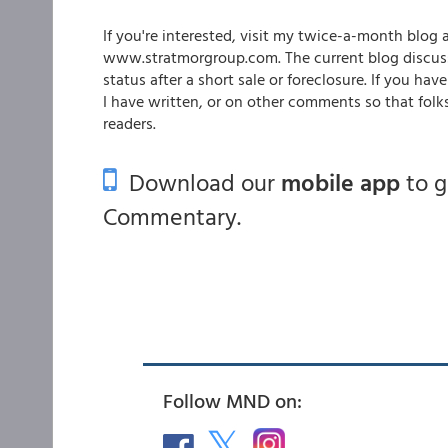
If you're interested, visit my twice-a-month blo
www.stratmorgroup.com. The current blog discuss
status after a short sale or foreclosure. If you 
I have written, or on other comments so that folk
readers.
Download our
mobile app
to 
Commentary.
Follow MND on: