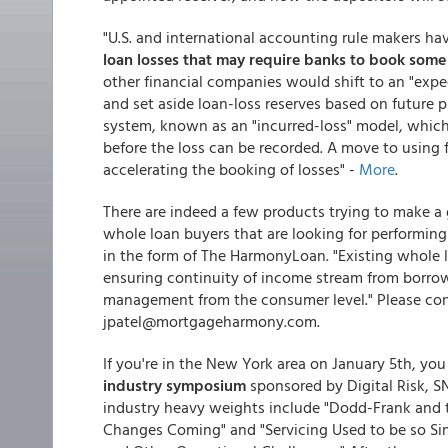
"U.S. and international accounting rule makers ha
loan losses that may require banks to book some
other financial companies would shift to an "exp
and set aside loan-loss reserves based on future p
system, known as an "incurred-loss" model, which 
before the loss can be recorded. A move to using 
accelerating the booking of losses" -
More
.
There are indeed a few products trying to make a 
whole loan buyers that are looking for performin
in the form of The HarmonyLoan. "Existing whole 
ensuring continuity of income stream from borrowe
management from the consumer level." Please cont
jpatel@mortgageharmony.com.
If you're in the New York area on January 5th, yo
industry symposium
sponsored by Digital Risk, S
industry heavy weights include "Dodd-Frank and 
Changes Coming" and "Servicing Used to be so S