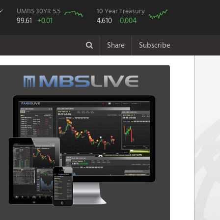
UMBS 30YR 5.5
10 Year Treasury
99.61
+0.01
4.610
-0.004
Share
Subscribe