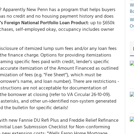
We
s? Apparently New Penn has a program that helps buyers
Bo
as no credit and no housing payment history and does
We
s Foreign National Portfolio Loan Product
: up to $650k
O
chases, self-employed okay, occupancy includes owner
isclosure of itemized lump sum fees and/or any loan fees
 the finance charge. Options for providing itemizations
ing specific fees paid with credit, lender's specific
s, accurate itemization of the Amount Financed as outlined
mization of fees (e.g. "Fee Sheet"), which must be
borrower's name, and loan number). There are restrictions -
Instructions are not acceptable for documentation of
the borrower at closing (refer to VA Circular 26‐10‐09).
 asterisks, and other un‐identified non‐system generated
 the bulletin for specific details!
th new Fannie DU Refi Plus and Freddie Relief Refinance
Initial Loan Submission Checklist for Non-conforming
th new extension costs: "Wells Fargo Home Mortgage