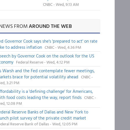
CNBC - Wed, 9:13 AM
NEWS FROM
AROUND THE WEB
ed Governor Cook says she's 'prepared to act' on rate
ike to address inflation
CNBC - Wed, 4:36 PM
peech by Governor Cook on the outlook for the US
conomy
Federal Reserve - Wed, 4:12 PM
s Warsh and the Fed contemplate fewer meetings,
arkets brace for potential volatility ahead
CNBC -
ed, 3:21 PM
fordability is a 'defining challenge' for Americans,
ith food costs leading the way, report finds
CNBC -
ed, 12:08 PM
ederal Reserve Banks of Dallas and New York to
aunch pilot survey of the private credit market
deral Reserve Bank of Dallas - Wed, 12:05 PM