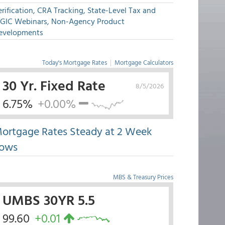
rification, CRA Tracking, State-Level Tax and
GIC Webinars, Non-Agency Product
evelopments
Today's Mortgage Rates
|
Mortgage Calculators
30 Yr. Fixed Rate
8/5/2026
6.75%
+0.00%
ortgage Rates Steady at 2 Week
ows
MBS & Treasury Prices
UMBS 30YR 5.5
99.60
+0.01