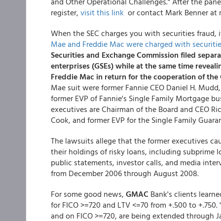
and Other Operational Challenges." After the pane
register,
visit this link
or contact Mark Benner at 
When the SEC charges you with securities fraud, i
Mae and Freddie Mac were charged with securitie
Securities and Exchange Commission filed separa
enterprises (GSEs) while at the same time revea
Freddie Mac in return for the cooperation of the 
Mae suit were former Fannie CEO Daniel H. Mudd, i
former EVP of Fannie's Single Family Mortgage bu
executives are Chairman of the Board and CEO Rich
Cook, and former EVP for the Single Family Guaran
The lawsuits allege that the former executives ca
their holdings of risky loans, including subprime l
public statements, investor calls, and media inte
from December 2006 through August 2008.
For some good news,
GMAC
Bank's clients lear
for FICO >=720 and LTV <=70 from +.500 to +.750. 
and on FICO >=720, are being extended through J