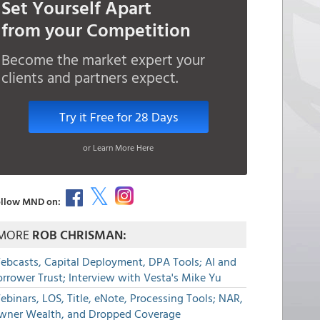
Set Yourself Apart
from your Competition
Become the market expert your
clients and partners expect.
Try it Free for 28 Days
or Learn More Here
llow MND on:
MORE
ROB CHRISMAN:
ebcasts, Capital Deployment, DPA Tools; AI and
rrower Trust; Interview with Vesta's Mike Yu
binars, LOS, Title, eNote, Processing Tools; NAR,
wner Wealth, and Dropped Coverage