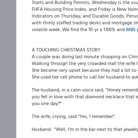
Starts and Building Permits, Wednesday is the us
FHFA Housing Price Index, and Friday is New Home
Indicators on Thursday, and Durable Goods, Pers
with thinly staffed trading desks and mortgage s
volatile week. We find the 10-yr a 1.86% and
MBS p
A TOUCHING CHRISTMAS STORY
A couple was doing last minute shopping on Chri
Walking through the very crowded mall the wife
She became very upset because they had a lot to 
She used her cell phone to call her husband to as
The husband, in a calm voice said, "Honey rememb
you fell in love with that diamond necklace that w
you one day?"
The wife, crying, said "Yes, I remember".
Husband: "Well, I'm in the bar next to that jewelry