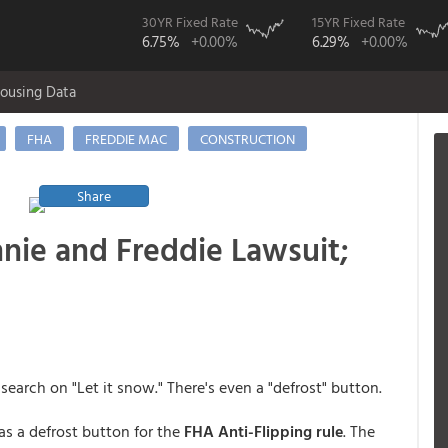
30YR Fixed Rate
15YR Fixed Rate
6.75%
+0.00%
6.29%
+0.00%
ousing Data
FHA
FREDDIE MAC
CONSTRUCTION
Share
nnie and Freddie Lawsuit;
earch on "Let it snow." There's even a "defrost" button.
as a defrost button for the
FHA Anti-Flipping rule
. The