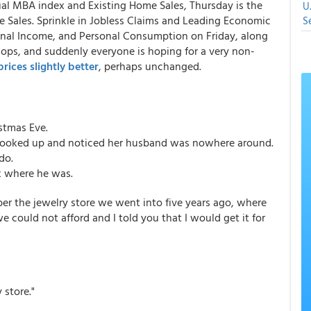
ual MBA index and Existing Home Sales, Thursday is the
U
 Sales. Sprinkle in Jobless Claims and Leading Economic
S
onal Income, and Personal Consumption on Friday, along
hops, and suddenly everyone is hoping for a very non-
rices slightly better
, perhaps unchanged.
stmas Eve.
 looked up and noticed her husband was nowhere around.
do.
k where he was.
er the jewelry store we went into five years ago, where
e could not afford and I told you that I would get it for
 store."