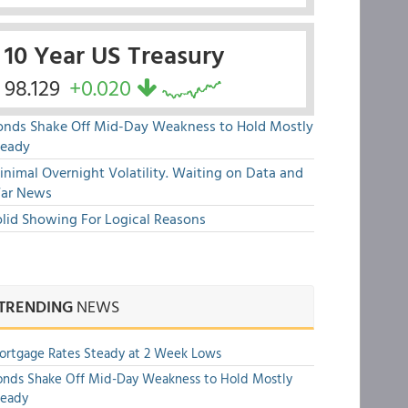
10 Year US Treasury
98.129
+0.020
onds Shake Off Mid-Day Weakness to Hold Mostly
teady
nimal Overnight Volatility. Waiting on Data and
ar News
olid Showing For Logical Reasons
TRENDING
NEWS
rtgage Rates Steady at 2 Week Lows
nds Shake Off Mid-Day Weakness to Hold Mostly
teady