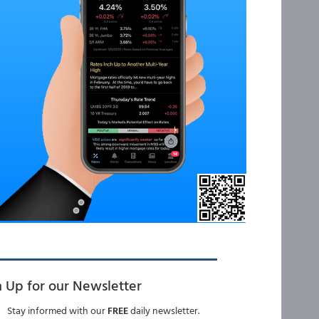
n Up for our Newsletter
Stay informed with our
FREE
daily newsletter.