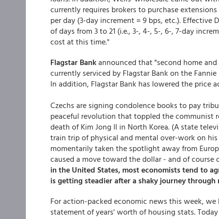
currently requires brokers to purchase extensions in
per day (3-day increment = 9 bps, etc.). Effectiv
of days from 3 to 21 (i.e., 3-, 4-, 5-, 6-, 7-day i
cost at this time."
Flagstar Bank
announced that "second home and in
currently serviced by Flagstar Bank on the Fannie
In addition, Flagstar Bank has lowered the price 
Czechs are signing condolence books to pay tribut
peaceful revolution that toppled the communist re
death of Kim Jong Il in North Korea. (A state telev
train trip of physical and mental over-work on his w
momentarily taken the spotlight away from Europe,
caused a move toward the dollar - and of course o
in the United States, most economists tend to a
is getting steadier after a shaky journey through 
For action-packed economic news this week, we
statement of years' worth of housing stats. Toda