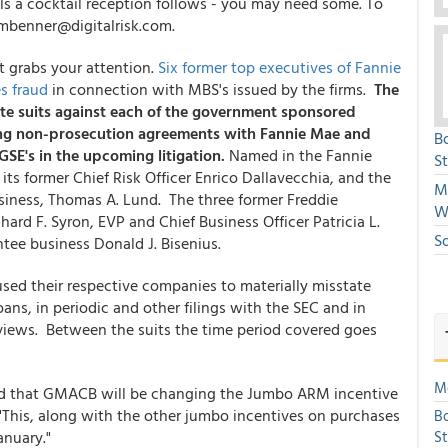
ls a cocktail reception follows - you may need some. To
mbenner@digitalrisk.com.
t grabs your attention.
Six former top executives of Fannie
s fraud
in connection with MBS's issued by the firms.
The
te suits against each of the government sponsored
ling non-prosecution agreements with Fannie Mae and
B
GSE's in the upcoming litigation.
Named in the Fannie
S
ts former Chief Risk Officer Enrico Dallavecchia, and the
Mi
siness, Thomas A. Lund. The three former Freddie
W
ard F. Syron, EVP and Chief Business Officer Patricia L.
S
tee business Donald J. Bisenius.
used their respective companies to materially misstate
oans, in periodic and other filings with the SEC and in
rviews. Between the suits the time period covered goes
Mo
ned that GMACB will be changing the Jumbo ARM incentive
"This, along with the other jumbo incentives on purchases
Bo
anuary."
S