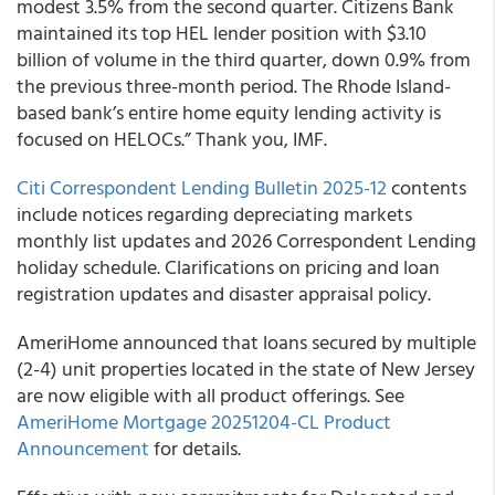
modest 3.5% from the second quarter. Citizens Bank
maintained its top HEL lender position with $3.10
billion of volume in the third quarter, down 0.9% from
the previous three-month period. The Rhode Island-
based bank’s entire home equity lending activity is
focused on HELOCs.” Thank you, IMF.
Citi Correspondent Lending Bulletin 2025-12
contents
include notices regarding depreciating markets
monthly list updates and 2026 Correspondent Lending
holiday schedule. Clarifications on pricing and loan
registration updates and disaster appraisal policy.
AmeriHome announced that loans secured by multiple
(2-4) unit properties located in the state of New Jersey
are now eligible with all product offerings. See
AmeriHome Mortgage 20251204-CL Product
Announcement
for details.