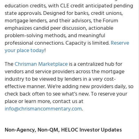
education credits, with CLE credit anticipated pending
state approvals. Designed for banks, credit unions,
mortgage lenders, and their advisors, the Forum
emphasizes candid peer discussion, actionable
problem-solving methods, and meaningful
professional connections. Capacity is limited.
Reserve
your place today
!
The
Chrisman Marketplace
is a centralized hub for
vendors and service providers across the mortgage
industry to be viewed by lenders in a very cost-
effective manner. We’re adding new providers daily, so
check back often to see what’s new. To reserve your
place or learn more, contact us at
info@chrismancommentary.com
.
Non-Agency, Non-QM, HELOC Investor Updates