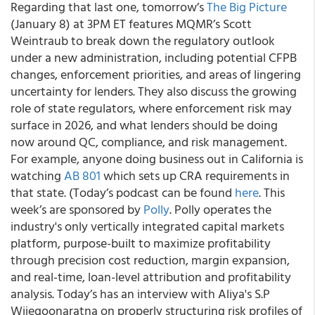
Regarding that last one, tomorrow’s
The Big Picture
(January 8) at 3PM ET features MQMR’s Scott
Weintraub to break down the regulatory outlook
under a new administration, including potential CFPB
changes, enforcement priorities, and areas of lingering
uncertainty for lenders. They also discuss the growing
role of state regulators, where enforcement risk may
surface in 2026, and what lenders should be doing
now around QC, compliance, and risk management.
For example, anyone doing business out in California is
watching
AB 801
which sets up CRA requirements in
that state. (Today’s podcast can be found
here
. This
week’s are sponsored by
Polly
. Polly operates the
industry's only vertically integrated capital markets
platform, purpose-built to maximize profitability
through precision cost reduction, margin expansion,
and real-time, loan-level attribution and profitability
analysis. Today’s has an interview with Aliya's S.P
Wijegoonaratna on properly structuring risk profiles of