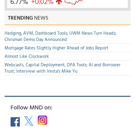
6.77%
+0.02%
TRENDING
NEWS
Hedging, AVM, Dashboard Tools; UWM News Turn Heads;
Chrisman Demo Day Announced
Mortgage Rates Slightly Higher Ahead of Jobs Report
Almost Like Clockwork
Webcasts, Capital Deployment, DPA Tools; AI and Borrower
Trust; Interview with Vesta's Mike Yu
Follow MND on: