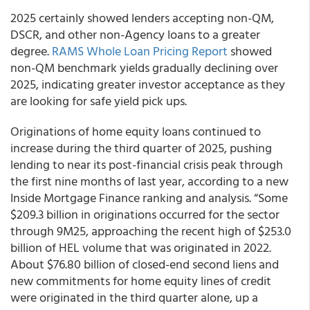
2025 certainly showed lenders accepting non-QM,
DSCR, and other non-Agency loans to a greater
degree.
RAMS Whole Loan Pricing Report
showed
non-QM benchmark yields gradually declining over
2025, indicating greater investor acceptance as they
are looking for safe yield pick ups.
Originations of home equity loans continued to
increase during the third quarter of 2025, pushing
lending to near its post-financial crisis peak through
the first nine months of last year, according to a new
Inside Mortgage Finance ranking and analysis. “Some
$209.3 billion in originations occurred for the sector
through 9M25, approaching the recent high of $253.0
billion of HEL volume that was originated in 2022.
About $76.80 billion of closed-end second liens and
new commitments for home equity lines of credit
were originated in the third quarter alone, up a