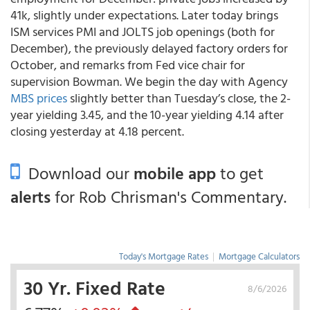
41k, slightly under expectations. Later today brings
ISM services PMI and JOLTS job openings (both for
December), the previously delayed factory orders for
October, and remarks from Fed vice chair for
supervision Bowman. We begin the day with Agency
MBS prices
slightly better than Tuesday’s close, the 2-
year yielding 3.45, and the 10-year yielding 4.14 after
closing yesterday at 4.18 percent.
Download our
mobile app
to get
alerts
for Rob Chrisman's Commentary.
Today's Mortgage Rates
|
Mortgage Calculators
30 Yr. Fixed Rate
8/6/2026