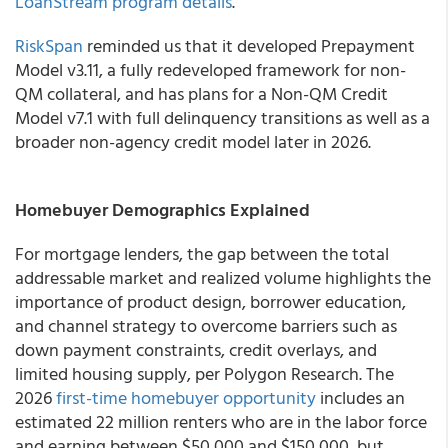
LoanStream program details
.
RiskSpan
reminded us that it developed Prepayment
Model v3.11, a fully redeveloped framework for non-
QM collateral, and has plans for a Non-QM Credit
Model v7.1 with full delinquency transitions as well as a
broader non-agency credit model later in 2026.
Homebuyer Demographics Explained
For mortgage lenders, the gap between the total
addressable market and realized volume highlights the
importance of product design, borrower education,
and channel strategy to overcome barriers such as
down payment constraints, credit overlays, and
limited housing supply, per Polygon Research. The
2026
first-time homebuyer opportunity
includes an
estimated 22 million renters who are in the labor force
and earning between $50,000 and $150,000, but