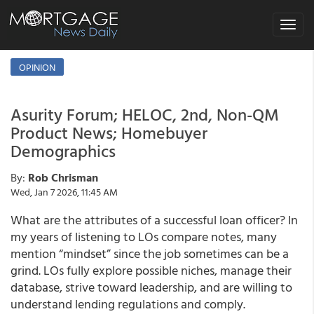
Toggle
navigat
OPINION
Asurity Forum; HELOC, 2nd, Non-QM
Product News; Homebuyer
Demographics
By:
Rob Chrisman
Wed, Jan 7 2026, 11:45 AM
What are the attributes of a successful loan officer? In
my years of listening to LOs compare notes, many
mention “mindset” since the job sometimes can be a
grind. LOs fully explore possible niches, manage their
database, strive toward leadership, and are willing to
understand lending regulations and comply.