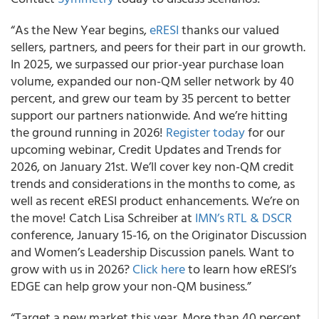
“As the New Year begins,
eRESI
thanks our valued
sellers, partners, and peers for their part in our growth.
In 2025, we surpassed our prior-year purchase loan
volume, expanded our non-QM seller network by 40
percent, and grew our team by 35 percent to better
support our partners nationwide. And we’re hitting
the ground running in 2026!
Register today
for our
upcoming webinar, Credit Updates and Trends for
2026, on January 21st. We’ll cover key non-QM credit
trends and considerations in the months to come, as
well as recent eRESI product enhancements. We’re on
the move! Catch Lisa Schreiber at
IMN’s RTL & DSCR
conference, January 15-16, on the Originator Discussion
and Women’s Leadership Discussion panels. Want to
grow with us in 2026?
Click here
to learn how eRESI’s
EDGE can help grow your non-QM business.”
“Target a new market this year. More than 40 percent