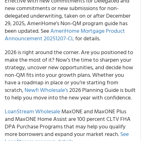
Effective with new commitments for Delegated and
new commitments or new submissions for non-
delegated underwriting, taken on or after December
29, 2025, AmeriHome’s Non-QM program guide has
been updated. See
AmeriHome Mortgage Product
Announcement 20251207-CL
for details.
2026 is right around the corner. Are you positioned to
make the most of it? Now’s the time to sharpen your
strategy, uncover new opportunities, and decide how
non-QM fits into your growth plans. Whether you
have a roadmap in place or you’re starting from
scratch,
Newfi Wholesale’s
2026 Planning Guide is built
to help you move into the new year with confidence.
LoanStream Wholesale
MaxONE and MaxONE Plus
and MaxONE Home Assist are 100 percent CLTV FHA
DPA Purchase Programs that may help you qualify
more borrowers and expand your market reach.
See