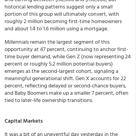
historical lending patterns suggest only a small
portion of this group will ultimately convert, with
roughly 2 million becoming first-time homeowners
and about 1.4 to 1.6 million using a mortgage.
Millennials remain the largest segment of this
opportunity at 47 percent, continuing to anchor first-
time buyer demand, while Gen Z (now representing 24
percent or roughly 5.2 million potential buyers)
emerges as the second-largest cohort, signaling a
meaningful generational shift. Gen X accounts for 22
percent, reflecting delayed or second-chance buyers,
and Baby Boomers make up a smaller 7 percent, often
tied to later-life ownership transitions.
Capital Markets
It was a bit of an uneventful day yesterday in the