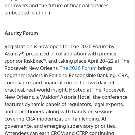
borrowers and the future of financial services
embedded lending.)
Asurity Forum
Registration is now open for The 2026 Forum by
Asurity®, presented in collaboration with premier
sponsor RiskExec®, and taking place April 20–22 at The
Roosevelt New Orleans.
The 2026 Forum
brings
together leaders in Fair and Responsible Banking, CRA,
compliance, and financial crimes for two days of
practical, real-world insight. Hosted at The Roosevelt
New Orleans, a Waldorf Astoria Hotel, the conference
features dynamic panels of regulators, legal experts,
and practitioners, along with hands-on sessions
covering CRA modernization, fair lending, AI
governance, and emerging supervisory priorities.
Attendees can earn CRCM and CERP continuing