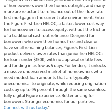
of homeowners own their homes outright, and many
more are reluctant to refinance out of their low-rate
first mortgage in the current rate environment. Enter
the Figure First-Lien HELOC, a faster, lower-cost way
for homeowners to access equity, without the friction
of a traditional cash-out refinance. Designed for
borrowers who own their homes free and clear or
have small remaining balances, Figure’s First-Lien
product delivers lower rates than junior-lien HELOCs
for loans under $150K, with no appraisal or title fees
and funding in as few as 5 days. For lenders, it unlocks
a massive underserved market of homeowners who
need modest loan amounts that are typically
uneconomical to originate, while reducing origination
costs by up to 95 percent through the same seamless,
fully digital Figure experience. Better pricing for
borrowers. Stronger economics for our partners.
Connect with us today
.”