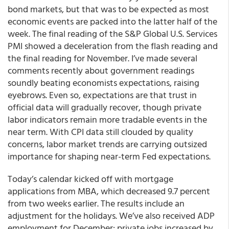
bond markets, but that was to be expected as most
economic events are packed into the latter half of the
week. The final reading of the S&P Global U.S. Services
PMI showed a deceleration from the flash reading and
the final reading for November. I’ve made several
comments recently about government readings
soundly beating economists expectations, raising
eyebrows. Even so, expectations are that trust in
official data will gradually recover, though private
labor indicators remain more tradable events in the
near term. With CPI data still clouded by quality
concerns, labor market trends are carrying outsized
importance for shaping near-term Fed expectations.
Today’s calendar kicked off with mortgage
applications from MBA, which decreased 9.7 percent
from two weeks earlier. The results include an
adjustment for the holidays. We’ve also received ADP
employment for December: private jobs increased by