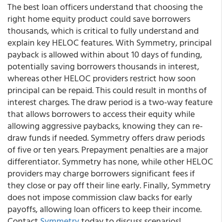
The best loan officers understand that choosing the
right home equity product could save borrowers
thousands, which is critical to fully understand and
explain key HELOC features. With Symmetry, principal
payback is allowed within about 10 days of funding,
potentially saving borrowers thousands in interest,
whereas other HELOC providers restrict how soon
principal can be repaid. This could result in months of
interest charges. The draw period is a two-way feature
that allows borrowers to access their equity while
allowing aggressive paybacks, knowing they can re-
draw funds if needed. Symmetry offers draw periods
of five or ten years. Prepayment penalties are a major
differentiator. Symmetry has none, while other HELOC
providers may charge borrowers significant fees if
they close or pay off their line early. Finally, Symmetry
does not impose commission claw backs for early
payoffs, allowing loan officers to keep their income.
Contact
Symmetry
today to discuss scenarios!