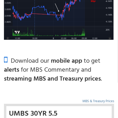
Download our
mobile app
to get
alerts
for MBS Commentary and
streaming MBS and Treasury prices
.
MBS & Treasury Prices
UMBS 30YR 5.5