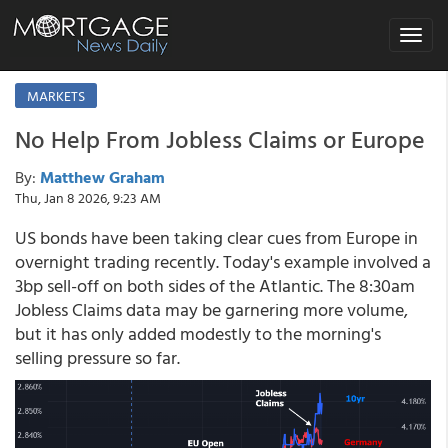
Toggle
navigat
MARKETS
No Help From Jobless Claims or Europe
By:
Matthew Graham
Thu, Jan 8 2026, 9:23 AM
US bonds have been taking clear cues from Europe in
overnight trading recently. Today's example involved a
3bp sell-off on both sides of the Atlantic. The 8:30am
Jobless Claims data may be garnering more volume,
but it has only added modestly to the morning's
selling pressure so far.