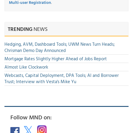
Multi-user Registration
.
TRENDING
NEWS
Hedging, AVM, Dashboard Tools; UWM News Turn Heads;
Chrisman Demo Day Announced
Mortgage Rates Slightly Higher Ahead of Jobs Report
Almost Like Clockwork
Webcasts, Capital Deployment, DPA Tools; AI and Borrower
Trust; Interview with Vesta's Mike Yu
Follow MND on: