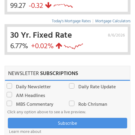
99.27
-0.32
Today's Mortgage Rates
|
Mortgage Calculators
30 Yr. Fixed Rate
8/6/2026
6.77%
+0.02%
NEWSLETTER
SUBSCRIPTIONS
Daily Newsletter
Daily Rate Update
AM Headlines
MBS Commentary
Rob Chrisman
Click any option above to see a live preview.
Subscribe
Learn more about