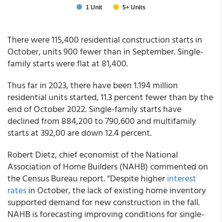
There were 115,400 residential construction starts in
October, units 900 fewer than in September. Single-
family starts were flat at 81,400.
Thus far in 2023, there have been 1.194 million
residential units started, 11.3 percent fewer than by the
end of October 2022. Single-family starts have
declined from 884,200 to 790,600 and multifamily
starts at 392,00 are down 12.4 percent.
Robert Dietz, chief economist of the National
Association of Home Builders (NAHB) commented on
the Census Bureau report. “Despite higher
interest
rates
in October, the lack of existing home inventory
supported demand for new construction in the fall.
NAHB is forecasting improving conditions for single-