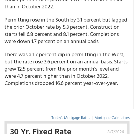
than in October 2022.
Permitting rose in the South by 3.1 percent but lagged
the prior October rate by 5.3 percent. Construction
starts fell 6.8 percent and 8.1 percent. Completions
were down 1.7 percent on an annual basis.
There was a 1.7 percent dip in permitting in the West,
but the rate rose 3.6 percent on an annual basis. Starts
grew 12.5 percent from the prior month’s level and
were 4.7 percent higher than in October 2022.
Completions dropped 16.6 percent year-over-year.
Today's Mortgage Rates
|
Mortgage Calculators
30 Yr. Fixed Rate
8/7/2026