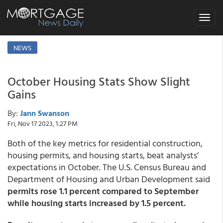
Toggle
navigat
NEWS
October Housing Stats Show Slight
Gains
By:
Jann Swanson
Fri, Nov 17 2023, 1:27 PM
Both of the key metrics for residential construction,
housing permits, and housing starts, beat analysts’
expectations in October. The U.S. Census Bureau and
Department of Housing and Urban Development said
permits rose 1.1 percent compared to September
while housing starts increased by 1.5 percent.