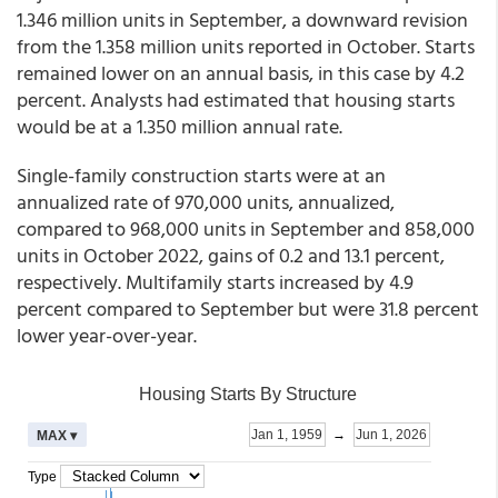
1.346 million units in September, a downward revision
from the 1.358 million units reported in October. Starts
remained lower on an annual basis, in this case by 4.2
percent. Analysts had estimated that housing starts
would be at a 1.350 million annual rate.
Single-family construction starts were at an
annualized rate of 970,000 units, annualized,
compared to 968,000 units in September and 858,000
units in October 2022, gains of 0.2 and 13.1 percent,
respectively. Multifamily starts increased by 4.9
percent compared to September but were 31.8 percent
lower year-over-year.