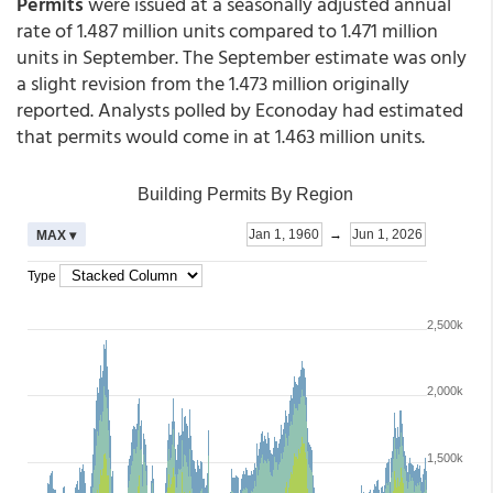
Permits
were issued at a seasonally adjusted annual
rate of 1.487 million units compared to 1.471 million
units in September. The September estimate was only
a slight revision from the 1.473 million originally
reported. Analysts polled by Econoday had estimated
that permits would come in at 1.463 million units.