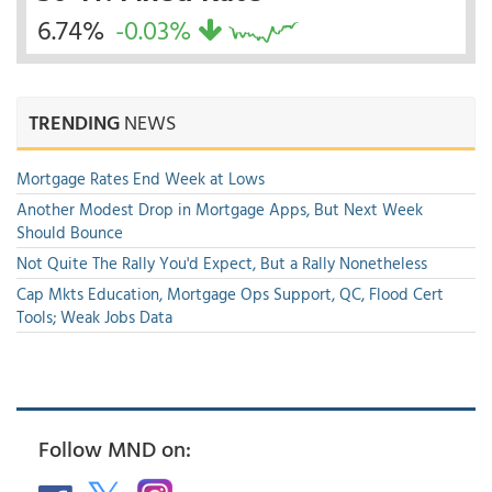
6.74%
-0.03%
TRENDING
NEWS
Mortgage Rates End Week at Lows
Another Modest Drop in Mortgage Apps, But Next Week
Should Bounce
Not Quite The Rally You'd Expect, But a Rally Nonetheless
Cap Mkts Education, Mortgage Ops Support, QC, Flood Cert
Tools; Weak Jobs Data
Follow MND on: