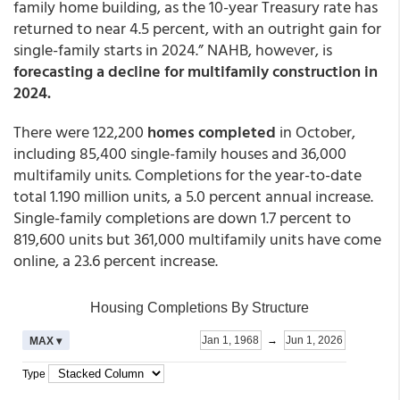
family home building, as the 10-year Treasury rate has
returned to near 4.5 percent, with an outright gain for
single-family starts in 2024.” NAHB, however, is
forecasting a decline for multifamily construction in
2024.
There were 122,200
homes completed
in October,
including 85,400 single-family houses and 36,000
multifamily units. Completions for the year-to-date
total 1.190 million units, a 5.0 percent annual increase.
Single-family completions are down 1.7 percent to
819,600 units but 361,000 multifamily units have come
online, a 23.6 percent increase.