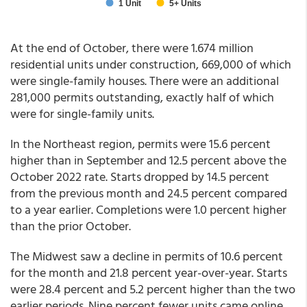
At the end of October, there were 1.674 million
residential units under construction, 669,000 of which
were single-family houses. There were an additional
281,000 permits outstanding, exactly half of which
were for single-family units.
In the Northeast region, permits were 15.6 percent
higher than in September and 12.5 percent above the
October 2022 rate. Starts dropped by 14.5 percent
from the previous month and 24.5 percent compared
to a year earlier. Completions were 1.0 percent higher
than the prior October.
The Midwest saw a decline in permits of 10.6 percent
for the month and 21.8 percent year-over-year. Starts
were 28.4 percent and 5.2 percent higher than the two
earlier periods. Nine percent fewer units came online