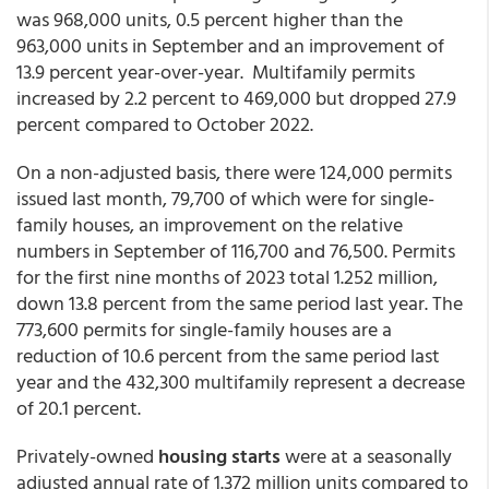
was 968,000 units, 0.5 percent higher than the
963,000 units in September and an improvement of
13.9 percent year-over-year. Multifamily permits
increased by 2.2 percent to 469,000 but dropped 27.9
percent compared to October 2022.
On a non-adjusted basis, there were 124,000 permits
issued last month, 79,700 of which were for single-
family houses, an improvement on the relative
numbers in September of 116,700 and 76,500. Permits
for the first nine months of 2023 total 1.252 million,
down 13.8 percent from the same period last year. The
773,600 permits for single-family houses are a
reduction of 10.6 percent from the same period last
year and the 432,300 multifamily represent a decrease
of 20.1 percent.
Privately-owned
housing starts
were at a seasonally
adjusted annual rate of 1.372 million units compared to