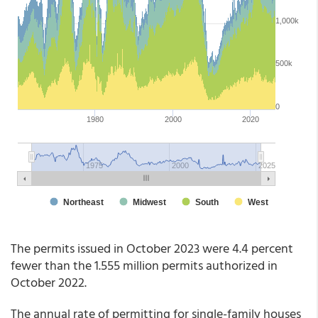
The permits issued in October 2023 were 4.4 percent
fewer than the 1.555 million permits authorized in
October 2022.
The annual rate of permitting for single-family houses