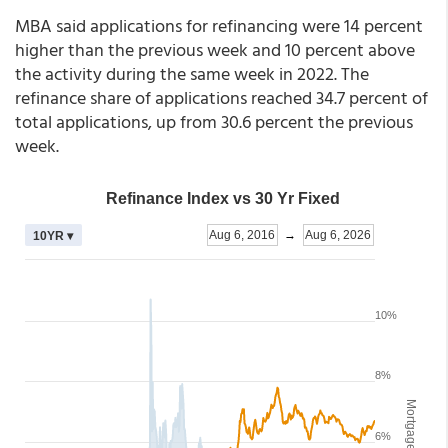
MBA said applications for refinancing were 14 percent
higher than the previous week and 10 percent above
the activity during the same week in 2022. The
refinance share of applications reached 34.7 percent of
total applications, up from 30.6 percent the previous
week.