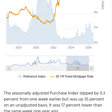
The seasonally adjusted Purchase Index slipped by 0.3
percent from one week earlier but was up 35 percent
on an unadjusted basis. It was 17 percent lower than
the same week one year ago.