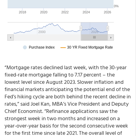
“Mortgage rates declined last week, with the 30-year
fixed-rate mortgage falling to 7.17 percent – the
lowest level since August 2023. Slower inflation and
financial markets anticipating the potential end of the
Fed’s hiking cycle are both behind the recent decline in
rates,” said Joel Kan, MBA’s Vice President and Deputy
Chief Economist. “Refinance applications saw the
strongest week in two months and increased on a
year-over-year basis for the second consecutive week
for the first time since late 2021. The overall level of