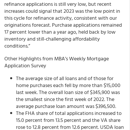
refinance applications is still very low, but recent
increases could signal that 2023 was the low point in
this cycle for refinance activity, consistent with our
originations forecast. Purchase applications remained
17 percent lower than a year ago, held back by low
inventory and still-challenging affordability
conditions.”
Other Highlights from MBA’s Weekly Mortgage
Application Survey
The average size of all loans and of those for
home purchases each fell by more than $15,000
last week. The overall loan size of $345,900 was
the smallest since the first week of 2022. The
average purchase loan amount was $396,500.
The FHA share of total applications increased to
15.0 percent from 13.5 percent and the VA share
rose to 12.8 percent from 12.6 percent. USDA loan