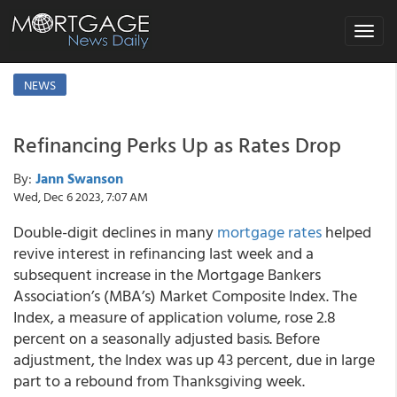
Toggle
navigat
NEWS
Refinancing Perks Up as Rates Drop
By:
Jann Swanson
Wed, Dec 6 2023, 7:07 AM
Double-digit declines in many
mortgage rates
helped
revive interest in refinancing last week and a
subsequent increase in the Mortgage Bankers
Association’s (MBA’s) Market Composite Index. The
Index, a measure of application volume, rose 2.8
percent on a seasonally adjusted basis. Before
adjustment, the Index was up 43 percent, due in large
part to a rebound from Thanksgiving week.