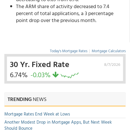
The ARM share of activity decreased to 7.4
percent of total applications, a 3 percentage
point drop over the previous month.
Today's Mortgage Rates
|
Mortgage Calculators
30 Yr. Fixed Rate
8/7/2026
6.74%
-0.03%
TRENDING
NEWS
Mortgage Rates End Week at Lows
Another Modest Drop in Mortgage Apps, But Next Week
Should Bounce