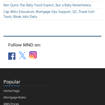
Not Quite The Rally You'd Expect, But a Rally Nonetheless
Cap Mkts Education, Mortgage Ops Support, QC, Flood Cert
Tools; Weak Jobs Data
Follow MND on:
Popular
Home Page
Mortgage Rates
MBS Prices