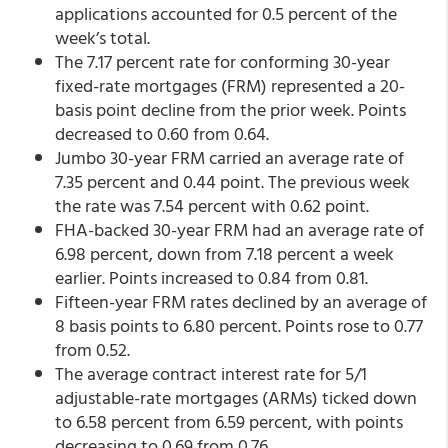
applications accounted for 0.5 percent of the
week’s total.
The 7.17 percent rate for conforming 30-year
fixed-rate mortgages (FRM) represented a 20-
basis point decline from the prior week. Points
decreased to 0.60 from 0.64.
Jumbo 30-year FRM carried an average rate of
7.35 percent and 0.44 point. The previous week
the rate was 7.54 percent with 0.62 point.
FHA-backed 30-year FRM had an average rate of
6.98 percent, down from 7.18 percent a week
earlier. Points increased to 0.84 from 0.81.
Fifteen-year FRM rates declined by an average of
8 basis points to 6.80 percent. Points rose to 0.77
from 0.52.
The average contract interest rate for 5/1
adjustable-rate mortgages (ARMs) ticked down
to 6.58 percent from 6.59 percent,
with points
decreasing to 0.69 from 0.76.