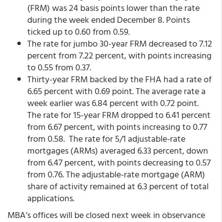
(FRM) was 24 basis points lower than the rate
during the week ended December 8. Points
ticked up to 0.60 from 0.59.
The rate for jumbo 30-year FRM decreased to 7.12
percent from 7.22 percent,
with points increasing
to 0.55 from 0.37.
Thirty-year FRM backed by the FHA had a rate of
6.65 percent with 0.69 point. The average rate a
week earlier was 6.84 percent with 0.72 point.
The rate for 15-year FRM dropped to 6.41 percent
from 6.67 percent, with points increasing to 0.77
from 0.58. The rate for 5/1 adjustable-rate
mortgages (ARMs) averaged 6.33 percent, down
from 6.47 percent,
with points decreasing to 0.57
from 0.76. The adjustable-rate mortgage (ARM)
share of activity remained at 6.3 percent of total
applications.
MBA’s offices will be closed next week in observance