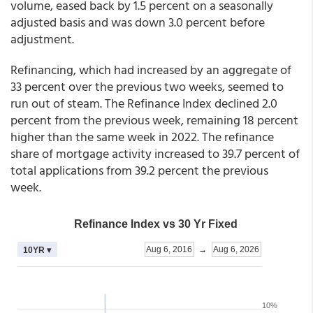
volume, eased back by 1.5 percent on a seasonally
adjusted basis and was down 3.0 percent before
adjustment.
Refinancing, which had increased by an aggregate of
33 percent over the previous two weeks, seemed to
run out of steam. The Refinance Index declined 2.0
percent from the previous week, remaining 18 percent
higher than the same week in 2022. The refinance
share of mortgage activity increased to 39.7 percent of
total applications from 39.2 percent the previous
week.