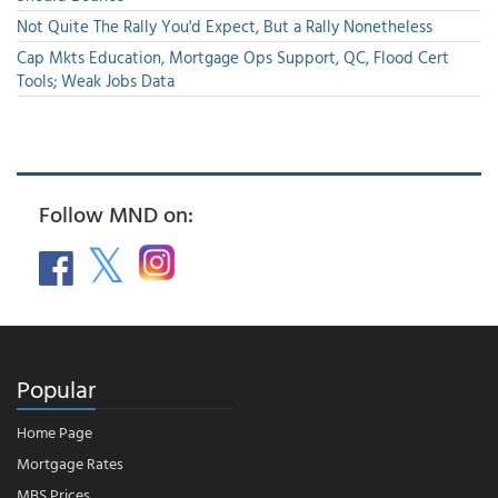
Not Quite The Rally You'd Expect, But a Rally Nonetheless
Cap Mkts Education, Mortgage Ops Support, QC, Flood Cert
Tools; Weak Jobs Data
Follow MND on:
Popular
Home Page
Mortgage Rates
MBS Prices