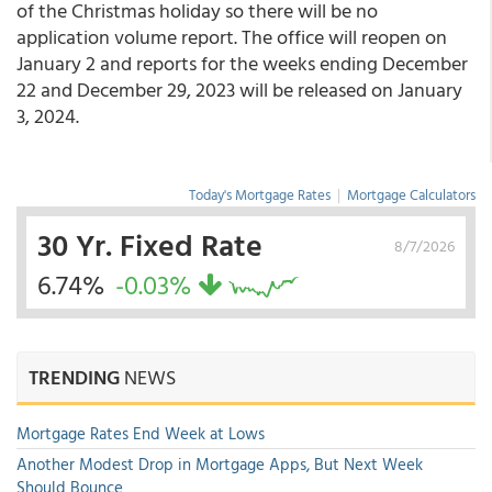
of the Christmas holiday so there will be no
application volume report. The office will reopen on
January 2 and reports for the weeks ending December
22 and December 29, 2023 will be released on January
3, 2024.
Today's Mortgage Rates
|
Mortgage Calculators
30 Yr. Fixed Rate
8/7/2026
6.74%
-0.03%
TRENDING
NEWS
Mortgage Rates End Week at Lows
Another Modest Drop in Mortgage Apps, But Next Week
Should Bounce