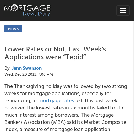
Toggle
navigat
NEWS
Lower Rates or Not, Last Week's
Applications were “Tepid”
By:
Jann Swanson
Wed, Dec 20 2023, 7:00 AM
The Thanksgiving holiday was followed by two strong
weeks for mortgage applications, especially for
refinancing, as
mortgage rates
fell. This past week,
however, the lowest rates in six months failed to stir
much interest among borrowers. The Mortgage
Bankers Association (MBA) said its Market Composite
Index, a measure of mortgage loan application