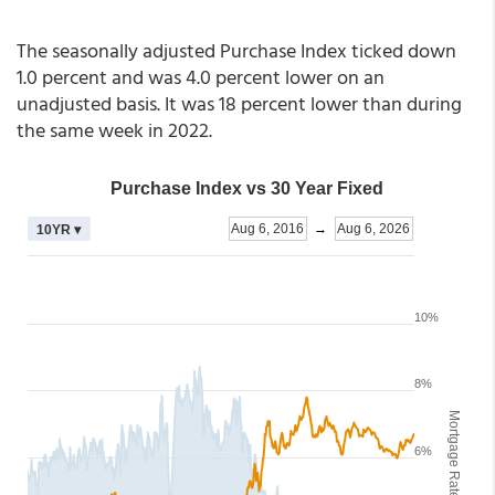
The seasonally adjusted Purchase Index ticked down
1.0 percent and was 4.0 percent lower on an
unadjusted basis. It was 18 percent lower than during
the same week in 2022.