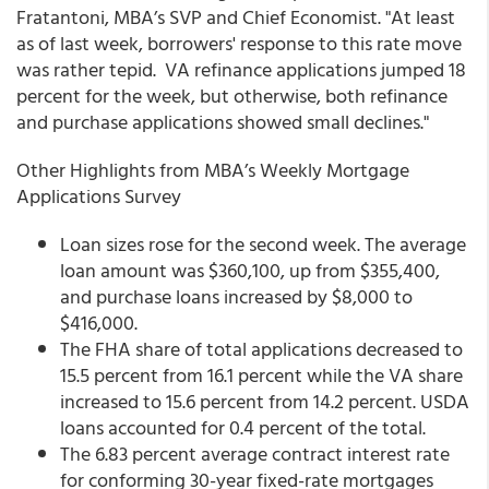
Fratantoni, MBA’s SVP and Chief Economist. "At least
as of last week, borrowers' response to this rate move
was rather tepid. VA refinance applications jumped 18
percent for the week, but otherwise, both refinance
and purchase applications showed small declines."
Other Highlights from MBA’s Weekly Mortgage
Applications Survey
Loan sizes rose for the second week. The average
loan amount was $360,100, up from $355,400,
and purchase loans increased by $8,000 to
$416,000.
The FHA share of total applications decreased to
15.5 percent from 16.1 percent while the VA share
increased to 15.6 percent from 14.2 percent. USDA
loans accounted for 0.4 percent of the total.
The 6.83 percent average contract interest rate
for conforming 30-year fixed-rate mortgages