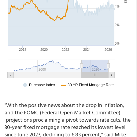
"With the positive news about the drop in inflation,
and the FOMC (Federal Open Market Committee)
projections proclaiming a pivot towards rate cuts, the
30-year fixed mortgage rate reached its lowest level
since June 2023, declining to 6.83 percent,” said Mike