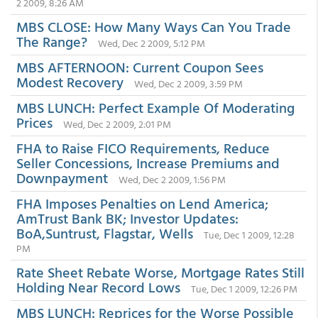
2 2009, 8:26 AM
MBS CLOSE: How Many Ways Can You Trade
The Range?
Wed, Dec 2 2009, 5:12 PM
MBS AFTERNOON: Current Coupon Sees
Modest Recovery
Wed, Dec 2 2009, 3:59 PM
MBS LUNCH: Perfect Example Of Moderating
Prices
Wed, Dec 2 2009, 2:01 PM
FHA to Raise FICO Requirements, Reduce
Seller Concessions, Increase Premiums and
Downpayment
Wed, Dec 2 2009, 1:56 PM
FHA Imposes Penalties on Lend America;
AmTrust Bank BK; Investor Updates:
BoA,Suntrust, Flagstar, Wells
Tue, Dec 1 2009, 12:28
PM
Rate Sheet Rebate Worse, Mortgage Rates Still
Holding Near Record Lows
Tue, Dec 1 2009, 12:26 PM
MBS LUNCH: Reprices for the Worse Possible