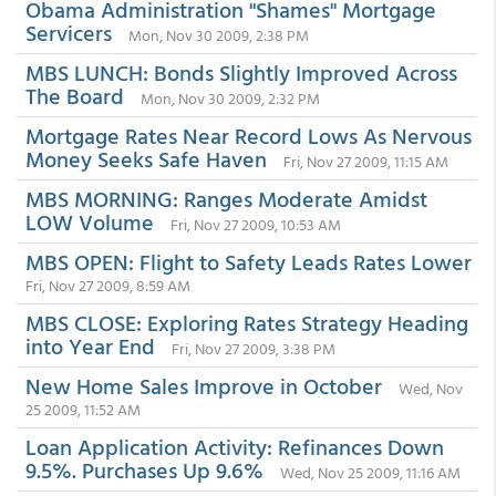
Obama Administration "Shames" Mortgage
Servicers
Mon, Nov 30 2009, 2:38 PM
MBS LUNCH: Bonds Slightly Improved Across
The Board
Mon, Nov 30 2009, 2:32 PM
Mortgage Rates Near Record Lows As Nervous
Money Seeks Safe Haven
Fri, Nov 27 2009, 11:15 AM
MBS MORNING: Ranges Moderate Amidst
LOW Volume
Fri, Nov 27 2009, 10:53 AM
MBS OPEN: Flight to Safety Leads Rates Lower
Fri, Nov 27 2009, 8:59 AM
MBS CLOSE: Exploring Rates Strategy Heading
into Year End
Fri, Nov 27 2009, 3:38 PM
New Home Sales Improve in October
Wed, Nov
25 2009, 11:52 AM
Loan Application Activity: Refinances Down
9.5%. Purchases Up 9.6%
Wed, Nov 25 2009, 11:16 AM