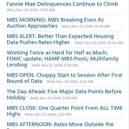
Fannie Mae Delinquences Continue to Climb
Wed, Nov 25 2009, 11:08 AM
MBS MORNING: MBS Breaking Even As
Auction Approaches
Wed, Nov 25 2009, 10:39 AM
MBS ALERT: Better Than Expected Housing
Data Pushes Rates Higher
Wed, Nov 25 2009, 10:04 AM
Working Twice as Hard for Half as Much;
FOMC update; HAMP MBS Pools; Multifamily
Lending
Wed, Nov 25 2009, 9:58 AM
MBS OPEN: Choppy Start to Session After First
Round of Data
Wed, Nov 25 2009, 9:30 AM
The Day Ahead: Five Major Data Points Before
Holiday
Wed, Nov 25 2009, 8:09 AM
MBS CLOSE: One Quarter Point From ALL TIME
Highs
Wed, Nov 25 2009, 5:30 PM
MBS AFTERNOON: Rates Move Outside the