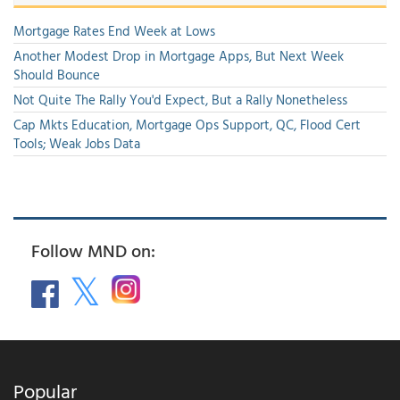
Mortgage Rates End Week at Lows
Another Modest Drop in Mortgage Apps, But Next Week
Should Bounce
Not Quite The Rally You'd Expect, But a Rally Nonetheless
Cap Mkts Education, Mortgage Ops Support, QC, Flood Cert
Tools; Weak Jobs Data
Follow MND on:
Popular