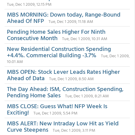
Tue, Dec 1 2009, 12:15 PM
MBS MORNING: Down today, Range-Bound
Ahead Of NFP
Tue, Dec 1 2009, 11:18 AM
Pending Home Sales Higher For Ninth
Consecutive Month
Tue, Dec 1 2009, 10:31 AM
New Residential Construction Spending
+4.4%. Commercial Building -3.7%
Tue, Dec 1 2009,
10:01 AM
MBS OPEN: Stock Lever Leads Rates Higher
Ahead of Data
Tue, Dec 1 2009, 8:50 AM
The Day Ahead: ISM, Construction Spending,
Pending Home Sales
Tue, Dec 1 2009, 8:21 AM
MBS CLOSE: Guess What! NFP Week Is
Exciting!
Tue, Dec 1 2009, 5:54 PM
MBS ALERT: New Intraday Low Hit as Yield
Curve Steepens
Tue, Dec 1 2009, 3:11 PM