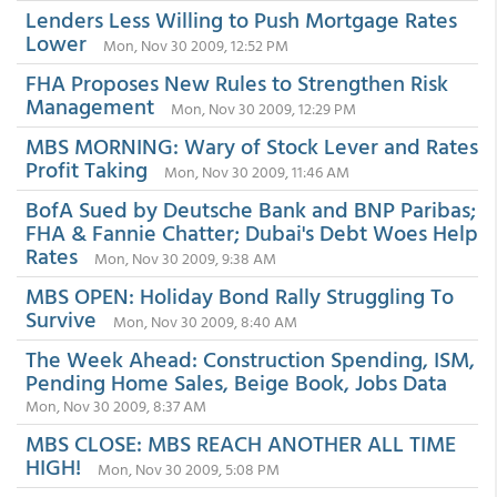
Lenders Less Willing to Push Mortgage Rates
Lower
Mon, Nov 30 2009, 12:52 PM
FHA Proposes New Rules to Strengthen Risk
Management
Mon, Nov 30 2009, 12:29 PM
MBS MORNING: Wary of Stock Lever and Rates
Profit Taking
Mon, Nov 30 2009, 11:46 AM
BofA Sued by Deutsche Bank and BNP Paribas;
FHA & Fannie Chatter; Dubai's Debt Woes Help
Rates
Mon, Nov 30 2009, 9:38 AM
MBS OPEN: Holiday Bond Rally Struggling To
Survive
Mon, Nov 30 2009, 8:40 AM
The Week Ahead: Construction Spending, ISM,
Pending Home Sales, Beige Book, Jobs Data
Mon, Nov 30 2009, 8:37 AM
MBS CLOSE: MBS REACH ANOTHER ALL TIME
HIGH!
Mon, Nov 30 2009, 5:08 PM