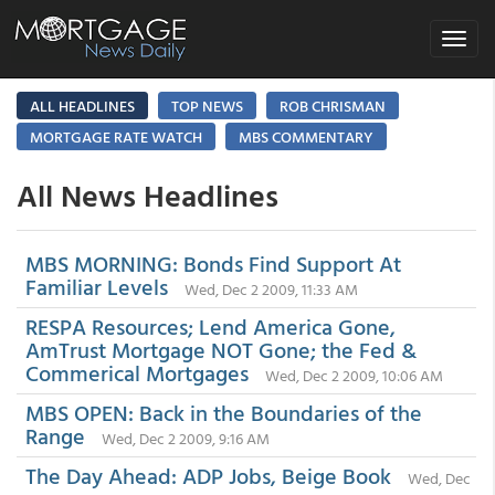
Toggle
navigat
ALL HEADLINES
TOP NEWS
ROB CHRISMAN
MORTGAGE RATE WATCH
MBS COMMENTARY
All News Headlines
MBS MORNING: Bonds Find Support At
Familiar Levels
Wed, Dec 2 2009, 11:33 AM
RESPA Resources; Lend America Gone,
AmTrust Mortgage NOT Gone; the Fed &
Commerical Mortgages
Wed, Dec 2 2009, 10:06 AM
MBS OPEN: Back in the Boundaries of the
Range
Wed, Dec 2 2009, 9:16 AM
The Day Ahead: ADP Jobs, Beige Book
Wed, Dec