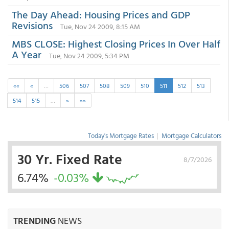
The Day Ahead: Housing Prices and GDP
Revisions
Tue, Nov 24 2009, 8:15 AM
MBS CLOSE: Highest Closing Prices In Over Half
A Year
Tue, Nov 24 2009, 5:34 PM
««
«
…
506
507
508
509
510
511
512
513
514
515
…
»
»»
Today's Mortgage Rates
|
Mortgage Calculators
30 Yr. Fixed Rate
8/7/2026
6.74%
-0.03%
TRENDING
NEWS