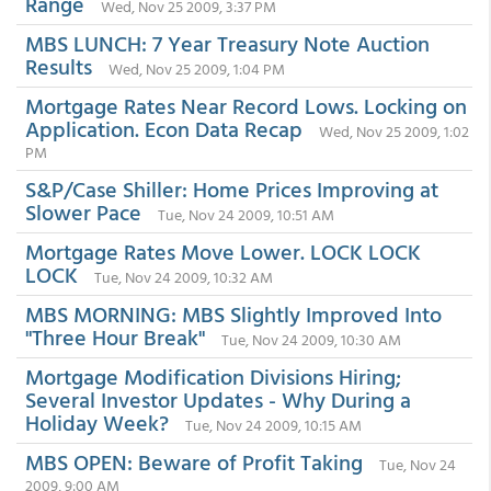
Range
Wed, Nov 25 2009, 3:37 PM
MBS LUNCH: 7 Year Treasury Note Auction
Results
Wed, Nov 25 2009, 1:04 PM
Mortgage Rates Near Record Lows. Locking on
Application. Econ Data Recap
Wed, Nov 25 2009, 1:02
PM
S&P/Case Shiller: Home Prices Improving at
Slower Pace
Tue, Nov 24 2009, 10:51 AM
Mortgage Rates Move Lower. LOCK LOCK
LOCK
Tue, Nov 24 2009, 10:32 AM
MBS MORNING: MBS Slightly Improved Into
"Three Hour Break"
Tue, Nov 24 2009, 10:30 AM
Mortgage Modification Divisions Hiring;
Several Investor Updates - Why During a
Holiday Week?
Tue, Nov 24 2009, 10:15 AM
MBS OPEN: Beware of Profit Taking
Tue, Nov 24
2009, 9:00 AM