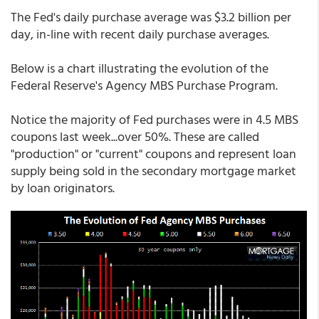
The Fed's daily purchase average was $3.2 billion per
day, in-line with recent daily purchase averages.
Below is a chart illustrating the evolution of the
Federal Reserve's Agency MBS Purchase Program.
Notice the majority of Fed purchases were in 4.5 MBS
coupons last week...over 50%. These are called
"production" or "current" coupons and represent loan
supply being sold in the secondary mortgage market
by loan originators.