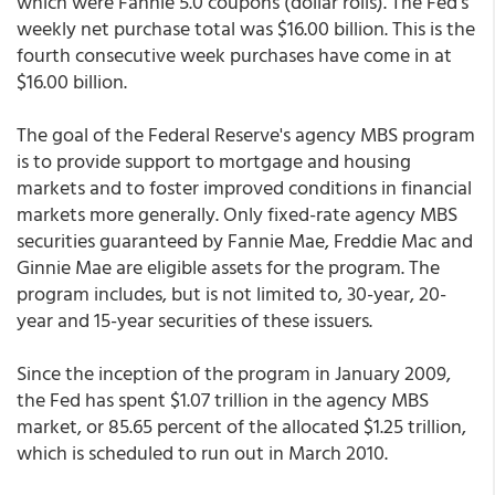
which were Fannie 5.0 coupons (dollar rolls). The Fed's
weekly net purchase total was $16.00 billion. This is the
fourth consecutive week purchases have come in at
$16.00 billion.
The goal of the Federal Reserve's agency MBS program
is to provide support to mortgage and housing
markets and to foster improved conditions in financial
markets more generally. Only fixed-rate agency MBS
securities guaranteed by Fannie Mae, Freddie Mac and
Ginnie Mae are eligible assets for the program. The
program includes, but is not limited to, 30-year, 20-
year and 15-year securities of these issuers.
Since the inception of the program in January 2009,
the Fed has spent $1.07 trillion in the agency MBS
market, or 85.65 percent of the allocated $1.25 trillion,
which is scheduled to run out in March 2010.