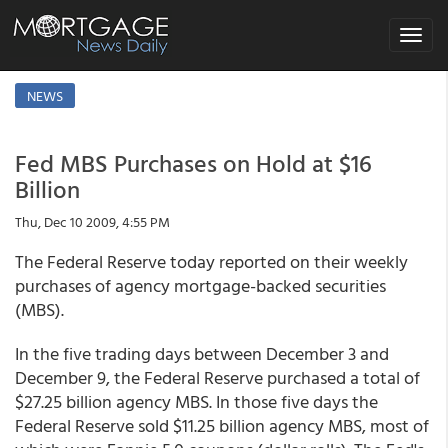
Toggle
navigat
NEWS
Fed MBS Purchases on Hold at $16
Billion
Thu, Dec 10 2009, 4:55 PM
The Federal Reserve today reported on their weekly
purchases of agency mortgage-backed securities
(MBS).
In the five trading days between December 3 and
December 9, the Federal Reserve purchased a total of
$27.25 billion agency MBS. In those five days the
Federal Reserve sold $11.25 billion agency MBS, most of