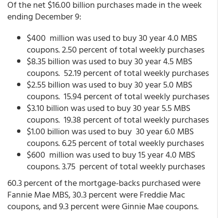
Of the net $16.00 billion purchases made in the week
ending December 9:
$400 million was used to buy 30 year 4.0 MBS
coupons. 2.50 percent of total weekly purchases
$8.35 billion was used to buy 30 year 4.5 MBS
coupons. 52.19 percent of total weekly purchases
$2.55 billion was used to buy 30 year 5.0 MBS
coupons. 15.94 percent of total weekly purchases
$3.10 billion was used to buy 30 year 5.5 MBS
coupons. 19.38 percent of total weekly purchases
$1.00 billion was used to buy 30 year 6.0 MBS
coupons. 6.25 percent of total weekly purchases
$600 million was used to buy 15 year 4.0 MBS
coupons. 3.75 percent of total weekly purchases
60.3 percent of the mortgage-backs purchased were
Fannie Mae MBS, 30.3 percent were Freddie Mac
coupons, and 9.3 percent were Ginnie Mae coupons.