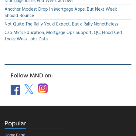
Mortgage Rates End Week at Lows
Another Modest Drop in Mortgage Apps, But Next Week
Should Bounce
Not Quite The Rally You'd Expect, But a Rally Nonetheless
Cap Mkts Education, Mortgage Ops Support, QC, Flood Cert
Tools; Weak Jobs Data
Follow MND on:
Popular
Home Page