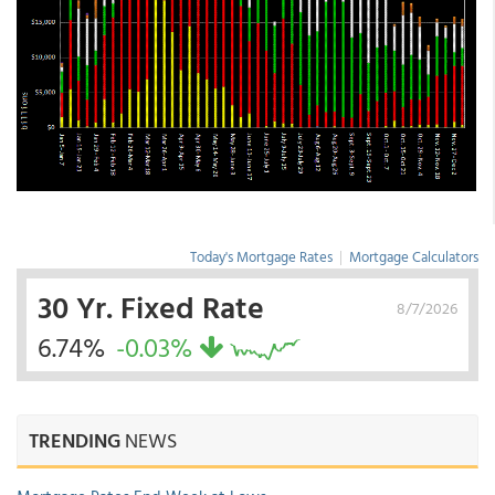
Today's Mortgage Rates
|
Mortgage Calculators
30 Yr. Fixed Rate
8/7/2026
6.74%
-0.03%
TRENDING
NEWS