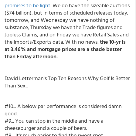
promises to be light
. We do have the sizeable auctions
($74 billion), but in terms of scheduled releases today,
tomorrow, and Wednesday we have nothing of
substance, Thursday we have the Trade figures and
Jobless Claims, and on Friday we have Retail Sales and
the Imports/Exports data. With no news,
the 10-yr is
at 3.46% and mortgage prices are a shade better
than Friday afternoon.
David Letterman's Top Ten Reasons Why Golf Is Better
Than Sex...
#10... A below par performance is considered damn
good.
#9... You can stop in the middle and have a
cheeseburger and a couple of beers.
#8... It's much easier to find the sweet spot.