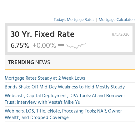
Today's Mortgage Rates
|
Mortgage Calculators
30 Yr. Fixed Rate
8/5/2026
6.75%
+0.00%
TRENDING
NEWS
Mortgage Rates Steady at 2 Week Lows
Bonds Shake Off Mid-Day Weakness to Hold Mostly Steady
Webcasts, Capital Deployment, DPA Tools; AI and Borrower
Trust; Interview with Vesta's Mike Yu
Webinars, LOS, Title, eNote, Processing Tools; NAR, Owner
Wealth, and Dropped Coverage