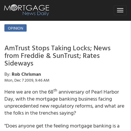
Toggle
navigat
OPINION
AmTrust Stops Taking Locks; News
from Freddie & SunTrust; Rates
Sideways
By:
Rob Chrisman
Mon, Dec 7 2009, 9:46 AM
th
Here we are on the 68
anniversary of Pearl Harbor
Day, with the mortgage banking business facing
unprecedented new regulatory reforms, and what are
the folks in the trenches saying?
"Does anyone get the feeling mortgage banking is a