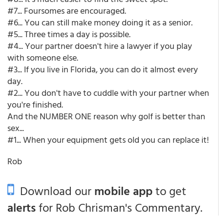
#7... Foursomes are encouraged.
#6... You can still make money doing it as a senior.
#5... Three times a day is possible.
#4... Your partner doesn't hire a lawyer if you play
with someone else.
#3... If you live in Florida, you can do it almost every
day.
#2... You don't have to cuddle with your partner when
you're finished.
And the NUMBER ONE reason why golf is better than
sex...
#1... When your equipment gets old you can replace it!
Rob
Download our
mobile app
to get
alerts
for Rob Chrisman's Commentary.