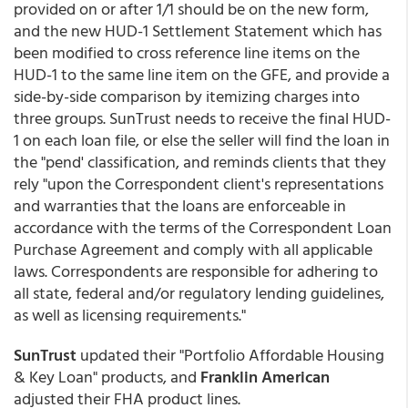
provided on or after 1/1 should be on the new form,
and the new HUD-1 Settlement Statement which has
been modified to cross reference line items on the
HUD-1 to the same line item on the GFE, and provide a
side-by-side comparison by itemizing charges into
three groups. SunTrust needs to receive the final HUD-
1 on each loan file, or else the seller will find the loan in
the "pend' classification, and reminds clients that they
rely "upon the Correspondent client's representations
and warranties that the loans are enforceable in
accordance with the terms of the Correspondent Loan
Purchase Agreement and comply with all applicable
laws. Correspondents are responsible for adhering to
all state, federal and/or regulatory lending guidelines,
as well as licensing requirements."
SunTrust
updated their "Portfolio Affordable Housing
& Key Loan" products, and
Franklin American
adjusted their FHA product lines.