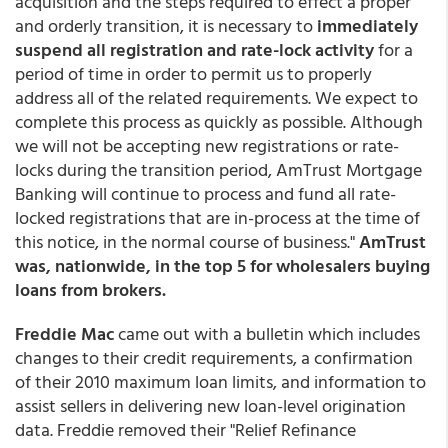
acquisition and the steps required to effect a proper
and orderly transition, it is necessary to
immediately
suspend all registration and rate-lock activity
for a
period of time in order to permit us to properly
address all of the related requirements. We expect to
complete this process as quickly as possible. Although
we will not be accepting new registrations or rate-
locks during the transition period, AmTrust Mortgage
Banking will continue to process and fund all rate-
locked registrations that are in-process at the time of
this notice, in the normal course of business."
AmTrust
was, nationwide, in the top 5 for wholesalers buying
loans from brokers.
Freddie Mac
came out with a bulletin which includes
changes to their credit requirements, a confirmation
of their 2010 maximum loan limits, and information to
assist sellers in delivering new loan-level origination
data. Freddie removed their "Relief Refinance