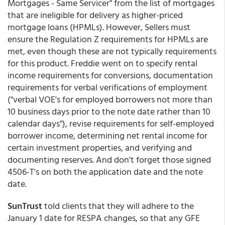
Mortgages - Same Servicer" from the list of mortgages
that are ineligible for delivery as higher-priced
mortgage loans (HPMLs). However, Sellers must
ensure the Regulation Z requirements for HPMLs are
met, even though these are not typically requirements
for this product. Freddie went on to specify rental
income requirements for conversions, documentation
requirements for verbal verifications of employment
("verbal VOE's for employed borrowers not more than
10 business days prior to the note date rather than 10
calendar days"), revise requirements for self-employed
borrower income, determining net rental income for
certain investment properties, and verifying and
documenting reserves. And don't forget those signed
4506-T's on both the application date and the note
date.
SunTrust
told clients that they will adhere to the
January 1 date for RESPA changes, so that any GFE