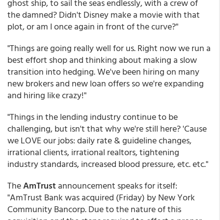
ghost ship, to sail the seas endlessly, with a crew of
the damned? Didn't Disney make a movie with that
plot, or am I once again in front of the curve?"
"Things are going really well for us. Right now we run a
best effort shop and thinking about making a slow
transition into hedging. We've been hiring on many
new brokers and new loan offers so we're expanding
and hiring like crazy!"
"Things in the lending industry continue to be
challenging, but isn't that why we're still here? 'Cause
we LOVE our jobs: daily rate & guideline changes,
irrational clients, irrational realtors, tightening
industry standards, increased blood pressure, etc. etc."
The
AmTrust
announcement speaks for itself:
"AmTrust Bank was acquired (Friday) by New York
Community Bancorp. Due to the nature of this