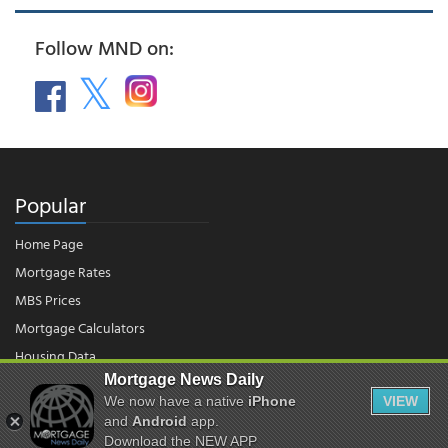
Follow MND on:
Popular
Home Page
Mortgage Rates
MBS Prices
Mortgage Calculators
Housing Data
Mortgage News Daily
We now have a native
iPhone
VIEW
© 2026 - Mortgage News Daily, LLC.
and
Android
app.
|
Terms of Use
|
Privacy Policy
Download the NEW APP