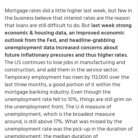
Mortgage rates slid a little higher last week, but few in
the business believe that interest rates are the reason
that loans are still difficult to do. But
last week strong
economic & housing data, an improved economic
outlook from the Fed, and headline-grabbing
unemployment data increased concerns about
future inflationary pressures and thus higher rates
.
The US continues to lose jobs in manufacturing and
construction, and add them in the service sector.
Temporary employment has risen by 113,000 over the
last three months, a good portion of it within the
mortgage banking industry. Even though the
unemployment rate fell to 10%, things are still grim on
the unemployment front. The U-6 measure of
unemployment, which is the broadest measure
around, is still above 17%. What was missed by the
unemployment rate was the pick-up in the duration of
unemployment: the median duration of