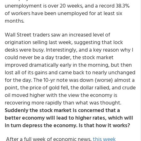
unemployment is over 20 weeks, and a record 38.3%
of workers have been unemployed for at least six
months.
Wall Street traders saw an increased level of
origination selling last week, suggesting that lock
desks were busy. Interestingly, and a key reason why I
could never be a day trader, the stock market
improved dramatically early in the morning, but then
lost all of its gains and came back to nearly unchanged
for the day. The 10-yr note was down (worse) almost a
point, the price of gold fell, the dollar rallied, and crude
oil moved higher with the view the economy is
recovering more rapidly than what was thought.
Suddenly the stock market is concerned that a
better economy will lead to higher rates, which will
in turn depress the economy. Is that how it works?
After a full week of economic news,
this week