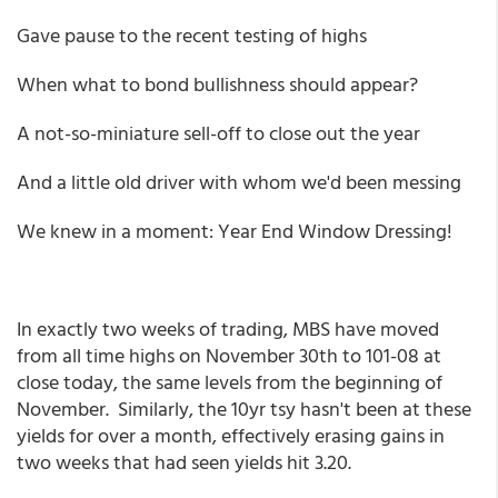
Gave pause to the recent testing of highs
When what to bond bullishness should appear?
A not-so-miniature sell-off to close out the year
And a little old driver with whom we'd been messing
We knew in a moment: Year End Window Dressing!
In exactly two weeks of trading, MBS have moved
from all time highs on November 30th to 101-08 at
close today, the same levels from the beginning of
November. Similarly, the 10yr tsy hasn't been at these
yields for over a month, effectively erasing gains in
two weeks that had seen yields hit 3.20.