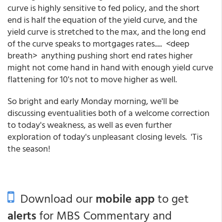
curve is highly sensitive to fed policy, and the short
end is half the equation of the yield curve, and the
yield curve is stretched to the max, and the long end
of the curve speaks to mortgages rates..... <deep
breath> anything pushing short end rates higher
might not come hand in hand with enough yield curve
flattening for 10's not to move higher as well.
So bright and early Monday morning, we'll be
discussing eventualities both of a welcome correction
to today's weakness, as well as even further
exploration of today's unpleasant closing levels. 'Tis
the season!
Download our
mobile app
to get
alerts
for MBS Commentary and