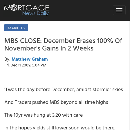
Toggle
navigat
MARKETS
MBS CLOSE: December Erases 100% Of
November's Gains In 2 Weeks
By:
Matthew Graham
Fri, Dec 11 2009, 5:04 PM
'Twas the day before December, amidst stormier skies
And Traders pushed MBS beyond all time highs
The 10yr was hung at 3.20 with care
In the hopes yields still lower soon would be there.