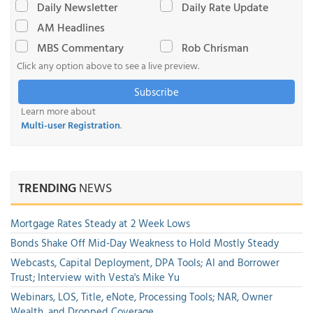
Daily Newsletter
Daily Rate Update
AM Headlines
MBS Commentary
Rob Chrisman
Click any option above to see a live preview.
Subscribe
Learn more about
Multi-user Registration
.
TRENDING
NEWS
Mortgage Rates Steady at 2 Week Lows
Bonds Shake Off Mid-Day Weakness to Hold Mostly Steady
Webcasts, Capital Deployment, DPA Tools; AI and Borrower
Trust; Interview with Vesta's Mike Yu
Webinars, LOS, Title, eNote, Processing Tools; NAR, Owner
Wealth, and Dropped Coverage