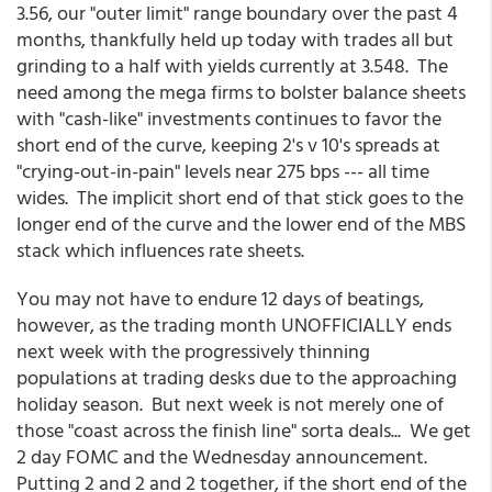
3.56, our "outer limit" range boundary over the past 4
months, thankfully held up today with trades all but
grinding to a half with yields currently at 3.548. The
need among the mega firms to bolster balance sheets
with "cash-like" investments continues to favor the
short end of the curve, keeping 2's v 10's spreads at
"crying-out-in-pain" levels near 275 bps --- all time
wides. The implicit short end of that stick goes to the
longer end of the curve and the lower end of the MBS
stack which influences rate sheets.
You may not have to endure 12 days of beatings,
however, as the trading month UNOFFICIALLY ends
next week with the progressively thinning
populations at trading desks due to the approaching
holiday season. But next week is not merely one of
those "coast across the finish line" sorta deals... We get
2 day FOMC and the Wednesday announcement.
Putting 2 and 2 and 2 together, if the short end of the