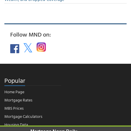
Follow MND on:
Popular
Home Page
Mortgage Rates
MBS Prices
Mortgage Calculators
Housing Data