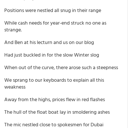
Positions were nestled all snug in their range
While cash needs for year-end struck no one as
strange.
And Ben at his lecturn and us on our blog
Had just buckled in for the slow Winter slog
When out of the curve, there arose such a steepness
We sprang to our keyboards to explain all this
weakness
Away from the highs, prices flew in red flashes
The hull of the float boat lay in smoldering ashes
The mic nestled close to spokesmen for Dubai