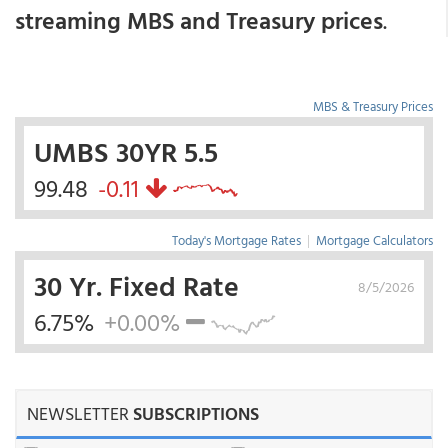
streaming MBS and Treasury prices
.
MBS & Treasury Prices
UMBS 30YR 5.5
99.48
-0.11
Today's Mortgage Rates
|
Mortgage Calculators
30 Yr. Fixed Rate
8/5/2026
6.75%
+0.00%
NEWSLETTER
SUBSCRIPTIONS