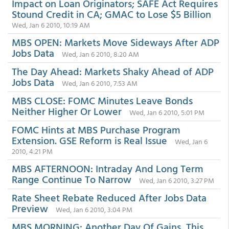
Impact on Loan Originators; SAFE Act Requires
Stound Credit in CA; GMAC to Lose $5 Billion
Wed, Jan 6 2010, 10:19 AM
MBS OPEN: Markets Move Sideways After ADP
Jobs Data
Wed, Jan 6 2010, 8:20 AM
The Day Ahead: Markets Shaky Ahead of ADP
Jobs Data
Wed, Jan 6 2010, 7:53 AM
MBS CLOSE: FOMC Minutes Leave Bonds
Neither Higher Or Lower
Wed, Jan 6 2010, 5:01 PM
FOMC Hints at MBS Purchase Program
Extension. GSE Reform is Real Issue
Wed, Jan 6
2010, 4:21 PM
MBS AFTERNOON: Intraday And Long Term
Range Continue To Narrow
Wed, Jan 6 2010, 3:27 PM
Rate Sheet Rebate Reduced After Jobs Data
Preview
Wed, Jan 6 2010, 3:04 PM
MBS MORNING: Another Day Of Gains, This