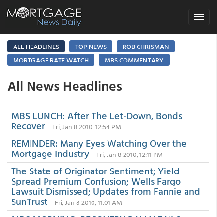
Toggle
navigat
ALL HEADLINES
TOP NEWS
ROB CHRISMAN
MORTGAGE RATE WATCH
MBS COMMENTARY
All News Headlines
MBS LUNCH: After The Let-Down, Bonds
Recover
Fri, Jan 8 2010, 12:54 PM
REMINDER: Many Eyes Watching Over the
Mortgage Industry
Fri, Jan 8 2010, 12:11 PM
The State of Originator Sentiment; Yield
Spread Premium Confusion; Wells Fargo
Lawsuit Dismissed; Updates from Fannie and
SunTrust
Fri, Jan 8 2010, 11:01 AM