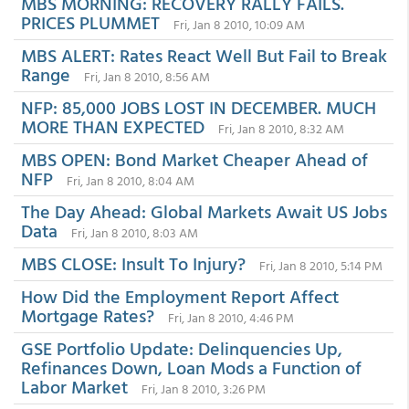
MBS MORNING: RECOVERY RALLY FAILS.
PRICES PLUMMET
Fri, Jan 8 2010, 10:09 AM
MBS ALERT: Rates React Well But Fail to Break
Range
Fri, Jan 8 2010, 8:56 AM
NFP: 85,000 JOBS LOST IN DECEMBER. MUCH
MORE THAN EXPECTED
Fri, Jan 8 2010, 8:32 AM
MBS OPEN: Bond Market Cheaper Ahead of
NFP
Fri, Jan 8 2010, 8:04 AM
The Day Ahead: Global Markets Await US Jobs
Data
Fri, Jan 8 2010, 8:03 AM
MBS CLOSE: Insult To Injury?
Fri, Jan 8 2010, 5:14 PM
How Did the Employment Report Affect
Mortgage Rates?
Fri, Jan 8 2010, 4:46 PM
GSE Portfolio Update: Delinquencies Up,
Refinances Down, Loan Mods a Function of
Labor Market
Fri, Jan 8 2010, 3:26 PM