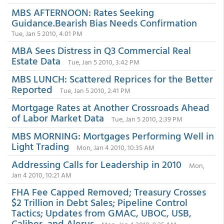
MBS AFTERNOON: Rates Seeking
Guidance.Bearish Bias Needs Confirmation
Tue, Jan 5 2010, 4:01 PM
MBA Sees Distress in Q3 Commercial Real
Estate Data
Tue, Jan 5 2010, 3:42 PM
MBS LUNCH: Scattered Reprices for the Better
Reported
Tue, Jan 5 2010, 2:41 PM
Mortgage Rates at Another Crossroads Ahead
of Labor Market Data
Tue, Jan 5 2010, 2:39 PM
MBS MORNING: Mortgages Performing Well in
Light Trading
Mon, Jan 4 2010, 10:35 AM
Addressing Calls for Leadership in 2010
Mon,
Jan 4 2010, 10:21 AM
FHA Fee Capped Removed; Treasury Crosses
$2 Trillion in Debt Sales; Pipeline Control
Tactics; Updates from GMAC, UBOC, USB,
Caliber, and Alerus