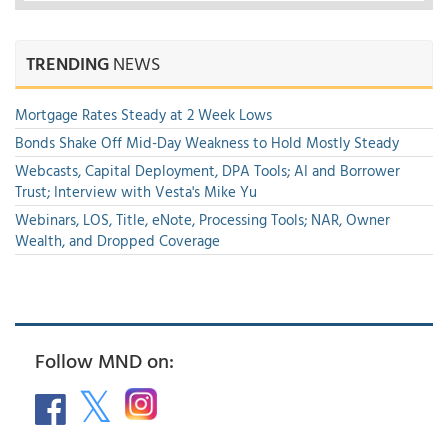
TRENDING
NEWS
Mortgage Rates Steady at 2 Week Lows
Bonds Shake Off Mid-Day Weakness to Hold Mostly Steady
Webcasts, Capital Deployment, DPA Tools; AI and Borrower
Trust; Interview with Vesta's Mike Yu
Webinars, LOS, Title, eNote, Processing Tools; NAR, Owner
Wealth, and Dropped Coverage
Follow MND on: