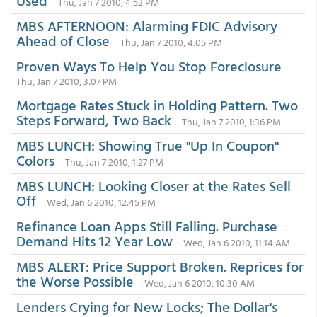
Used
Thu, Jan 7 2010, 4:52 PM
MBS AFTERNOON: Alarming FDIC Advisory
Ahead of Close
Thu, Jan 7 2010, 4:05 PM
Proven Ways To Help You Stop Foreclosure
Thu, Jan 7 2010, 3:07 PM
Mortgage Rates Stuck in Holding Pattern. Two
Steps Forward, Two Back
Thu, Jan 7 2010, 1:36 PM
MBS LUNCH: Showing True "Up In Coupon"
Colors
Thu, Jan 7 2010, 1:27 PM
MBS LUNCH: Looking Closer at the Rates Sell
Off
Wed, Jan 6 2010, 12:45 PM
Refinance Loan Apps Still Falling. Purchase
Demand Hits 12 Year Low
Wed, Jan 6 2010, 11:14 AM
MBS ALERT: Price Support Broken. Reprices for
the Worse Possible
Wed, Jan 6 2010, 10:30 AM
Lenders Crying for New Locks; The Dollar's