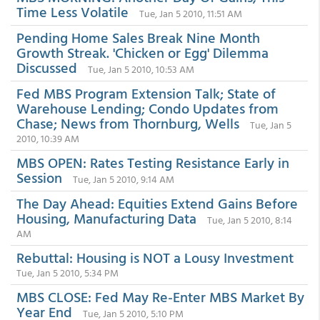
Time Less Volatile
Tue, Jan 5 2010, 11:51 AM
Pending Home Sales Break Nine Month
Growth Streak. 'Chicken or Egg' Dilemma
Discussed
Tue, Jan 5 2010, 10:53 AM
Fed MBS Program Extension Talk; State of
Warehouse Lending; Condo Updates from
Chase; News from Thornburg, Wells
Tue, Jan 5
2010, 10:39 AM
MBS OPEN: Rates Testing Resistance Early in
Session
Tue, Jan 5 2010, 9:14 AM
The Day Ahead: Equities Extend Gains Before
Housing, Manufacturing Data
Tue, Jan 5 2010, 8:14
AM
Rebuttal: Housing is NOT a Lousy Investment
Tue, Jan 5 2010, 5:34 PM
MBS CLOSE: Fed May Re-Enter MBS Market By
Year End
Tue, Jan 5 2010, 5:10 PM