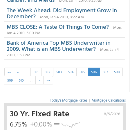
Mon, Jan 4 2010, 9:25 AM
The Week Ahead: Did Employment Grow in
December?
Mon, Jan 4 2010, 8:22 AM
MBS CLOSE: A Taste Of Things To Come?
Mon,
Jan 4 2010, 5:00 PM
Bank of America Top MBS Underwriter in
2009. What is an MBS Underwriter?
Mon, Jan 4
2010, 3:58 PM
««
«
…
501
502
503
504
505
506
507
508
509
510
…
»
»»
Today's Mortgage Rates
|
Mortgage Calculators
30 Yr. Fixed Rate
8/5/2026
6.75%
+0.00%