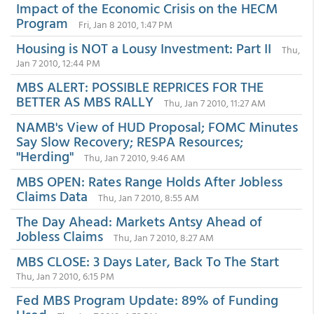
Impact of the Economic Crisis on the HECM
Program
Fri, Jan 8 2010, 1:47 PM
Housing is NOT a Lousy Investment: Part II
Thu,
Jan 7 2010, 12:44 PM
MBS ALERT: POSSIBLE REPRICES FOR THE
BETTER AS MBS RALLY
Thu, Jan 7 2010, 11:27 AM
NAMB's View of HUD Proposal; FOMC Minutes
Say Slow Recovery; RESPA Resources;
"Herding"
Thu, Jan 7 2010, 9:46 AM
MBS OPEN: Rates Range Holds After Jobless
Claims Data
Thu, Jan 7 2010, 8:55 AM
The Day Ahead: Markets Antsy Ahead of
Jobless Claims
Thu, Jan 7 2010, 8:27 AM
MBS CLOSE: 3 Days Later, Back To The Start
Thu, Jan 7 2010, 6:15 PM
Fed MBS Program Update: 89% of Funding