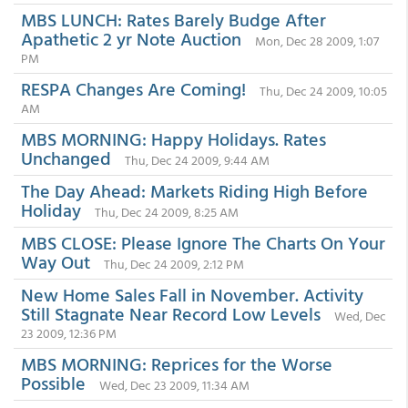
MBS LUNCH: Rates Barely Budge After
Apathetic 2 yr Note Auction
Mon, Dec 28 2009, 1:07
PM
RESPA Changes Are Coming!
Thu, Dec 24 2009, 10:05
AM
MBS MORNING: Happy Holidays. Rates
Unchanged
Thu, Dec 24 2009, 9:44 AM
The Day Ahead: Markets Riding High Before
Holiday
Thu, Dec 24 2009, 8:25 AM
MBS CLOSE: Please Ignore The Charts On Your
Way Out
Thu, Dec 24 2009, 2:12 PM
New Home Sales Fall in November. Activity
Still Stagnate Near Record Low Levels
Wed, Dec
23 2009, 12:36 PM
MBS MORNING: Reprices for the Worse
Possible
Wed, Dec 23 2009, 11:34 AM