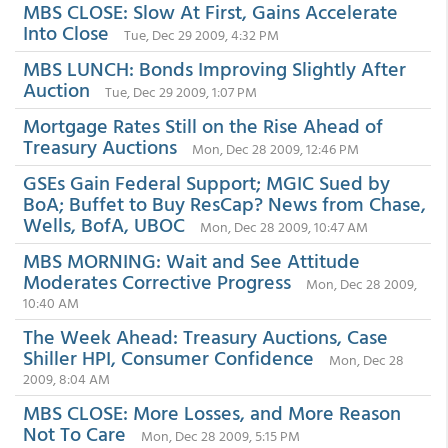
MBS CLOSE: Slow At First, Gains Accelerate
Into Close
Tue, Dec 29 2009, 4:32 PM
MBS LUNCH: Bonds Improving Slightly After
Auction
Tue, Dec 29 2009, 1:07 PM
Mortgage Rates Still on the Rise Ahead of
Treasury Auctions
Mon, Dec 28 2009, 12:46 PM
GSEs Gain Federal Support; MGIC Sued by
BoA; Buffet to Buy ResCap? News from Chase,
Wells, BofA, UBOC
Mon, Dec 28 2009, 10:47 AM
MBS MORNING: Wait and See Attitude
Moderates Corrective Progress
Mon, Dec 28 2009,
10:40 AM
The Week Ahead: Treasury Auctions, Case
Shiller HPI, Consumer Confidence
Mon, Dec 28
2009, 8:04 AM
MBS CLOSE: More Losses, and More Reason
Not To Care
Mon, Dec 28 2009, 5:15 PM