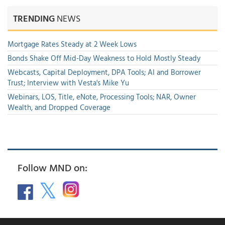
TRENDING
NEWS
Mortgage Rates Steady at 2 Week Lows
Bonds Shake Off Mid-Day Weakness to Hold Mostly Steady
Webcasts, Capital Deployment, DPA Tools; AI and Borrower
Trust; Interview with Vesta's Mike Yu
Webinars, LOS, Title, eNote, Processing Tools; NAR, Owner
Wealth, and Dropped Coverage
Follow MND on: