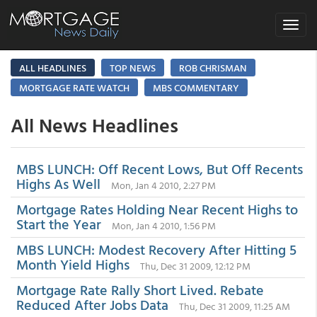
Toggle
navigat
ALL HEADLINES
TOP NEWS
ROB CHRISMAN
MORTGAGE RATE WATCH
MBS COMMENTARY
All News Headlines
MBS LUNCH: Off Recent Lows, But Off Recents
Highs As Well
Mon, Jan 4 2010, 2:27 PM
Mortgage Rates Holding Near Recent Highs to
Start the Year
Mon, Jan 4 2010, 1:56 PM
MBS LUNCH: Modest Recovery After Hitting 5
Month Yield Highs
Thu, Dec 31 2009, 12:12 PM
Mortgage Rate Rally Short Lived. Rebate
Reduced After Jobs Data
Thu, Dec 31 2009, 11:25 AM