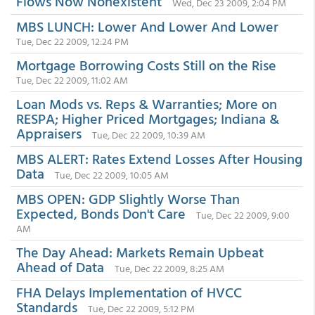
Flows Now Nonexistent
Wed, Dec 23 2009, 2:04 PM
MBS LUNCH: Lower And Lower And Lower
Tue, Dec 22 2009, 12:24 PM
Mortgage Borrowing Costs Still on the Rise
Tue, Dec 22 2009, 11:02 AM
Loan Mods vs. Reps & Warranties; More on
RESPA; Higher Priced Mortgages; Indiana &
Appraisers
Tue, Dec 22 2009, 10:39 AM
MBS ALERT: Rates Extend Losses After Housing
Data
Tue, Dec 22 2009, 10:05 AM
MBS OPEN: GDP Slightly Worse Than
Expected, Bonds Don't Care
Tue, Dec 22 2009, 9:00
AM
The Day Ahead: Markets Remain Upbeat
Ahead of Data
Tue, Dec 22 2009, 8:25 AM
FHA Delays Implementation of HVCC
Standards
Tue, Dec 22 2009, 5:12 PM