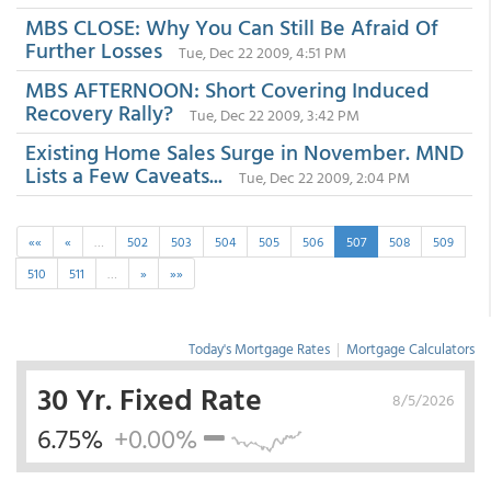
MBS CLOSE: Why You Can Still Be Afraid Of
Further Losses
Tue, Dec 22 2009, 4:51 PM
MBS AFTERNOON: Short Covering Induced
Recovery Rally?
Tue, Dec 22 2009, 3:42 PM
Existing Home Sales Surge in November. MND
Lists a Few Caveats...
Tue, Dec 22 2009, 2:04 PM
««
«
…
502
503
504
505
506
507
508
509
510
511
…
»
»»
Today's Mortgage Rates
|
Mortgage Calculators
30 Yr. Fixed Rate
8/5/2026
6.75%
+0.00%