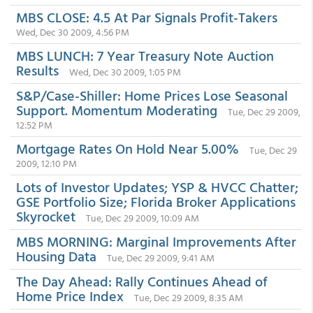
MBS CLOSE: 4.5 At Par Signals Profit-Takers
Wed, Dec 30 2009, 4:56 PM
MBS LUNCH: 7 Year Treasury Note Auction
Results
Wed, Dec 30 2009, 1:05 PM
S&P/Case-Shiller: Home Prices Lose Seasonal
Support. Momentum Moderating
Tue, Dec 29 2009,
12:52 PM
Mortgage Rates On Hold Near 5.00%
Tue, Dec 29
2009, 12:10 PM
Lots of Investor Updates; YSP & HVCC Chatter;
GSE Portfolio Size; Florida Broker Applications
Skyrocket
Tue, Dec 29 2009, 10:09 AM
MBS MORNING: Marginal Improvements After
Housing Data
Tue, Dec 29 2009, 9:41 AM
The Day Ahead: Rally Continues Ahead of
Home Price Index
Tue, Dec 29 2009, 8:35 AM