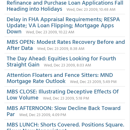
Refinance and Purchase Loan Applications Fall
Heading into Holidays
Wed, Dec 23 2009, 10:48 AM
Delay in FHA Appraisal Requirements; RESPA
Update; VA Loan Flipping; Mortgage Apps
Down
Wed, Dec 23 2009, 10:22 AM
MBS OPEN: Modest Rates Recovery Before and
After Data
Wed, Dec 23 2009, 8:38 AM
The Day Ahead: Equities Looking for Fourth
Straight Gain
Wed, Dec 23 2009, 8:03 AM
Attention Floaters and Fence Sitters: MND
Mortgage Rate Outlook
Wed, Dec 23 2009, 5:49 PM
MBS CLOSE: Illustrating Deceptive Effects Of
Low Volume
Wed, Dec 23 2009, 5:18 PM
MBS AFTERNOON: Slow Decline Back Toward
Par
Wed, Dec 23 2009, 4:09 PM
MBS LUNCH: Shorts Covered. Positions Square.