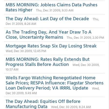
MBS MORNING: Jobless Claims Data Pushes
Rates Higher
Thu, Dec 31 2009, 9:33 AM
The Day Ahead: Last Day of the Decade
Thu,
Dec 31 2009, 8:26 AM
As The Trading Day, And Year Draw To A
Close, Uncertainty Remains
Thu, Dec 31 2009, 2:30 PM
Mortgage Rates Snap Six Day Losing Streak
Wed, Dec 30 2009, 12:45 PM
MBS MORNING: Rates Rally Extends But
Progress Stalls Before Auction
Wed, Dec 30 2009,
10:57 AM
Wells Fargo Watching Renegotiated Home
Sale Prices; RESPA Influence: Flagstar Shortens
Loan Delivery Period; VA IRRRL Update
Wed,
Dec 30 2009, 9:49 AM
The Day Ahead: Equities Off Before
Manufacturing Data
Wed, Dec 30 2009, 8:24 AM