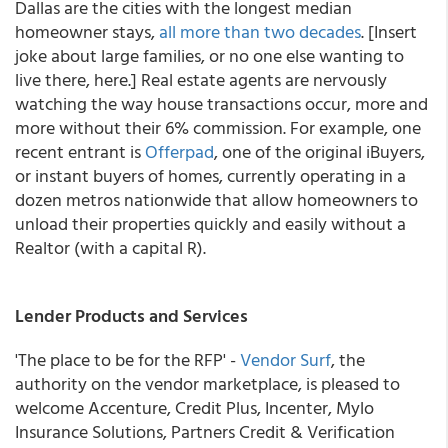
Dallas are the cities with the longest median
homeowner stays,
all more than two decades
. [Insert
joke about large families, or no one else wanting to
live there, here.] Real estate agents are nervously
watching the way house transactions occur, more and
more without their 6% commission. For example, one
recent entrant is
Offerpad
, one of the original iBuyers,
or instant buyers of homes, currently operating in a
dozen metros nationwide that allow homeowners to
unload their properties quickly and easily without a
Realtor (with a capital R).
Lender Products and Services
'The place to be for the RFP' -
Vendor Surf
, the
authority on the vendor marketplace, is pleased to
welcome Accenture, Credit Plus, Incenter, Mylo
Insurance Solutions, Partners Credit & Verification