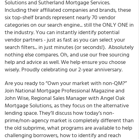
Solutions and Sutherland Mortgage Services.
Including their affiliated companies and brands, these
six top-shelf brands represent nearly 70 vendor
categories on our search engine... still the ONLY ONE in
the industry. You can instantly identify potential
vendor partners - just as fast as you can select your
search filters... in just minutes (or seconds!). Absolutely
nothing else compares. Oh, and use our free sourcing
help and advice as well. We help ensure you choose
wisely. Proudly celebrating our 2-year anniversary.
Are you ready to “Own your market with non-QM?”
Join
National Mortgage Professional Magazine
and
John Wise, Regional Sales Manager with Angel Oak
Mortgage Solutions, as they focus on the alternative
lending space. They’ll discuss how today’s non-
prime/non-agency market is completely different than
the old subprime, what programs are available to help
challenging borrowers, how to identify and reach