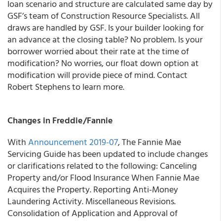
loan scenario and structure are calculated same day by
GSF’s team of Construction Resource Specialists. All
draws are handled by GSF. Is your builder looking for
an advance at the closing table? No problem. Is your
borrower worried about their rate at the time of
modification? No worries, our float down option at
modification will provide piece of mind. Contact
Robert Stephens to learn more.
Changes in Freddie/Fannie
With
Announcement 2019-07
, The
Fannie Mae
Servicing Guide has been updated to include changes
or clarifications related to the following: Canceling
Property and/or Flood Insurance When Fannie Mae
Acquires the Property. Reporting Anti-Money
Laundering Activity. Miscellaneous Revisions.
Consolidation of Application and Approval of