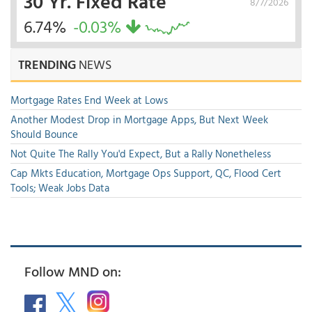
30 Yr. Fixed Rate
8/7/2026
6.74%
-0.03%
TRENDING
NEWS
Mortgage Rates End Week at Lows
Another Modest Drop in Mortgage Apps, But Next Week
Should Bounce
Not Quite The Rally You'd Expect, But a Rally Nonetheless
Cap Mkts Education, Mortgage Ops Support, QC, Flood Cert
Tools; Weak Jobs Data
Follow MND on: