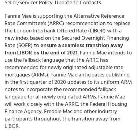
Seller/Servicer Policy. Update to Contacts.
Fannie Mae is supporting the Alternative Reference
Rate Committee’s (ARRC) recommendation to replace
the London Interbank Offered Rate (LIBOR) with a
new index based on the Secured Overnight Financing
Rate (SOFR) to
ensure a seamless transition away
from LIBOR by the end of 2021.
Fannie Mae intends to
use the fallback language that the ARRC has
recommended for newly originated adjustable rate
mortgages (ARMs). Fannie Mae anticipates publishing
in the first quarter of 2020 updates to its uniform ARM
notes to incorporate the recommended fallback
language for all newly originated ARMs. Fannie Mae
will work closely with the ARRC, the Federal Housing
Finance Agency, Freddie Mac and other industry
participants throughout the transition away from
LIBOR.