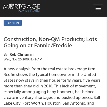
Toggle
navigat
OPINION
Construction, Non-QM Products; Lots
Going on at Fannie/Freddie
By:
Rob Chrisman
Wed, Nov 20 2019, 8:49 AM
A new analysis from the real estate brokerage firm
Redfin shows the typical homeowner in the United
States now stays in their house for 13 years, five years
more than they did in 2010. This lack of movement,
especially among aging baby boomers, has helped
create inventory shortages and pushed up prices. Salt
Lake City, Fort Worth, Houston, San Antonio, and