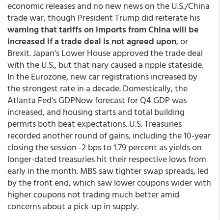
economic releases and no new news on the U.S./China
trade war, though President Trump did reiterate his
warning that tariffs on imports from China will be
increased if a trade deal is not agreed upon
, or
Brexit. Japan's Lower House approved the trade deal
with the U.S., but that nary caused a ripple stateside.
In the Eurozone, new car registrations increased by
the strongest rate in a decade. Domestically, the
Atlanta Fed's GDPNow forecast for Q4 GDP was
increased, and housing starts and total building
permits both beat expectations. U.S. Treasuries
recorded another round of gains, including the 10-year
closing the session -2 bps to 1.79 percent as yields on
longer-dated treasuries hit their respective lows from
early in the month. MBS saw tighter swap spreads, led
by the front end, which saw lower coupons wider with
higher coupons not trading much better amid
concerns about a pick-up in supply.