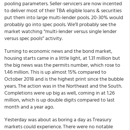
pooling parameters. Seller-servicers are now incented
to deliver most of their TBA eligible loans & securities
put them into large multi-lender pools. 20-30% would
probably go into spec pools. We’ll probably see the
market watching “multi-lender versus single lender
versus spec pools” activity.
Turning to economic news and the bond market,
housing starts came in a little light, at 1.31 million but
the big news was the permits number, which rose to
1.46 million. This is up almost 15% compared to
October 2018 and is the highest print since the bubble
years. The action was in the Northeast and the South.
Completions were up big as well, coming in at 1.26
million, which is up double digits compared to last
month and a year ago.
Yesterday was about as boring a day as Treasury
markets could experience. There were no notable