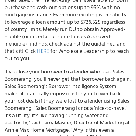
purchase and cash-out options up to 95% with no
mortgage insurance. Even more exciting is the ability
to leverage a loan amount up to $726,525 regardless
of county limits. Merely run DU to obtain Approved-
Eligible (or in certain circumstances Approved-
Ineligible) findings, check against the guidelines, and
that’s it! Click
HERE
for Wholesale Leadership to reach
out to you.
If you lose your borrower to a lender who uses Sales
Boomerang, you'll never get that borrower back again.
Sales Boomerang's Borrower Intelligence System
makes it practically impossible for you to win back
your lost deals if they were lost to a lender using Sales
Boomerang. "Sales Boomerang is not a 'nice-to-have,'
it's a utility. It's like having running water and
electricity," said Larry Masino, Director of Marketing at
Annie Mac Home Mortgage. "Why is this even a