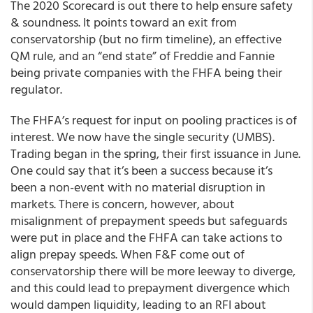
The 2020 Scorecard is out there to help ensure safety
& soundness. It points toward an exit from
conservatorship (but no firm timeline), an effective
QM rule, and an “end state” of Freddie and Fannie
being private companies with the FHFA being their
regulator.
The FHFA’s request for input on pooling practices is of
interest. We now have the single security (UMBS).
Trading began in the spring, their first issuance in June.
One could say that it’s been a success because it’s
been a non-event with no material disruption in
markets. There is concern, however, about
misalignment of prepayment speeds but safeguards
were put in place and the FHFA can take actions to
align prepay speeds. When F&F come out of
conservatorship there will be more leeway to diverge,
and this could lead to prepayment divergence which
would dampen liquidity, leading to an RFI about