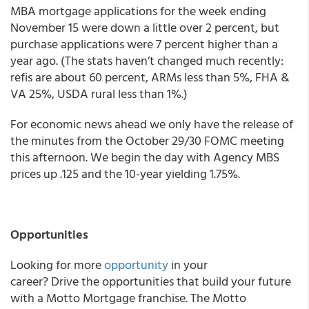
MBA mortgage applications for the week ending
November 15 were down a little over 2 percent, but
purchase applications were 7 percent higher than a
year ago. (The stats haven’t changed much recently:
refis are about 60 percent, ARMs less than 5%, FHA &
VA 25%, USDA rural less than 1%.)
For economic news ahead we only have the release of
the minutes from the October 29/30 FOMC meeting
this afternoon.
We begin the day with Agency MBS
prices up .125 and the 10-year yielding 1.75%.
Opportunities
Looking for more
opportunity
in your
career? Drive the opportunities that build your future
with a Motto Mortgage franchise. The Motto