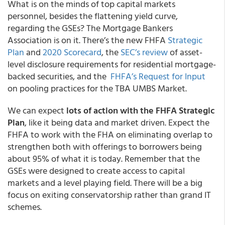
What is on the minds of top capital markets
personnel, besides the flattening yield curve,
regarding the GSEs? The Mortgage Bankers
Association is on it. There’s the new FHFA
Strategic
Plan
and
2020 Scorecard
, the
SEC’s review
of asset-
level disclosure requirements for residential mortgage-
backed securities, and the
FHFA’s Request for Input
on pooling practices for the TBA UMBS Market.
We can expect
lots of action with the FHFA Strategic
Plan
, like it being data and market driven. Expect the
FHFA to work with the FHA on eliminating overlap to
strengthen both with offerings to borrowers being
about 95% of what it is today. Remember that the
GSEs were designed to create access to capital
markets and a level playing field. There will be a big
focus on exiting conservatorship rather than grand IT
schemes.