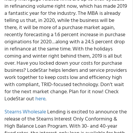
in refinancing volume right now, which has made 2019
a fantastic year for the industry. The MBA is already
telling us that, in 2020, while the business will be
there, it will be more of a purchase market again,
recently forecasting a 1.6 percent increase in purchase
originations for 2020…along with a 24.5 percent drop
in refinance at the same time. With the holidays
coming and winter right behind them, 2019 is all but
over. Have you locked down your costs for purchase
business?
LodeStar helps lenders and service providers
work together to keep costs low and efficiency high
with compliant, TRID-focused technology.
Don’t wait
for the next market change. Plan for it now! Check
LodeStar out
here
.
Stearns Wholesale
Lending is excited to announce the
release of the Stearns Interest Only Conforming &
High Balance Loan Program.
With 30- and 40-year
fixed rates, the interest-only loan is available for both