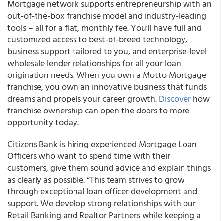
Mortgage network supports entrepreneurship with an
out-of-the-box franchise model and industry-leading
tools – all for a flat, monthly fee. You’ll have full and
customized access to best-of-breed technology,
business support tailored to you, and enterprise-level
wholesale lender relationships for all your loan
origination needs. When you own a Motto Mortgage
franchise, you own an innovative business that funds
dreams and propels your career growth.
Discover
how
franchise ownership can open the doors to more
opportunity today.
Citizens Bank is hiring experienced Mortgage Loan
Officers who want to spend time with their
customers, give them sound advice and explain things
as clearly as possible. “This team strives to grow
through exceptional loan officer development and
support. We develop strong relationships with our
Retail Banking and Realtor Partners while keeping a