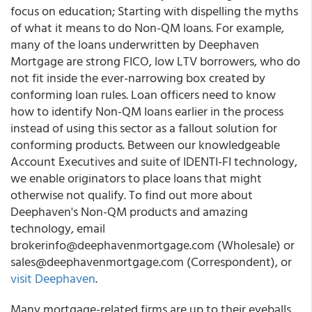
focus on education;
Starting with dispelling the myths
of what it means to do
Non-QM loan
s
. For example,
many of the loans underwritten by
Deephaven
Mortgage
are strong FICO, low LTV borrowers
,
who do
not fit inside the ever-narrowing box created by
conforming loan rules. Loan officers need to know
how to identify Non-QM loans earlier in the process
instead of using this sector as a fallout solution for
conforming products. Between our knowledgeable
Account Executives and suite of
IDENTI-FI
technology,
we enable originators to place loans that might
otherwise not qualify. To find out more about
Deephaven's
Non-QM products and amazing
technology, email
brokerinfo@deephavenmortgage.com (Wholesale) or
sales@deephavenmortgage.com (Correspondent), or
visit Deephaven
.
Many mortgage-related firms are up to their eyeballs