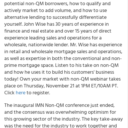
potential non-QM borrowers, how to qualify and
actively market to add volume, and how to use
alternative lending to successfully differentiate
yourself. John Wise has 30 years of experience in
finance and real estate and over 15 years of direct
experience leading sales and operations for a
wholesale, nationwide lender. Mr. Wise has experience
in retail and wholesale mortgage sales and operations,
as well as expertise in both the conventional and non-
prime mortgage space. Listen to his take on non-QM
and how he uses it to build his customers' business
today! Own your market with non-QM webinar takes
place on Thursday, November 21 at 1PM ET/10AM PT.
Click
here
to register.
The inaugural IMN Non-QM conference just ended,
and the consensus was overwhelming optimism for
this growing sector of the industry.
The key take-away
was the need for the industry to work together and