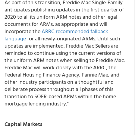
As part of this transition, Freddie Mac Single-Family
anticipates publishing updates in the first quarter of
2020 to all its uniform ARM notes and other legal
documents for ARMs, as appropriate and will
incorporate the
ARRC recommended fallback
language
for all newly-originated ARMs. Until such
updates are implemented, Freddie Mac Sellers are
reminded to continue using the current versions of
the uniform ARM notes when selling to Freddie Mac.
Freddie Mac will work closely with the ARRC, the
Federal Housing Finance Agency, Fannie Mae, and
other industry participants on a thoughtful and
deliberate process throughout all phases of this
transition to SOFR-based ARMs within the home
mortgage lending industry.”
Capital Markets