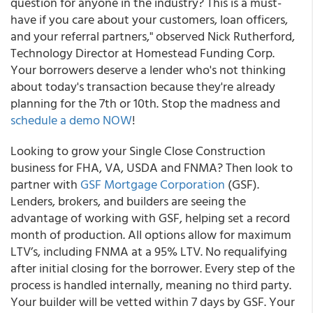
question for anyone in the industry? This is a must-
have if you care about your customers, loan officers,
and your referral partners," observed Nick Rutherford,
Technology Director at Homestead Funding Corp.
Your borrowers deserve a lender who's not thinking
about today's transaction because they're already
planning for the 7th or 10th. Stop the madness and
schedule a demo NOW
!
Looking to grow your Single Close Construction
business for FHA, VA, USDA and FNMA? Then look to
partner with
GSF Mortgage Corporation
(GSF).
Lenders, brokers, and builders are seeing the
advantage of working with GSF, helping set a record
month of production. All options allow for maximum
LTV’s, including FNMA at a 95% LTV. No requalifying
after initial closing for the borrower. Every step of the
process is handled internally, meaning no third party.
Your builder will be vetted within 7 days by GSF. Your