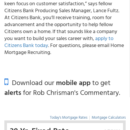
keen focus on customer satisfaction,” says fellow
Citizens Bank Producing Sales Manager, Lance Fultz.
At Citizens Bank, you’ll receive training, room for
advancement and the opportunity to help fellow
Citizens own a home. If that sounds like a company
you want to build your sales career with,
apply to
Citizens Bank today
. For questions, please email Home
Mortgage Recruiting.
Download our
mobile app
to get
alerts
for Rob Chrisman's Commentary.
Today's Mortgage Rates
|
Mortgage Calculators