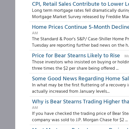
CPI, Retail Sales Contribute to Lower 
Long term mortgage rates fell dramatically duri
Mortgage Market Survey released by Freddie Mac.
Home Prices Continue 5-Month Declin
AM
The Standard & Poor's S&P/ Case-Shiller Home Pri
Tuesday are reporting further bad news on the h..
Price for Bear Stearns Likely to Rise
Mo
Those investors who insisted on buying or holdin
three times the $2 per share being offered ...
Some Good News Regarding Home Sal
In what may be the first fluttering of a recovery
actually increased from January levels...
Why is Bear Stearns Trading Higher th
AM
If you have checked the trading price of Bear St
company was sold to J.P. Morgan Chase for $2 ...