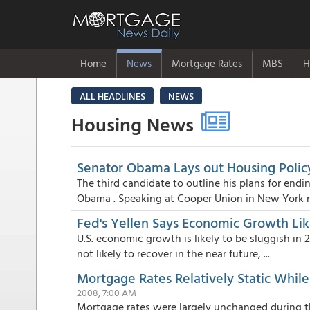
Home
News
Mortgage Rates
MBS
H
ALL HEADLINES
NEWS
Housing News
Senator Obama Lays out Housing Policy 
The third candidate to outline his plans for en
Obama . Speaking at Cooper Union in New York r.
Fed's Yellen Says Economic Growth Lik
U.S. economic growth is likely to be sluggish in
not likely to recover in the near future, ...
Mortgage Rates Relatively Static Whi
2008, 7:00 AM
Mortgage rates were largely unchanged during 