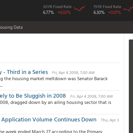
30YR Fixed Rate
15YR Fixed Rate
6.77%
+0.02%
6.30%
+0.01%
ousing Data
- Third in a Series
Fri, Apr 4 2008, 7:00 AM
ding the housing market meltdown was Senator Barack
..
ely to Be Sluggish in 2008
Fri, Apr 4 2008, 7:00 AM
 2008, dragged down by an ailing housing sector that is
le Application Volume Continues Down
Thu, Apr 3
the week ended March 27 according to the Primary