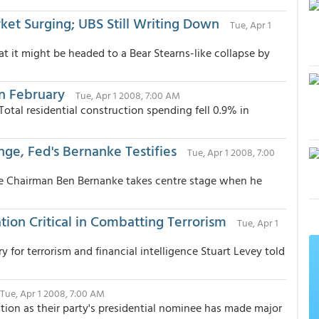
et Surging; UBS Still Writing Down
Tue, Apr 1
t it might be headed to a Bear Stearns-like collapse by
in February
Tue, Apr 1 2008, 7:00 AM
Total residential construction spending fell 0.9% in
e, Fed's Bernanke Testifies
Tue, Apr 1 2008, 7:00
ve Chairman Ben Bernanke takes centre stage when he
tion Critical in Combatting Terrorism
Tue, Apr 1
for terrorism and financial intelligence Stuart Levey told
Tue, Apr 1 2008, 7:00 AM
tion as their party's presidential nominee has made major