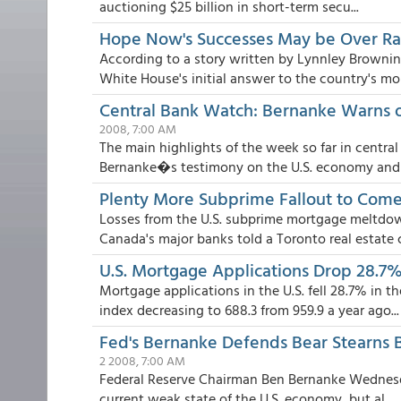
auctioning $25 billion in short-term secu...
Hope Now's Successes May be Over R
According to a story written by Lynnley Brown
White House's initial answer to the country's mou
Central Bank Watch: Bernanke Warns of
2008, 7:00 AM
The main highlights of the week so far in centr
Bernanke�s testimony on the U.S. economy and fi
Plenty More Subprime Fallout to Come,
Losses from the U.S. subprime mortgage meltdow
Canada's major banks told a Toronto real estate c.
U.S. Mortgage Applications Drop 28.7%,
Mortgage applications in the U.S. fell 28.7% in
index decreasing to 688.3 from 959.9 a year ago...
Fed's Bernanke Defends Bear Stearns B
2 2008, 7:00 AM
Federal Reserve Chairman Ben Bernanke Wednesda
current weak state of the U.S. economy, but al...