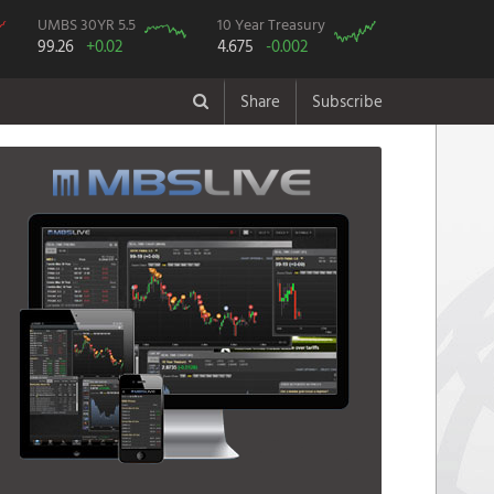
UMBS 30YR 5.5
10 Year Treasury
99.26
+0.02
4.675
-0.002
Share
Subscribe