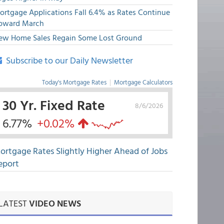
ortgage Applications Fall 6.4% as Rates Continue
pward March
ew Home Sales Regain Some Lost Ground
Subscribe to our Daily Newsletter
Today's Mortgage Rates
|
Mortgage Calculators
30 Yr. Fixed Rate
8/6/2026
6.77%
+0.02%
ortgage Rates Slightly Higher Ahead of Jobs
eport
LATEST
VIDEO NEWS