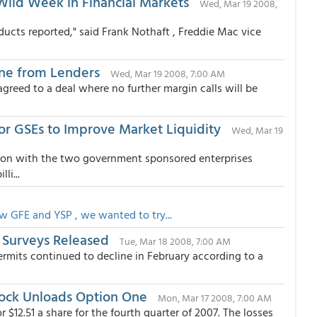
Wild Week in Financial Markets
Wed, Mar 19 2008,
ducts reported," said Frank Nothaft , Freddie Mac vice
ine from Lenders
Wed, Mar 19 2008, 7:00 AM
greed to a deal where no further margin calls will be
r GSEs to Improve Market Liquidity
Wed, Mar 19
ion with the two government sponsored enterprises
li...
w GFE and YSP , we wanted to try...
 Surveys Released
Tue, Mar 18 2008, 7:00 AM
ermits continued to decline in February according to a
lock Unloads Option One
Mon, Mar 17 2008, 7:00 AM
r $12.51 a share for the fourth quarter of 2007. The losses