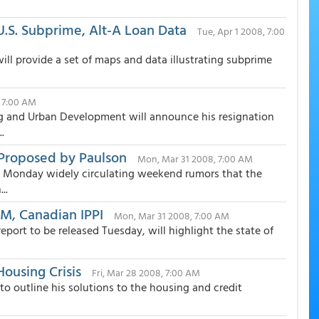
.S. Subprime, Alt-A Loan Data
Tue, Apr 1 2008, 7:00
ll provide a set of maps and data illustrating subprime
 7:00 AM
ing and Urban Development will announce his resignation
.
 Proposed by Paulson
Mon, Mar 31 2008, 7:00 AM
on Monday widely circulating weekend rumors that the
..
SM, Canadian IPPI
Mon, Mar 31 2008, 7:00 AM
eport to be released Tuesday, will highlight the state of
ousing Crisis
Fri, Mar 28 2008, 7:00 AM
 outline his solutions to the housing and credit