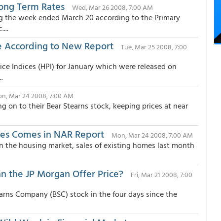
Long Term Rates
Wed, Mar 26 2008, 7:00 AM
ng the week ended March 20 according to the Primary
...
e According to New Report
Tue, Mar 25 2008, 7:00
ce Indices (HPI) for January which were released on
.
n, Mar 24 2008, 7:00 AM
g on to their Bear Stearns stock, keeping prices at near
es Comes in NAR Report
Mon, Mar 24 2008, 7:00 AM
 in the housing market, sales of existing homes last month
an the JP Morgan Offer Price?
Fri, Mar 21 2008, 7:00
earns Company (BSC) stock in the four days since the