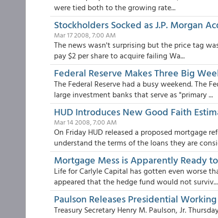
were tied both to the growing rate...
Stockholders Socked as J.P. Morgan A
Mar 17 2008, 7:00 AM
The news wasn't surprising but the price tag was
pay $2 per share to acquire failing Wa...
Federal Reserve Makes Three Big We
The Federal Reserve had a busy weekend. The F
large investment banks that serve as "primary ...
HUD Introduces New Good Faith Estim
Mar 14 2008, 7:00 AM
On Friday HUD released a proposed mortgage re
understand the terms of the loans they are consid
Mortgage Mess is Apparently Ready t
Life for Carlyle Capital has gotten even worse t
appeared that the hedge fund would not surviv...
Paulson Releases Presidential Worki
Treasury Secretary Henry M. Paulson, Jr. Thurs