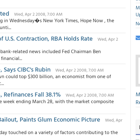
M
ated
Wed, Apr 2 2008, 7:00 AM
U
ing in Wednesday�s New York Times, Hope Now , the
N
nti...
 U.S. Contraction, RBA Holds Rate
Wed, Apr 2
al bank-related news included Fed Chairman Ben
nancial...
 Says CIBC's Rubin
Wed, Apr 2 2008, 7:00 AM
n could top $300 billion, an economist from one of
..
 Refinances Fall 38.1%
M
Wed, Apr 2 2008, 7:00 AM
 the week ending March 28, with the market composite
R
ailout, Paints Glum Economic Picture
Wed, Apr
y touched on a variety of factors contributing to the