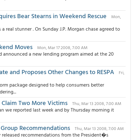
cquires Bear Stearns in Weekend Rescue
Mon,
 a real stunner . On Sunday J.P. Morgan chase agreed to
ekend Moves
Mon, Mar 17 2008, 7:00 AM
ed announced a new lending program aimed at the 20
ate and Proposes Other Changes to RESPA
Fri,
form package designed to help consumers better
ering...
o Claim Two More Victims
Thu, Mar 13 2008, 7:00 AM
han we reported last week and by Thursday morning it
ng Group Recommendations
Thu, Mar 13 2008, 7:00 AM
day released recommendations from the President�s