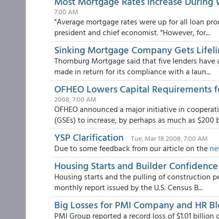
Most Mortgage Rates Increase During 
7:00 AM
"Average mortgage rates were up for all loan pro
president and chief economist. "However, for...
Sinking Mortgage Company Gets Lifel
Thornburg Mortgage said that five lenders have a
made in return for its compliance with a laun...
OFHEO Lowers Capital Requirements fo
2008, 7:00 AM
OFHEO announced a major initiative in cooperat
(GSEs) to increase, by perhaps as much as $200 bil
YSP Clarification
Tue, Mar 18 2008, 7:00 AM
Due to some feedback from our article on the
ne
Housing Starts and Builder Confidence
Housing starts and the pulling of construction p
monthly report issued by the U.S. Census B...
Big Losses for PMI Company and HR B
PMI Group reported a record loss of $1.01 billion o