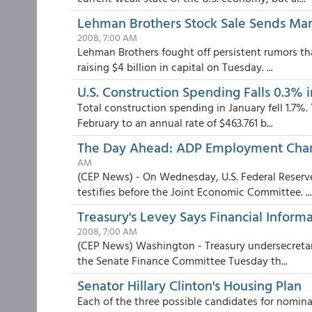
Lehman Brothers Stock Sale Sends Mark
2008, 7:00 AM
Lehman Brothers fought off persistent rumors tha
raising $4 billion in capital on Tuesday. ...
U.S. Construction Spending Falls 0.3% 
Total construction spending in January fell 1.7%. 
February to an annual rate of $463.761 b...
The Day Ahead: ADP Employment Chang
AM
(CEP News) - On Wednesday, U.S. Federal Reser
testifies before the Joint Economic Committee. ...
Treasury's Levey Says Financial Informa
2008, 7:00 AM
(CEP News) Washington - Treasury undersecretary 
the Senate Finance Committee Tuesday th...
Senator Hillary Clinton's Housing Plan
Each of the three possible candidates for nomina