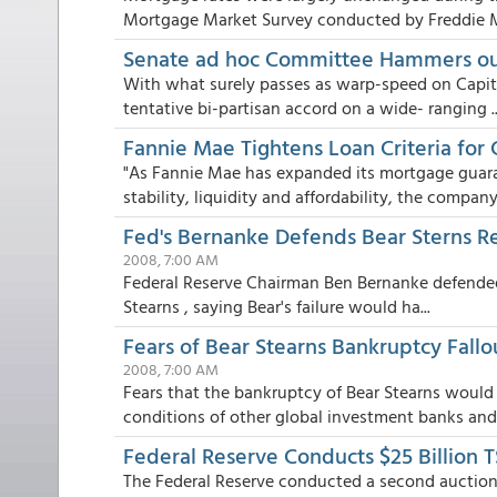
Mortgage Market Survey conducted by Freddie Ma
Senate ad hoc Committee Hammers out
With what surely passes as warp-speed on Capit
tentative bi-partisan accord on a wide- ranging ..
Fannie Mae Tightens Loan Criteria for 
"As Fannie Mae has expanded its mortgage guaran
stability, liquidity and affordability, the company.
Fed's Bernanke Defends Bear Sterns R
2008, 7:00 AM
Federal Reserve Chairman Ben Bernanke defended 
Stearns , saying Bear's failure would ha...
Fears of Bear Stearns Bankruptcy Fall
2008, 7:00 AM
Fears that the bankruptcy of Bear Stearns would
conditions of other global investment banks and f
Federal Reserve Conducts $25 Billion 
The Federal Reserve conducted a second auction 