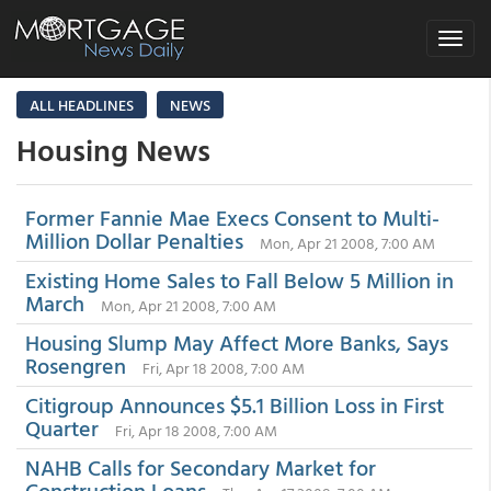
Toggle
navigat
ALL HEADLINES
NEWS
Housing News
Former Fannie Mae Execs Consent to Multi-
Million Dollar Penalties
Mon, Apr 21 2008, 7:00 AM
Existing Home Sales to Fall Below 5 Million in
March
Mon, Apr 21 2008, 7:00 AM
Housing Slump May Affect More Banks, Says
Rosengren
Fri, Apr 18 2008, 7:00 AM
Citigroup Announces $5.1 Billion Loss in First
Quarter
Fri, Apr 18 2008, 7:00 AM
NAHB Calls for Secondary Market for
Construction Loans