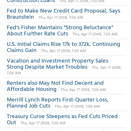
Thu, Apr 17 2008, 7:00 AM
Fed to Make New Credit Card Proposal, Says
Braunstein
Thu, Apr 17 2008, 7:00 AM
Fed's Fisher Maintains "Strong Reluctance"
About Further Rate Cuts
Thu, Apr 17 2008, 7:00 AM
U.S. Initial Claims Rise 17k to 372k, Continuing
Claims Gain
Thu, Apr 17 2008, 7:00 AM
Vacation and Investment Property Sales
Strong Despite Market Troubles
Thu, Apr 17 2008,
7:00 AM
Renters also May Not Find Decent and
Affordable Housing
Thu, Apr 17 2008, 7:00 AM
Merrill Lynch Reports First-Quarter Loss,
Planned Job Cuts
Thu, Apr 17 2008, 7:00 AM
Treasury Curve Steepens as Fed Cuts Priced
Out
Thu, Apr 17 2008, 7:00 AM