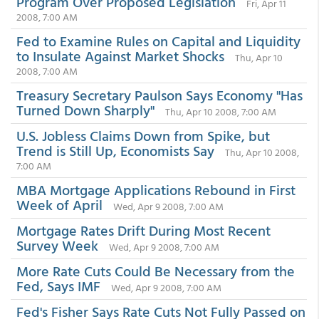
Program Over Proposed Legislation
Fri, Apr 11
2008, 7:00 AM
Fed to Examine Rules on Capital and Liquidity
to Insulate Against Market Shocks
Thu, Apr 10
2008, 7:00 AM
Treasury Secretary Paulson Says Economy "Has
Turned Down Sharply"
Thu, Apr 10 2008, 7:00 AM
U.S. Jobless Claims Down from Spike, but
Trend is Still Up, Economists Say
Thu, Apr 10 2008,
7:00 AM
MBA Mortgage Applications Rebound in First
Week of April
Wed, Apr 9 2008, 7:00 AM
Mortgage Rates Drift During Most Recent
Survey Week
Wed, Apr 9 2008, 7:00 AM
More Rate Cuts Could Be Necessary from the
Fed, Says IMF
Wed, Apr 9 2008, 7:00 AM
Fed's Fisher Says Rate Cuts Not Fully Passed on