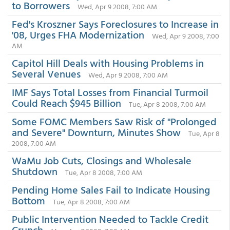
to Borrowers
Wed, Apr 9 2008, 7:00 AM
Fed's Kroszner Says Foreclosures to Increase in
'08, Urges FHA Modernization
Wed, Apr 9 2008, 7:00
AM
Capitol Hill Deals with Housing Problems in
Several Venues
Wed, Apr 9 2008, 7:00 AM
IMF Says Total Losses from Financial Turmoil
Could Reach $945 Billion
Tue, Apr 8 2008, 7:00 AM
Some FOMC Members Saw Risk of "Prolonged
and Severe" Downturn, Minutes Show
Tue, Apr 8
2008, 7:00 AM
WaMu Job Cuts, Closings and Wholesale
Shutdown
Tue, Apr 8 2008, 7:00 AM
Pending Home Sales Fail to Indicate Housing
Bottom
Tue, Apr 8 2008, 7:00 AM
Public Intervention Needed to Tackle Credit
Crunch