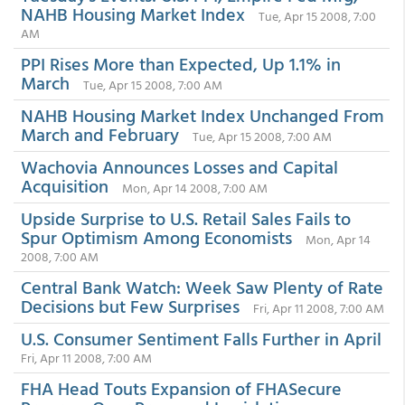
NAHB Housing Market Index
Tue, Apr 15 2008, 7:00
AM
PPI Rises More than Expected, Up 1.1% in
March
Tue, Apr 15 2008, 7:00 AM
NAHB Housing Market Index Unchanged From
March and February
Tue, Apr 15 2008, 7:00 AM
Wachovia Announces Losses and Capital
Acquisition
Mon, Apr 14 2008, 7:00 AM
Upside Surprise to U.S. Retail Sales Fails to
Spur Optimism Among Economists
Mon, Apr 14
2008, 7:00 AM
Central Bank Watch: Week Saw Plenty of Rate
Decisions but Few Surprises
Fri, Apr 11 2008, 7:00 AM
U.S. Consumer Sentiment Falls Further in April
Fri, Apr 11 2008, 7:00 AM
FHA Head Touts Expansion of FHASecure