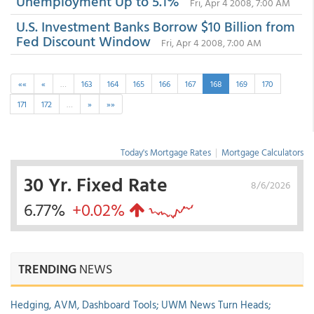
Unemployment Up to 5.1%
Fri, Apr 4 2008, 7:00 AM
U.S. Investment Banks Borrow $10 Billion from
Fed Discount Window
Fri, Apr 4 2008, 7:00 AM
««
«
…
163
164
165
166
167
168
169
170
171
172
…
»
»»
Today's Mortgage Rates
|
Mortgage Calculators
30 Yr. Fixed Rate
8/6/2026
6.77%
+0.02%
TRENDING
NEWS
Hedging, AVM, Dashboard Tools; UWM News Turn Heads;