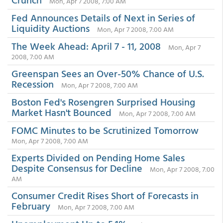
Mon, Apr 7 2008, 7:00 AM
Fed Announces Details of Next in Series of
Liquidity Auctions
Mon, Apr 7 2008, 7:00 AM
The Week Ahead: April 7 - 11, 2008
Mon, Apr 7
2008, 7:00 AM
Greenspan Sees an Over-50% Chance of U.S.
Recession
Mon, Apr 7 2008, 7:00 AM
Boston Fed's Rosengren Surprised Housing
Market Hasn't Bounced
Mon, Apr 7 2008, 7:00 AM
FOMC Minutes to be Scrutinized Tomorrow
Mon, Apr 7 2008, 7:00 AM
Experts Divided on Pending Home Sales
Despite Consensus for Decline
Mon, Apr 7 2008, 7:00
AM
Consumer Credit Rises Short of Forecasts in
February
Mon, Apr 7 2008, 7:00 AM