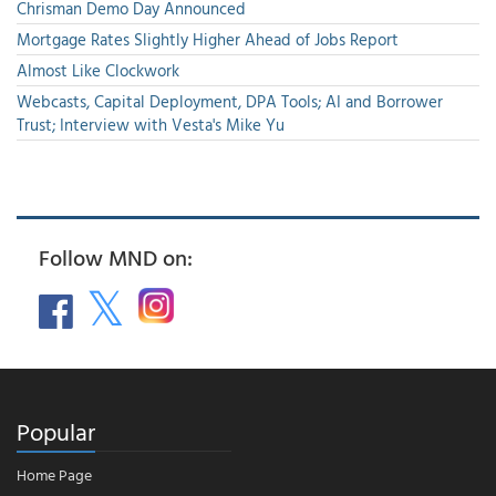
Chrisman Demo Day Announced
Mortgage Rates Slightly Higher Ahead of Jobs Report
Almost Like Clockwork
Webcasts, Capital Deployment, DPA Tools; AI and Borrower
Trust; Interview with Vesta's Mike Yu
Follow MND on:
Popular
Home Page