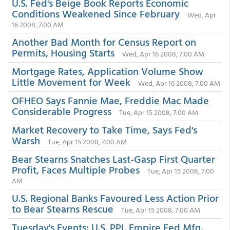
U.S. Fed's Beige Book Reports Economic
Conditions Weakened Since February
Wed, Apr
16 2008, 7:00 AM
Another Bad Month for Census Report on
Permits, Housing Starts
Wed, Apr 16 2008, 7:00 AM
Mortgage Rates, Application Volume Show
Little Movement for Week
Wed, Apr 16 2008, 7:00 AM
OFHEO Says Fannie Mae, Freddie Mac Made
Considerable Progress
Tue, Apr 15 2008, 7:00 AM
Market Recovery to Take Time, Says Fed's
Warsh
Tue, Apr 15 2008, 7:00 AM
Bear Stearns Snatches Last-Gasp First Quarter
Profit, Faces Multiple Probes
Tue, Apr 15 2008, 7:00
AM
U.S. Regional Banks Favoured Less Action Prior
to Bear Stearns Rescue
Tue, Apr 15 2008, 7:00 AM
Tuesday's Events: U.S. PPI, Empire Fed Mfg,