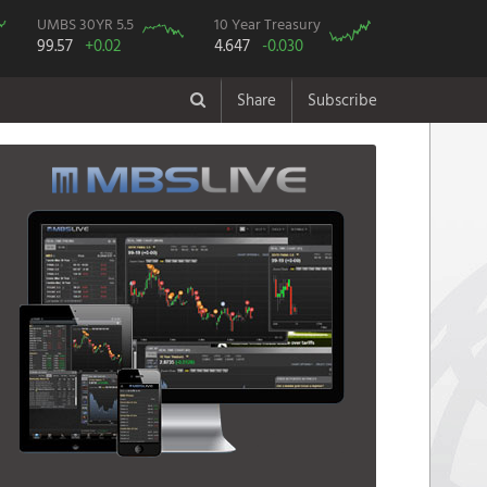
UMBS 30YR 5.5
10 Year Treasury
99.57
+0.02
4.647
-0.030
Share
Subscribe