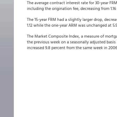
The average contract interest rate for 30-year FR
including the origination fee, decreasing from 1.16 t
The 15-year FRM had a slightly larger drop, decreas
1.12 while the one-year ARM was unchanged at 5.98
The Market Composite Index, a measure of mortga
the previous week on a seasonally adjusted basis 
increased 9.8 percent from the same week in 2006