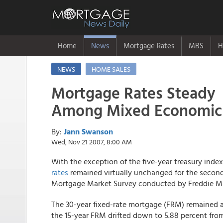
Home
News
Mortgage Rates
MBS
H
NEWS
HOME SALES
Mortgage Rates Steady
Among Mixed Economic
By:
Jann Swanson
Wed, Nov 21 2007, 8:00 AM
With the exception of the five-year treasury ind
rates
remained virtually unchanged for the second 
Mortgage Market Survey conducted by Freddie M
The 30-year fixed-rate mortgage (FRM) remained a
the 15-year FRM drifted down to 5.88 percent fro