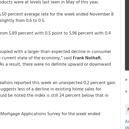
ucts were at levels last seen in May of this year.
.50 percent average rate for the week ended November 8
ightly from 0.6 to 0.5.
om 5.89 percent with 0.5 point to 5.96 percent with 0.4
coupled with a larger-than-expected decline in consumer
 current state of the economy," said
Frank Nothaft
,
"As a result, there were no definite upward or downward
»
Realtors reported this week an unexpected 0.2 percent gain
ggests less of a decline in existing home sales for
»
ld be noted the index is still 24 percent below that in
Mortgage Applications Survey for the week ended
A
W