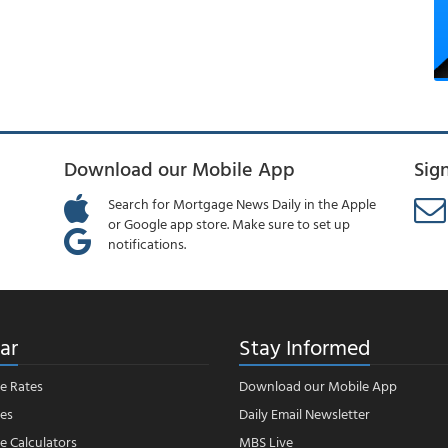
Download our Mobile App
Sig
Search for Mortgage News Daily in the Apple
or Google app store. Make sure to set up
notifications.
ar
Stay Informed
e Rates
Download our Mobile App
es
Daily Email Newsletter
 Calculators
MBS Live