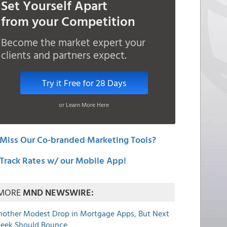
Set Yourself Apart
from your Competition
Become the market expert your
clients and partners expect.
Try it Free for 28 Days
or Learn More Here
Miss Our Co-branded Marketing Tools?
Track Rates w/ our Mobile App!
MORE
MND NEWSWIRE:
nother Modest Drop in Mortgage Apps, But Next
eek Should Bounce