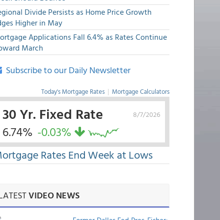
egional Divide Persists as Home Price Growth
dges Higher in May
ortgage Applications Fall 6.4% as Rates Continue
pward March
Subscribe to our Daily Newsletter
Today's Mortgage Rates
|
Mortgage Calculators
30 Yr. Fixed Rate
8/7/2026
6.74%
-0.03%
ortgage Rates End Week at Lows
LATEST
VIDEO NEWS