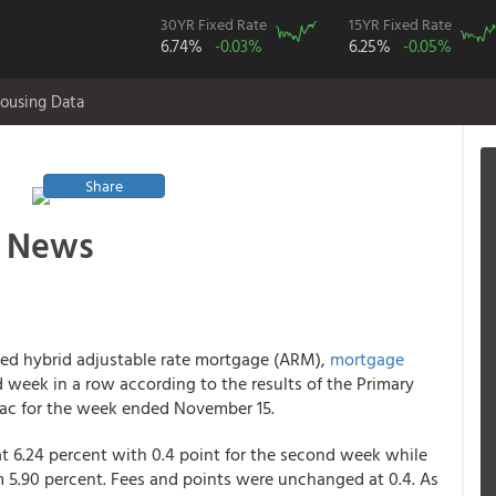
30YR Fixed Rate
15YR Fixed Rate
6.74%
-0.03%
6.25%
-0.05%
ousing Data
Share
 News
exed hybrid adjustable rate mortgage (ARM),
mortgage
week in a row according to the results of the Primary
ac for the week ended November 15.
t 6.24 percent with 0.4 point for the second week while
m 5.90 percent. Fees and points were unchanged at 0.4. As