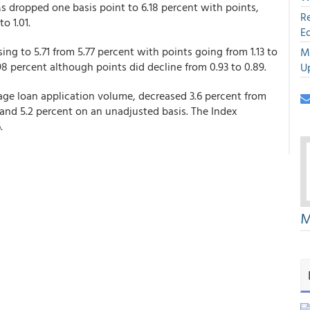
Ms dropped one basis point to 6.18 percent with points,
R
o 1.01.
E
ing to 5.71 from 5.77 percent with points going from 1.13 to
M
 percent although points did decline from 0.93 to 0.89.
U
ge loan application volume, decreased 3.6 percent from
and 5.2 percent on an unadjusted basis. The Index
.
M