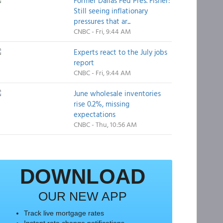
Former Dallas Fed Pres. Fisher:
Still seeing inflationary
pressures that ar...
CNBC - Fri, 9:44 AM
Experts react to the July jobs
report
CNBC - Fri, 9:44 AM
June wholesale inventories
rise 0.2%, missing
expectations
CNBC - Thu, 10:56 AM
DOWNLOAD
OUR NEW APP
Track live mortgage rates