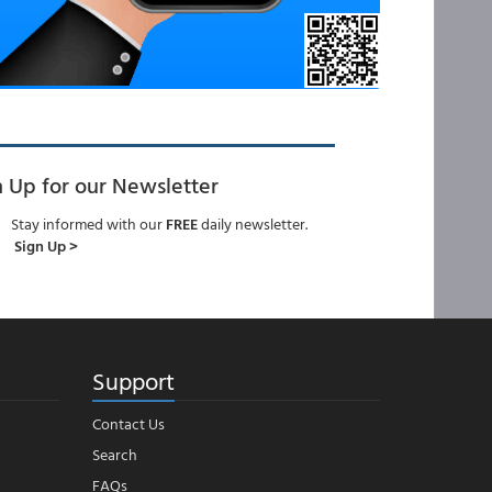
n Up for our Newsletter
Stay informed with our
FREE
daily newsletter.
Sign Up >
Support
Contact Us
Search
FAQs