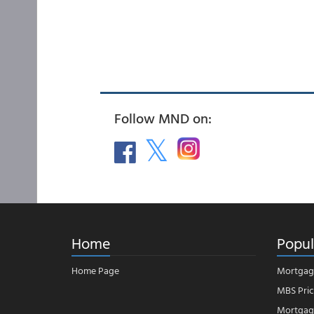
Follow MND on:
Home
Popul
Home Page
Mortgag
MBS Pric
Mortgage