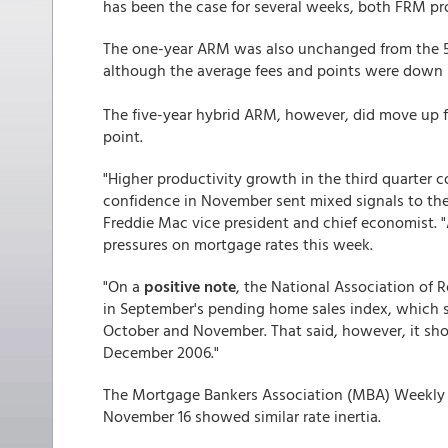
has been the case for several weeks, both FRM prod
The one-year ARM was also unchanged from the 5
although the average fees and points were down sl
The five-year hybrid ARM, however, did move up fr
point.
"Higher productivity growth in the third quarter 
confidence in November sent mixed signals to the
Freddie Mac vice president and chief economist. 
pressures on mortgage rates this week.
"On a
positive note
, the National Association of 
in September's pending home sales index, which su
October and November. That said, however, it shou
December 2006."
The Mortgage Bankers Association (MBA) Weekly 
November 16 showed similar rate inertia.