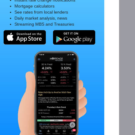
Instant rate change notifications
Mortgage calculators
See rates from local lenders
Daily market analysis, news
Streaming MBS and Treasuries