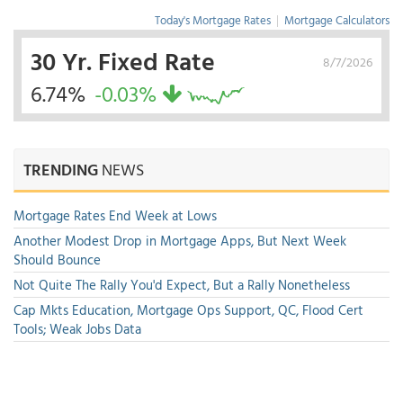
Today's Mortgage Rates
|
Mortgage Calculators
30 Yr. Fixed Rate
8/7/2026
6.74%
-0.03%
TRENDING
NEWS
Mortgage Rates End Week at Lows
Another Modest Drop in Mortgage Apps, But Next Week
Should Bounce
Not Quite The Rally You'd Expect, But a Rally Nonetheless
Cap Mkts Education, Mortgage Ops Support, QC, Flood Cert
Tools; Weak Jobs Data