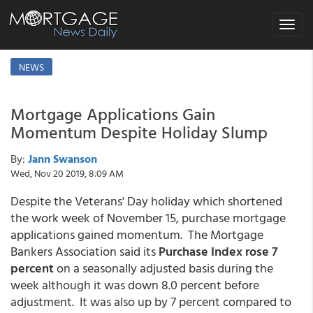
Toggle
navigat
NEWS
Mortgage Applications Gain
Momentum Despite Holiday Slump
By:
Jann Swanson
Wed, Nov 20 2019, 8:09 AM
Despite the Veterans' Day holiday which shortened
the work week of November 15, purchase mortgage
applications gained momentum. The Mortgage
Bankers Association said its
Purchase Index rose 7
percent
on a seasonally adjusted basis during the
week although it was down 8.0 percent before
adjustment. It was also up by 7 percent compared to