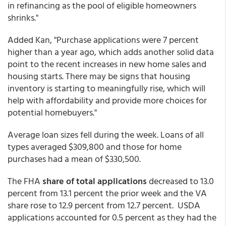
in refinancing as the pool of eligible homeowners
shrinks."
Added Kan, "Purchase applications were 7 percent
higher than a year ago, which adds another solid data
point to the recent increases in new home sales and
housing starts. There may be signs that housing
inventory is starting to meaningfully rise, which will
help with affordability and provide more choices for
potential homebuyers."
Average loan sizes fell during the week. Loans of all
types averaged $309,800 and those for home
purchases had a mean of $330,500.
The FHA
share of total applications
decreased to 13.0
percent from 13.1 percent the prior week and the VA
share rose to 12.9 percent from 12.7 percent. USDA
applications accounted for 0.5 percent as they had the