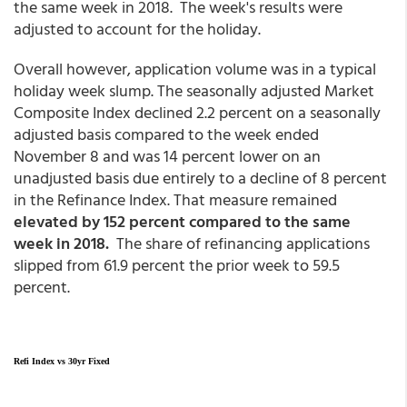
the same week in 2018. The week's results were
adjusted to account for the holiday.
Overall however, application volume was in a typical
holiday week slump. The seasonally adjusted Market
Composite Index declined 2.2 percent on a seasonally
adjusted basis compared to the week ended
November 8 and was 14 percent lower on an
unadjusted basis due entirely to a decline of 8 percent
in the Refinance Index. That measure remained
elevated by 152 percent compared to the same
week in 2018.
The share of refinancing applications
slipped from 61.9 percent the prior week to 59.5
percent.
Refi Index vs 30yr Fixed