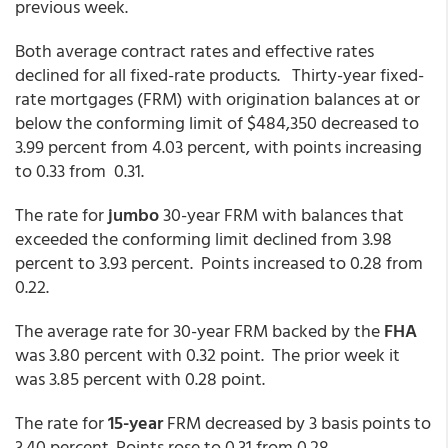
previous week.
Both average contract rates and effective rates
declined for all fixed-rate products. Thirty-year fixed-
rate mortgages (FRM) with origination balances at or
below the conforming limit of $484,350 decreased to
3.99 percent from 4.03 percent, with points increasing
to 0.33 from 0.31.
The rate for
jumbo
30-year FRM with balances that
exceeded the conforming limit declined from 3.98
percent to 3.93 percent. Points increased to 0.28 from
0.22.
The average rate for 30-year FRM backed by the
FHA
was 3.80 percent with 0.32 point. The prior week it
was 3.85 percent with 0.28 point.
The rate for
15-year
FRM decreased by 3 basis points to
3.40 percent. Points rose to 0.31 from 0.28.