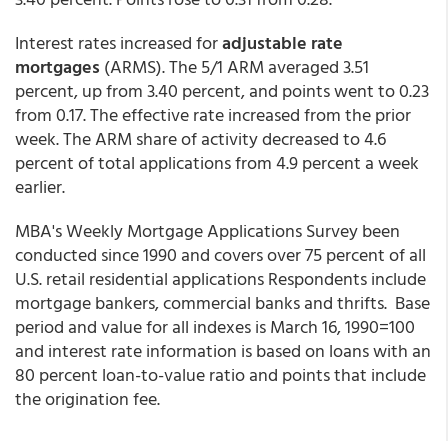
Interest rates increased for
adjustable rate
mortgages
(ARMS). The 5/1 ARM averaged 3.51
percent, up from 3.40 percent, and points went to 0.23
from 0.17. The effective rate increased from the prior
week. The ARM share of activity decreased to 4.6
percent of total applications from 4.9 percent a week
earlier.
MBA's Weekly Mortgage Applications Survey been
conducted since 1990 and covers over 75 percent of all
U.S. retail residential applications Respondents include
mortgage bankers, commercial banks and thrifts. Base
period and value for all indexes is March 16, 1990=100
and interest rate information is based on loans with an
80 percent loan-to-value ratio and points that include
the origination fee.