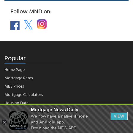
Follow MND on:
Popular
Home Page
Mortgage Rates
MBS Prices
Mortgage Calculators
Housing Data
Mortgage News Daily
We now have a native
iPhone
VIEW
© 2026 - Mortgage News Daily, LLC.
and
Android
app.
|
Terms of Use
|
Privacy Policy
Download the NEW APP