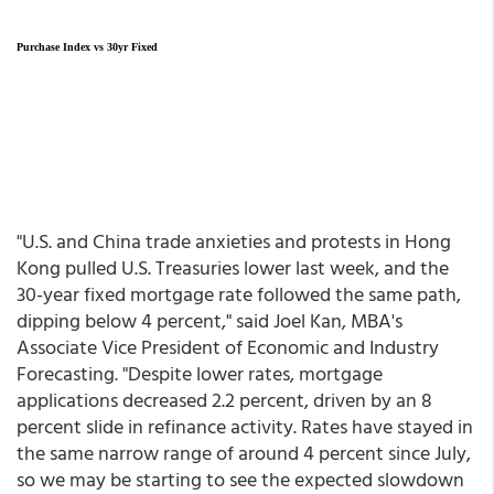
Purchase Index vs 30yr Fixed
"U.S. and China trade anxieties and protests in Hong
Kong pulled U.S. Treasuries lower last week, and the
30-year fixed mortgage rate followed the same path,
dipping below 4 percent," said Joel Kan, MBA's
Associate Vice President of Economic and Industry
Forecasting. "Despite lower rates, mortgage
applications decreased 2.2 percent, driven by an 8
percent slide in refinance activity. Rates have stayed in
the same narrow range of around 4 percent since July,
so we may be starting to see the expected slowdown