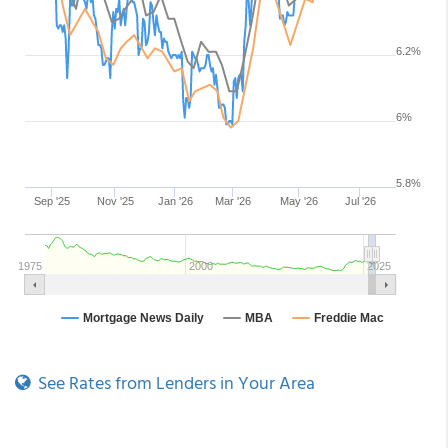
See Rates from Lenders in Your Area