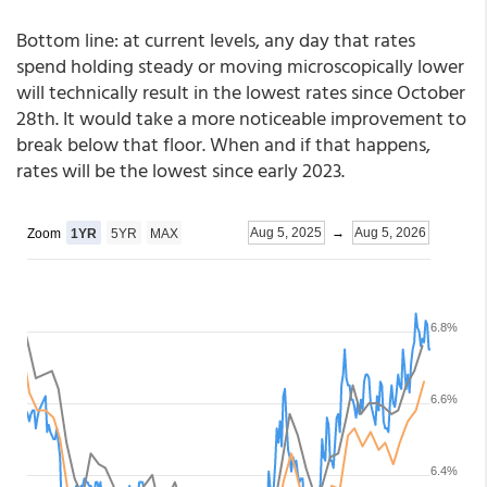
Bottom line: at current levels, any day that rates
spend holding steady or moving microscopically lower
will technically result in the lowest rates since October
28th. It would take a more noticeable improvement to
break below that floor. When and if that happens,
rates will be the lowest since early 2023.