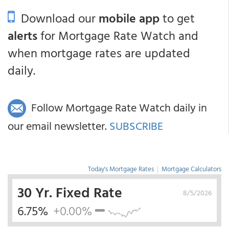
Download our
mobile app
to get
alerts
for Mortgage Rate Watch and
when mortgage rates are updated
daily.
Follow Mortgage Rate Watch daily in
our email newsletter.
SUBSCRIBE
Today's Mortgage Rates
|
Mortgage Calculators
30 Yr. Fixed Rate
8/5/2026
6.75%
+0.00%