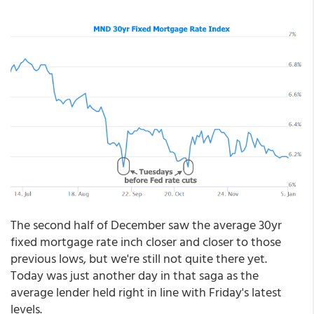
The second half of December saw the average 30yr
fixed mortgage rate inch closer and closer to those
previous lows, but we're still not quite there yet.
Today was just another day in that saga as the
average lender held right in line with Friday's latest
levels.