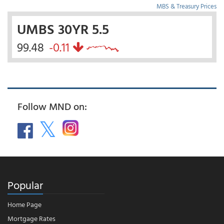
MBS & Treasury Prices
UMBS 30YR 5.5
99.48
-0.11
Follow MND on:
Popular
Home Page
Mortgage Rates