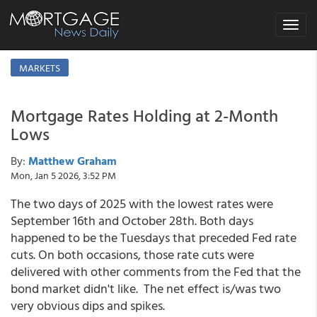
Toggle
navigat
MARKETS
Mortgage Rates Holding at 2-Month
Lows
By:
Matthew Graham
Mon, Jan 5 2026, 3:52 PM
The two days of 2025 with the lowest rates were
September 16th and October 28th. Both days
happened to be the Tuesdays that preceded Fed rate
cuts. On both occasions, those rate cuts were
delivered with other comments from the Fed that the
bond market didn't like. The net effect is/was two
very obvious dips and spikes.