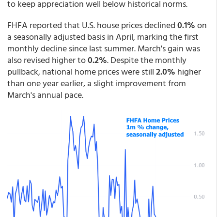
to keep appreciation well below historical norms.
FHFA reported that U.S. house prices declined
0.1%
on
a seasonally adjusted basis in April, marking the first
monthly decline since last summer. March's gain was
also revised higher to
0.2%
. Despite the monthly
pullback, national home prices were still
2.0%
higher
than one year earlier, a slight improvement from
March's annual pace.