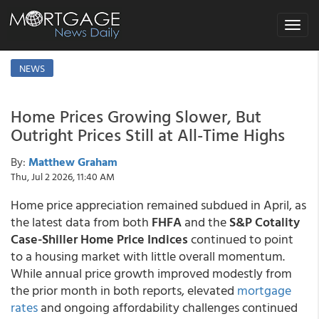
Toggle
navigat
NEWS
Home Prices Growing Slower, But
Outright Prices Still at All-Time Highs
By:
Matthew Graham
Thu, Jul 2 2026, 11:40 AM
Home price appreciation remained subdued in April, as
the latest data from both
FHFA
and the
S&P Cotality
Case-Shiller Home Price Indices
continued to point
to a housing market with little overall momentum.
While annual price growth improved modestly from
the prior month in both reports, elevated
mortgage
rates
and ongoing affordability challenges continued