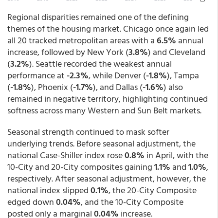
Regional disparities remained one of the defining
themes of the housing market. Chicago once again led
all 20 tracked metropolitan areas with a
6.5%
annual
increase, followed by New York (
3.8%
) and Cleveland
(
3.2%
). Seattle recorded the weakest annual
performance at
-2.3%
, while Denver (
-1.8%
), Tampa
(
-1.8%
), Phoenix (
-1.7%
), and Dallas (
-1.6%
) also
remained in negative territory, highlighting continued
softness across many Western and Sun Belt markets.
Seasonal strength continued to mask softer
underlying trends. Before seasonal adjustment, the
national Case-Shiller index rose
0.8%
in April, with the
10-City and 20-City composites gaining
1.1%
and
1.0%
,
respectively. After seasonal adjustment, however, the
national index slipped
0.1%
, the 20-City Composite
edged down
0.04%
, and the 10-City Composite
posted only a marginal
0.04%
increase.