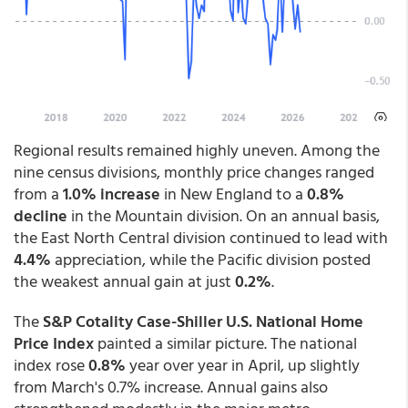
Regional results remained highly uneven. Among the
nine census divisions, monthly price changes ranged
from a
1.0% increase
in New England to a
0.8%
decline
in the Mountain division. On an annual basis,
the East North Central division continued to lead with
4.4%
appreciation, while the Pacific division posted
the weakest annual gain at just
0.2%
.
The
S&P Cotality Case-Shiller U.S. National Home
Price Index
painted a similar picture. The national
index rose
0.8%
year over year in April, up slightly
from March's 0.7% increase. Annual gains also