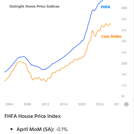
FHFA House Price Index
April MoM (SA):
-0.1%