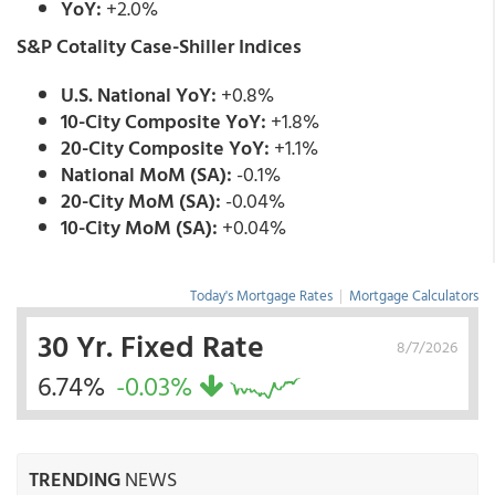
YoY:
+2.0%
S&P Cotality Case-Shiller Indices
U.S. National YoY:
+0.8%
10-City Composite YoY:
+1.8%
20-City Composite YoY:
+1.1%
National MoM (SA):
-0.1%
20-City MoM (SA):
-0.04%
10-City MoM (SA):
+0.04%
Today's Mortgage Rates
|
Mortgage Calculators
30 Yr. Fixed Rate
8/7/2026
6.74%
-0.03%
TRENDING
NEWS