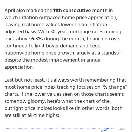
April also marked the
11th consecutive month
in
which inflation outpaced home price appreciation,
leaving real home values lower on an inflation-
adjusted basis. With 30-year mortgage rates moving
back above
6.3%
during the month, financing costs
continued to limit buyer demand and keep
nationwide home price growth largely at a standstill
despite the modest improvement in annual
appreciation.
Last but not least, it's always worth remembering that
most home price index tracking focuses on "% change"
charts. If the lower values seen on those charts seems
somehow gloomy, here's what the chart of the
outright price indices looks like (in other words: both
are still at all-time highs):