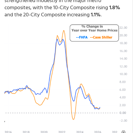
strengthened modestly in the major metro
composites, with the 10-City Composite rising
1.8%
and the 20-City Composite increasing
1.1%
.