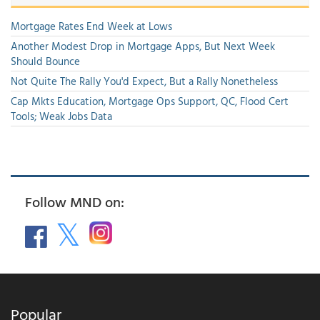
Mortgage Rates End Week at Lows
Another Modest Drop in Mortgage Apps, But Next Week
Should Bounce
Not Quite The Rally You'd Expect, But a Rally Nonetheless
Cap Mkts Education, Mortgage Ops Support, QC, Flood Cert
Tools; Weak Jobs Data
Follow MND on:
Popular