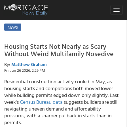
Toggle
navigat
NEWS
Housing Starts Not Nearly as Scary
Without Weird Multifamily Nosedive
By:
Matthew Graham
Fri, Jun 26 2026, 2:29 PM
Residential construction activity cooled in May, as
housing starts and completions both moved lower
while building permits edged down only slightly. Last
week's
Census Bureau data
suggests builders are still
navigating uneven demand and affordability
pressures, with a sharper pullback in starts than in
permits.