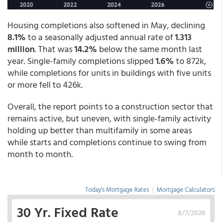
Housing completions also softened in May, declining
8.1%
to a seasonally adjusted annual rate of
1.313
million
. That was
14.2%
below the same month last
year. Single-family completions slipped
1.6%
to 872k,
while completions for units in buildings with five units
or more fell to 426k.
Overall, the report points to a construction sector that
remains active, but uneven, with single-family activity
holding up better than multifamily in some areas
while starts and completions continue to swing from
month to month.
Today's Mortgage Rates
|
Mortgage Calculators
30 Yr. Fixed Rate
8/7/2026