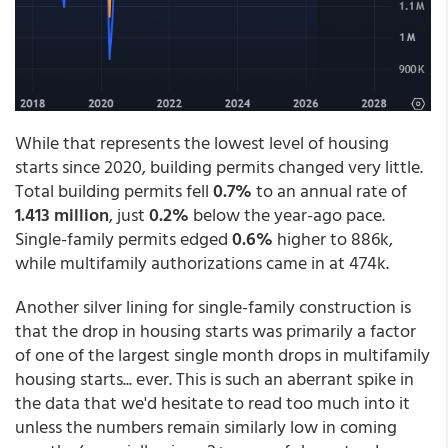
While that represents the lowest level of housing
starts since 2020, building permits changed very little.
Total building permits fell
0.7%
to an annual rate of
1.413 million
, just
0.2%
below the year-ago pace.
Single-family permits edged
0.6%
higher to 886k,
while multifamily authorizations came in at 474k.
Another silver lining for single-family construction is
that the drop in housing starts was primarily a factor
of one of the largest single month drops in multifamily
housing starts... ever. This is such an aberrant spike in
the data that we'd hesitate to read too much into it
unless the numbers remain similarly low in coming