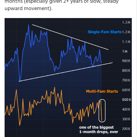
months (especially given 2+ years of slow, steady
upward movement).