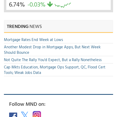
6.74%
-0.03%
TRENDING
NEWS
Mortgage Rates End Week at Lows
Another Modest Drop in Mortgage Apps, But Next Week
Should Bounce
Not Quite The Rally You'd Expect, But a Rally Nonetheless
Cap Mkts Education, Mortgage Ops Support, QC, Flood Cert
Tools; Weak Jobs Data
Follow MND on: