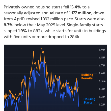
Privately owned housing starts fell
15.4%
to a
seasonally adjusted annual rate of
1.177 million
, down
from April’s revised 1.392 million pace. Starts were also
8.7%
below their May 2025 level. Single-family starts
slipped
1.9%
to 882k, while starts for units in buildings
with five units or more dropped to 284k.