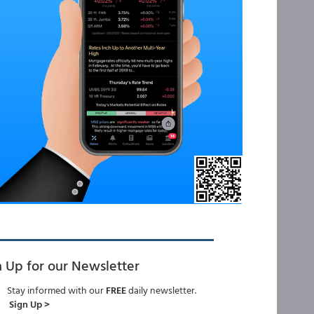
n Up for our Newsletter
Stay informed with our
FREE
daily newsletter.
Sign Up >