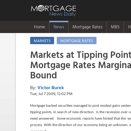
Home
News
Mortgage Rates
MBS
H
MARKETS
MORTGAGE RATES
Markets at Tipping Point
Mortgage Rates Marginall
Bound
By:
Victor Burek
Tue, Jul 7 2009, 12:02 PM
Mortgage backed securities managed to post modest gains yesterday
tipping points, in search of new direction. Is the recession over
need answered. Some economic reports have hinted that the worst
process With the direction of our economy being an unknown, ma