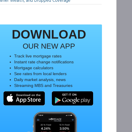
wner Wealth, and Dropped Coverage
DOWNLOAD
OUR NEW APP
Track live mortgage rates
Instant rate change notifications
Mortgage calculators
See rates from local lenders
Daily market analysis, news
Streaming MBS and Treasuries