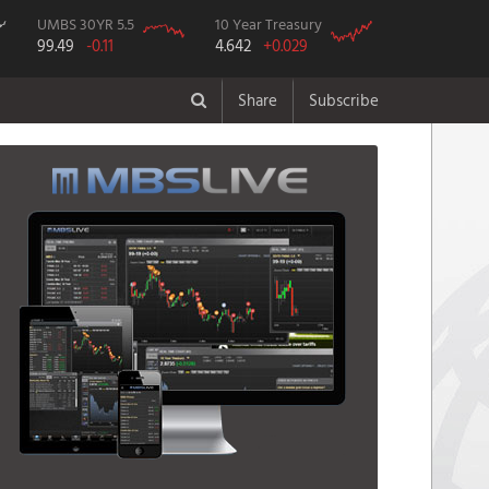
UMBS 30YR 5.5
10 Year Treasury
99.49
-0.11
4.642
+0.029
Share
Subscribe