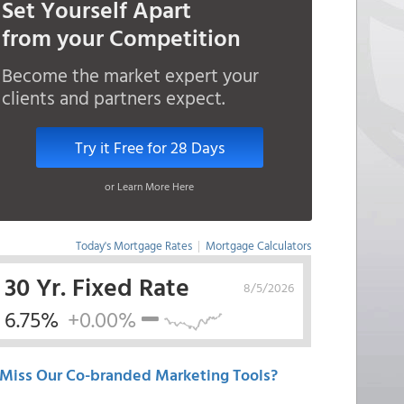
Set Yourself Apart
from your Competition
Become the market expert your
clients and partners expect.
Try it Free for 28 Days
or Learn More Here
Today's Mortgage Rates
|
Mortgage Calculators
30 Yr. Fixed Rate
8/5/2026
6.75%
+0.00%
Miss Our Co-branded Marketing Tools?