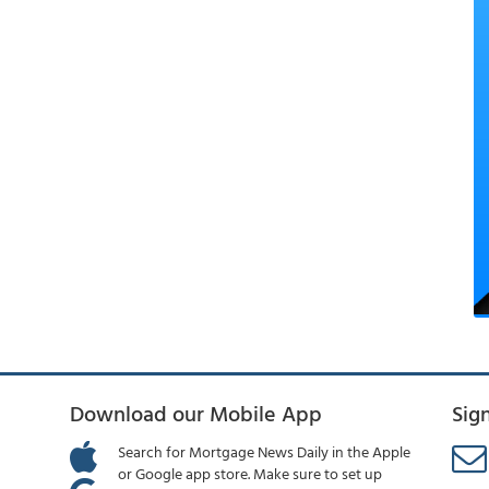
Download our Mobile App
Sig
Search for Mortgage News Daily in the Apple
or Google app store. Make sure to set up