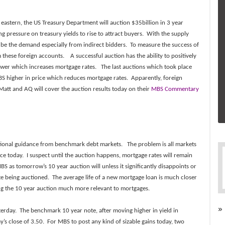
stern, the US Treasury Department will auction $35billion in 3 year
g pressure on treasury yields to rise to attract buyers. With the supply
 be the demand especially from indirect bidders. To measure the success of
these foreign accounts. A successful auction has the ability to positively
wer which increases mortgage rates. The last auctions which took place
 higher in price which reduces mortgage rates. Apparently, foreign
. Matt and AQ will cover the auction results today on their
MBS Commentary
ctional guidance from
benchmark debt markets. The problem is all markets
ce today. I suspect until the auction happens, mortgage rates will remain
S as tomorrow’s 10 year auction will unless it significantly disappoints or
te being auctioned. The average life of a new mortgage loan is much closer
g the 10 year auction much more relevant to mortgages.
»
terday. The benchmark 10 year note, after moving higher in yield in
y’s close of 3.50. For MBS to post any kind of sizable gains today, two