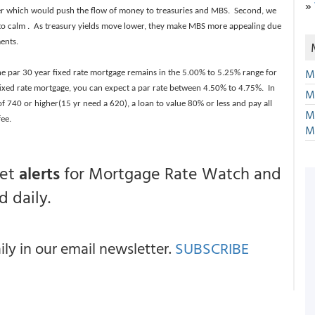
»
wer which would push the flow of money to treasuries and MBS. Second, we
ty to calm . As treasury yields move lower, they make MBS more appealing due
ments.
M
the par 30 year fixed rate mortgage remains in the 5.00% to 5.25% range for
ixed rate mortgage, you can expect a par rate between 4.50% to 4.75%. In
M
 of 740 or higher(15 yr need a 620), a loan to value 80% or less and pay all
M
fee.
M
get
alerts
for Mortgage Rate Watch and
 daily.
y in our email newsletter.
SUBSCRIBE