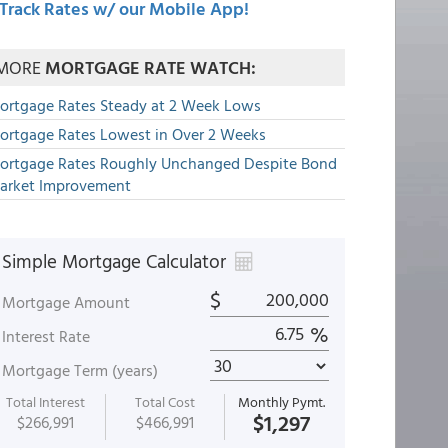
Track Rates w/ our Mobile App!
MORE
MORTGAGE RATE WATCH:
ortgage Rates Steady at 2 Week Lows
ortgage Rates Lowest in Over 2 Weeks
ortgage Rates Roughly Unchanged Despite Bond
arket Improvement
Simple Mortgage Calculator
$
Mortgage Amount
%
Interest Rate
Mortgage Term (years)
Total Interest
Total Cost
Monthly Pymt.
$1,297
$266,991
$466,991