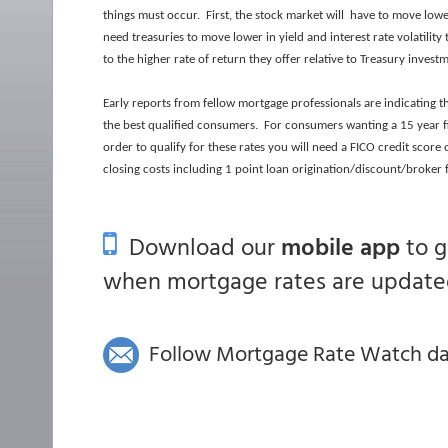
things must occur. First, the stock market will have to move lo
need treasuries to move lower in yield and interest rate volatili
to the higher rate of return they offer relative to Treasury invest
Early reports from fellow mortgage professionals are indicating 
the best qualified consumers. For consumers wanting a 15 year f
order to qualify for these rates you will need a FICO credit score
closing costs including 1 point loan origination/discount/broker 
Download our
mobile app
to 
when mortgage rates are updated
Follow Mortgage Rate Watch dail