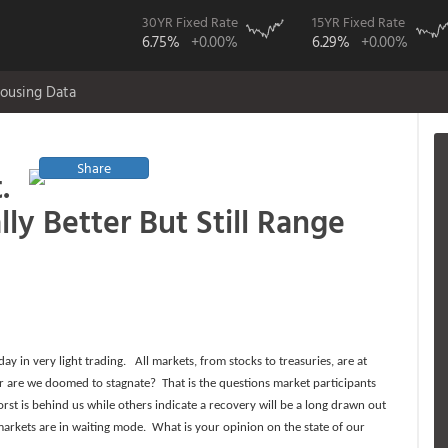
30YR Fixed Rate
15YR Fixed Rate
6.75%
+0.00%
6.29%
+0.00%
ousing Data
Share
.
y Better But Still Range
 in very light trading. All markets, from stocks to treasuries, are at
 or are we doomed to stagnate? That is the questions market participants
 is behind us while others indicate a recovery will be a long drawn out
rkets are in waiting mode. What is your opinion on the state of our