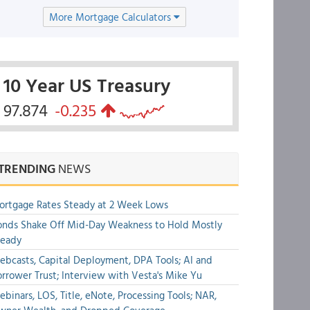
More Mortgage Calculators
10 Year US Treasury
97.874
-0.235
TRENDING
NEWS
rtgage Rates Steady at 2 Week Lows
nds Shake Off Mid-Day Weakness to Hold Mostly
teady
bcasts, Capital Deployment, DPA Tools; AI and
rrower Trust; Interview with Vesta's Mike Yu
binars, LOS, Title, eNote, Processing Tools; NAR,