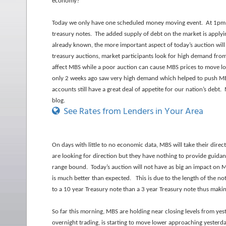
economy?
Today we only have one scheduled money moving event. At 1pm ea
treasury notes. The added supply of debt on the market is applyin
already known, the more important aspect of today’s auction will
treasury auctions, market participants look for high demand from 
affect MBS while a poor auction can cause MBS prices to move lo
only 2 weeks ago saw very high demand which helped to push MBS
accounts still have a great deal of appetite for our nation’s debt
blog.
See Rates from Lenders in Your Area
On days with little to no economic data, MBS will take their dire
are looking for direction but they have nothing to provide guidan
range bound. Today’s auction will not have as big an impact on MB
is much better than expected. This is due to the length of the no
to a 10 year Treasury note than a 3 year Treasury
note thus makin
So far this morning, MBS are holding near closing levels from yes
overnight trading, is starting to move lower approaching yesterda