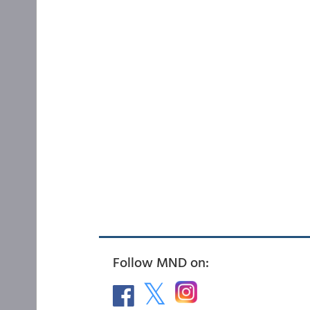
Follow MND on: