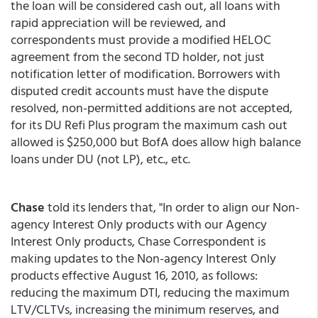
the loan will be considered cash out, all loans with
rapid appreciation will be reviewed, and
correspondents must provide a modified HELOC
agreement from the second TD holder, not just
notification letter of modification. Borrowers with
disputed credit accounts must have the dispute
resolved, non-permitted additions are not accepted,
for its DU Refi Plus program the maximum cash out
allowed is $250,000 but BofA does allow high balance
loans under DU (not LP), etc., etc.
Chase
told its lenders that, "In order to align our Non-
agency Interest Only products with our Agency
Interest Only products, Chase Correspondent is
making updates to the Non-agency Interest Only
products effective August 16, 2010, as follows:
reducing the maximum DTI, reducing the maximum
LTV/CLTVs, increasing the minimum reserves, and