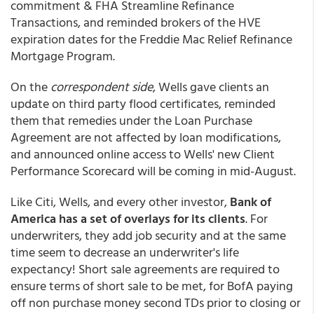
commitment & FHA Streamline Refinance
Transactions, and reminded brokers of the HVE
expiration dates for the Freddie Mac Relief Refinance
Mortgage Program.
On the
correspondent side
, Wells gave clients an
update on third party flood certificates, reminded
them that remedies under the Loan Purchase
Agreement are not affected by loan modifications,
and announced online access to Wells' new Client
Performance Scorecard will be coming in mid-August.
Like Citi, Wells, and every other investor,
Bank of
America has a set of overlays for its clients
. For
underwriters, they add job security and at the same
time seem to decrease an underwriter's life
expectancy! Short sale agreements are required to
ensure terms of short sale to be met, for BofA paying
off non purchase money second TDs prior to closing or