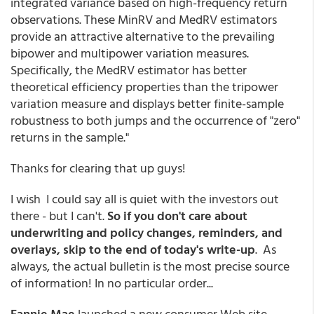
integrated variance based on high-frequency return
observations. These MinRV and MedRV estimators
provide an attractive alternative to the prevailing
bipower and multipower variation measures.
Specifically, the MedRV estimator has better
theoretical efficiency properties than the tripower
variation measure and displays better finite-sample
robustness to both jumps and the occurrence of "zero"
returns in the sample."
Thanks for clearing that up guys!
I wish I could say all is quiet with the investors out
there - but I can't.
So if you don't care about
underwriting and policy changes, reminders, and
overlays, skip to the end of today's write-up
. As
always, the actual bulletin is the most precise source
of information! In no particular order...
Fannie Mae
launched a new consumer Web site,