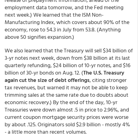
employment data tomorrow, and the Fed meeting
next week.) We learned that the ISM Non-
Manufacturing Index, which covers about 90% of the
economy, rose to 54.3 in July from 53.8. (Anything
above 50 signifies expansion.)
We also learned that the Treasury will sell $34 billion of
3-yr notes next week, down from $38 billion at its last
quarterly refunding, $24 billion of 10-yr notes, and $16
billion of 30-yr bonds on Aug. 12. (
The U.S. Treasury
again cut the size of debt offerings
, citing stronger
tax revenues, but warned it may not be able to keep
trimming sales at the same rate due to doubts about
economic recovery.) By the end of the day, 10-yr
Treasuries were down almost .5 in price to 2.96%, and
current coupon mortgage security prices were worse
by about .125. Originators sold $2.9 billion - mostly 4%
- a little more than recent volumes.