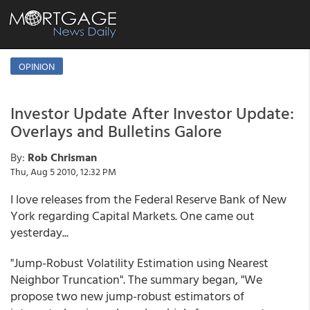
OPINION
Investor Update After Investor Update:
Overlays and Bulletins Galore
By:
Rob Chrisman
Thu, Aug 5 2010, 12:32 PM
I love releases from the Federal Reserve Bank of New
York regarding Capital Markets. One came out
yesterday...
"Jump-Robust Volatility Estimation using Nearest
Neighbor Truncation". The summary began, "We
propose two new jump-robust estimators of