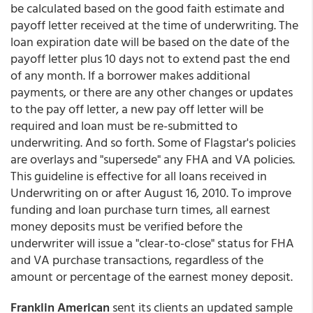
be calculated based on the good faith estimate and
payoff letter received at the time of underwriting. The
loan expiration date will be based on the date of the
payoff letter plus 10 days not to extend past the end
of any month. If a borrower makes additional
payments, or there are any other changes or updates
to the pay off letter, a new pay off letter will be
required and loan must be re-submitted to
underwriting. And so forth. Some of Flagstar's policies
are overlays and "supersede" any FHA and VA policies.
This guideline is effective for all loans received in
Underwriting on or after August 16, 2010. To improve
funding and loan purchase turn times, all earnest
money deposits must be verified before the
underwriter will issue a "clear-to-close" status for FHA
and VA purchase transactions, regardless of the
amount or percentage of the earnest money deposit.
Franklin American
sent its clients an updated sample