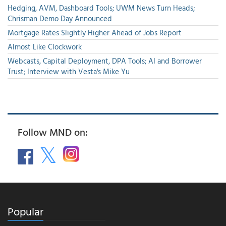
Hedging, AVM, Dashboard Tools; UWM News Turn Heads;
Chrisman Demo Day Announced
Mortgage Rates Slightly Higher Ahead of Jobs Report
Almost Like Clockwork
Webcasts, Capital Deployment, DPA Tools; AI and Borrower
Trust; Interview with Vesta's Mike Yu
Follow MND on:
Popular