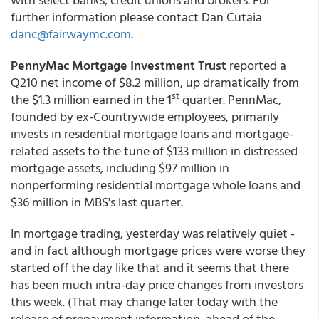
further information please contact Dan Cutaia
danc@fairwaymc.com
.
PennyMac Mortgage Investment Trust
reported a
Q210 net income of $8.2 million, up dramatically from
st
the $1.3 million earned in the 1
quarter. PennMac,
founded by ex-Countrywide employees, primarily
invests in residential mortgage loans and mortgage-
related assets to the tune of $133 million in distressed
mortgage assets, including $97 million in
nonperforming residential mortgage whole loans and
$36 million in MBS's last quarter.
In mortgage trading, yesterday was relatively quiet -
and in fact although mortgage prices were worse they
started off the day like that and it seems that there
has been much intra-day price changes from investors
this week. (That may change later today with the
release of prepayment information, ahead of the