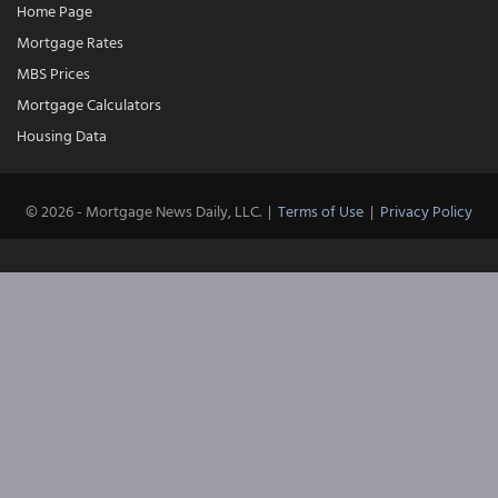
Home Page
Mortgage Rates
MBS Prices
Mortgage Calculators
Housing Data
© 2026 - Mortgage News Daily, LLC.
|
Terms of Use
|
Privacy Policy