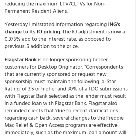
reducing the maximum LTV/CLTVs for Non-
Permanent Resident Aliens."
Yesterday I misstated information regarding
ING's
change to its IO pricing
. The IO adjustment is now a
0.375% add to the interest rate, as opposed to
previous .5 addition to the price.
Flagstar Bank
is no longer sponsoring broker
customers for Desktop Originator. "Correspondents
that are currently sponsored or request new
sponsorship must maintain the following: a 'Star
Rating' of 3.5 or higher and 30% of all DO submissions
with Flagstar Bank selected as the lender must result
in a funded loan with Flagstar Bank. Flagstar also
reminded clients that 'due to recent clarifications
regarding cash back, several changes to the Freddie
Mac Relief & Open Access programs are effective
immediately, such as the maximum loan amount will