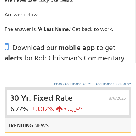
Answer below
The answer is: '
A Last Name
.' Get back to work.
Download our
mobile app
to get
alerts
for Rob Chrisman's Commentary.
Today's Mortgage Rates
|
Mortgage Calculators
30 Yr. Fixed Rate
8/6/2026
6.77%
+0.02%
TRENDING
NEWS