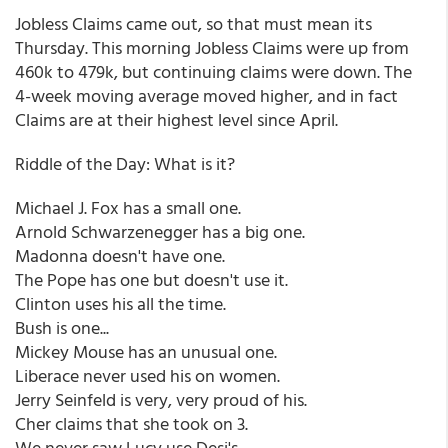
Jobless Claims came out, so that must mean its
Thursday. This morning Jobless Claims were up from
460k to 479k, but continuing claims were down. The
4-week moving average moved higher, and in fact
Claims are at their highest level since April.
Riddle of the Day: What is it?
Michael J. Fox has a small one.
Arnold Schwarzenegger has a big one.
Madonna doesn't have one.
The Pope has one but doesn't use it.
Clinton uses his all the time.
Bush is one...
Mickey Mouse has an unusual one.
Liberace never used his on women.
Jerry Seinfeld is very, very proud of his.
Cher claims that she took on 3.
We never saw Lucy use Desi's.