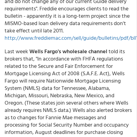
and do not change any of our current Guide delivery
requirements". Freddie encourages clients to read the
bulletin - apparently it is a long-term project since the
MISMO-based loan delivery data requirements don't
take effect until late 2011.
http://www.freddiemac.com/sell/guide/bulletins/pdf/bll
Last week
Wells Fargo's wholesale channel
told its
brokers that, "In accordance with FHFA regulations
related to the Secure and Fair Enforcement for
Mortgage Licensing Act of 2008 (S.A.F.E. Act), Wells
Fargo will require Nationwide Mortgage Licensing
System (NMLS) data for Tennessee, Alabama,
Michigan, Missouri, Nebraska, New Mexico, and
Oregon. (These states join several others where Wells
already requires NMLS data.) Wells also alerted brokers
as to changes for Fannie Mae messages and
processing for Social Security Number and occupancy
information, August deadlines for purchase closing