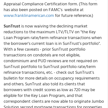
Appraisal Compliance Certification form. (This form
has also been posted on FAMC's website at
www.franklinamerican.com
for future reference.)
SunTrust
is now waiving the declining market
reductions to the maximum LTV/TLTV on "the Key
Loan Program rate/term refinance transactions when
the borrower's current loan is in SunTrust's portfolio".
With a few caveats - prior SunTrust portfolio
transactions on condotels are not eligible,
condominium and PUD reviews are not required on
SunTrust portfolio to SunTrust portfolio rate/term
refinance transactions, etc. - check out SunTrust's
bulletin for more details on occupancy requirements
and others. SunTrust also told its clients that
borrowers with credit scores as low as 720 may be
eligible for the Key Loan Program, and that
correspondent clients are now able to originate Jumbo
Solution second mortgage transactions for properties