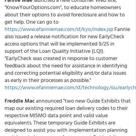
"KnowYourOptions.com", to educate homeowners
about their options to avoid foreclosure and how to
get help. One can go to
https://www.efanniemae.com/sf/kyo/index.jsp
Fannie
also issued a release notification for new EarlyCheck
access options that will be implemented 9/25 in
support of the Loan Quality Initiative (LQI).
"EarlyCheck was created in response to customer
feedback about the need for assistance in identifying
and correcting potential eligibility and/or data issues
as early in their processes as possible."
https://www.efanniemae.com/sf/technology/ou/earlyche
Freddie Mac
announced "two new Guide Exhibits that
map our existing required loan delivery codes to their
respective MISMO data point and valid value
equivalents. These temporary Guide Exhibits are
designed to assist you with implementation planning