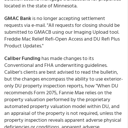
located in the state of Minnesota.
GMAC Bank
is no longer accepting settlement
requests via e-mail. "All requests for closing should be
submitted to GMACB using our Imaging Upload tool.
Freddie Mac Relief Refi-Open Access and DU Refi Plus
Product Updates."
Caliber Funding
has made changes to its
Conventional and FHA underwriting guidelines.
Caliber's clients are best advised to read the bulletin,
but the changes encompass the ability to use exterior-
only DU property inspection reports, how "When DU
recommends Form 2075, Fannie Mae relies on the
property valuation performed by the proprietary
automated property valuation model within DU, and
an appraisal of the property is not required, unless the
property inspection reveals apparent adverse physical
deficiencies or conditions, apparent adverse