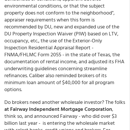
environmental conditions, or that the subject
property does not conform to the neighborhood",
appraiser requirements when this form is
recommended by DU, new and expanded use of the
DU Property Inspection Waiver (PIW) based on LTV,
occupancy, etc., the use of the Exterior-Only
Inspection Residential Appraisal Report -
FNMA/FHLMC Form 2055 - in the state of Texas, the
documentation of rental income, and adjusted its FHA
underwriting guidelines concerning streamline
refinances. Caliber also reminded brokers of its
minimum loan amount of $40,000 for all program
options.
Do brokers need another wholesale investor? The folks
at Fairway Independent Mortgage Corporation
,
think so, and announced Fairway - who did over $3
billion last year - is entering the wholesale market
with select banks, credit unions and brokers. For